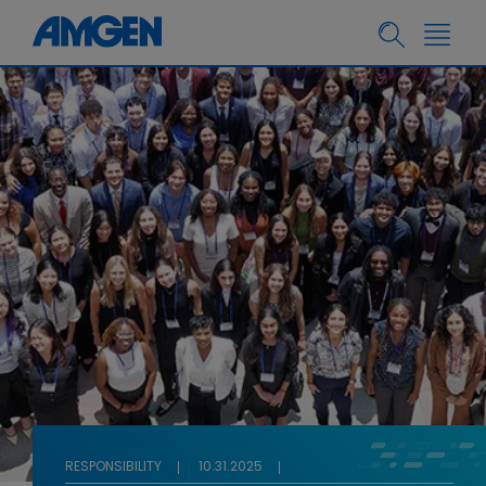
RESPONSIBILITY
10.31.2025