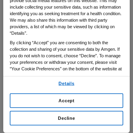
provide social media features on this website. This may
renewed commitment to the
Amgen
include collecting your sensitive data, such as information
Scholars Program
ensures that the future
identifying you as seeking treatment for a health condition.
remains bright, bold, and boundless.
We may also share this information with third party
providers, a list of which may be viewed by clicking on
“This two-year funding commitment will
“Details”.
provide opportunities for 500 more
By clicking “Accept” you are consenting to both the
undergraduate students, bringing our total
collection and sharing of your sensitive data by Amgen. If
you do not wish to consent, choose “Decline”. To manage
number of participants to more than 6,000
your preferences or withdraw your consent, please visit
Scholars by 2027,” said Scott Heimlich,
“Your Cookie Preferences” on the bottom of the website at
president of the Amgen Foundation.
any time.
Details
By using any of our websites, you are agreeing to
Boasting over 5,800 alumni across 19
our
Terms of Use
.
programmatic years, the Amgen Scholars
Accept
Program—which offers undergraduate
students the opportunity to conduct
Decline
research in leading educational institutions
around the world—will now extend through