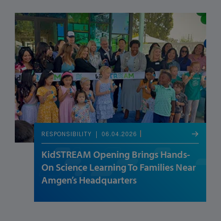
06.04.2026
RESPONSIBILITY
KidSTREAM Opening Brings Hands-
On Science Learning To Families Near
Amgen’s Headquarters