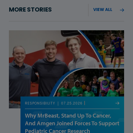
MORE STORIES
VIEW ALL
07.25.2026
RESPONSIBILITY
Why MrBeast, Stand Up To Cancer,
And Amgen Joined Forces To Support
Pediatric Cancer Research