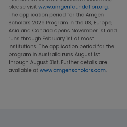
please visit
www.amgenfoundation.org.
The application period for the Amgen
Scholars 2026 Program in the US, Europe,
Asia and Canada opens November 1st and
runs through February 1st at most
institutions. The application period for the
program in Australia runs August 1st
through August 31st. Further details are
available at
www.amgenscholars.com
.