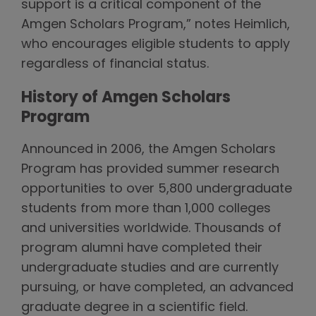
support is a critical component of the
Amgen Scholars Program,” notes Heimlich,
who encourages eligible students to apply
regardless of financial status.
History of Amgen Scholars
Program
Announced in 2006, the Amgen Scholars
Program has provided summer research
opportunities to over 5,800 undergraduate
students from more than 1,000 colleges
and universities worldwide. Thousands of
program alumni have completed their
undergraduate studies and are currently
pursuing, or have completed, an advanced
graduate degree in a scientific field.