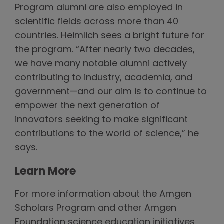
Program alumni are also employed in
scientific fields across more than 40
countries. Heimlich sees a bright future for
the program. “After nearly two decades,
we have many notable alumni actively
contributing to industry, academia, and
government—and our aim is to continue to
empower the next generation of
innovators seeking to make significant
contributions to the world of science,” he
says.
Learn More
For more information about the Amgen
Scholars Program and other Amgen
Foundation science education initiatives,