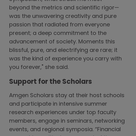
beyond the metrics and scientific rigor—
was the unwavering creativity and pure
passion that radiated from everyone
present; a deep commitment to the
advancement of society. Moments this
blissful, pure, and electrifying are rare; it
was the kind of experience you carry with
you forever," she said.
Support for the Scholars
Amgen Scholars stay at their host schools
and participate in intensive summer
research experiences under top faculty
members, engage in seminars, networking
events, and regional symposia. “Financial