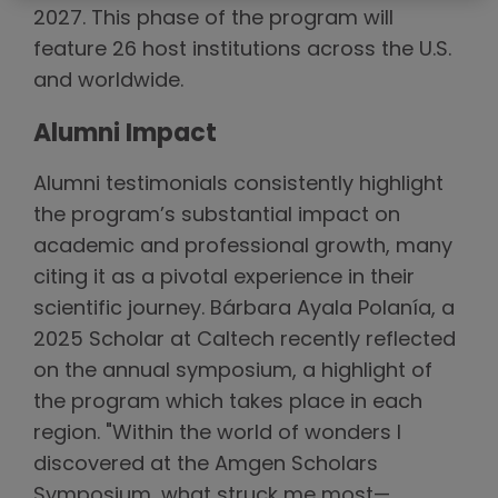
2027. This phase of the program will
feature 26 host institutions across the U.S.
and worldwide.
Alumni Impact
Alumni testimonials consistently highlight
the program’s substantial impact on
academic and professional growth, many
citing it as a pivotal experience in their
scientific journey. Bárbara Ayala Polanía, a
2025 Scholar at Caltech recently reflected
on the annual symposium, a highlight of
the program which takes place in each
region. "Within the world of wonders I
discovered at the Amgen Scholars
Symposium, what struck me most—