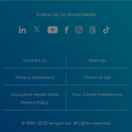
Follow Us On Social Media
Contact Us
Sitemap
Privacy Statement
Terms of Use
Consumer Health Data
Your Cookie Preferences
Privacy Policy
© 1996-2026 Amgen Inc. All rights reserved.