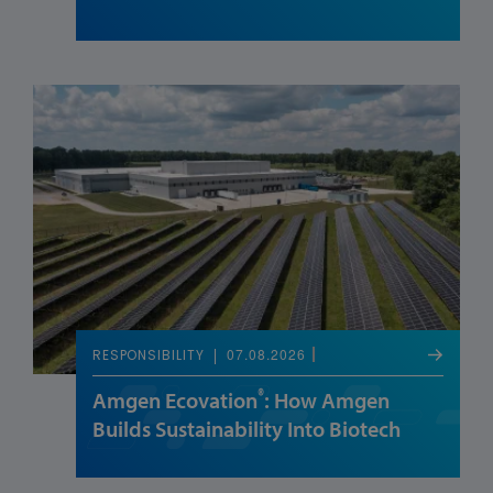
07.08.2026
RESPONSIBILITY
®
Amgen Ecovation
: How Amgen
Builds Sustainability Into Biotech