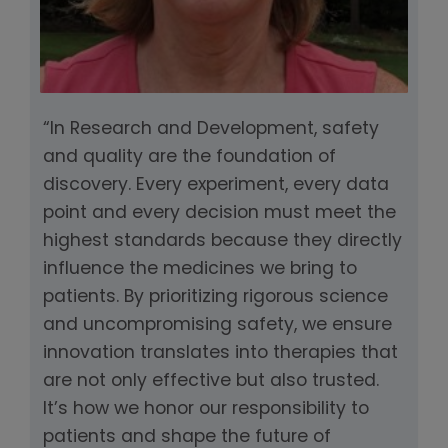
“In Research and Development, safety
and quality are the foundation of
discovery. Every experiment, every data
point and every decision must meet the
highest standards because they directly
influence the medicines we bring to
patients. By prioritizing rigorous science
and uncompromising safety, we ensure
innovation translates into therapies that
are not only effective but also trusted.
It’s how we honor our responsibility to
patients and shape the future of