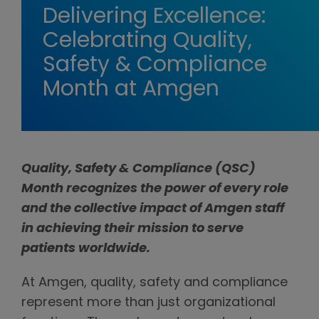
Delivering Excellence:
Celebrating Quality,
Safety & Compliance
Month at Amgen
Quality, Safety & Compliance (QSC)
Month recognizes the power of every role
and the collective impact of Amgen staff
in achieving their mission to serve
patients worldwide.
At Amgen, quality, safety and compliance
represent more than just organizational