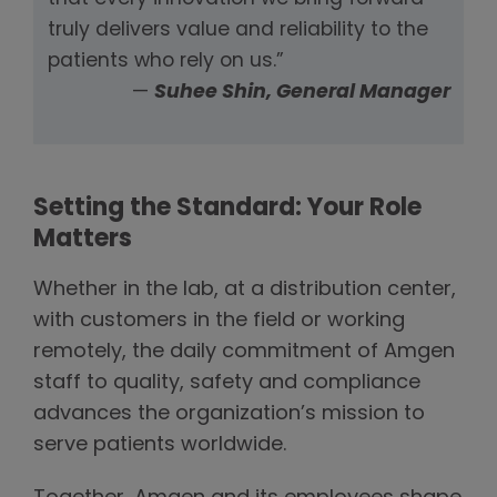
truly delivers value and reliability to the
patients who rely on us.”
—
Suhee Shin, General Manager
Setting the Standard: Your Role
Matters
Whether in the lab, at a distribution center,
with customers in the field or working
remotely, the daily commitment of Amgen
staff to quality, safety and compliance
advances the organization’s mission to
serve patients worldwide.