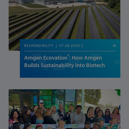
07.08.2026
RESPONSIBILITY
®
Amgen Ecovation
: How Amgen
Builds Sustainability Into Biotech