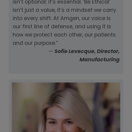
isn’t optional; it’s essential. ‘Be Ethical’
isn’t just a value, it’s a mindset we carry
into every shift. At Amgen, our voice is
our first line of defense, and using it is
how we protect each other, our patients
and our purpose.”
—
Sofie Levecque, Director,
Manufacturing