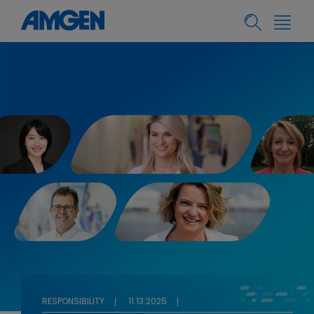
RESPONSIBILITY
11.13.2025