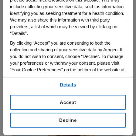
Amgen staff are the heart of the
include collecting your sensitive data, such as information
organization—bringing integrity, innovation
identifying you as seeking treatment for a health condition.
We may also share this information with third party
and actively caring to every moment that
providers, a list of which may be viewed by clicking on
moves science forward and serves
“Details”.
patients. By asking questions, raising
By clicking “Accept” you are consenting to both the
concerns and sharing ideas, Amgen
collection and sharing of your sensitive data by Amgen. If
employees help manage risk and
you do not wish to consent, choose “Decline”. To manage
your preferences or withdraw your consent, please visit
strengthen our commitment to integrity,
“Your Cookie Preferences” on the bottom of the website at
quality, safety and innovation.
any time.
Details
By using any of our websites, you are agreeing to
Here’s what some Amgen colleagues have
our
Terms of Use
.
to say about how these values show up in
Accept
their day-to-day work:
Decline