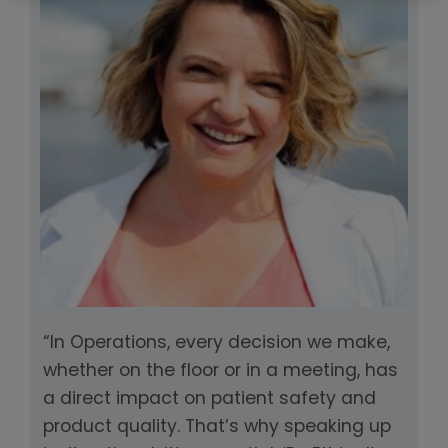
“In Operations, every decision we make,
whether on the floor or in a meeting, has
a direct impact on patient safety and
product quality. That’s why speaking up