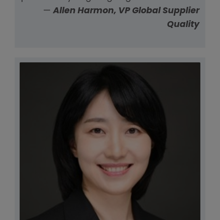
—
Allen Harmon, VP Global Supplier
Quality