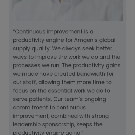
“Continuous improvement is a
productivity engine for Amgen’s global
supply quality. We always seek better
ways to improve the work we do and the
processes we run. The productivity gains
we made have created bandwidth for
our staff, allowing them more time to
focus on the essential work we do to
serve patients. Our team’s ongoing
commitment to continuous
improvement, combined with strong
leadership sponsorship, keeps the
productivity engine going.”