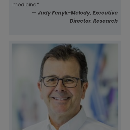
medicine.”
—
Judy Fenyk-Melody, Executive
Director, Research