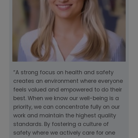
“A strong focus on health and safety
creates an environment where everyone
feels valued and empowered to do their
best. When we know our well-being is a
priority, we can concentrate fully on our
work and maintain the highest quality
standards. By fostering a culture of
safety where we actively care for one