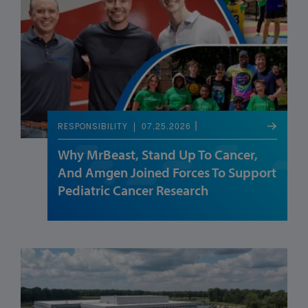
07.25.2026
RESPONSIBILITY
Why MrBeast, Stand Up To Cancer,
And Amgen Joined Forces To Support
Pediatric Cancer Research