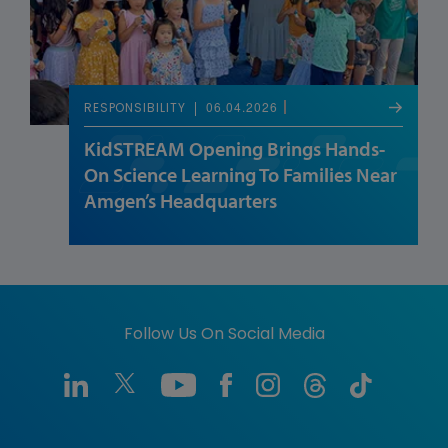
06.04.2026
RESPONSIBILITY
KidSTREAM Opening Brings Hands-
On Science Learning To Families Near
Amgen’s Headquarters
Follow Us On Social Media