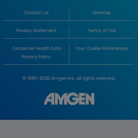
Contact Us
Sitemap
Privacy Statement
Terms of Use
Consumer Health Data
Your Cookie Preferences
Privacy Policy
© 1996-2026 Amgen Inc. All rights reserved.