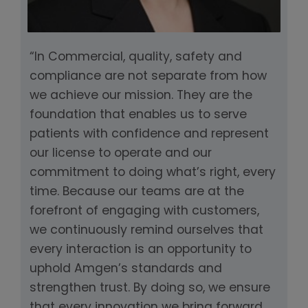
“In Commercial, quality, safety and
compliance are not separate from how
we achieve our mission. They are the
foundation that enables us to serve
patients with confidence and represent
our license to operate and our
commitment to doing what’s right, every
time. Because our teams are at the
forefront of engaging with customers,
we continuously remind ourselves that
every interaction is an opportunity to
uphold Amgen’s standards and
strengthen trust. By doing so, we ensure
that every innovation we bring forward