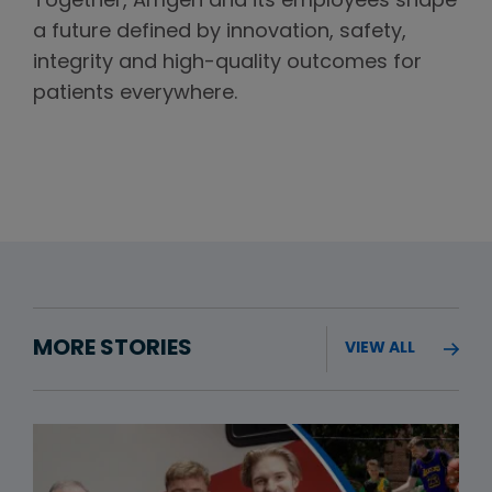
Together, Amgen and its employees shape
a future defined by innovation, safety,
integrity and high-quality outcomes for
patients everywhere.
MORE STORIES
VIEW ALL