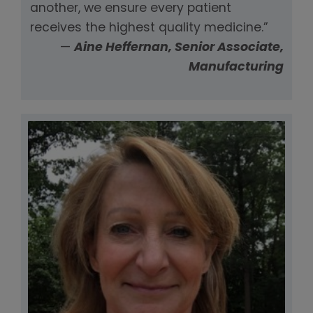
another, we ensure every patient
receives the highest quality medicine.”
—
Aine Heffernan, Senior Associate,
Manufacturing