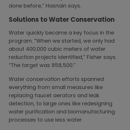
done before,” Hasnain says.
Solutions to Water Conservation
Water quickly became a key focus in the
program. “When we started, we only had
about 400,000 cubic meters of water
reduction projects identified,” Fisher says.
“The target was 858,500.”
Water conservation efforts spanned
everything from small measures like
replacing faucet aerators and leak
detection, to large ones like redesigning
water purification and biomanufacturing
processes to use less water.