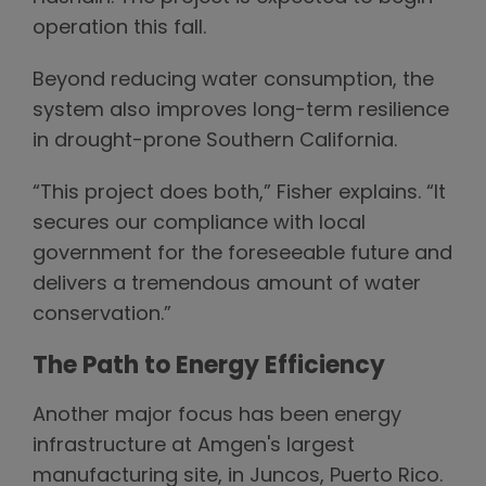
operation this fall.
Beyond reducing water consumption, the
system also improves long-term resilience
in drought-prone Southern California.
“This project does both,” Fisher explains. “It
secures our compliance with local
government for the foreseeable future and
delivers a tremendous amount of water
conservation.”
The Path to Energy Efficiency
Another major focus has been energy
infrastructure at Amgen's largest
manufacturing site, in Juncos, Puerto Rico.