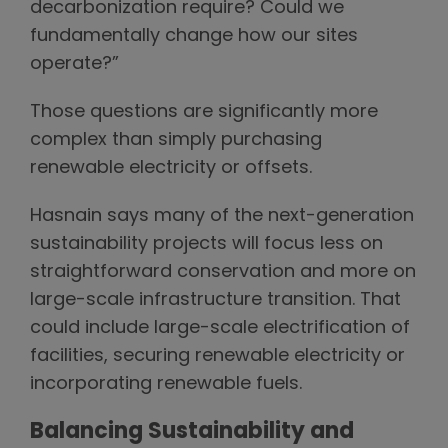
decarbonization require? Could we
fundamentally change how our sites
operate?”
Those questions are significantly more
complex than simply purchasing
renewable electricity or offsets.
Hasnain says many of the next-generation
sustainability projects will focus less on
straightforward conservation and more on
large-scale infrastructure transition. That
could include large-scale electrification of
facilities, securing renewable electricity or
incorporating renewable fuels.
Balancing Sustainability and