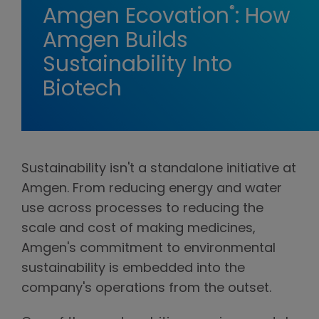
®
Amgen Ecovation
: How
Amgen Builds
Sustainability Into
Biotech
Sustainability isn't a standalone initiative at
Amgen. From reducing energy and water
use across processes to reducing the
scale and cost of making medicines,
Amgen's commitment to environmental
sustainability is embedded into the
company's operations from the outset.