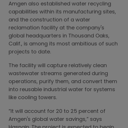
Amgen also established water recycling
capabilities within its manufacturing sites,
and the construction of a water
reclamation facility at the company's
global headquarters in Thousand Oaks,
Calif., is among its most ambitious of such
projects to date.
The facility will capture relatively clean
wastewater streams generated during
operations, purify them, and convert them
into reusable industrial water for systems
like cooling towers.
“It will account for 20 to 25 percent of
Amgen's global water savings,” says
Hasnain. The project is expected to begin