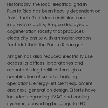
Historically, the local electrical grid in
Puerto Rico has been heavily dependent on
fossil fuels. To reduce emissions and
improve reliability, Amgen deployed a
cogeneration facility that produces
electricity onsite with a smaller carbon
footprint than the Puerto Rican grid.
Amgen has also reduced electricity use
across its offices, laboratories and
manufacturing facilities through a
combination of smarter building
operations, energy-efficient equipment
and next-generation design. Efforts have
included upgrading HVAC and cooling
systems, converting buildings to LED