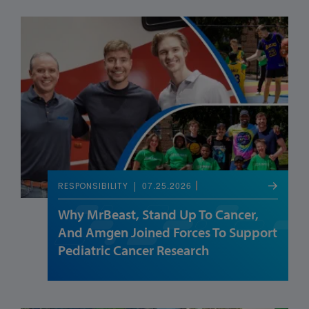
07.25.2026
RESPONSIBILITY
Why MrBeast, Stand Up To Cancer,
And Amgen Joined Forces To Support
Pediatric Cancer Research