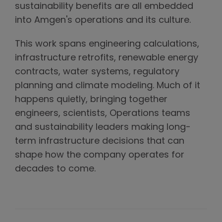
sustainability benefits are all embedded
into Amgen's operations and its culture.
This work spans engineering calculations,
infrastructure retrofits, renewable energy
contracts, water systems, regulatory
planning and climate modeling. Much of it
happens quietly, bringing together
engineers, scientists, Operations teams
and sustainability leaders making long-
term infrastructure decisions that can
shape how the company operates for
decades to come.