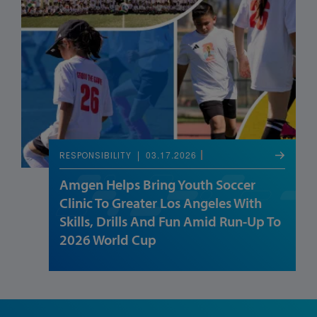
03.17.2026
RESPONSIBILITY
Amgen Helps Bring Youth Soccer
Clinic To Greater Los Angeles With
Skills, Drills And Fun Amid Run-Up To
2026 World Cup