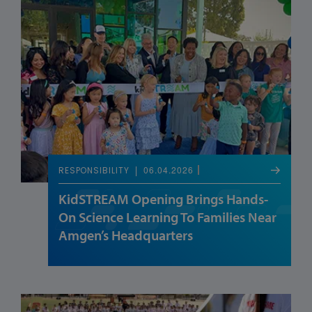
06.04.2026
RESPONSIBILITY
KidSTREAM Opening Brings Hands-
On Science Learning To Families Near
Amgen’s Headquarters