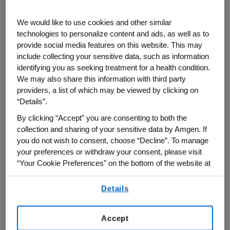
We would like to use cookies and other similar
The idea eventually became a philosophy
technologies to personalize content and ads, as well as to
that Amgen now refers to as “Amgen
provide social media features on this website. This may
®
Ecovation
.” Instead of treating
include collecting your sensitive data, such as information
sustainability as a separate initiative,
identifying you as seeking treatment for a health condition.
We may also share this information with third party
teams started building it into project
providers, a list of which may be viewed by clicking on
planning from the beginning.
“Details”.
By clicking “Accept” you are consenting to both the
®
"Amgen Ecovation
means embedding
collection and sharing of your sensitive data by Amgen. If
sustainability into the way we design
you do not wish to consent, choose “Decline”. To manage
facilities, manufacture medicines and
your preferences or withdraw your consent, please visit
invest in new technologies," says Sam
“Your Cookie Preferences” on the bottom of the website at
any time.
Guhan, senior vice president of Global
Details
By using any of our websites, you are agreeing to
Engineering at Amgen. "It helps us improve
our
Terms of Use
.
efficiency, strengthen operational
Accept
resilience and reduce environmental