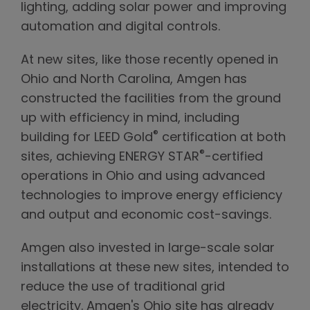
lighting, adding solar power and improving
automation and digital controls.
At new sites, like those recently opened in
Ohio and North Carolina, Amgen has
constructed the facilities from the ground
up with efficiency in mind, including
®
building for LEED Gold
certification at both
®
sites, achieving ENERGY STAR
-certified
operations in Ohio and using advanced
technologies to improve energy efficiency
and output and economic cost-savings.
Amgen also invested in large-scale solar
installations at these new sites, intended to
reduce the use of traditional grid
electricity. Amgen's Ohio site has already