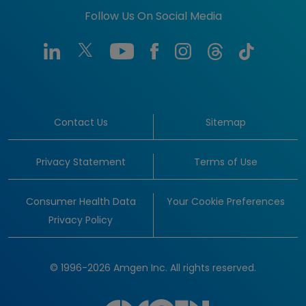
Follow Us On Social Media
Contact Us
Sitemap
Privacy Statement
Terms of Use
Consumer Health Data
Your Cookie Preferences
Privacy Policy
© 1996-2026 Amgen Inc. All rights reserved.