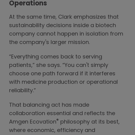
Operations
At the same time, Clark emphasizes that
sustainability decisions inside a biotech
company cannot happen in isolation from
the company's larger mission.
“Everything comes back to serving
patients,” she says. “You can't simply
choose one path forward if it interferes
with medicine production or operational
reliability.”
That balancing act has made
collaboration essential and reflects the
®
Amgen Ecovation
philosophy at its best,
where economic, efficiency and