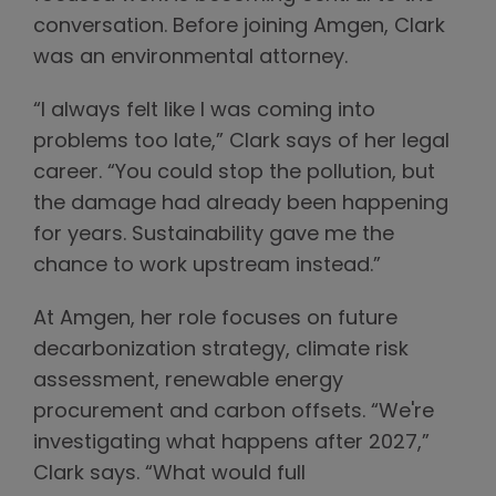
conversation. Before joining Amgen, Clark
was an environmental attorney.
“I always felt like I was coming into
problems too late,” Clark says of her legal
career. “You could stop the pollution, but
the damage had already been happening
for years. Sustainability gave me the
chance to work upstream instead.”
At Amgen, her role focuses on future
decarbonization strategy, climate risk
assessment, renewable energy
procurement and carbon offsets. “We're
investigating what happens after 2027,”
Clark says. “What would full