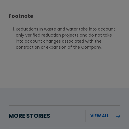
Footnote
Reductions in waste and water take into account
only verified reduction projects and do not take
into account changes associated with the
contraction or expansion of the Company.
MORE STORIES
VIEW ALL