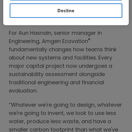
impact while continuing to deliver a reliable
Decline
supply of high-quality medicines for
patients around the world."
For Aun Hasnain, senior manager in
®
Engineering, Amgen Ecovation
fundamentally changes how teams think
about new systems and facilities. Every
major capital project now undergoes a
sustainability assessment alongside
traditional engineering and financial
evaluation.
“Whatever we're going to design, whatever
we're going to invent, we look to use less
water, produce less waste, and have a
smaller carbon footprint than what we've