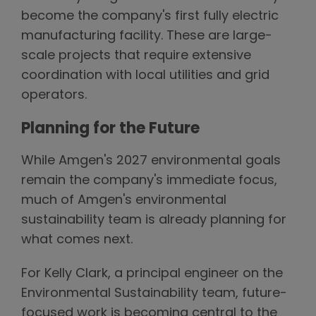
become the company's first fully electric
manufacturing facility. These are large-
scale projects that require extensive
coordination with local utilities and grid
operators.
Planning for the Future
While Amgen's 2027 environmental goals
remain the company's immediate focus,
much of Amgen's environmental
sustainability team is already planning for
what comes next.
For Kelly Clark, a principal engineer on the
Environmental Sustainability team, future-
focused work is becoming central to the