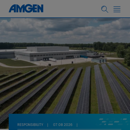
RESPONSIBILITY
07.08.2026