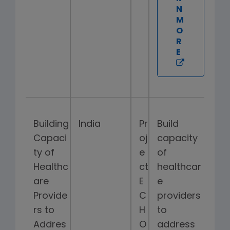
N
M
O
R
E
Building
India
Pr
Build
Capaci
oj
capacity
ty of
e
of
Healthc
ct
healthcar
are
E
e
Provide
C
providers
rs to
H
to
Addres
O
address