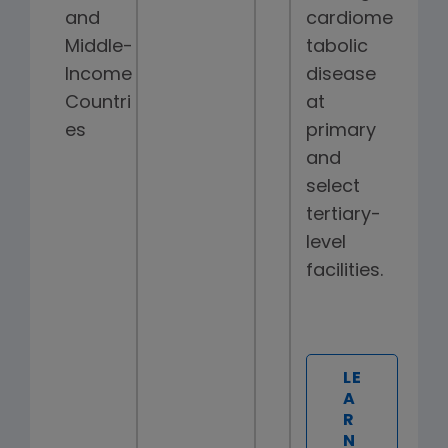
and
cardiome
Middle-
tabolic
Income
disease
Countri
at
es
primary
and
select
tertiary-
level
facilities.
LE
A
R
N