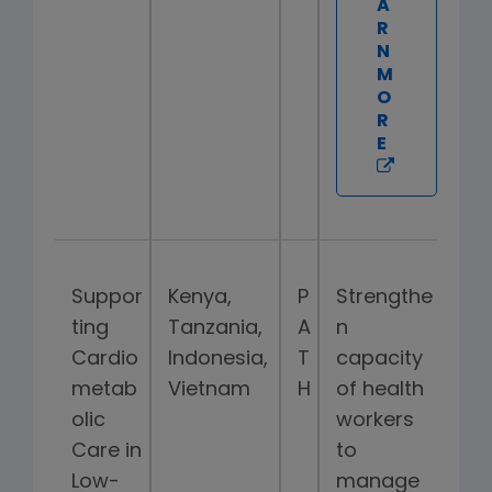
A
R
N
M
O
R
E
Suppor
Kenya,
P
Strengthe
ting
Tanzania,
A
n
Cardio
Indonesia,
T
capacity
metab
Vietnam
H
of health
olic
workers
Care in
to
Low-
manage