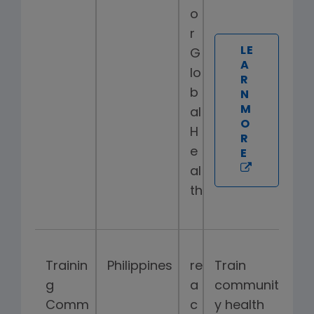
o
r
LE
G
A
lo
R
b
N
M
al
O
H
R
e
E
al
th
Trainin
Philippines
re
Train
g
a
communit
Comm
c
y health