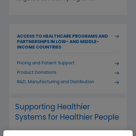
ACCESS TO HEALTHCARE PROGRAMS AND
PARTNERSHIPS IN LOW- AND MIDDLE-
INCOME COUNTRIES
Pricing and Patient Support
Product Donations
R&D, Manufacturing and Distribution
Supporting Healthier
Systems for Healthier People
Our projects span the entire care