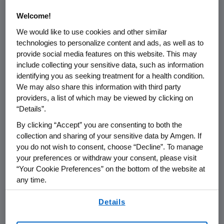
pathway – from prevention, early
Welcome!
detection and diagnosis to treatment
We would like to use cookies and other similar
and patient and caregiver support. We
technologies to personalize content and ads, as well as to
support programs focusing on
provide social media features on this website. This may
include collecting your sensitive data, such as information
capacity building, training, knowledge
identifying you as seeking treatment for a health condition.
sharing and skills development.
We may also share this information with third party
providers, a list of which may be viewed by clicking on
“Details”.
By clicking “Accept” you are consenting to both the
collection and sharing of your sensitive data by Amgen. If
PARTNERSHIPS
you do not wish to consent, choose “Decline”. To manage
your preferences or withdraw your consent, please visit
We work to improve access
“Your Cookie Preferences” on the bottom of the website at
through multi-stakeholder
any time.
partnerships including:
By using any of our websites, you are agreeing to
Details
our
Terms of Use
.
Access to Oncology Medicines