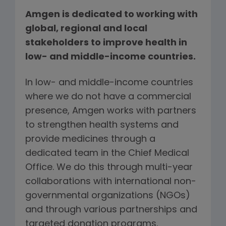
Amgen is dedicated to working with
global, regional and local
stakeholders to improve health in
low- and middle-income countries.
In low- and middle-income countries
where we do not have a commercial
presence, Amgen works with partners
to strengthen health systems and
provide medicines through a
dedicated team in the Chief Medical
Office. We do this through multi-year
collaborations with international non-
governmental organizations (NGOs)
and through various partnerships and
targeted donation programs.