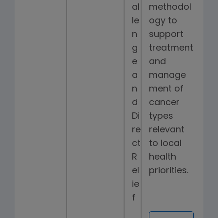
al
methodol
le
ogy to
n
support
g
treatment
e
and
a
manage
n
ment of
d
cancer
Di
types
re
relevant
ct
to local
R
health
el
priorities.
ie
f