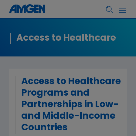
Access to Healthcare
Access to Healthcare
Programs and
Partnerships in Low-
and Middle-Income
Countries