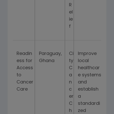
R
el
ie
f
Readin
Paraguay,
Ci
Improve
ess for
Ghana
ty
local
Access
C
healthcar
to
a
e systems
Cancer
n
and
Care
c
establish
er
a
C
standardi
h
zed