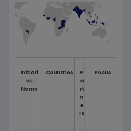
Initiati
Countries
P
Focus
ve
a
Name
rt
n
e
rs