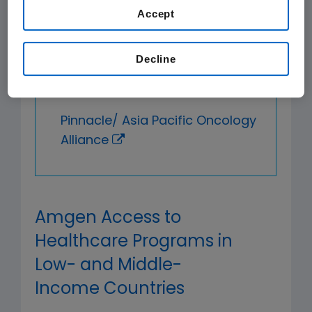
Coalition
Accept
Coalition for Access to
Decline
Noncommunicable Diseases,
Medicines and Products
Pinnacle/ Asia Pacific Oncology
Alliance
Amgen Access to
Healthcare Programs in
Low- and Middle-
Income Countries