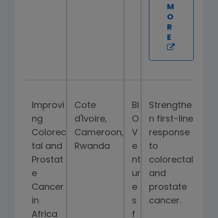
M
O
R
E
Improvi
Cote
BI
Strengthe
ng
d'Ivoire,
O
n first-line
Colorec
Cameroon,
V
response
tal and
Rwanda
e
to
Prostat
nt
colorectal
e
ur
and
Cancer
e
prostate
in
s
cancer.
Africa
f