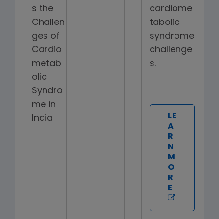
s the
cardiome
Challen
tabolic
ges of
syndrome
Cardio
challenge
metab
s.
olic
Syndro
me in
LE
India
A
R
N
M
O
R
E