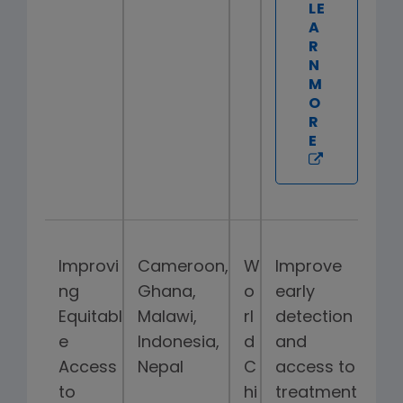
LE
A
R
N
M
O
R
E
Improvi
Cameroon,
W
Improve
ng
Ghana,
o
early
Equitabl
Malawi,
rl
detection
e
Indonesia,
d
and
Access
Nepal
C
access to
to
hi
treatment