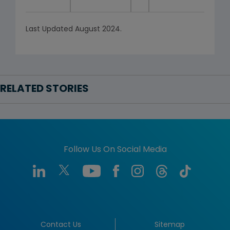
Last Updated August 2024.
RELATED STORIES
Follow Us On Social Media
Contact Us
Sitemap