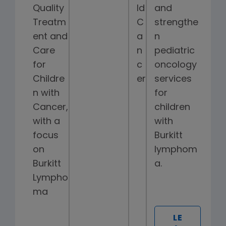
Quality
ld
and
Treatm
C
strengthe
ent and
a
n
Care
n
pediatric
for
c
oncology
Childre
er
services
n with
for
Cancer,
children
with a
with
focus
Burkitt
on
lymphom
Burkitt
a.
Lympho
ma
LE