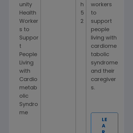
unity
h
workers
Health
5
to
Worker
2
support
s to
people
Suppor
living with
t
cardiome
People
tabolic
Living
syndrome
with
and their
Cardio
caregiver
metab
s.
olic
Syndro
me
LE
A
R