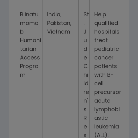
Blinatu
India,
St
Help
moma
Pakistan,
.
qualified
b
Vietnam
J
hospitals
Humani
u
treat
tarian
d
pediatric
Access
e
cancer
Progra
C
patients
m
hi
with B-
ld
cell
re
precursor
n'
acute
s
lymphobl
R
astic
e
leukemia
s
(ALL).