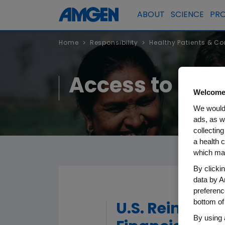
ABOUT
SCIENCE
PR
Home
Responsibility
Healthy Patients & C
>
>
Access to Hea
Welcome
We would 
ads, as w
collecting
a health c
which may
By clicki
data by A
preferenc
bottom of
U.S. Reimbur
By using 