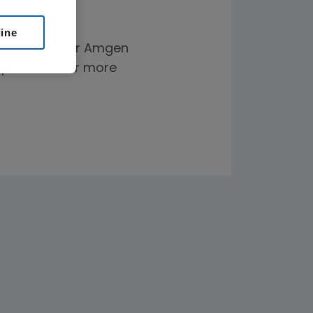
line
elp paying for Amgen
plus.com
for more