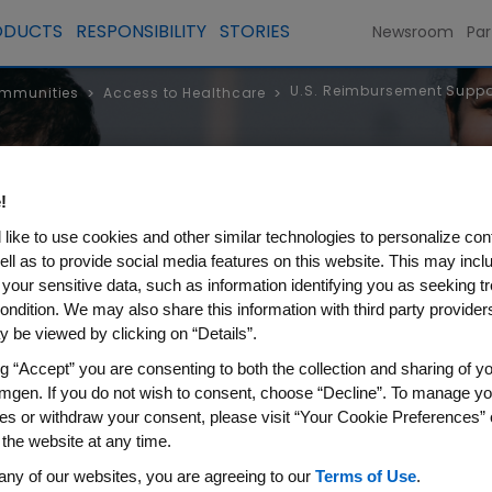
ODUCTS
RESPONSIBILITY
STORIES
Newsroom
Par
U.S. Reimbursement Suppor
ommunities
Access to Healthcare
>
>
lthcare
!
like to use cookies and other similar technologies to personalize con
ell as to provide social media features on this website. This may incl
 your sensitive data, such as information identifying you as seeking t
ondition. We may also share this information with third party providers,
 be viewed by clicking on “Details”.
ng “Accept” you are consenting to both the collection and sharing of yo
mgen. If you do not wish to consent, choose “Decline”. To manage yo
es or withdraw your consent, please visit “Your Cookie Preferences” 
 the website at any time.
sement Support Services and
any of our websites, you are agreeing to our
Terms of Use
.