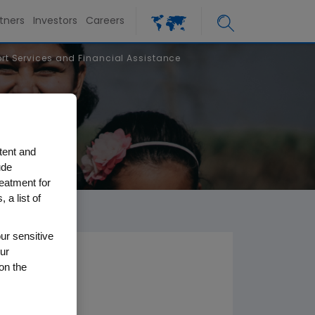
tners
Investors
Careers
t Services and Financial Assistance
tent and
ude
reatment for
 a list of
ur sensitive
ur
on the