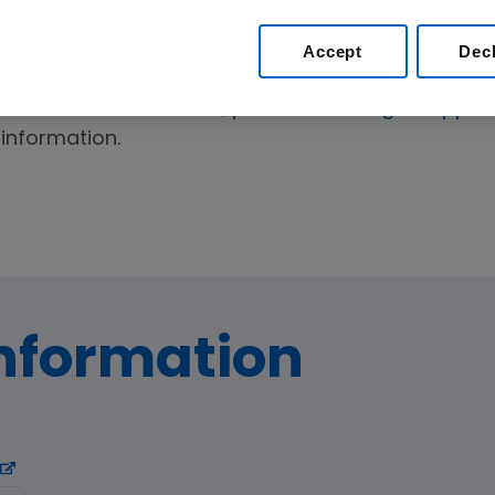
istance
Accept
Dec
For reimbursement options and information on h
medications in the U.S., please visit
amgensupport
information.
Information