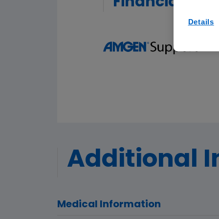
Financial Ass
Details
Additional 
Medical Information