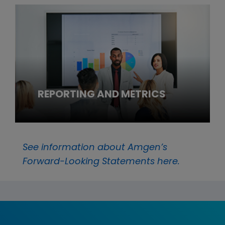
REPORTING AND METRICS
See information about Amgen’s
Forward-Looking Statements here.