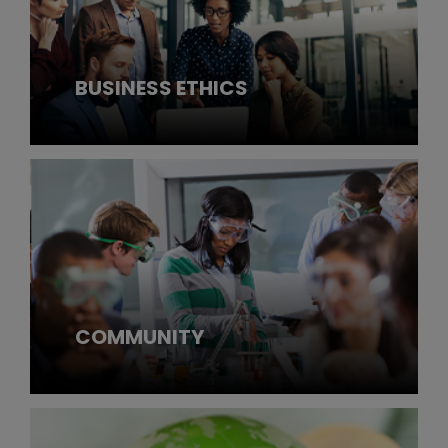
BUSINESS ETHICS
COMMUNITY