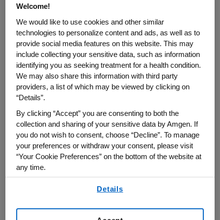
Welcome!
We would like to use cookies and other similar
technologies to personalize content and ads, as well as to
provide social media features on this website. This may
include collecting your sensitive data, such as information
identifying you as seeking treatment for a health condition.
We may also share this information with third party
providers, a list of which may be viewed by clicking on
“Details”.
By clicking “Accept” you are consenting to both the
OUR RESPONSE TO COVID-19
collection and sharing of your sensitive data by Amgen. If
you do not wish to consent, choose “Decline”. To manage
your preferences or withdraw your consent, please visit
“Your Cookie Preferences” on the bottom of the website at
any time.
By using any of our websites, you are agreeing to
Details
our
Terms of Use
.