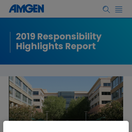
2019 Responsibility
Highlights Report
LETTER FROM BOB BRADWAY