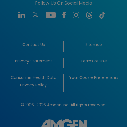
Follow Us On Social Media
Contact Us
Sitemap
Privacy Statement
Terms of Use
Consumer Health Data
Your Cookie Preferences
Privacy Policy
© 1996-2026 Amgen Inc. All rights reserved.