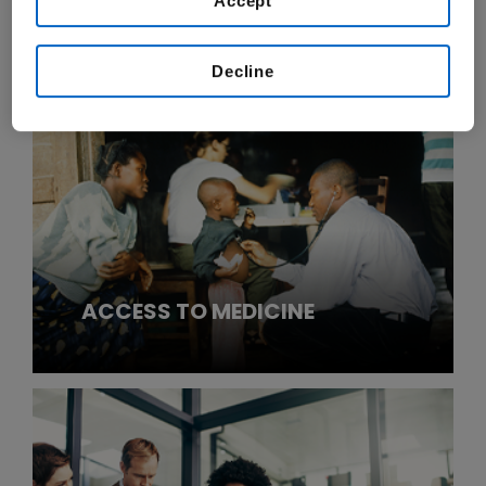
Accept
CORPORATE RESPONSIBILITY
STRATEGY & GOVERNANCE
Decline
ACCESS TO MEDICINE