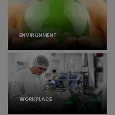
ENVIRONMENT
WORKPLACE