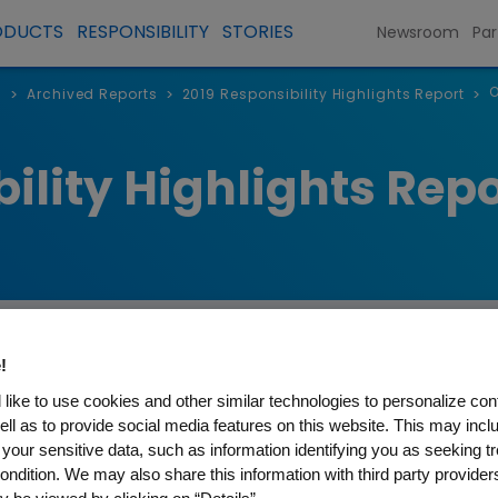
ODUCTS
RESPONSIBILITY
STORIES
Newsroom
Par
O
s
Archived Reports
2019 Responsibility Highlights Report
>
>
>
ility Highlights Repo
!
like to use cookies and other similar technologies to personalize con
 to COVID-19
ell as to provide social media features on this website. This may incl
 your sensitive data, such as information identifying you as seeking t
ondition. We may also share this information with third party providers,
c has evolved, Amgen has remained