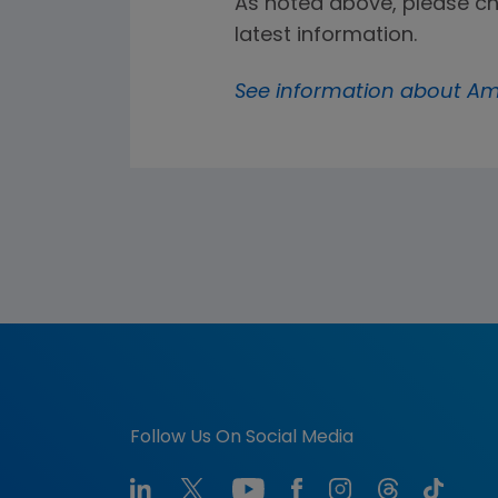
As noted above, please c
latest information.
See information about Am
Follow Us On Social Media