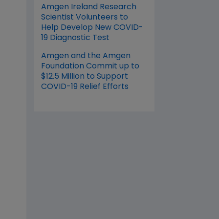
Amgen Ireland Research
Scientist Volunteers to
Help Develop New COVID-
19 Diagnostic Test
Amgen and the Amgen
Foundation Commit up to
$12.5 Million to Support
COVID-19 Relief Efforts