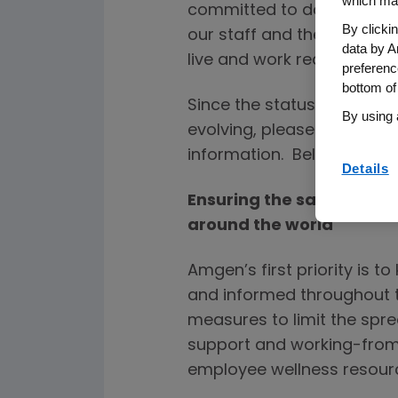
which may
committed to doing everyth
By clicki
our staff and their famili
data by A
live and work reduce the 
preferenc
bottom of
Since the status of COVID
By using 
evolving, please refer to 
information. Below are th
Details
Ensuring the safety and
around the world
Amgen’s first priority is t
and informed throughout t
measures to limit the spre
support and working-fro
employee wellness resour