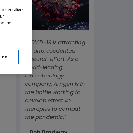
ur sensitive
ur
on the
"COVID-19 is attracting
an unprecedented
line
research effort. As a
world-leading
biotechnology
company, Amgen is in
the battle working to
develop effective
therapies to combat
the pandemic."
– Bob Bradway,