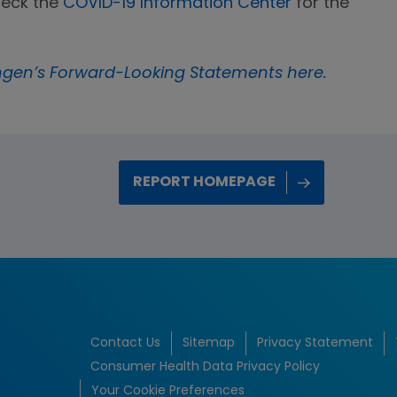
heck the
COVID-19 Information Center
for the
gen’s Forward-Looking Statements here.
REPORT HOMEPAGE
Contact Us
Sitemap
Privacy Statement
Consumer Health Data Privacy Policy
Your Cookie Preferences