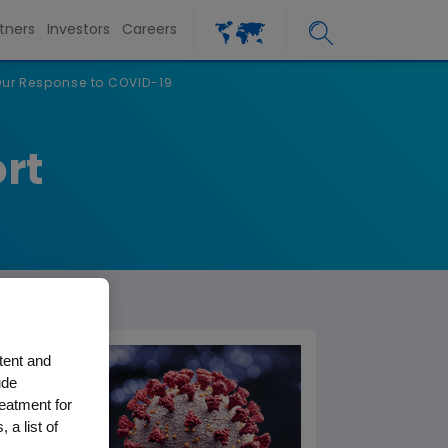
tners
Investors
Careers
ur Response to COVID-19
rt
tent and
ude
reatment for
 a list of