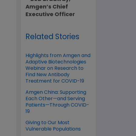
Amgen’s Chief
Executive Officer
Related Stories
Highlights from Amgen and
Adaptive Biotechnologies
Webinar on Research to
Find New Antibody
Treatment for COVID-19
Amgen China: Supporting
Each Other—and Serving
Patients—Through COVID-
19
Giving to Our Most
Vulnerable Populations