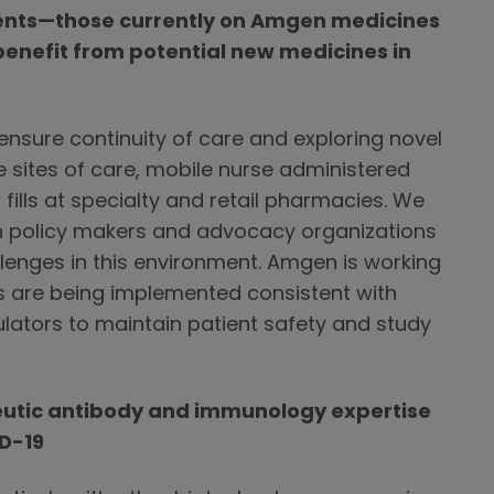
ients—those currently on Amgen medicines
benefit from potential new medicines in
nsure continuity of care and exploring novel
e sites of care, mobile nurse administered
 fills at specialty and retail pharmacies. We
th policy makers and advocacy organizations
lenges in this environment. Amgen is working
ials are being implemented consistent with
lators to maintain patient safety and study
eutic antibody and immunology expertise
ID-19