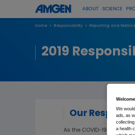
ABOUT
SCIENCE
PR
Home
Responsibility
Reporting and Metric
>
>
2019 Responsib
Welcome
We would 
Our Response
ads, as w
collecting
a health c
As the COVID-19 pandemi