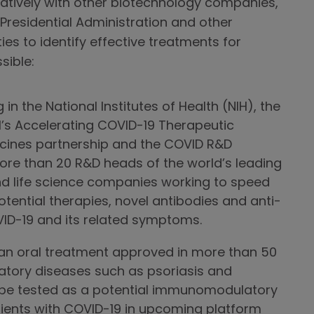
atively with other biotechnology companies,
 Presidential Administration and other
es to identify effective treatments for
sible:
in the National Institutes of Health (NIH), the
H’s Accelerating COVID-19 Therapeutic
ccines partnership and the COVID R&D
more than 20 R&D heads of the world’s leading
d life science companies working to speed
tential therapies, novel antibodies and anti-
OVID-19 and its related symptoms.
an oral treatment approved in more than 50
atory diseases such as psoriasis and
ill be tested as a potential immunomodulatory
tients with COVID-19 in upcoming platform