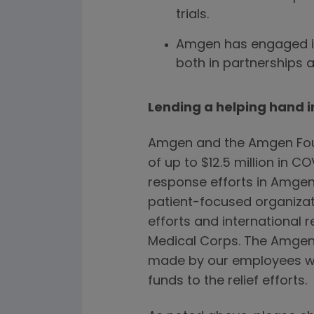
trials.
Amgen has engaged i
both in partnerships 
Lending a helping hand 
Amgen and the Amgen Fou
of up to $12.5 million in 
response efforts in Amgen’
patient-focused organizat
efforts and international re
Medical Corps. The Amgen
made by our employees wo
funds to the relief efforts.