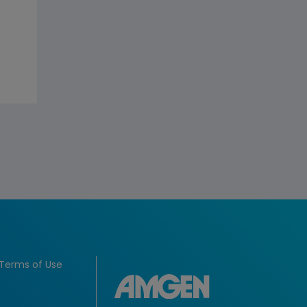
Terms of Use