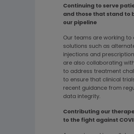
Continuing to serve pat
and those that stand to 
our pipeline
Our teams are working to e
solutions such as alternat
injections and prescription
are also collaborating wi
to address treatment chal
to ensure that clinical tr
recent guidance from regu
data integrity.
Contributing our therap
to the fight against COV