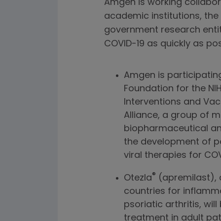
Amgen is working collabor
academic institutions, the
government research entiti
COVID-19 as quickly as pos
Amgen is participating 
Foundation for the NI
Interventions and Va
Alliance, a group of 
biopharmaceutical an
the development of po
viral therapies for C
®
Otezla
(apremilast), 
countries for inflamm
psoriatic arthritis, w
treatment in adult pa