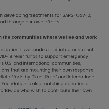
n developing treatments for SARS-CoV-2,
and through our own efforts.
in the communities where we live and work
ndation have made an initial commitment
COVID-19 relief funds to support emergency
s U.S. and international communities,
ions that are mounting their own response
lief efforts by Direct Relief and International
 Foundation is also matching donations
rldwide who wish to contribute their own