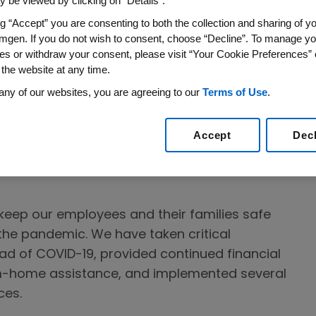
 be viewed by clicking on “Details”.
ing we can to deliver for patients, to keep
ng “Accept” you are consenting to both the collection and sharing of yo
es safe and to help the communities where we
mgen. If you do not wish to consent, choose “Decline”. To manage yo
number of people exposed to the virus.
es or withdraw your consent, please visit “Your Cookie Preferences” 
 the website at any time.
-19 and Amgen’s response are continuously
any of our websites, you are agreeing to our
Terms of Use
.
our
COVID-19 Information Center
for the latest
e key elements of our approach to COVID-19:
Accept
Dec
 well-being of our 23,000 Amgen employees
o keep our employees and their families safe
he pandemic. We have taken critical
ad of COVID-19, provided continued financial
m-home assistance, and implemented several
ces.