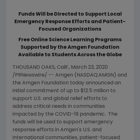
Funds Will be Directed to Support Local
Emergency Response Efforts and Patient-
Focused Organizations
Free Online Science Learning Programs
Supported by the Amgen Foundation
Available to Students Across the Globe
THOUSAND OAKS, Calif.
,
March 23, 2020
/PRNewswire/ --
Amgen
(NASDAQ:AMGN) and
the
Amgen Foundation
today announced an
initial commitment of up to
$12.5 million
to
support
U.S.
and global relief efforts to
address critical needs in communities
impacted by the COVID-19 pandemic. The
funds will be used to support emergency
response efforts in
Amgen
's
U.S.
and
international communities, patient-focused