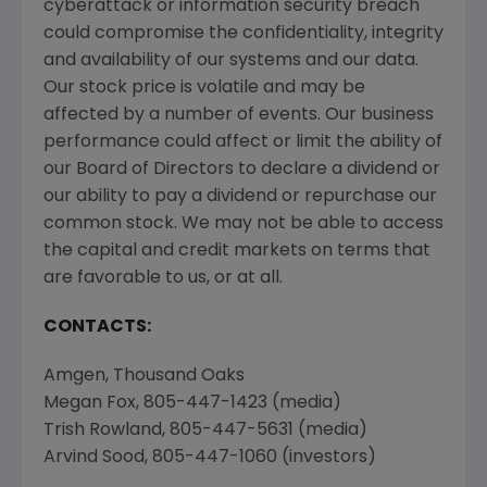
cyberattack or information security breach
could compromise the confidentiality, integrity
and availability of our systems and our data.
Our stock price is volatile and may be
affected by a number of events. Our business
performance could affect or limit the ability of
our Board of Directors to declare a dividend or
our ability to pay a dividend or repurchase our
common stock. We may not be able to access
the capital and credit markets on terms that
are favorable to us, or at all.
CONTACTS:
Amgen
,
Thousand Oaks
Megan Fox
, 805-447-1423 (media)
Trish Rowland
, 805-447-5631 (media)
Arvind Sood
, 805-447-1060 (investors)