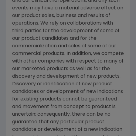
and our clinical trial operations, and any such
events may have a material adverse effect on
our product sales, business and results of
operations. We rely on collaborations with
third parties for the development of some of
our product candidates and for the
commercialization and sales of some of our
commercial products. In addition, we compete
with other companies with respect to many of
our marketed products as well as for the
discovery and development of new products.
Discovery or identification of new product
candidates or development of new indications
for existing products cannot be guaranteed
and movement from concept to product is
uncertain; consequently, there can be no
guarantee that any particular product
candidate or development of a new indication