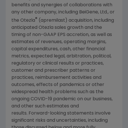
benefits and synergies of collaborations with
any other company, including BeiGene, Ltd., or
®
the Otezla
(apremilast) acquisition, including
anticipated Otezla sales growth and the
timing of non-GAAP EPS accretion, as well as
estimates of revenues, operating margins,
capital expenditures, cash, other financial
metrics, expected legal, arbitration, political,
regulatory or clinical results or practices,
customer and prescriber patterns or
practices, reimbursement activities and
outcomes, effects of pandemics or other
widespread health problems such as the
ongoing COVID-19 pandemic on our business,
and other such estimates and
results. Forward-looking statements involve
significant risks and uncertainties, including
those discussed below and more fully