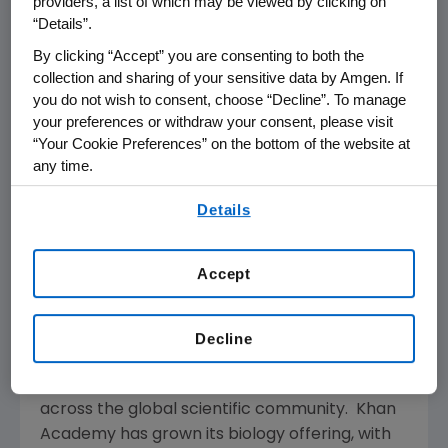
providers, a list of which may be viewed by clicking on
will help organizations on the front lines
“Details”.
address urgent needs as we begin to better
By clicking “Accept” you are consenting to both the
understand the longer-term needs of our
collection and sharing of your sensitive data by Amgen. If
communities."
you do not wish to consent, choose “Decline”. To manage
your preferences or withdraw your consent, please visit
Free online learning programs supported by
“Your Cookie Preferences” on the bottom of the website at
the
Amgen Foundation
are also available to
any time.
help students continue their science
By using any of our websites, you are agreeing to
Details
education during school closures, including
our
Terms of Use
.
LabXchange
™ and
Khan Academy's
online
learning website
. Developed with the Faculty
Accept
of Arts and Sciences at Harvard University,
LabXchange is a free online science education
platform that provides users with access to
Decline
personalized instruction, virtual lab
experiences and networking opportunities
across the global scientific community. Khan
Academy has grown its biology offering, with