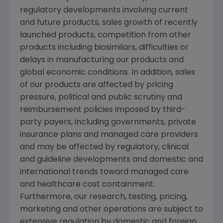
regulatory developments involving current
and future products, sales growth of recently
launched products, competition from other
products including biosimilars, difficulties or
delays in manufacturing our products and
global economic conditions. In addition, sales
of our products are affected by pricing
pressure, political and public scrutiny and
reimbursement policies imposed by third-
party payers, including governments, private
insurance plans and managed care providers
and may be affected by regulatory, clinical
and guideline developments and domestic and
international trends toward managed care
and healthcare cost containment.
Furthermore, our research, testing, pricing,
marketing and other operations are subject to
extensive regulation by domestic and foreign