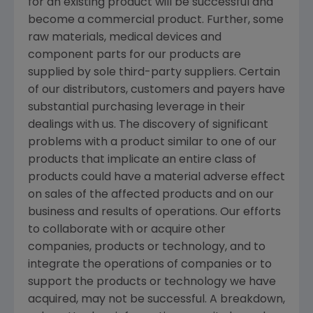
for an existing product will be successful and
become a commercial product. Further, some
raw materials, medical devices and
component parts for our products are
supplied by sole third-party suppliers. Certain
of our distributors, customers and payers have
substantial purchasing leverage in their
dealings with us. The discovery of significant
problems with a product similar to one of our
products that implicate an entire class of
products could have a material adverse effect
on sales of the affected products and on our
business and results of operations. Our efforts
to collaborate with or acquire other
companies, products or technology, and to
integrate the operations of companies or to
support the products or technology we have
acquired, may not be successful. A breakdown,