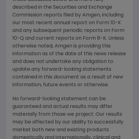
described in the
Securities and Exchange
Commission
reports filed by
Amgen
, including
our most recent annual report on Form 10-K
and any subsequent periodic reports on Form
10-Q and current reports on Form 8-K. Unless
otherwise noted,
Amgen
is providing this
information as of the date of this news release
and does not undertake any obligation to
update any forward-looking statements
contained in this document as a result of new
information, future events or otherwise.
No forward-looking statement can be
guaranteed and actual results may differ
materially from those we project. Our results
may be affected by our ability to successfully
market both new and existing products
domestically and internationally, clinical and