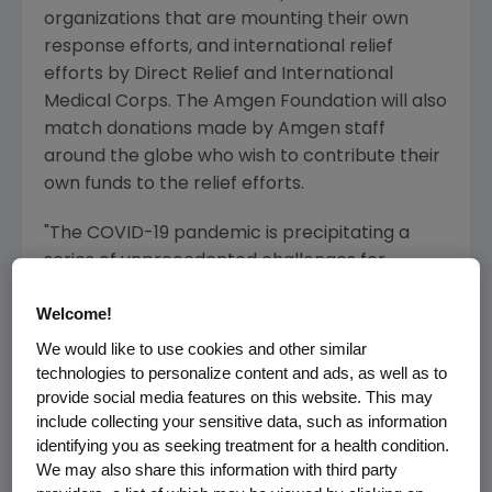
organizations that are mounting their own
response efforts, and international relief
efforts by
Direct Relief and International
Medical Corps
. The
Amgen
Foundation will also
match donations made by Amgen staff
around the globe who wish to contribute their
own funds to the relief efforts.
"The COVID-19 pandemic is precipitating a
series of unprecedented challenges for
people, governments and healthcare systems
Welcome!
around the globe. It is also a very local
phenomenon presenting an acute need to
We would like to use cookies and other similar
immediately support community measures to
technologies to personalize content and ads, as well as to
provide social media features on this website. This may
slow the spread of the virus and help those
include collecting your sensitive data, such as information
directly impacted," said
Robert A. Bradway
,
identifying you as seeking treatment for a health condition.
chairman and chief executive officer at
We may also share this information with third party
Amgen. "Our hope is that this commitment