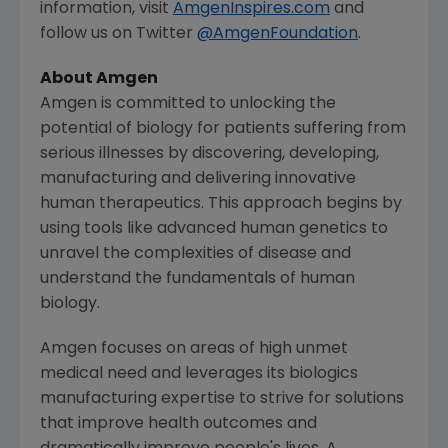
information, visit
AmgenInspires.com
and
follow us on Twitter
@AmgenFoundation
.
About
Amgen
Amgen
is committed to unlocking the
potential of biology for patients suffering from
serious illnesses by discovering, developing,
manufacturing and delivering innovative
human therapeutics. This approach begins by
using tools like advanced human genetics to
unravel the complexities of disease and
understand the fundamentals of human
biology.
Amgen
focuses on areas of high unmet
medical need and leverages its biologics
manufacturing expertise to strive for solutions
that improve health outcomes and