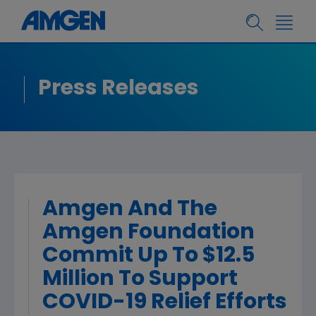
Press Releases
Amgen And The
Amgen Foundation
Commit Up To $12.5
Million To Support
COVID-19 Relief Efforts