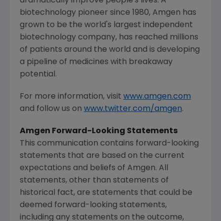
dramatically improve people's lives. A
biotechnology pioneer since 1980,
Amgen
has
grown to be the world's largest independent
biotechnology company, has reached millions
of patients around the world and is developing
a pipeline of medicines with breakaway
potential.
For more information, visit
www.amgen.com
and follow us on
www.twitter.com/amgen
.
Amgen
Forward-Looking Statements
This communication contains forward-looking
statements that are based on the current
expectations and beliefs of
Amgen
. All
statements, other than statements of
historical fact, are statements that could be
deemed forward-looking statements,
including any statements on the outcome,