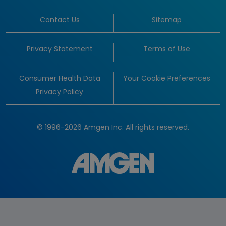
Contact Us
Sitemap
Privacy Statement
Terms of Use
Consumer Health Data
Your Cookie Preferences
Privacy Policy
© 1996-2026 Amgen Inc. All rights reserved.