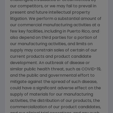
challenged, invalidated or circumvented by
our competitors, or we may fail to prevail in
present and future intellectual property
litigation. We perform a substantial amount of
our commercial manufacturing activities at a
few key facilities, including in
Puerto Rico
, and
also depend on third parties for a portion of
our manufacturing activities, and limits on
supply may constrain sales of certain of our
current products and product candidate
development. An outbreak of disease or
similar public health threat, such as COVID-19,
and the public and governmental effort to
mitigate against the spread of such disease,
could have a significant adverse effect on the
supply of materials for our manufacturing
activities, the distribution of our products, the
commercialization of our product candidates,