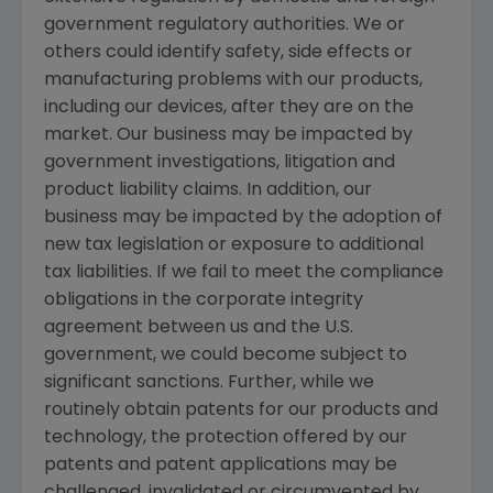
government regulatory authorities. We or
others could identify safety, side effects or
manufacturing problems with our products,
including our devices, after they are on the
market. Our business may be impacted by
government investigations, litigation and
product liability claims. In addition, our
business may be impacted by the adoption of
new tax legislation or exposure to additional
tax liabilities. If we fail to meet the compliance
obligations in the corporate integrity
agreement between us and the
U.S.
government, we could become subject to
significant sanctions. Further, while we
routinely obtain patents for our products and
technology, the protection offered by our
patents and patent applications may be