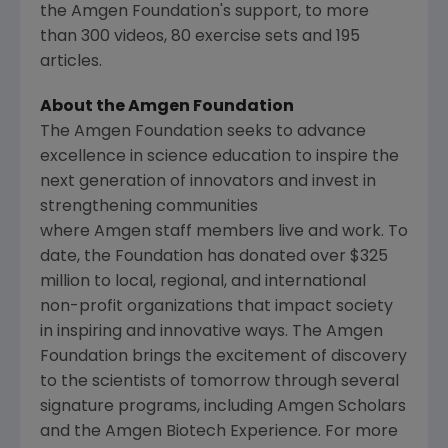
the Amgen Foundation's support, to more
than 300 videos, 80 exercise sets and 195
articles.
About the Amgen Foundation
The
Amgen
Foundation seeks to advance
excellence in science education to inspire the
next generation of innovators and invest in
strengthening communities
where Amgen staff members live and work. To
date, the Foundation has donated over $325
million to local, regional, and international
non-profit organizations that impact society
in inspiring and innovative ways. The
Amgen
Foundation brings the excitement of discovery
to the scientists of tomorrow through several
signature programs, including
Amgen
Scholars
and the
Amgen
Biotech Experience. For more