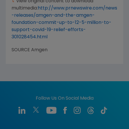
View original content to download
multimedia:
http://www.prnewswire.com/news
-releases/amgen-and-the-amgen-
foundation-commit-up-to-12-5-million-to-
support-covid-19-relief-efforts-
301028454.html
SOURCE
Amgen
Follow Us On Social Media