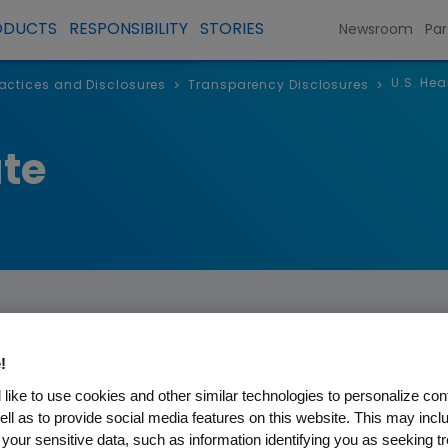
ODUCTS
RESPONSIBILITY
STORIES
Newsroom
Par
U.S. Hea
Practices and Disclosures
Transparency Disclosures
>
>
te
!
re Professionals and
like to use cookies and other similar technologies to personalize con
ell as to provide social media features on this website. This may incl
 your sensitive data, such as information identifying you as seeking t