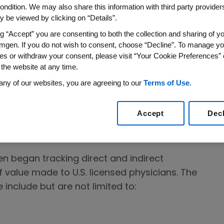
ondition. We may also share this information with third party providers,
e patients. To achieve this, Amgen
 be viewed by clicking on “Details”.
re professionals to seek their expertise,
ng “Accept” you are consenting to both the collection and sharing of yo
needs, deliver quality health education, and
mgen. If you do not wish to consent, choose “Decline”. To manage yo
 all of which are essential to bring innovative
es or withdraw your consent, please visit “Your Cookie Preferences” 
patients.
 the website at any time.
any of our websites, you are agreeing to our
Terms of Use
.
nd transfers of value made to U.S.
and entities to government agencies requiring
Accept
Dec
 to applicable U.S. laws, regulations and
en began tracking direct and indirect
 value made to U.S. licensed physicians. The
 include but are not limited to: