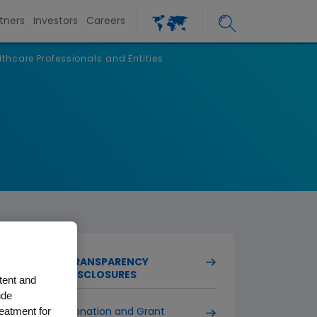
tners
Investors
Careers
lthcare Professionals and Entities
TRANSPARENCY
DISCLOSURES
tent and
ude
reatment for
Donation and Grant