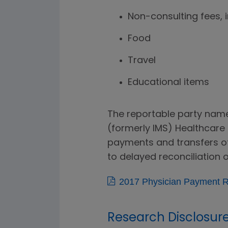
Non-consulting fees, 
Food
Travel
Educational items
The reportable party names
(formerly IMS) Healthcare P
payments and transfers of 
to delayed reconciliation o
2017 Physician Payment R
Research Disclosur