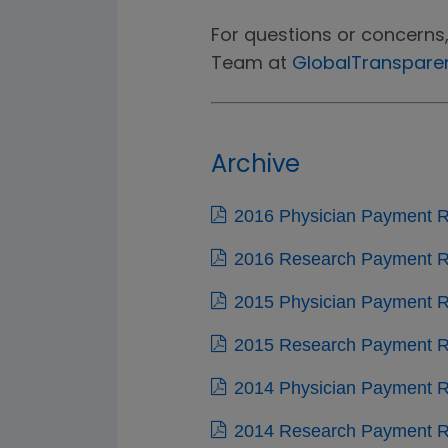
For questions or concerns
Team at
GlobalTranspar
Archive
2016 Physician Payment R
2016 Research Payment Re
2015 Physician Payment R
2015 Research Payment Re
2014 Physician Payment R
2014 Research Payment Re