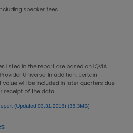
including speaker fees
 listed in the report are based on IQVIA
rovider Universe. In addition, certain
value will be included in later quarters due
r receipt of the data.
eport (Updated 03.31.2018) (36.3MB)
es