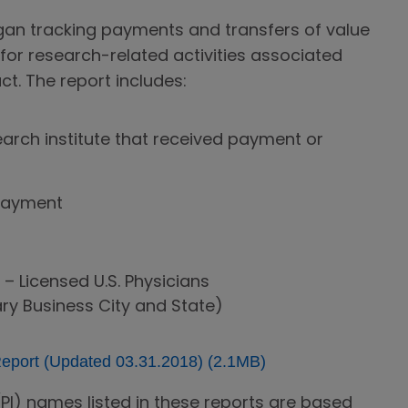
gan tracking payments and transfers of value
 for research-related activities associated
ct. The report includes:
earch institute that received payment or
payment
 – Licensed U.S. Physicians
ry Business City and State)
port (Updated 03.31.2018) (2.1MB)
 (PI) names listed in these reports are based