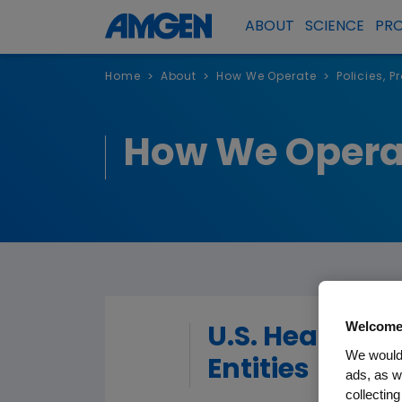
ABOUT
SCIENCE
PR
Home
About
How We Operate
Policies, 
>
>
>
How We Opera
Welcome
U.S. Healthca
We would 
Entities
ads, as w
collecting