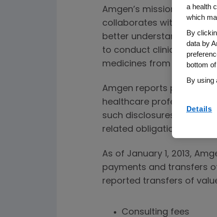
a health c
Amgen’s mission is to serv
which may
collaborates with healthca
By clicki
better understand patient 
data by A
to conduct clinical trials –
preferenc
medicines from the lab to 
bottom of
By using 
Amgen reports payments a
healthcare professionals 
Details
such disclosures, pursuant
related obligations.
As of January 1, 2013, Amg
payments and transfers of
reported transfers of value
Consulting fees