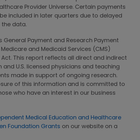
ealthcare Provider Universe. Certain payments
 be included in later quarters due to delayed
f the data.
ts General Payment and Research Payment
r Medicare and Medicaid Services (CMS)
ct. This report reflects all direct and indirect
nd U.S. licensed physicians and teaching
ents made in support of ongoing research.
sure of this information and is committed to
hose who have an interest in our business
ependent Medical Education and Healthcare
n Foundation Grants
on our website on a