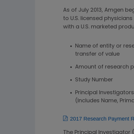
As of July 2013, Amgen be
to U.S. licensed physicians
with a U.S. marketed produ
Name of entity or res
transfer of value
Amount of research 
Study Number
Principal Investigators
(Includes Name, Prima
2017 Research Payment Re
The Principal Investigator