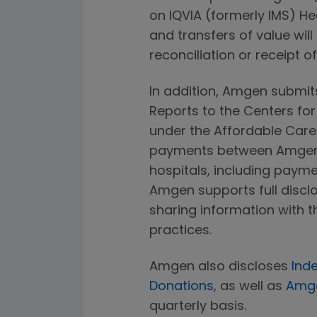
on IQVIA (formerly IMS) H
and transfers of value will
reconciliation or receipt o
In addition, Amgen submi
Reports to the Centers fo
under the Affordable Care A
payments between Amgen a
hospitals, including paym
Amgen supports full disclo
sharing information with t
practices.
Amgen also discloses
Ind
Donations
, as well as
Amge
quarterly basis.