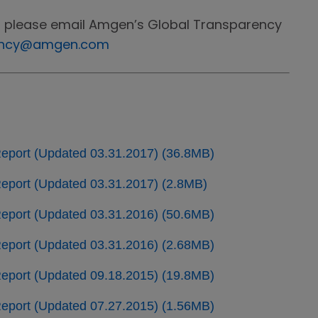
, please email Amgen’s Global Transparency
ency@amgen.com
eport (Updated 03.31.2017) (36.8MB)
port (Updated 03.31.2017) (2.8MB)
eport (Updated 03.31.2016) (50.6MB)
port (Updated 03.31.2016) (2.68MB)
eport (Updated 09.18.2015) (19.8MB)
port (Updated 07.27.2015) (1.56MB)