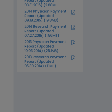
Report (Updated
03.31.2016) (2.68MB
2014 Physician Payment
Report (Updated
09.18.2015) (19.8MB)
2014 Research Payment
Report (Updated
07.27.2015) (1.56MB)
2013 Physician Payment
Report (Updated
10.03.2014) (26.1MB)
2013 Research Payment
Report (Updated
05.30.2014) (1.1MB)