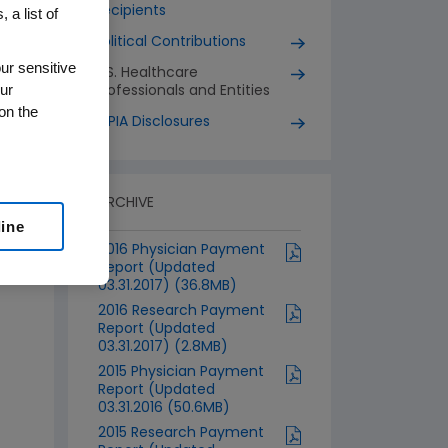
Recipients
 a list of
Political Contributions
ur sensitive
U.S. Healthcare
ur
Professionals and Entities
on the
EFPIA Disclosures
ARCHIVE
line
2016 Physician Payment
Report (Updated
03.31.2017) (36.8MB)
2016 Research Payment
Report (Updated
03.31.2017) (2.8MB)
2015 Physician Payment
Report (Updated
03.31.2016 (50.6MB)
2015 Research Payment