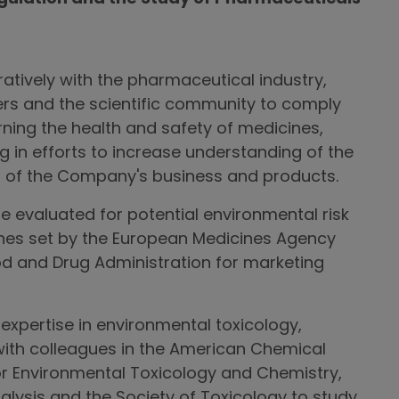
tively with the pharmaceutical industry,
ers and the scientific community to comply
rning the health and safety of medicines,
ng in efforts to increase understanding of the
 of the Company's business and products.
 evaluated for potential environmental risk
ines set by the European Medicines Agency
od and Drug Administration for marketing
expertise in environmental toxicology,
ith colleagues in the American Chemical
for Environmental Toxicology and Chemistry,
nalysis and the Society of Toxicology to study