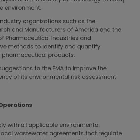
e environment.
ndustry organizations such as the
rch and Manufacturers of America and the
of Pharmaceutical Industries and
ve methods to identify and quantify
f pharmaceutical products.
uggestions to the EMA to improve the
ncy of its environmental risk assessment
Operations
y with all applicable environmental
g local wastewater agreements that regulate