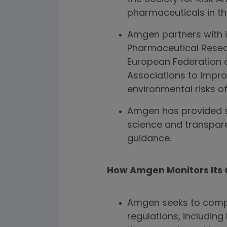
pharmaceuticals in th
Amgen partners with i
Pharmaceutical Resea
European Federation 
Associations to impro
environmental risks o
Amgen has provided s
science and transpare
guidance.
How Amgen Monitors Its 
Amgen seeks to compl
regulations, includin