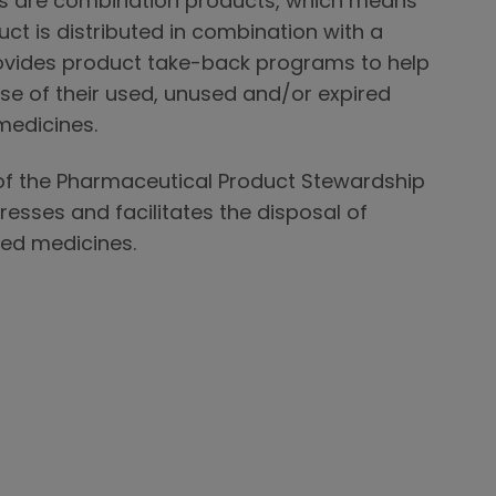
s are combination products, which means
ct is distributed in combination with a
ovides product take-back programs to help
se of their used, unused and/or expired
medicines.
f the Pharmaceutical Product Stewardship
esses and facilitates the disposal of
ed medicines.