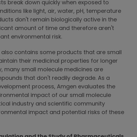
ucts break down quickly when exposed to
itions like light, air, water, pH, temperature
cts don't remain biologically active in the
icant amount of time and therefore aren't
cant environmental risk.
 also contains some products that are small
ntain their medicinal properties for longer
dy, many small molecule medicines are
pounds that don't readily degrade. As a
development process, Amgen evaluates the
vironmental impact of our small molecule
cal industry and scientific community
ronmental impact and potential risks of these
ulation and the Study of Pharmaceuticals