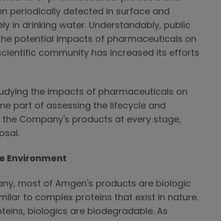
n periodically detected in surface and
ly in drinking water. Understandably, public
the potential impacts of pharmaceuticals on
cientific community has increased its efforts
udying the impacts of pharmaceuticals on
ne part of assessing the lifecycle and
f the Company's products at every stage,
osal.
e Environment
ny, most of Amgen's products are biologic
milar to complex proteins that exist in nature.
oteins, biologics are biodegradable. As