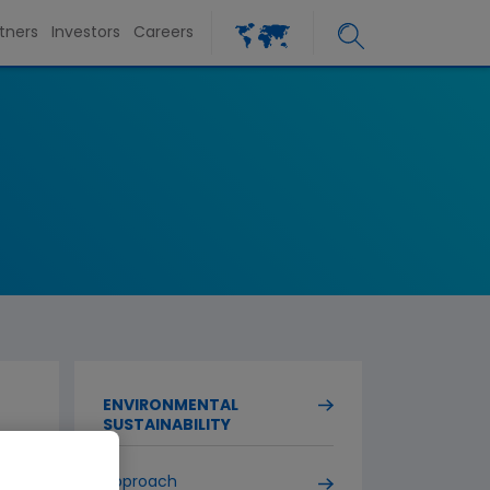
tners
Investors
Careers
ENVIRONMENTAL
SUSTAINABILITY
Approach