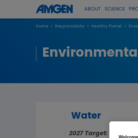
ABOUT
SCIENCE
PR
Home
Responsibility
Healthy Planet
Envi
>
>
>
Environmental
Water
2027 Target: Reduce 
Welcome