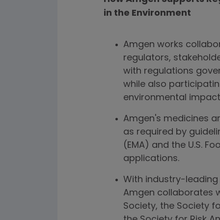
in the Environment
Amgen works collabora
regulators, stakehold
with regulations gove
while also participati
environmental impact
Amgen's medicines are
as required by guidel
(EMA) and the U.S. Fo
applications.
With industry-leading 
Amgen collaborates w
Society, the Society 
the Society for Risk A