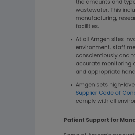
the amounts and types
wastewater. This inclu
manufacturing, resea
facilities.
At all Amgen sites inv
environment, staff me
conscientiously and t
accurate monitoring 
and appropriate handl
Amgen sets high-leve
Supplier Code of Con
comply with all envir
Patient Support for Man