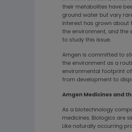
their metabolites have bee
ground water but vary rare
interest has grown about 
the environment, and the s
to study this issue.
Amgen is committed to st
the environment as a routi
environmental footprint o
from development to disp
Amgen Medicines and th
As a biotechnology compa
medicines. Biologics are si
Like naturally occurring pr