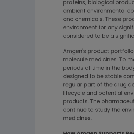
proteins, biological prod
ambient environmental cond
and chemicals. These produ
environment for any signif
considered to be a signifi
Amgen's product portfolio
molecule medicines. To mai
periods of time in the bo
designed to be stable com
regular part of the drug 
lifecycle and potential en
products. The pharmaceuti
continue to study the envi
medicines.
How Amgen Supports Reg