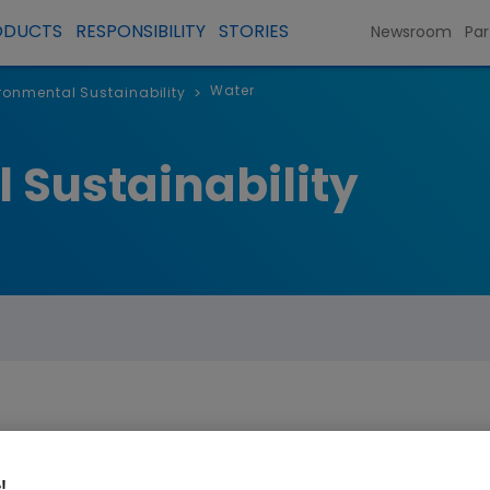
ODUCTS
RESPONSIBILITY
STORIES
Newsroom
Par
Water
ronmental Sustainability
>
 Sustainability
water consumption by 40% from a 2019
!