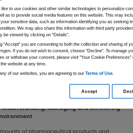
like to use cookies and other similar technologies to personalize con
ell as to provide social media features on this website. This may incl
 conserve water through our eliminate-
 your sensitive data, such as information identifying you as seeking t
ondition. We may also share this information with third party providers,
roach. We use new technologies and
 be viewed by clicking on “Details”.
cy projects and water treatment and
ng “Accept” you are consenting to both the collection and sharing of yo
aring best practices. While our strategy is
mgen. If you do not wish to consent, choose “Decline”. To manage yo
 sites in water-stressed regions. We also
es or withdraw your consent, please visit “Your Cookie Preferences” 
scharge in compliance with local
 the website at any time.
any of our websites, you are agreeing to our
Terms of Use
.
Accept
Dec
 the Environment
Understanding, Managing and Monitoring
Environment
 amounts of pharmaceutical products and