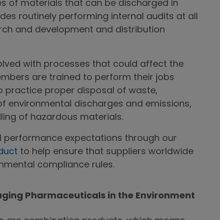
 of materials that can be discharged in
des routinely performing internal audits at all
rch and development and distribution
olved with processes that could affect the
mbers are trained to perform their jobs
o practice proper disposal of waste,
of environmental discharges and emissions,
ing of hazardous materials.
l performance expectations through our
duct
to help ensure that suppliers worldwide
onmental compliance rules.
aging Pharmaceuticals in the Environment