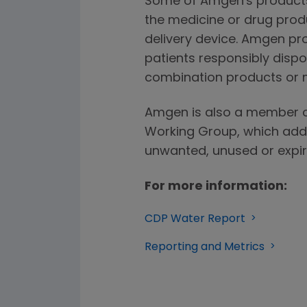
Some of Amgen's product
the medicine or drug produ
delivery device. Amgen pr
patients responsibly dispo
combination products or 
Amgen is also a member o
Working Group, which addr
unwanted, unused or expir
For more information:
CDP Water Report
Reporting and Metrics