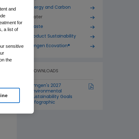
Energy and Carbon
tent and
ude
Water
reatment for
Waste
 a list of
Product Sustainability
ur sensitive
Amgen Ecovation®
ur
on the
DOWNLOADS
Amgen's 2027
Environmental
line
Sustainability Goals
Infographic