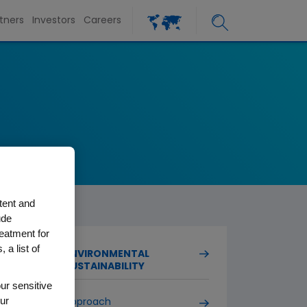
tners
Investors
Careers
tent and
ude
reatment for
 a list of
ENVIRONMENTAL
SUSTAINABILITY
ur sensitive
ur
Approach