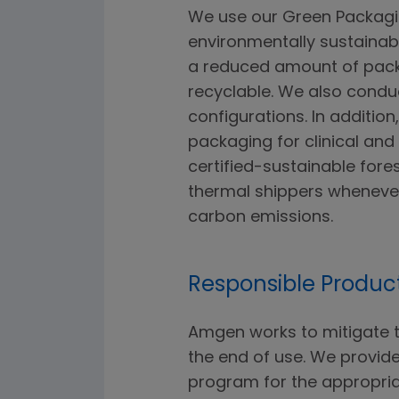
We use our Green Packagi
environmentally sustaina
a reduced amount of packa
recyclable. We also condu
configurations. In additio
packaging for clinical an
certified-sustainable fore
thermal shippers wheneve
carbon emissions.
Responsible Product
Amgen works to mitigate t
the end of use. We provid
program for the appropria