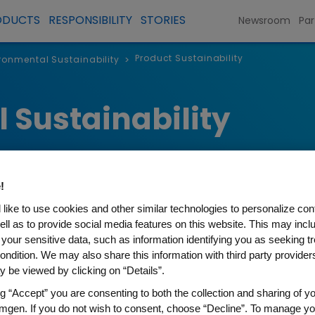
ODUCTS
RESPONSIBILITY
STORIES
Newsroom
Par
Product Sustainability
ronmental Sustainability
>
 Sustainability
!
like to use cookies and other similar technologies to personalize con
ell as to provide social media features on this website. This may incl
 your sensitive data, such as information identifying you as seeking t
ondition. We may also share this information with third party providers,
inability
 be viewed by clicking on “Details”.
ng “Accept” you are consenting to both the collection and sharing of yo
 sustainability principles throughout the life
mgen. If you do not wish to consent, choose “Decline”. To manage yo