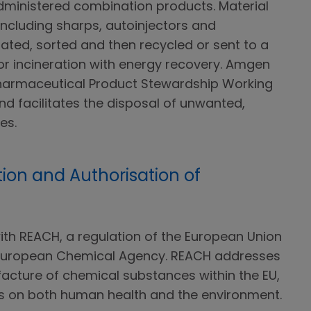
ministered combination products. Material
including sharps, autoinjectors and
ated, sorted and then recycled or sent to a
or incineration with energy recovery. Amgen
Pharmaceutical Product Stewardship Working
d facilitates the disposal of unwanted,
es.
tion and Authorisation of
h REACH, a regulation of the European Union
 European Chemical Agency. REACH addresses
acture of chemical substances within the EU,
ts on both human health and the environment.