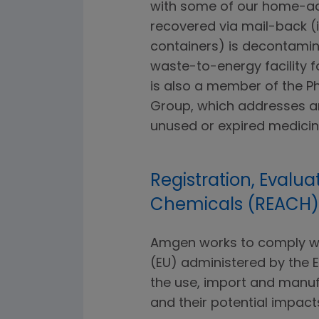
with some of our home-ad
recovered via mail-back (
containers) is decontamin
waste-to-energy facility f
is also a member of the 
Group, which addresses an
unused or expired medicin
Registration, Evalua
Chemicals (REACH)
Amgen works to comply wit
(EU) administered by the
the use, import and manuf
and their potential impac