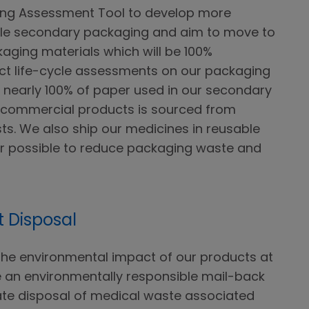
ng Assessment Tool to develop more
ble secondary packaging and aim to move to
ging materials which will be 100%
ct life-cycle assessments on our packaging
n, nearly 100% of paper used in our secondary
d commercial products is sourced from
sts. We also ship our medicines in reusable
r possible to reduce packaging waste and
 Disposal
he environmental impact of our products at
e an environmentally responsible mail-back
te disposal of medical waste associated