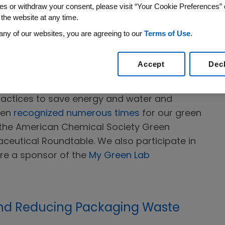
luding research, development, manufacturing,
es or withdraw your consent, please visit “Your Cookie Preferences” 
 the website at any time.
any of our websites, you are agreeing to our
Terms of Use
.
Accept
Dec
and development, Amgen applies green
ractices to save energy and water and
een
recognized numerous times
for our green
n the American Chemical Society Green
ceutical Roundtable. We also participate in
re a sponsor of the
My Green Lab
nd Reducing Packaging Waste