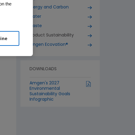
on the
Energy and Carbon
Water
Waste
Product Sustainability
line
Amgen Ecovation®
DOWNLOADS
Amgen's 2027
Environmental
Sustainability Goals
Infographic