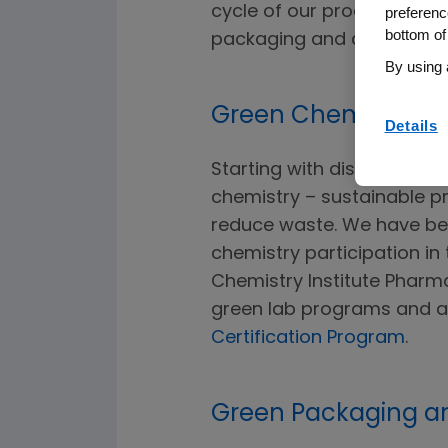
cycle of our products inc
preferenc
bottom of
packaging and disposal.
By using 
Green Chemistry
Details
Starting with discovery 
chemistry – sustainable p
reduce waste. We have b
chemistry participation i
Chemistry Institute Pharma
green lab programs and a
Certification Program
.
Green Packaging a