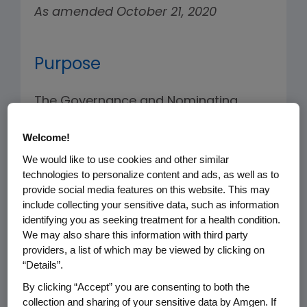
As amended October 21, 2020
Purpose
The Governance and Nominating
Committee (the “Committee”) of the
Welcome!
Board of Directors (the “Board”)
assists the Board in fulfilling its
We would like to use cookies and other similar
technologies to personalize content and ads, as well as to
fiduciary responsibilities with respect
provide social media features on this website. This may
to the oversight of the Company’s
include collecting your sensitive data, such as information
affairs in the areas of corporate
identifying you as seeking treatment for a health condition.
We may also share this information with third party
governance and Board membership
providers, a list of which may be viewed by clicking on
matters.
“Details”.
By clicking “Accept” you are consenting to both the
The Committee shall have the
collection and sharing of your sensitive data by Amgen. If