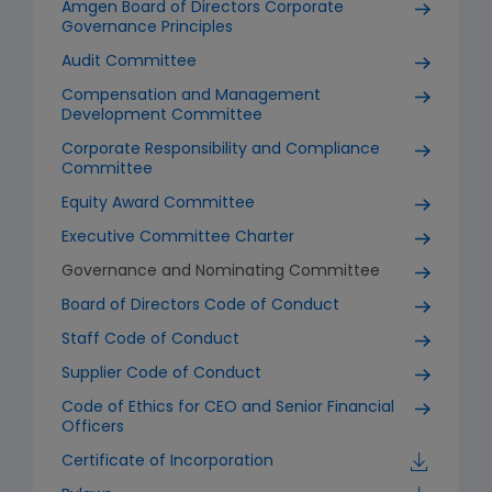
Amgen Board of Directors Corporate
Governance Principles
Audit Committee
Compensation and Management
Development Committee
Corporate Responsibility and Compliance
Committee
Equity Award Committee
Executive Committee Charter
Governance and Nominating Committee
Board of Directors Code of Conduct
Staff Code of Conduct
Supplier Code of Conduct
Code of Ethics for CEO and Senior Financial
Officers
Certificate of Incorporation