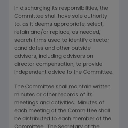
In discharging its responsibilities, the
Committee shall have sole authority
to, as it deems appropriate, select,
retain and/or replace, as needed,
search firms used to identify director
candidates and other outside
advisors, including advisors on
director compensation, to provide
independent advice to the Committee.
The Committee shall maintain written
minutes or other records of its
meetings and activities. Minutes of
each meeting of the Committee shall
be distributed to each member of the
Committee. The Secretary of the