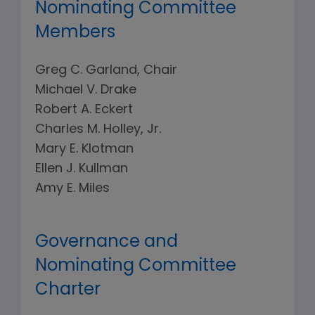
Nominating Committee
Members
Greg C. Garland, Chair
Michael V. Drake
Robert A. Eckert
Charles M. Holley, Jr.
Mary E. Klotman
Ellen J. Kullman
Amy E. Miles
Governance and
Nominating Committee
Charter