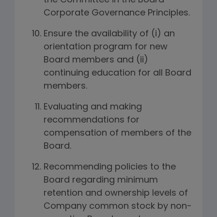
the Committee in the Board
Corporate Governance Principles.
Ensure the availability of (i) an
orientation program for new
Board members and (ii)
continuing education for all Board
members.
Evaluating and making
recommendations for
compensation of members of the
Board.
Recommending policies to the
Board regarding minimum
retention and ownership levels of
Company common stock by non-