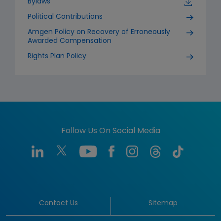
Bylaws
Political Contributions
Amgen Policy on Recovery of Erroneously
Awarded Compensation
Rights Plan Policy
Follow Us On Social Media
Contact Us
Sitemap