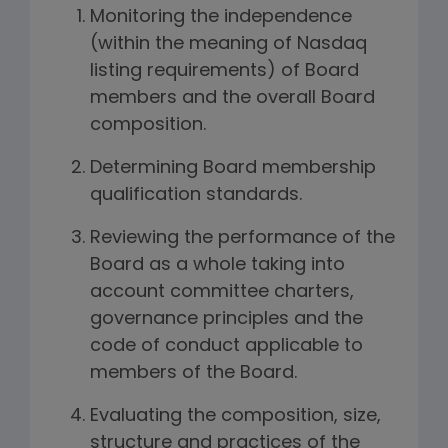
Monitoring the independence
(within the meaning of Nasdaq
listing requirements) of Board
members and the overall Board
composition.
Determining Board membership
qualification standards.
Reviewing the performance of the
Board as a whole taking into
account committee charters,
governance principles and the
code of conduct applicable to
members of the Board.
Evaluating the composition, size,
structure and practices of the