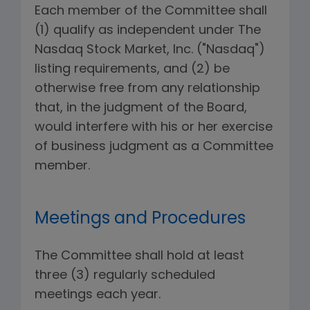
Each member of the Committee shall
(1) qualify as independent under The
Nasdaq Stock Market, Inc. ("Nasdaq")
listing requirements, and (2) be
otherwise free from any relationship
that, in the judgment of the Board,
would interfere with his or her exercise
of business judgment as a Committee
member.
Meetings and Procedures
The Committee shall hold at least
three (3) regularly scheduled
meetings each year.