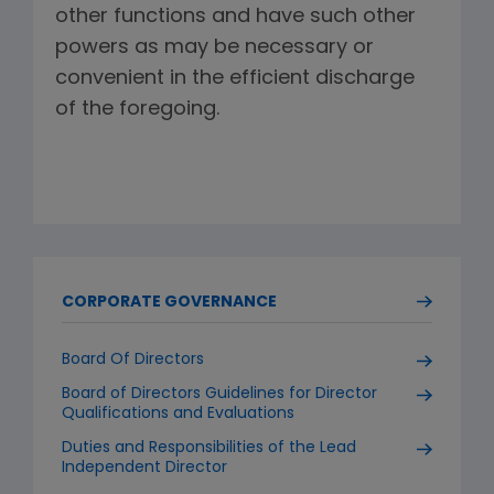
other functions and have such other
powers as may be necessary or
convenient in the efficient discharge
of the foregoing.
CORPORATE GOVERNANCE
Board Of Directors
Board of Directors Guidelines for Director
Qualifications and Evaluations
Duties and Responsibilities of the Lead
Independent Director