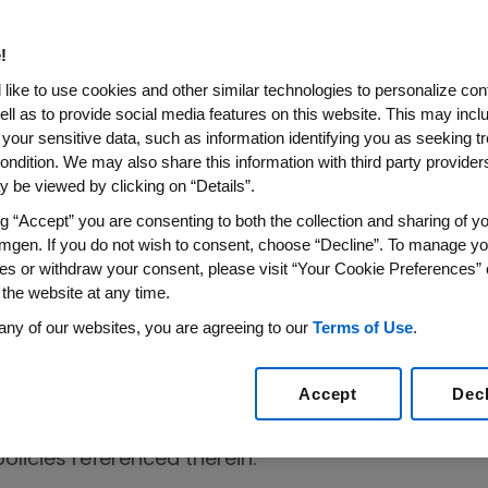
t
!
like to use cookies and other similar technologies to personalize con
nciples designed to deter wrongdoing and
ell as to provide social media features on this website. This may incl
nior Financial Officers:
 your sensitive data, such as information identifying you as seeking t
ondition. We may also share this information with third party providers,
 be viewed by clicking on “Details”.
 highly ethical and responsible manner;
ng “Accept” you are consenting to both the collection and sharing of yo
mgen. If you do not wish to consent, choose “Decline”. To manage yo
able laws, rules and regulations; and
es or withdraw your consent, please visit “Your Cookie Preferences” 
 the website at any time.
e of Conduct ("Do the Right Thing"
any of our websites, you are agreeing to our
Terms of Use
.
 policies and procedures adopted by Amgen
ct of its employees.
Accept
Dec
supplement, but not replace, the "Do the Right
licies referenced therein.