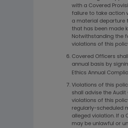
with a Covered Provis
failure to take action
a material departure
that has been made k
Notwithstanding the fo
violations of this pol
Covered Officers shall
annual basis by signin
Ethics Annual Complia
Violations of this pol
shall advise the Audit
violations of this pol
regularly-scheduled me
alleged violation. If a
may be unlawful or une