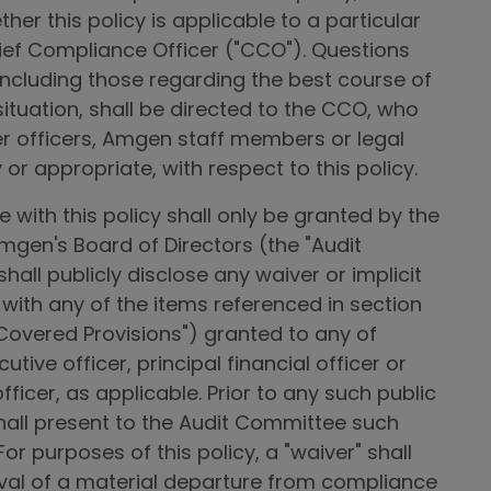
her this policy is applicable to a particular
hief Compliance Officer ("CCO"). Questions
 including those regarding the best course of
 situation, shall be directed to the CCO, who
her officers, Amgen staff members or legal
or appropriate, with respect to this policy.
with this policy shall only be granted by the
gen's Board of Directors (the "Audit
ll publicly disclose any waiver or implicit
with any of the items referenced in section
e "Covered Provisions") granted to any of
tive officer, principal financial officer or
fficer, as applicable. Prior to any such public
hall present to the Audit Committee such
or purposes of this policy, a "waiver" shall
l of a material departure from compliance