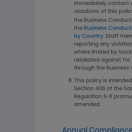
immediately contact
violations of this poli
the Business Conduct 
the
Business Conduct H
by Country
. Staff m
reporting any violation
where limited by local
retaliated against for
through the Business 
This policy is intende
Section 406 of the Sa
Regulation S-K promul
amended.
Annual Compliance 