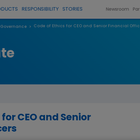
ODUCTS
RESPONSIBILITY
STORIES
Newsroom
Par
Code of Ethics for CEO and Senior Financial Offic
 Governance
>
te
 for CEO and Senior
cers