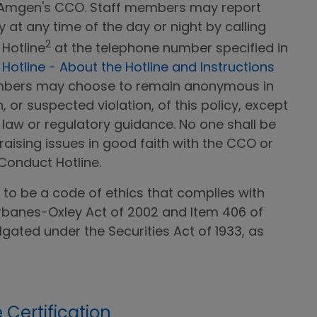
 Amgen's CCO. Staff members may report
cy at any time of the day or night by calling
2
Hotline
at the telephone number specified in
otline - About the Hotline and Instructions
embers may choose to remain anonymous in
, or suspected violation, of this policy, except
 law or regulatory guidance. No one shall be
 raising issues in good faith with the CCO or
Conduct Hotline.
d to be a code of ethics that complies with
rbanes-Oxley Act of 2002 and Item 406 of
gated under the Securities Act of 1933, as
Certification