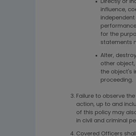
Directly or i
influence, c
independent 
performance 
for the purp
statements m
Alter, destro
other object,
the object's i
proceeding.
Failure to observe the 
action, up to and inc
of this policy may als
in civil and criminal 
Covered Officers shall