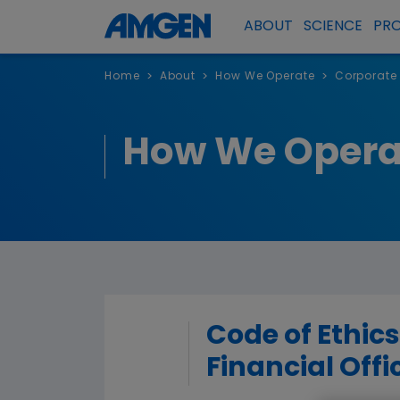
ABOUT
SCIENCE
PR
Home
About
How We Operate
Corporate
>
>
>
How We Opera
Code of Ethics
Financial Offi