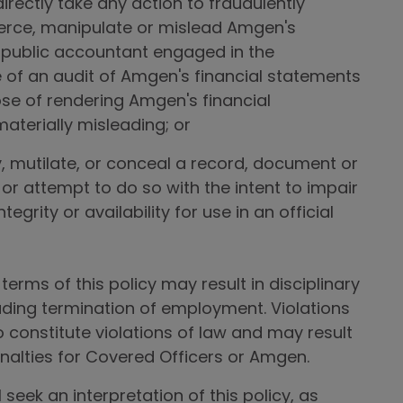
ndirectly take any action to fraudulently
oerce, manipulate or mislead Amgen's
public accountant engaged in the
of an audit of Amgen's financial statements
ose of rendering Amgen's financial
aterially misleading; or
y, mutilate, or conceal a record, document or
 or attempt to do so with the intent to impair
ntegrity or availability for use in an official
terms of this policy may result in disciplinary
luding termination of employment. Violations
o constitute violations of law and may result
penalties for Covered Officers or Amgen.
 seek an interpretation of this policy, as