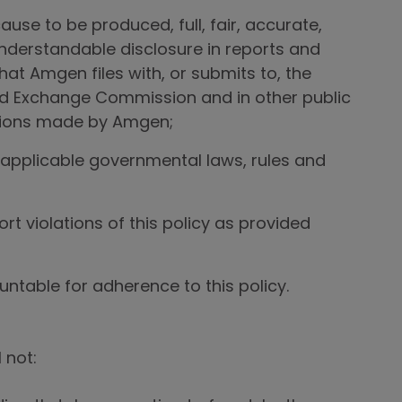
ause to be produced, full, fair, accurate,
understandable disclosure in reports and
at Amgen files with, or submits to, the
nd Exchange Commission and in other public
ions made by Amgen;
applicable governmental laws, rules and
rt violations of this policy as provided
ntable for adherence to this policy.
 not: