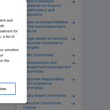
Board of Directors
Guidelines for Director
Qualifications and
Evaluations
tent and
Duties and Responsibilities
ude
of the Lead Independent
reatment for
Director
 a list of
Amgen Board of Directors
Corporate Governance
Principles
ur sensitive
ur
Audit Committee
on the
Compensation and
Management Development
Committee
Corporate Responsibility
and Compliance
Committee
line
Equity Award Committee
Executive Committee
Charter