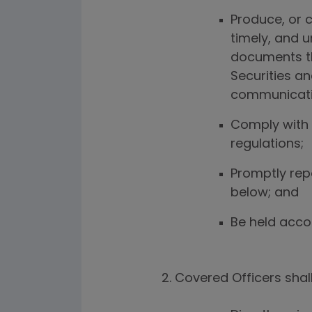
Produce, or c
timely, and 
documents th
Securities a
communicat
Comply with 
regulations;
Promptly repo
below; and
Be held accou
Covered Officers shall