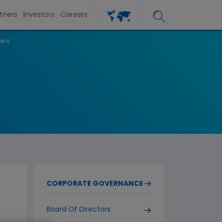
tners
Investors
Careers
ers
CORPORATE GOVERNANCE
Board Of Directors