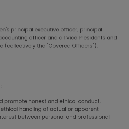
n's principal executive officer, principal
l accounting officer and all Vice Presidents and
 (collectively the "Covered Officers").
:
d promote honest and ethical conduct,
 ethical handling of actual or apparent
 interest between personal and professional
;