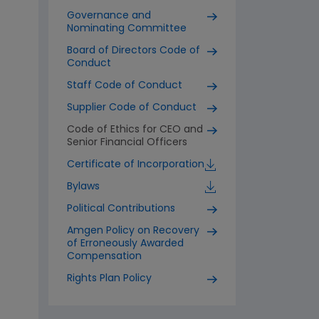
Governance and
Nominating Committee
Board of Directors Code of
Conduct
Staff Code of Conduct
Supplier Code of Conduct
Code of Ethics for CEO and
Senior Financial Officers
Certificate of Incorporation
Bylaws
Political Contributions
Amgen Policy on Recovery
of Erroneously Awarded
Compensation
Rights Plan Policy