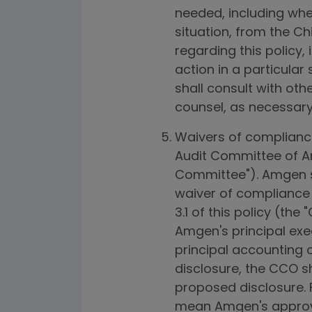
needed, including whet
situation, from the C
regarding this policy,
action in a particular
shall consult with ot
counsel, as necessary 
Waivers of compliance 
Audit Committee of Am
Committee"). Amgen sha
waiver of compliance 
3.1 of this policy (th
Amgen's principal execu
principal accounting o
disclosure, the CCO s
proposed disclosure. F
mean Amgen's approva