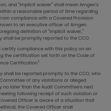
ion, and "implicit waiver" shall mean Amgen's
 within a reasonable period of time regarding
 from compliance with a Covered Provision
nown to an executive officer of Amgen.
regoing definition of "implicit waiver,"
icy shall be promptly reported to the CCO.
 certify compliance with this policy on an
g the certification set forth on the Code of
1
nce Certification.
icy shall be reported promptly to the CCO, who
 Committee of any violations or alleged
icy no later than the Audit Committee's next
eting following receipt of such violation or
 Covered Officer is aware of a situation that
thical, the Covered Officer shall