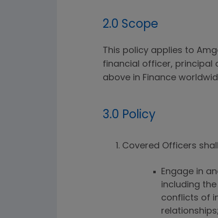
2.0 Scope
This policy applies to Amge
financial officer, principa
above in Finance worldwide
3.0 Policy
Covered Officers shall
Engage in an
including the
conflicts of
relationships