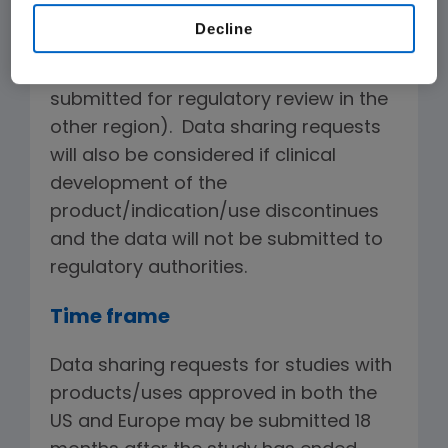
the US and Europe (or approved in one
Decline
of the regions if Amgen has
determined the data will not be
submitted for regulatory review in the
other region). Data sharing requests
will also be considered if clinical
development of the
product/indication/use discontinues
and the data will not be submitted to
regulatory authorities.
Time frame
Data sharing requests for studies with
products/uses approved in both the
US and Europe may be submitted 18