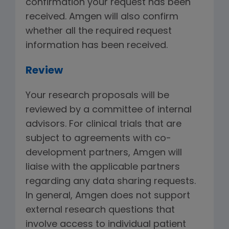
confirmation your request has been
received. Amgen will also confirm
whether all the required request
information has been received.
Review
Your research proposals will be
reviewed by a committee of internal
advisors. For clinical trials that are
subject to agreements with co-
development partners, Amgen will
liaise with the applicable partners
regarding any data sharing requests.
In general, Amgen does not support
external research questions that
involve access to individual patient