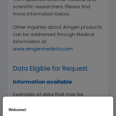
scientific researchers. Please find
more information below.
Other inquiries about Amgen products
can be addressed through Medical
Information at
www.amgenmedinfo.com
.
Data Eligible for Request
Information available
Examples of data that may be
requested include, but are not limited
to, de-identified individual patient-
Welcome!