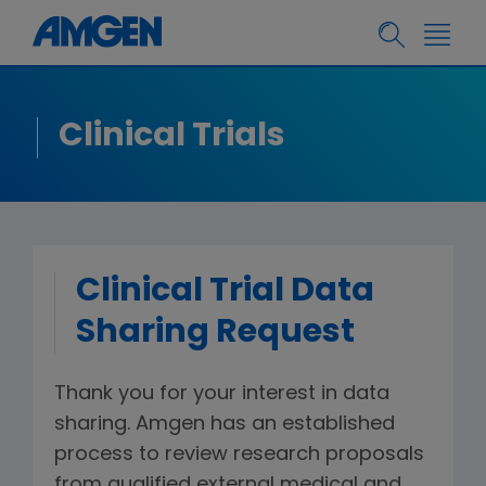
Clinical Trials
Clinical Trial Data
Sharing Request
Thank you for your interest in data
sharing. Amgen has an established
process to review research proposals
from qualified external medical and