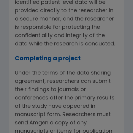
identified patient level data will be
provided directly to the researcher in
a secure manner, and the researcher
is responsible for protecting the
confidentiality and integrity of the
data while the research is conducted.
Completing a project
Under the terms of the data sharing
agreement, researchers can submit
their findings to journals or
conferences after the primary results
of the study have appeared in
manuscript form. Researchers must
send Amgen a copy of any
manuscripts or items for publication