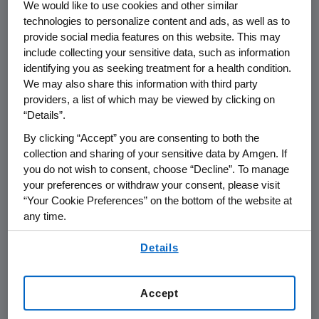
level datasets (including data
We would like to use cookies and other similar
technologies to personalize content and ads, as well as to
dictionaries, dataset specifications),
provide social media features on this website. This may
study protocols, statistical analysis
include collecting your sensitive data, such as information
plans, clinical study reports, and/or
identifying you as seeking treatment for a health condition.
informed consent forms.
We may also share this information with third party
providers, a list of which may be viewed by clicking on
Data/metadata will be provided as
“Details”.
necessary to address the research
By clicking “Accept” you are consenting to both the
question in an approved request.
collection and sharing of your sensitive data by Amgen. If
you do not wish to consent, choose “Decline”. To manage
Studies in scope
your preferences or withdraw your consent, please visit
“Your Cookie Preferences” on the bottom of the website at
Requests may be submitted for data
any time.
owned by Amgen from any of its
By using any of our websites, you are agreeing to
Details
completed clinical trials and
our
Terms of Use
.
observational studies relating to
approved uses (eg, indication, dosage
Accept
form) of products approved in both