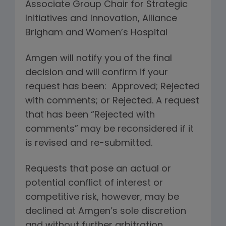
Associate Group Chair for Strategic
Initiatives and Innovation, Alliance
Brigham and Women’s Hospital
Amgen will notify you of the final
decision and will confirm if your
request has been: Approved; Rejected
with comments; or Rejected. A request
that has been “Rejected with
comments” may be reconsidered if it
is revised and re-submitted.
Requests that pose an actual or
potential conflict of interest or
competitive risk, however, may be
declined at Amgen’s sole discretion
and without further arbitration.