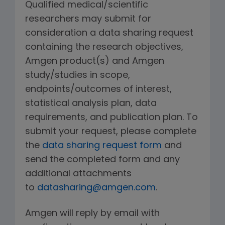
Qualified medical/scientific
researchers may submit for
consideration a data sharing request
containing the research objectives,
Amgen product(s) and Amgen
study/studies in scope,
endpoints/outcomes of interest,
statistical analysis plan, data
requirements, and publication plan. To
submit your request, please complete
the
data sharing request form
and
send the completed form and any
additional attachments
to
datasharing@amgen.com
.
Amgen will reply by email with