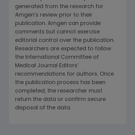
generated from the research for
Amgen’s review prior to their
publication. Amgen can provide
comments but cannot exercise
editorial control over the publication.
Researchers are expected to follow
the International Committee of
Medical Journal Editors’
recommendations for authors. Once
the publication process has been
completed, the researcher must
return the data or confirm secure
disposal of the data.