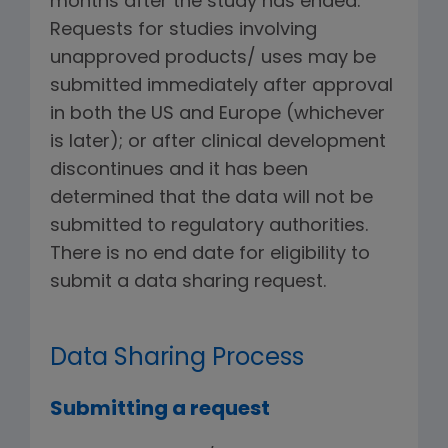
months after the study has ended.
Requests for studies involving
unapproved products/ uses may be
submitted immediately after approval
in both the US and Europe (whichever
is later); or after clinical development
discontinues and it has been
determined that the data will not be
submitted to regulatory authorities.
There is no end date for eligibility to
submit a data sharing request.
Data Sharing Process
Submitting a request