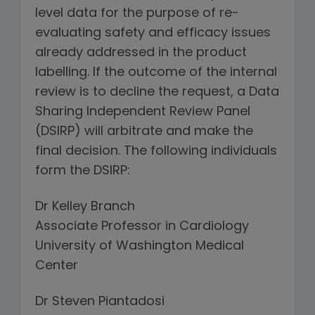
level data for the purpose of re-
evaluating safety and efficacy issues
already addressed in the product
labelling. If the outcome of the internal
review is to decline the request, a Data
Sharing Independent Review Panel
(DSIRP) will arbitrate and make the
final decision. The following individuals
form the DSIRP:
Dr Kelley Branch
Associate Professor in Cardiology
University of Washington Medical
Center
Dr Steven Piantadosi