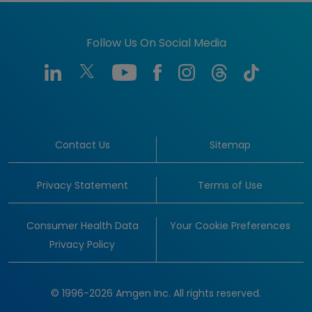
Follow Us On Social Media
Contact Us
Sitemap
Privacy Statement
Terms of Use
Consumer Health Data
Your Cookie Preferences
Privacy Policy
© 1996-2026 Amgen Inc. All rights reserved.