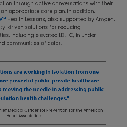
tion through active conversations with their
an appropriate care plan. In addition,
e
™
Health Lessons, also supported by Amgen,
y-driven solutions for reducing
ties, including elevated LDL-C, in under-
d communities of color.
ions are working in isolation from one
ore powerful public-private healthcare
 to moving the needle in addressing public
ulation health challenges.
ief Medical Officer for Prevention for the American
Heart Association.