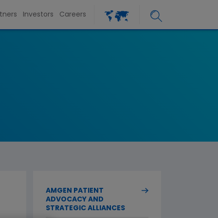
tners
Investors
Careers
AMGEN PATIENT
ADVOCACY AND
STRATEGIC ALLIANCES