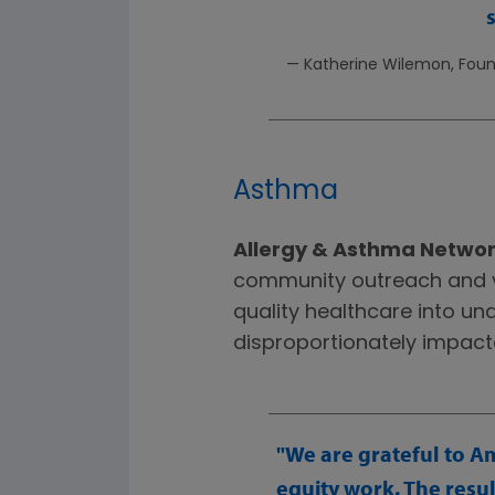
— Katherine Wilemon, Found
Asthma
Allergy & Asthma Netwo
community outreach and v
quality healthcare into u
disproportionately impac
We are grateful to A
equity work. The resu