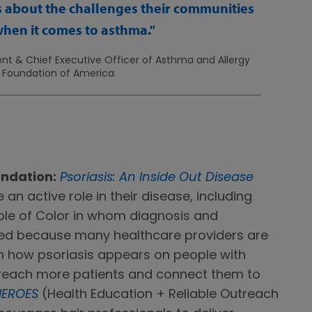
s about the challenges their communities
when it comes to asthma.
nt & Chief Executive Officer of Asthma and Allergy
Foundation of America.
undation:
Psoriasis: An Inside Out Disease
an active role in their disease, including
ple of Color in whom diagnosis and
yed because many healthcare providers are
in how psoriasis appears on people with
p reach more patients and connect them to
HEROES
(Health Education + Reliable Outreach