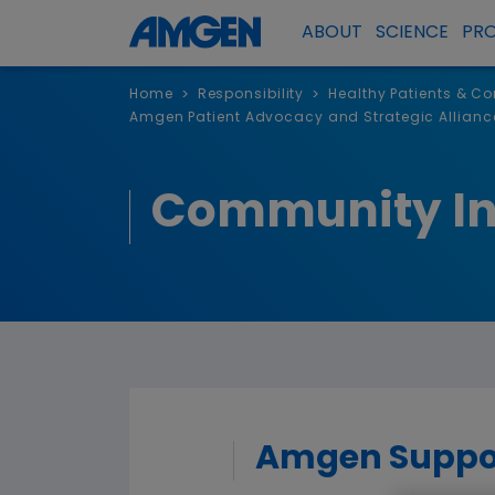
ABOUT
SCIENCE
PR
Home
Responsibility
Healthy Patients & C
>
>
Amgen Patient Advocacy and Strategic Allianc
Community I
Amgen Support