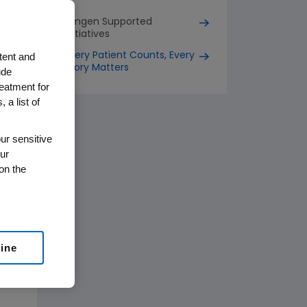
Amgen Supported
Initiatives
tent and
Every Patient Counts, Every
Story Matters
ude
reatment for
 a list of
ur sensitive
ur
on the
line