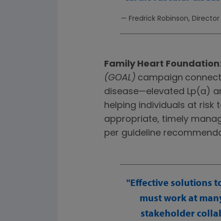
— Fredrick Robinson, Directo
Family Heart Foundation
(GOAL)
campaign
connects
disease—elevated Lp(a) an
helping individuals at ris
appropriate, timely manag
per guideline recommenda
Effective solutions 
must work at many 
stakeholder collab