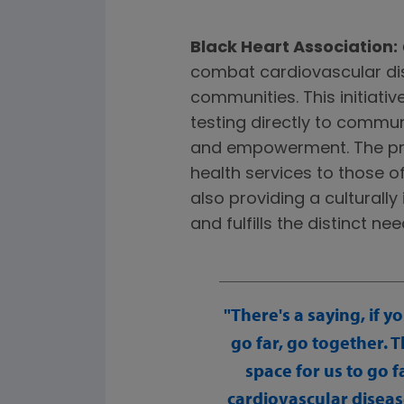
Black Heart Association:
combat cardiovascular dis
communities. This initiativ
testing directly to commu
and empowerment. The pro
health services to those o
also providing a culturall
and fulfills the distinct 
There's a saying, if y
go far, go together. 
space for us to go 
cardiovascular diseas