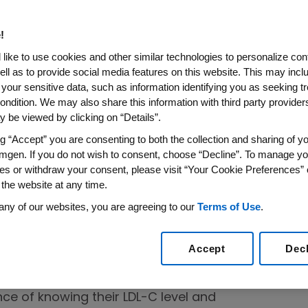
of patient advocacy groups and
!
s that share a common goal of developing
like to use cookies and other similar technologies to personalize con
ell as to provide social media features on this website. This may incl
lth outcomes and work toward patient
 your sensitive data, such as information identifying you as seeking t
ng. These are a few examples of the
ondition. We may also share this information with third party providers,
y supports.
 be viewed by clicking on “Details”.
ng “Accept” you are consenting to both the collection and sharing of yo
mgen. If you do not wish to consent, choose “Decline”. To manage yo
ease
es or withdraw your consent, please visit “Your Cookie Preferences” 
 the website at any time.
ion (AHA):
The AHA is leading a multi-year
any of our websites, you are agreeing to our
Terms of Use
.
the national sponsor, to improve
 treatment of LDL cholesterol, an important
Accept
Dec
nd stroke risk. The
LDL-C Campaign
larly those who have had a heart attack or
ce of knowing their LDL-C level and