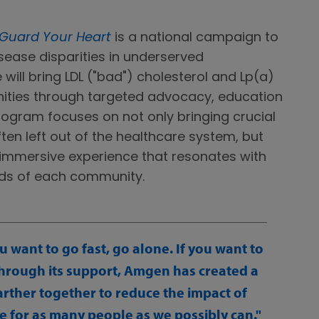
Guard Your Heart
is a national campaign to
ease disparities in underserved
e will bring LDL ("bad") cholesterol and Lp(a)
nities through targeted advocacy, education
gram focuses on not only bringing crucial
ften left out of the healthcare system, but
y immersive experience that resonates with
needs of each community.
ou want to go fast, go alone. If you want to
Through its support, Amgen has created a
farther together to reduce the impact of
e for as many people as we possibly can.