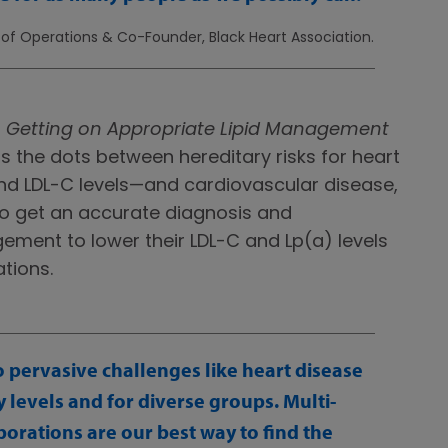
r of Operations & Co-Founder, Black Heart Association.
:
Getting on Appropriate Lipid Management
 the dots between hereditary risks for heart
d LDL-C levels—and cardiovascular disease,
k to get an accurate diagnosis and
ement to lower their LDL-C and Lp(a) levels
tions.
to pervasive challenges like heart disease
levels and for diverse groups. Multi-
orations are our best way to find the