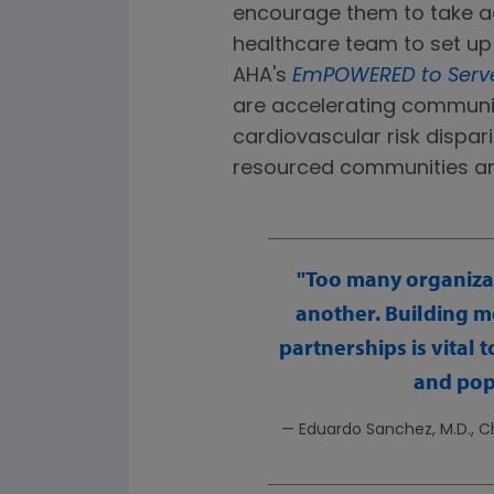
encourage them to take ac
healthcare team to set up 
AHA's
EmPOWERED to Serv
are accelerating communit
cardiovascular risk dispari
resourced communities an
Too many organizat
another. Building m
partnerships is vital
and pop
— Eduardo Sanchez, M.D., Ch