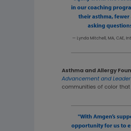
in our coaching progr
their asthma, fewer
asking questions
— Lynda Mitchell, MA, CAE, I
Asthma and Allergy Foun
Advancement and Leaders
communities of color that
With Amgen’s suppo
opportunity for us to 