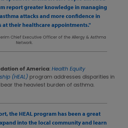
am report greater knowledge in managing
 asthma attacks and more confidence in
 at their healthcare appointments.
nterim Chief Executive Officer of the Allergy & Asthma
Network.
dation of America
:
Health Equity
hip (HEAL)
program addresses disparities in
 bear the heaviest burden of asthma.
rt, the HEAL program has been a great
expand into the local community and learn