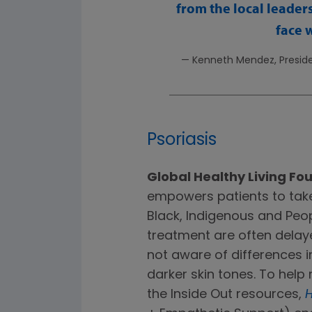
from the local leader
face 
— Kenneth Mendez, Preside
Psoriasis
Global Healthy Living Fo
empowers patients to take 
Black, Indigenous and Peo
treatment are often dela
not aware of differences 
darker skin tones. To hel
the Inside Out resources,