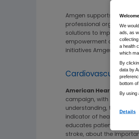
Amgen supports the work 
Welcome
professional organization
We would 
ads, as w
solutions to improve hea
collecting
empowerment and well-bei
a health c
initiatives Amgen currentl
which may
By clicki
data by A
Cardiovascular Dis
preferenc
bottom of
American Heart Associat
By using 
campaign, with Amgen as 
understanding, testing and
Details
indicator of heart attack a
educates patients, particu
stroke, about the importan