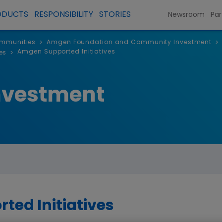
ODUCTS
RESPONSIBILITY
STORIES
Newsroom
Par
ommunities
Amgen Foundation and Community Investment
>
>
Amgen Supported Initiatives
es
>
nvestment
ed Initiatives