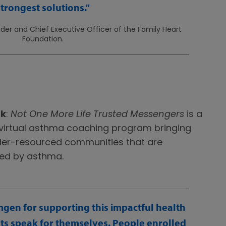
strongest solutions.
er and Chief Executive Officer of the Family Heart
Foundation.
rk
:
Not One More Life Trusted Messengers
is a
irtual asthma coaching program bringing
nder-resourced communities that are
ted by asthma.
mgen for supporting this impactful health
lts speak for themselves. People enrolled