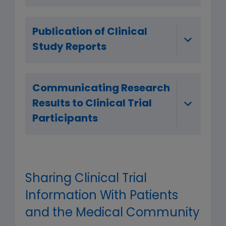
Publication of Clinical
Study Reports
Communicating Research
Results to Clinical Trial
Participants
Sharing Clinical Trial
Information With Patients
and the Medical Community