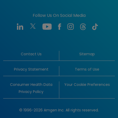
Follow Us On Social Media
Contact Us
Sitemap
Privacy Statement
Terms of Use
Consumer Health Data
Your Cookie Preferences
Privacy Policy
© 1996-2026 Amgen Inc. All rights reserved.