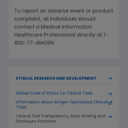
To report an adverse event or product
complaint, all individuals should
contact a Medical Information
Healthcare Professional directly at 1-
800-77-AMGEN.
ETHICAL RESEARCH AND DEVELOPMENT
Global Code of Ethics for Clinical Trials
Information About Amgen-Sponsored Clinical
Trials
Clinical Trial Transparency, Data Sharing and
Disclosure Practices