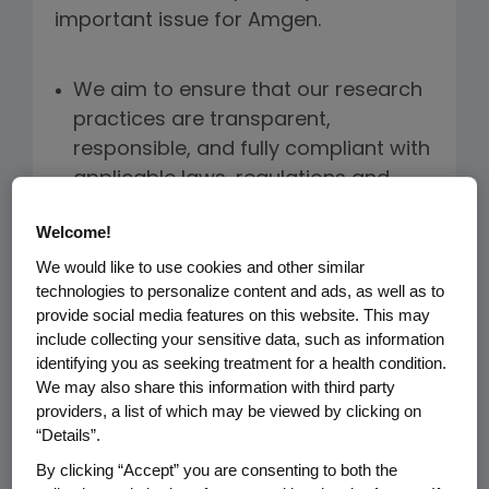
important issue for Amgen.
We aim to ensure that our research
practices are transparent,
responsible, and fully compliant with
applicable laws, regulations and
guidelines.
Welcome!
We commit to the PhRMA/EFPIA and
We would like to use cookies and other similar
IFPMA Principles for Responsible
technologies to personalize content and ads, as well as to
Clinical Trial Data Sharing.
provide social media features on this website. This may
include collecting your sensitive data, such as information
We have dedicated and trained
identifying you as seeking treatment for a health condition.
We may also share this information with third party
staff for purposes of timely
providers, a list of which may be viewed by clicking on
registration of clinical trials,
“Details”.
communication of research results,
By clicking “Accept” you are consenting to both the
and publication of Amgen-