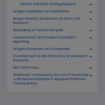
Clinical Trial Data Sharing Request
Amgen Guidelines for Publications
Amgen Position Statement on Stem Cell
Research
Biobanking of Human Samples
Adverse Event and Product Complaint
Reporting
Amgen Statement on Compendia
Commitment to the Ethical Use of Animals in
Research
R&D Gifts Policy
Statement on Reducing the Use of Horseshoe
Crab Derived Materials in Required Endotoxin
Testing Assays