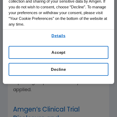
collection and sharing of your sensitive data by Amgen. If
sponsored trials and observational
you do not wish to consent, choose “Decline”. To manage
studies.
your preferences or withdraw your consent, please visit
“Your Cookie Preferences” on the bottom of the website at
We collaborate with external
any time.
medical and scientific researchers
By using any of our websites, you are agreeing to
Details
to advance clinical research and
our
Terms of Use
.
enhance public health.
Accept
Below you can find summaries of our
policies effective as of 01 September
Decline
2018. For earlier studies, different
reporting requirements may have
applied.
Amgen’s Clinical Trial