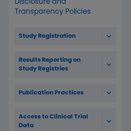
Disclosure and
Transparency Policies
Study Registration
Results Reporting on
Study Registries
Publication Practices
Access to Clinical Trial
Data