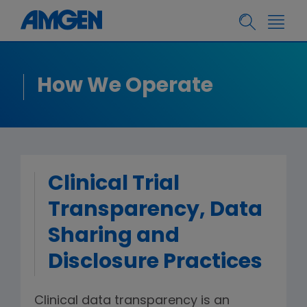
How We Operate
Clinical Trial
Transparency, Data
Sharing and
Disclosure Practices
Clinical data transparency is an