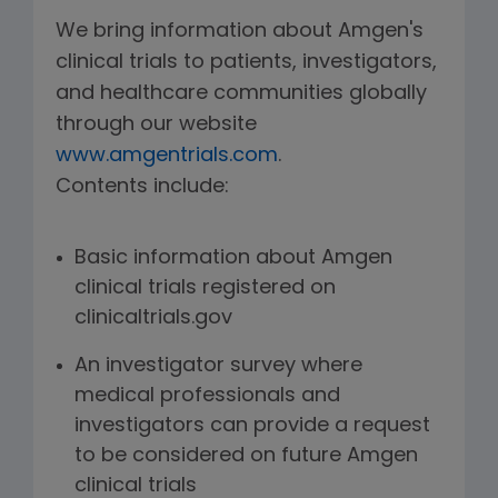
We bring information about Amgen's
clinical trials to patients, investigators,
and healthcare communities globally
through our website
www.amgentrials.com
.
Contents include:
Basic information about Amgen
clinical trials registered on
clinicaltrials.gov
An investigator survey where
medical professionals and
investigators can provide a request
to be considered on future Amgen
clinical trials