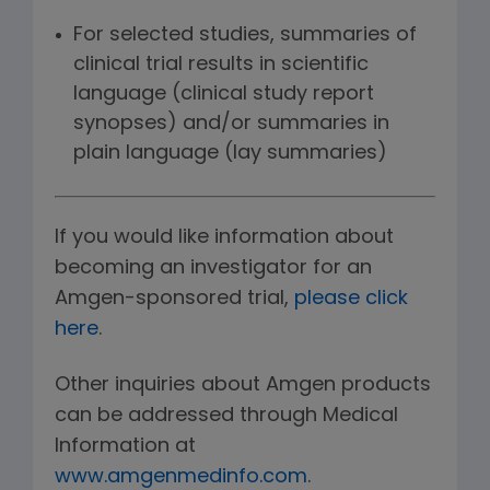
For selected studies, summaries of
clinical trial results in scientific
language (clinical study report
synopses) and/or summaries in
plain language (lay summaries)
If you would like information about
becoming an investigator for an
Amgen-sponsored trial,
please click
here
.
Other inquiries about Amgen products
can be addressed through Medical
Information at
www.amgenmedinfo.com
.