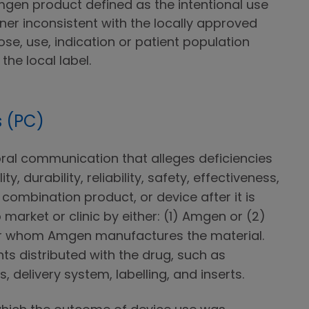
mgen product defined as the intentional use
ner inconsistent with the locally approved
t dose, use, indication or patient population
the local label.
 (PC)
 oral communication that alleges deficiencies
ity, durability, reliability, safety, effectiveness,
combination product, or device after it is
o market or clinic by either: (1) Amgen or (2)
for whom Amgen manufactures the material.
ts distributed with the drug, such as
 delivery system, labelling, and inserts.