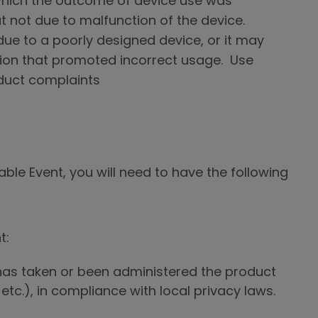
n which the outcome of device use was
ut not due to malfunction of the device.
ue to a poorly designed device, or it may
tion that promoted incorrect usage. Use
duct complaints
le Event, you will need to have the following
t:
as taken or been administered the product
 etc.), in compliance with local privacy laws.