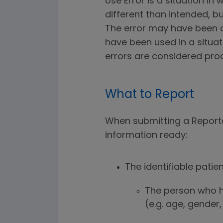
Use Error is a situation i
different than intended, b
The error may have been d
have been used in a situa
errors are considered pro
What to Report
When submitting a Reportab
information ready:
The identifiable patien
The person who h
(e.g. age, gender,