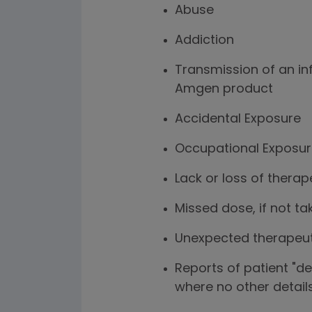
Abuse
Addiction
Transmission of an i
Amgen product
Accidental Exposure
Occupational Exposu
Lack or loss of therap
Missed dose, if not ta
Unexpected therapeut
Reports of patient "d
where no other detail