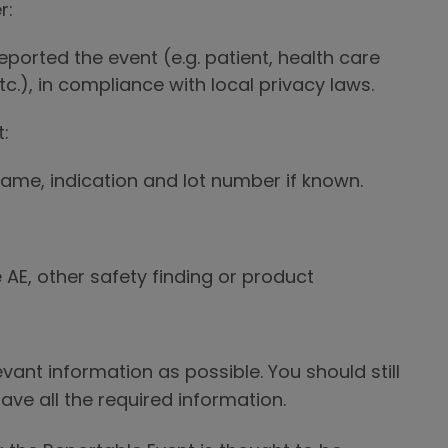
r:
eported the event (e.g. patient, health care
etc.), in compliance with local privacy laws.
:
me, indication and lot number if known.
 AE, other safety finding or product
vant information as possible. You should still
ave all the required information.