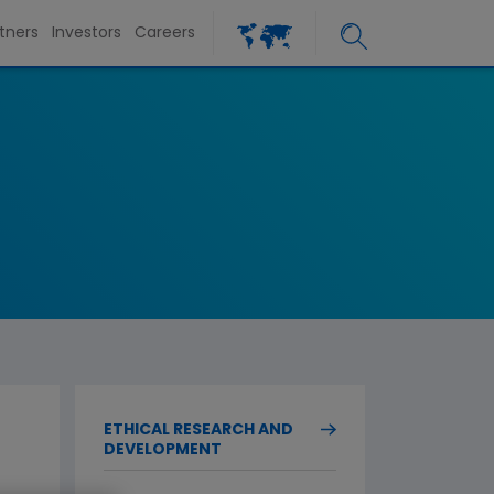
tners
Investors
Careers
ETHICAL RESEARCH AND
DEVELOPMENT