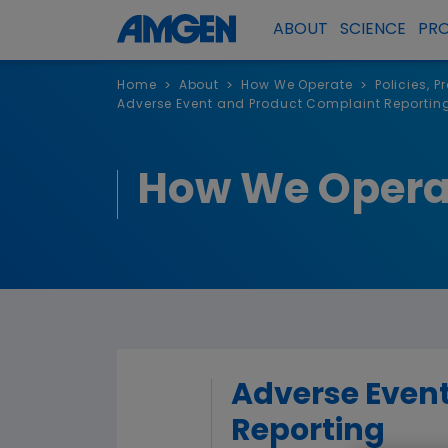
ABOUT
SCIENCE
PR
Home
About
How We Operate
Policies, 
>
>
>
Adverse Event and Product Complaint Reportin
How We Opera
Adverse Even
Reporting