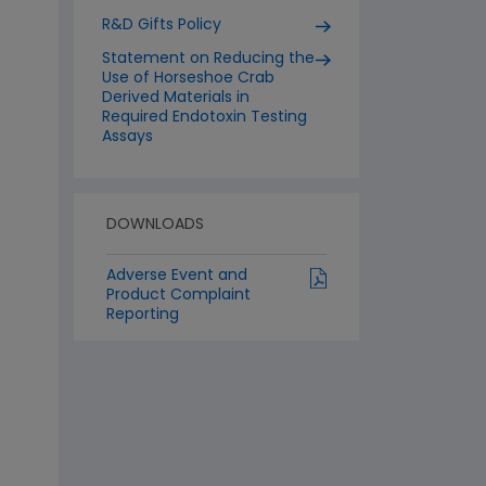
R&D Gifts Policy
Statement on Reducing the
Use of Horseshoe Crab
Derived Materials in
Required Endotoxin Testing
Assays
DOWNLOADS
Adverse Event and
Product Complaint
Reporting