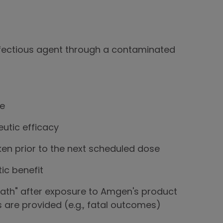
nfectious agent through a contaminated
re
eutic efficacy
ken prior to the next scheduled dose
ic benefit
eath" after exposure to Amgen's product
s are provided (e.g., fatal outcomes)