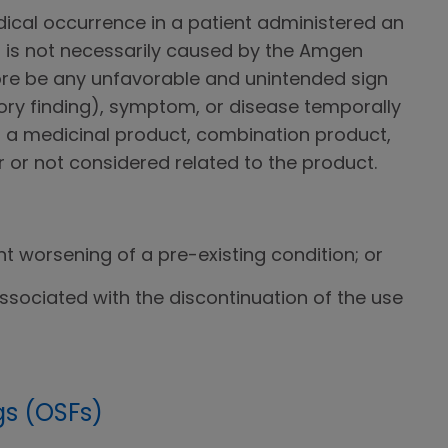
ical occurrence in a patient administered an
is not necessarily caused by the Amgen
ore be any unfavorable and unintended sign
ory finding), symptom, or disease temporally
f a medicinal product, combination product,
 or not considered related to the product.
ant worsening of a pre-existing condition; or
ssociated with the discontinuation of the use
gs (OSFs)