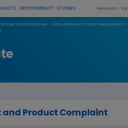
ODUCTS
RESPONSIBILITY
STORIES
Newsroom
Par
Practices and Disclosures
Ethical Research and Development
>
>
g
te
t and Product Complaint