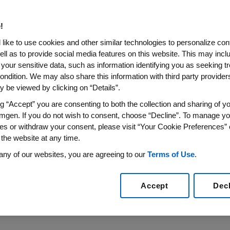
 serve patients includes collecting, reviewing
!
Events (AEs), Other Safety Findings (OSFs),
like to use cookies and other similar technologies to personalize con
Cs) information associated with the use of
ell as to provide social media features on this website. This may incl
nd marketed products. Please refer to
 your sensitive data, such as information identifying you as seeking t
ondition. We may also share this information with third party providers,
duct Complaint Reporting Policy
for
 be viewed by clicking on “Details”.
ng “Accept” you are consenting to both the collection and sharing of yo
mgen. If you do not wish to consent, choose “Decline”. To manage yo
mply with all regulations and laws worldwide
es or withdraw your consent, please visit “Your Cookie Preferences” 
rse Events, Other Safety Findings and Product
 the website at any time.
nown as Reportable Events). Individuals
any of our websites, you are agreeing to our
Terms of Use
.
required to report all Reportable Events within
g of it.
Accept
Dec