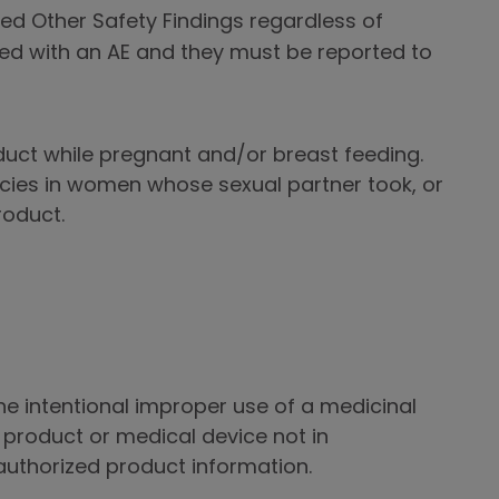
ed Other Safety Findings regardless of
ed with an AE and they must be reported to
uct while pregnant and/or breast feeding.
cies in women whose sexual partner took, or
roduct.
he intentional improper use of a medicinal
product or medical device not in
uthorized product information.