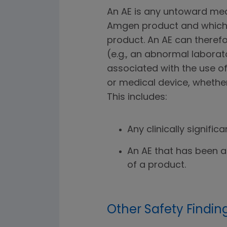
An AE is any untoward med
Amgen product and which 
product. An AE can theref
(e.g., an abnormal laborat
associated with the use o
or medical device, whether
This includes:
Any clinically signific
An AE that has been a
of a product.
Other Safety Findin