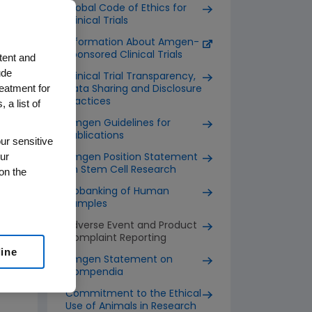
Global Code of Ethics for
Clinical Trials
Information About Amgen-
Sponsored Clinical Trials
tent and
ude
Clinical Trial Transparency,
reatment for
Data Sharing and Disclosure
Practices
 a list of
Amgen Guidelines for
Publications
ur sensitive
ur
Amgen Position Statement
on Stem Cell Research
on the
Biobanking of Human
Samples
Adverse Event and Product
Complaint Reporting
line
Amgen Statement on
Compendia
Commitment to the Ethical
Use of Animals in Research