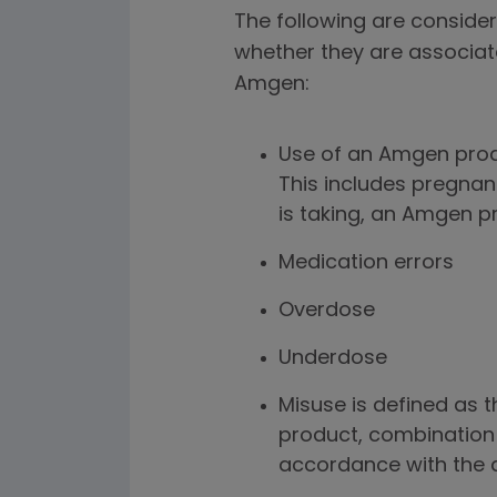
The following are consider
whether they are associat
Amgen:
Use of an Amgen prod
This includes pregnan
is taking, an Amgen p
Medication errors
Overdose
Underdose
Misuse is defined as t
product, combination 
accordance with the a