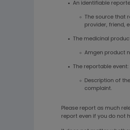
An identifiable reporte
The source that r
provider, friend, 
The medicinal product
Amgen product na
The reportable event:
Description of the
complaint.
Please report as much rele
report even if you do not h