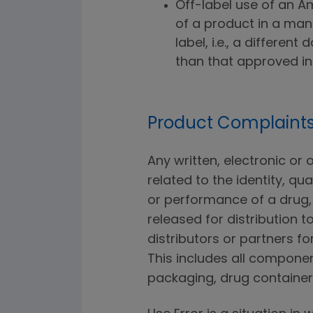
Off-label use of an A
of a product in a man
label, i.e., a differen
than that approved in 
Product Complaints
Any written, electronic or
related to the identity, qual
or performance of a drug, 
released for distribution t
distributors or partners 
This includes all componen
packaging, drug containers,