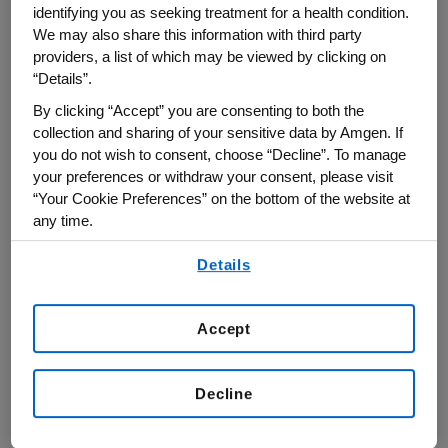
Investigator with the Howard Hughes Medical
identifying you as seeking treatment for a health condition.
Institute, and a Tri‐Institutional Professor at
We may also share this information with third party
providers, a list of which may be viewed by clicking on
MSKCC, the Rockefeller University and Cornell
“Details”.
University. Prior to his joining MSKCC, he was
By clicking “Accept” you are consenting to both the
Professor of Immunology at the University of
collection and sharing of your sensitive data by Amgen. If
Washington School of Medicine, Seattle. Dr.
you do not wish to consent, choose “Decline”. To manage
Rudensky received his Ph.D. degree from the
your preferences or withdraw your consent, please visit
Gabrichevsky Research Institute of Epidemiology
“Your Cookie Preferences” on the bottom of the website at
any time.
and Microbiology, Moscow and postdoctoral
training at Yale University Medical School with
By using any of our websites, you are agreeing to
Details
our
Terms of Use
.
the late Dr. Charles A. Janeway, Jr. Currently, Dr.
Rudensky‘s research is focused on the
Accept
differentiation of regulatory T lymphocytes, and
their role in the immune responses. His
laboratory demonstrated a role for the
Decline
transcription factor Foxp3 as a Treg cell lineage
specification factor; his studies revealed an