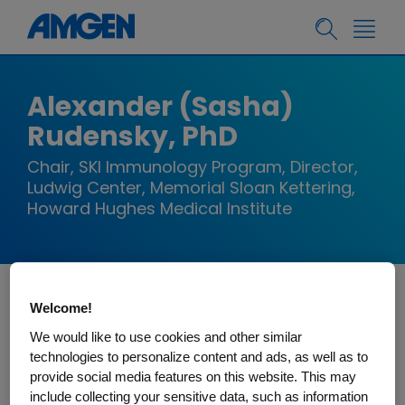
Alexander (Sasha)
Rudensky, PhD
Chair, SKI Immunology Program, Director,
Ludwig Center, Memorial Sloan Kettering,
Howard Hughes Medical Institute
Welcome!
Alexander Rudensky is Chairman of the
Immunology Program and Director of the Ludwig
We would like to use cookies and other similar
technologies to personalize content and ads, as well as to
Center for Cancer Immunotherapy at Memorial
provide social media features on this website. This may
Sloan-Kettering Cancer Center (MSKCC), an
include collecting your sensitive data, such as information