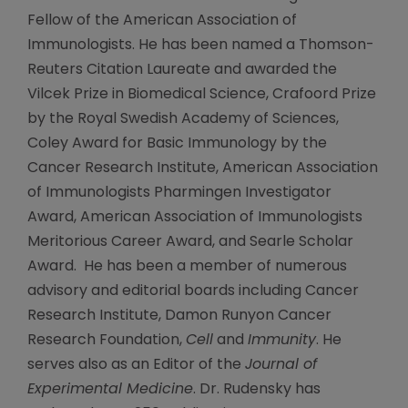
Fellow of the American Association of
Immunologists. He has been named a Thomson-
Reuters Citation Laureate and awarded the
Vilcek Prize in Biomedical Science, Crafoord Prize
by the Royal Swedish Academy of Sciences,
Coley Award for Basic Immunology by the
Cancer Research Institute, American Association
of Immunologists Pharmingen Investigator
Award, American Association of Immunologists
Meritorious Career Award, and Searle Scholar
Award. He has been a member of numerous
advisory and editorial boards including Cancer
Research Institute, Damon Runyon Cancer
Research Foundation,
Cell
and
Immunity
. He
serves also as an Editor of the
Journal of
Experimental Medicine
. Dr. Rudensky has