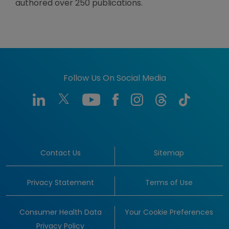
authored over 250 publications.
Follow Us On Social Media
Contact Us
Sitemap
Privacy Statement
Terms of Use
Consumer Health Data
Your Cookie Preferences
Privacy Policy