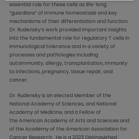
essential role for these cells as life-long
“guardians” of immune homeostasis and key
mechanisms of their differentiation and function.
Dr. Rudensky’s work provided important insights
into the fundamental role for regulatory T cells in
immunological tolerance and in a variety of
processes and pathologies including
autoimmunity, allergy, transplantation, immunity
to infections, pregnancy, tissue repair, and
cancer.
Dr. Rudensky is an elected Member of the
National Academy of Sciences, and National
Academy of Medicine, and a Fellow of
the American Academy of Arts and Sciences and
of the Academy of the American Association for
Cancer Research. He is a 2023 Distinguished