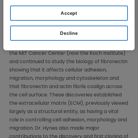
from normal cells, he discovered fibronectin, a
Accept
cell adhesion protein present on normal cells but
noticeably absent on cancer cells.
Decline
Dr. Hynes returned to MIT in 1975 as an Assistant
Professor and one of the founding members of
the MIT Cancer Center (now the Koch Institute)
and continued to study the biology of fibronectin
showing that it affects cellular adhesion,
migration, morphology and cytoskeleton and
that fibronectin and actin fibrils coalign across
the cell surface. These discoveries established
the extracellular matrix (ECM), previously viewed
largely as a structural entity, as having a vital
role in controlling cell adhesion, morphology and
migration. Dr. Hynes also made major
contributions to the discovery and first cloning of