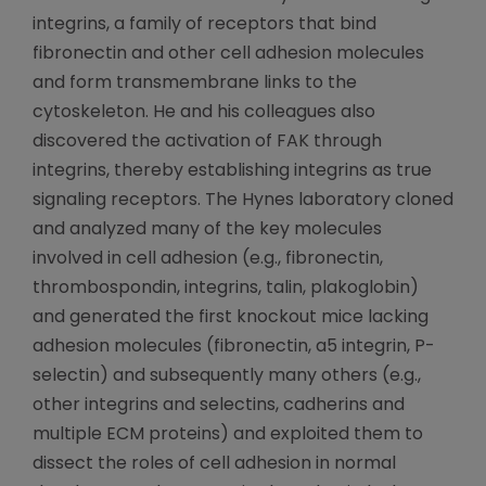
integrins, a family of receptors that bind
fibronectin and other cell adhesion molecules
and form transmembrane links to the
cytoskeleton. He and his colleagues also
discovered the activation of FAK through
integrins, thereby establishing integrins as true
signaling receptors. The Hynes laboratory cloned
and analyzed many of the key molecules
involved in cell adhesion (e.g., fibronectin,
thrombospondin, integrins, talin, plakoglobin)
and generated the first knockout mice lacking
adhesion molecules (fibronectin, a5 integrin, P-
selectin) and subsequently many others (e.g.,
other integrins and selectins, cadherins and
multiple ECM proteins) and exploited them to
dissect the roles of cell adhesion in normal