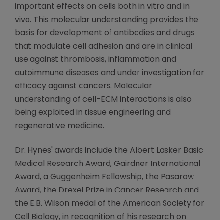
important effects on cells both in vitro and in
vivo. This molecular understanding provides the
basis for development of antibodies and drugs
that modulate cell adhesion and are in clinical
use against thrombosis, inflammation and
autoimmune diseases and under investigation for
efficacy against cancers. Molecular
understanding of cell-ECM interactions is also
being exploited in tissue engineering and
regenerative medicine.
Dr. Hynes' awards include the Albert Lasker Basic
Medical Research Award, Gairdner International
Award, a Guggenheim Fellowship, the Pasarow
Award, the Drexel Prize in Cancer Research and
the E.B. Wilson medal of the American Society for
Cell Biology, in recognition of his research on