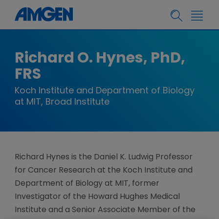
Richard O. Hynes, PhD,
FRS
Koch Institute and Department of Biology
at MIT, Broad Institute
Richard Hynes is the Daniel K. Ludwig Professor
for Cancer Research at the Koch Institute and
Department of Biology at MIT, former
Investigator of the Howard Hughes Medical
Institute and a Senior Associate Member of the