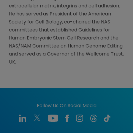
extracellular matrix, integrins and cell adhesion.
He has served as President of the American
Society for Cell Biology, co-chaired the NAS
committees that established Guidelines for
Human Embryonic Stem Cell Research and the
NAS/NAM Committee on Human Genome Editing
and served as a Governor of the Wellcome Trust,
UK.
Follow Us On Social Media