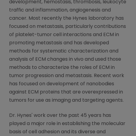
development, hemostasis, thrombosis, leukocyte
traffic and inflammation, angiogenesis and
cancer. Most recently the Hynes laboratory has
focused on metastasis, particularly contributions
of platelet-tumor cell interactions and ECM in
promoting metastasis and has developed
methods for systematic characterization and
analysis of ECM changes in vivo and used those
methods to characterize the roles of ECM in
tumor progression and metastasis. Recent work
has focused on development of nanobodies
against ECM proteins that are overexpressed in
tumors for use as imaging and targeting agents.
Dr. Hynes' work over the past 45 years has
played a major role in establishing the molecular
basis of cell adhesion and its diverse and