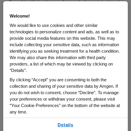
Broad Institute. He was formerly Associate Head
and Head of the Biology department and was
Welcome!
Director of the MIT Center for Cancer Research
We would like to use cookies and other similar
for 10 years. He is a Fellow of the Royal Society
technologies to personalize content and ads, as well as to
(FRS) of London and a Member of the US National
provide social media features on this website. This may
Academies of Sciences and Medicine, the
include collecting your sensitive data, such as information
American Academy of Arts and Sciences and the
identifying you as seeking treatment for a health condition.
We may also share this information with third party
AACR and ASCB Academies.
providers, a list of which may be viewed by clicking on
“Details”.
Dr. Hynes did his undergraduate work in
By clicking “Accept” you are consenting to both the
Biochemistry at Trinity College, Cambridge, UK,
collection and sharing of your sensitive data by Amgen. If
and his PhD in Biology at MIT on the segregation
you do not wish to consent, choose “Decline”. To manage
of maternal mRNAs in early sea urchin embryos.
your preferences or withdraw your consent, please visit
He then returned to the UK as a postdoctoral
“Your Cookie Preferences” on the bottom of the website at
any time.
fellow at Imperial Cancer Research Fund in
London. By investigating the molecular changes
By using any of our websites, you are agreeing to
Details
our
Terms of Use
.
on cell surfaces that distinguish cancer cells