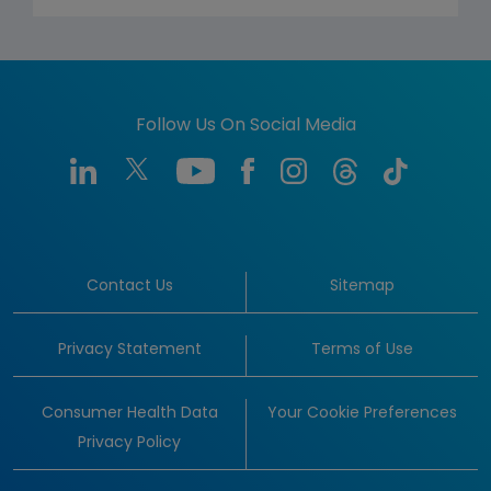
Follow Us On Social Media
Contact Us
Sitemap
Privacy Statement
Terms of Use
Consumer Health Data
Your Cookie Preferences
Privacy Policy