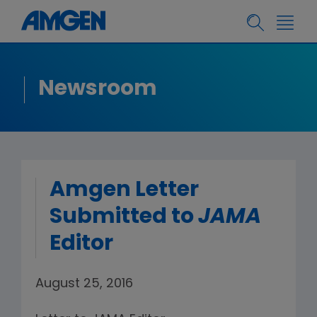
Newsroom
Amgen Letter
Submitted to
JAMA
Editor
August 25, 2016