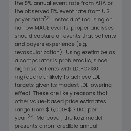
the 8% annual event rate from AHA or
the observed 11% event rate from U.S.
2,3
payer data
. Instead of focusing on
narrow MACE events, proper analyses
should capture all events that patients
and payers experience (e.g.
revascularization). Using ezetimibe as
a comparator is problematic, since
high risk patients with LDL-C>130
mg/dL are unlikely to achieve LDL
targets given its modest LDL lowering
effect. These are likely reasons that
other value-based price estimates
range from $15,000-$17,000 per
3,4
year.
Moreover, the Kazi model
presents a non-credible annual