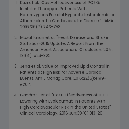
Kazi et al." Cost-effectiveness of PCSK9
Inhibitor Therapy in Patients With
Heterozygous Familial Hypercholesterolemia or
Atherosclerotic Cardiovascular Disease." JAMA.
2016;316(7):743-753.
Mozaffarian et al. "Heart Disease and Stroke
Statistics-2015 Update: A Report From the
American Heart Association." Circulation. 2015;
131(4): e29-322
Jena et al. Value of Improved Lipid Control in
Patients at High Risk for Adverse Cardiac
Events. Am J Manag Care. 2016;22(6):e199-
e207.
Gandra S, et al. "Cost-Effectiveness of LDL-C
Lowering with Evolocumab in Patients with
High Cardiovascular Risk in the United States"
Clinical Cardiology. 2016 Jun;39(6):313-20.