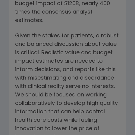
budget impact of $120B, nearly 400
times the consensus analyst
estimates.
Given the stakes for patients, a robust
and balanced discussion about value
is critical. Realistic value and budget
impact estimates are needed to
inform decisions, and reports like this
with misestimating and discordance
with clinical reality serve no interests.
We should be focused on working
collaboratively to develop high quality
information that can help control
health care costs while fueling
innovation to lower the price of