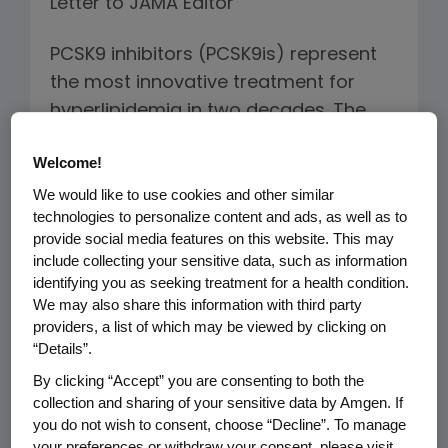
Letter to JAMA Editor
PCSK9 inhibitors (PCSK9is) represent
the most innovative treatment for
hyperlipidemia in two decades. The
economic value of this novel class has
Welcome!
generated headlines, but little in terms
We would like to use cookies and other similar
of balanced and informed debate.
technologies to personalize content and ads, as well as to
provide social media features on this website. This may
In assessing value, the price of
include collecting your sensitive data, such as information
"healthcare" must be distinguished
identifying you as seeking treatment for a health condition.
from the price of "improved health".
We may also share this information with third party
providers, a list of which may be viewed by clicking on
Innovation has the potential to lower
“Details”.
the price of achieving a healthier life.
By clicking “Accept” you are consenting to both the
For example, novel HIV therapies drove
collection and sharing of your sensitive data by Amgen. If
the price of improved health from
you do not wish to consent, choose “Decline”. To manage
infinity, i.e. patients could not buy
your preferences or withdraw your consent, please visit