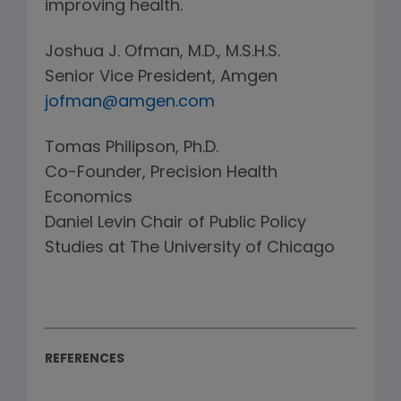
improving health.
Joshua J. Ofman, M.D., M.S.H.S.
Senior Vice President, Amgen
jofman@amgen.com
Tomas Philipson, Ph.D.
Co-Founder, Precision Health
Economics
Daniel Levin Chair of Public Policy
Studies at The University of Chicago
REFERENCES