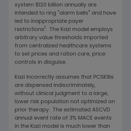
system $120 billion annually are
intended to ring "alarm bells" and have
led to inappropriate payer
1
restrictions
. The Kazi model employs
arbitrary value thresholds imported
from centralized healthcare systems
to set prices and ration care, price
controls in disguise.
Kazi incorrectly assumes that PCSK9is
are dispensed indiscriminately,
without clinical judgment to a large,
lower risk population not optimized on
prior therapy. The estimated ASCVD
annual event rate of 3% MACE events
in the Kazi model is much lower than