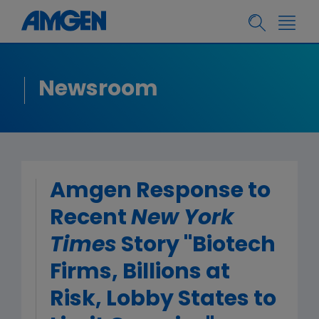
Newsroom
Amgen Response to
Recent
New York
Times
Story "Biotech
Firms, Billions at
Risk, Lobby States to