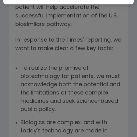
patient will help accelerate the
successful implementation of the U.S.
biosimilars pathway.
In response to the Times' reporting, we
want to make clear a few key facts:
To realize the promise of
biotechnology for patients, we must
acknowledge both the potential and
the limitations of these complex
medicines and seek science-based
public policy.
Biologics are complex, and with
today's technology are made in