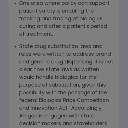
One area where policy can support
patient safety is enabling the
tracking and tracing of biologics
during and after a patient's period
of treatment.
State drug substitution laws and
rules were written to address brand
and generic drug dispensing. It is not
clear how state laws as written
would handle biologics for the
purpose of substitution, given this
possibility with the passage of the
federal Biologics Price Competition
and Innovation Act. Accordingly,
Amgen is engaged with state
decision makers and stakeholders