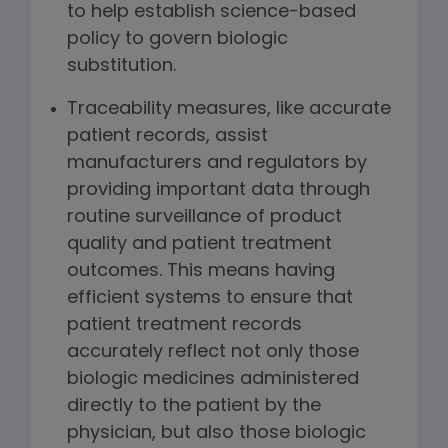
to help establish science-based
policy to govern biologic
substitution.
Traceability measures, like accurate
patient records, assist
manufacturers and regulators by
providing important data through
routine surveillance of product
quality and patient treatment
outcomes. This means having
efficient systems to ensure that
patient treatment records
accurately reflect not only those
biologic medicines administered
directly to the patient by the
physician, but also those biologic