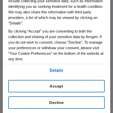
biosimilars partner Actavis, we
include collecting your sensitive data, such as information
identifying you as seeking treatment for a health condition.
disclosed that we are developing four
We may also share this information with third party
biosimilar versions of cancer
providers, a list of which may be viewed by clicking on
treatments. Given Amgen's active
“Details”.
involvement in originator medicines
By clicking “Accept” you are consenting to both the
and as a future manufacturer and
collection and sharing of your sensitive data by Amgen. If
you do not wish to consent, choose “Decline”. To manage
supporter of biosimilar medicines, we
your preferences or withdraw your consent, please visit
believe that no matter what biologic is
“Your Cookie Preferences” on the bottom of the website at
used, the safety of all patients is of
any time.
paramount importance. Hence, we
By using any of our websites, you are agreeing to
Details
openly support consistent, patient-
our
Terms of Use
.
focused policies at federal and state
levels.
Accept
States' efforts to create substitution
Decline
rules that strengthen communication
between physician, pharmacist and