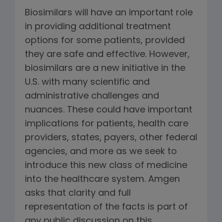
Biosimilars will have an important role
in providing additional treatment
options for some patients, provided
they are safe and effective. However,
biosimilars are a new initiative in the
U.S. with many scientific and
administrative challenges and
nuances. These could have important
implications for patients, health care
providers, states, payers, other federal
agencies, and more as we seek to
introduce this new class of medicine
into the healthcare system. Amgen
asks that clarity and full
representation of the facts is part of
any public discussion on this