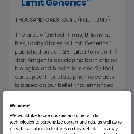
Limit Generics"
THOUSAND OAKS, Calif., (Feb. 1, 2013)
The article "Biotech Firms, Billions at
Risk, Lobby States to Limit Generics,"
published on Jan. 29 failed to report 1)
that Amgen is developing both original
biologics and biosimilars and 2) that
our support for state pharmacy acts
is based on our belief that enhanced
safety monitoring and transparency
of substituted biologics is in the
Welcome!
interest of patient safety.
We would like to use cookies and other similar
technologies to personalize content and ads, as well as to
Last week, with our oncology
provide social media features on this website. This may