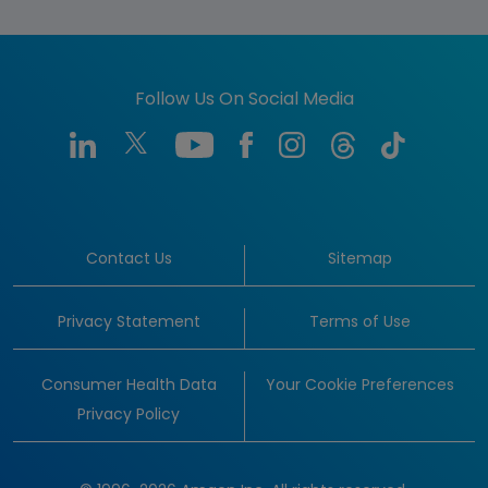
Follow Us On Social Media
Contact Us
Sitemap
Privacy Statement
Terms of Use
Consumer Health Data
Your Cookie Preferences
Privacy Policy