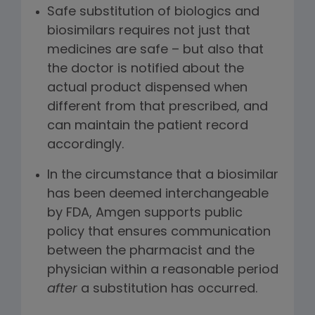
Safe substitution of biologics and
biosimilars requires not just that
medicines are safe – but also that
the doctor is notified about the
actual product dispensed when
different from that prescribed, and
can maintain the patient record
accordingly.
In the circumstance that a biosimilar
has been deemed interchangeable
by FDA, Amgen supports public
policy that ensures communication
between the pharmacist and the
physician within a reasonable period
after
a substitution has occurred.