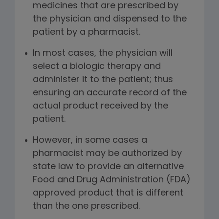
medicines that are prescribed by
the physician and dispensed to the
patient by a pharmacist.
In most cases, the physician will
select a biologic therapy and
administer it to the patient; thus
ensuring an accurate record of the
actual product received by the
patient.
However, in some cases a
pharmacist may be authorized by
state law to provide an alternative
Food and Drug Administration (FDA)
approved product that is different
than the one prescribed.