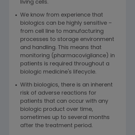
living cells.
We know from experience that
biologics can be highly sensitive –
from cell line to manufacturing
processes to storage environment
and handling. This means that
monitoring (pharmacovigilance) in
patients is required throughout a
biologic medicine's lifecycle.
With biologics, there is an inherent
risk of adverse reactions for
patients that can occur with any
biologic product over time,
sometimes up to several months
after the treatment period.