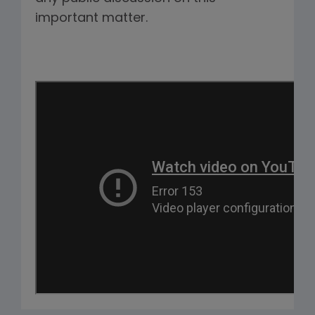
important matter.