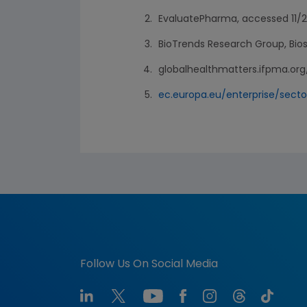
EvaluatePharma, accessed 11/2
BioTrends Research Group, Biosi
globalhealthmatters.ifpma.org
ec.europa.eu/enterprise/sect
Follow Us On Social Media