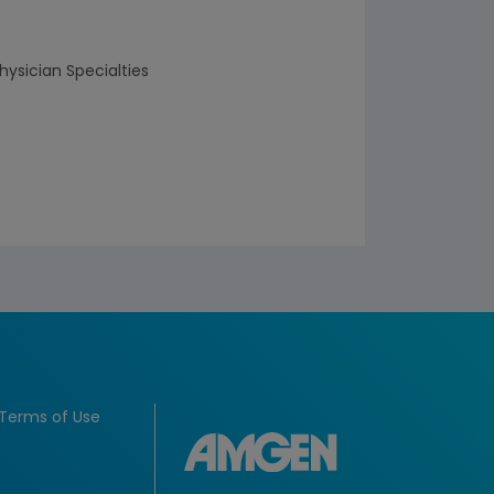
hysician Specialties
Terms of Use