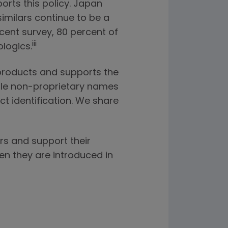
orts this policy. Japan
imilars continue to be a
ecent survey, 80 percent of
iii
logics.
 products and supports the
hable non-proprietary names
t identification. We share
rs and support their
en they are introduced in