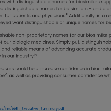
ies with distinguishable names for biosimilars supp
 distinguishable names for biosimilars - and bios
ii
n for patients and physicians.
Additionally, in a r
veyed want distinguishable or unique names for bio
ishable non-proprietary names for our biosimilar
l of our biologic medicines. Simply put, distinguis
 and reliable means of advancing accurate produc
iv
in our industry.
easure could help increase confidence in biosimila
v
ope
, as well as providing consumer confidence wh
ces/inn/55th_Executive_Summary.pdf