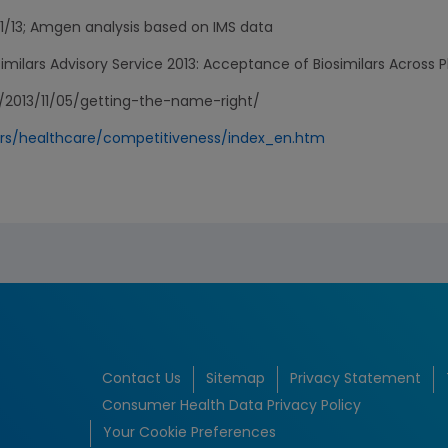
1/13; Amgen analysis based on IMS data
milars Advisory Service 2013: Acceptance of Biosimilars Across P
/2013/11/05/getting-the-name-right/
ors/healthcare/competitiveness/index_en.htm
Contact Us
Sitemap
Privacy Statement
Consumer Health Data Privacy Policy
Your Cookie Preferences