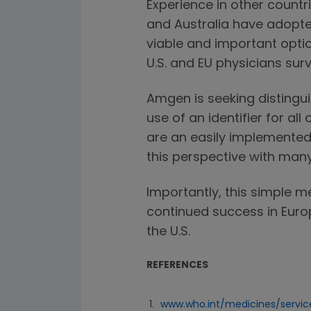
Experience in other countr
and Australia have adopted
viable and important optio
U.S. and EU physicians sur
Amgen is seeking distingu
use of an identifier for al
are an easily implemented
this perspective with many 
Importantly, this simple m
continued success in Eur
the U.S.
REFERENCES
www.who.int/medicines/servi