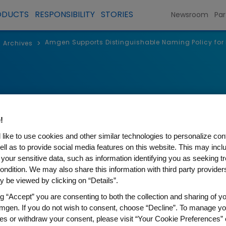
ODUCTS
RESPONSIBILITY
STORIES
Newsroom
Par
Amgen Supports Distinguishable Naming Policy for 
>
Archives
!
like to use cookies and other similar technologies to personalize con
ell as to provide social media features on this website. This may incl
 your sensitive data, such as information identifying you as seeking t
ondition. We may also share this information with third party providers,
 be viewed by clicking on “Details”.
s Distinguishable Naming Po
ng “Accept” you are consenting to both the collection and sharing of yo
mgen. If you do not wish to consent, choose “Decline”. To manage yo
es or withdraw your consent, please visit “Your Cookie Preferences” 