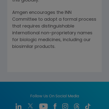
this globally.
Amgen encourages the INN
Committee to adopt a formal process
that requires distinguishable
international non-proprietary names
for biologic medicines, including our
biosimilar products.
Follow Us On Social Media