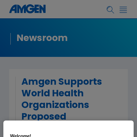
Newsroom
Amgen Supports
World Health
Organizations
Proposed
Distinguishable
Welcome!