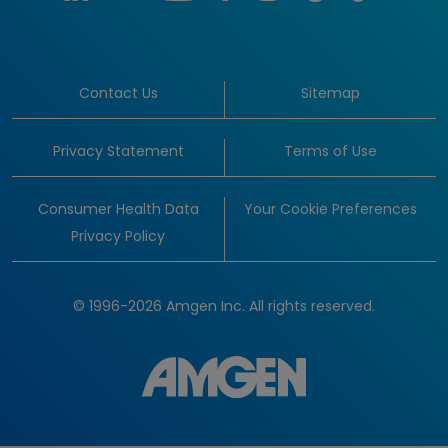
Contact Us
Sitemap
Privacy Statement
Terms of Use
Consumer Health Data
Your Cookie Preferences
Privacy Policy
© 1996-2026 Amgen Inc. All rights reserved.