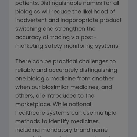
patients. Distinguishable names for all
biologics will reduce the likelihood of
inadvertent and inappropriate product
switching and strengthen the
accuracy of tracing via post-
marketing safety monitoring systems.
There can be practical challenges to
reliably and accurately distinguishing
one biologic medicine from another
when our biosimilar medicines, and
others, are introduced to the
marketplace. While national
healthcare systems can use multiple
methods to identify medicines,
including mandatory brand name