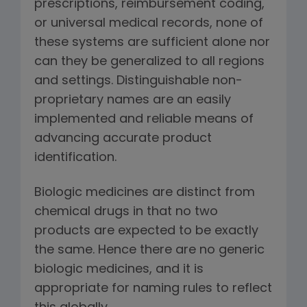
prescriptions, reimbursement coding,
or universal medical records, none of
these systems are sufficient alone nor
can they be generalized to all regions
and settings. Distinguishable non-
proprietary names are an easily
implemented and reliable means of
advancing accurate product
identification.
Biologic medicines are distinct from
chemical drugs in that no two
products are expected to be exactly
the same. Hence there are no generic
biologic medicines, and it is
appropriate for naming rules to reflect