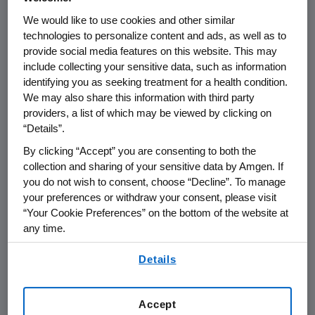
Naming Policy for
We would like to use cookies and other similar
Biosimilars
technologies to personalize content and ads, as well as to
provide social media features on this website. This may
include collecting your sensitive data, such as information
THOUSAND OAKS, Calif., - March 24,
identifying you as seeking treatment for a health condition.
2013 – Amgen, a biotechnology
We may also share this information with third party
providers, a list of which may be viewed by clicking on
company developing both innovative
“Details”.
biologic and biosimilar
By clicking “Accept” you are consenting to both the
medicines, supports the direction the
collection and sharing of your sensitive data by Amgen. If
World Health Organization (WHO) is
you do not wish to consent, choose “Decline”. To manage
taking with regard to their
your preferences or withdraw your consent, please visit
international non-proprietary naming
“Your Cookie Preferences” on the bottom of the website at
any time.
(INN) policy for biologic medicines.
By using any of our websites, you are agreeing to
Details
our
Terms of Use
.
WHO has published
minutes
from the
55th INN Consultation meeting in
Accept
October 2012 that outline the INN