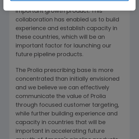
commercial infrastructure on this
important growth product. This
collaboration has enabled us to build
experience and establish capacity in
these countries, which will be an
important factor for launching our
future pipeline products.
The Prolia prescribing base is more
concentrated than initially envisioned
and we believe we can effectively
communicate the value of Prolia
through focused customer targeting,
while further building experience and
capacity in countries that will be
important in accelerating future