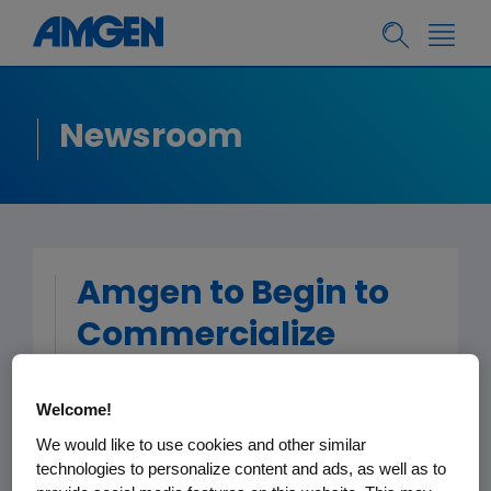
Newsroom
Amgen to Begin to
Commercialize
®
Prolia
Welcome!
(denosumab) on Its
We would like to use cookies and other similar
Own in the European
technologies to personalize content and ads, as well as to