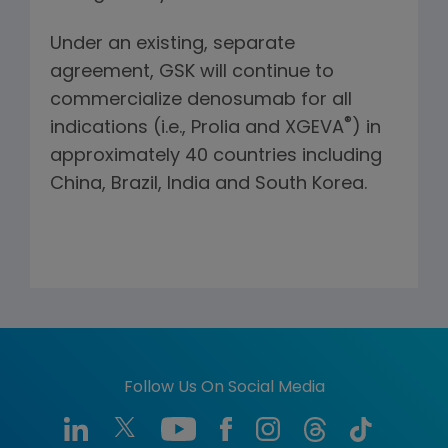
Under an existing, separate
agreement, GSK will continue to
commercialize denosumab for all
®
indications (i.e., Prolia and XGEVA
) in
approximately 40 countries including
China, Brazil, India and South Korea.
Follow Us On Social Media