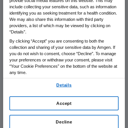
provide social media features on this website. This may
Union, Switzerland,
include collecting your sensitive data, such as information
identifying you as seeking treatment for a health condition.
Norway, Russia and
We may also share this information with third party
providers, a list of which may be viewed by clicking on
Mexico
“Details”.
By clicking “Accept” you are consenting to both the
As of April 1, 2014, Amgen began to
collection and sharing of your sensitive data by Amgen. If
®
commercialize Prolia
(denosumab)
you do not wish to consent, choose “Decline”. To manage
on its own in the European Union,
your preferences or withdraw your consent, please visit
“Your Cookie Preferences” on the bottom of the website at
Switzerland, Norway, Russia and
any time.
Mexico (total of 32 countries).
By using any of our websites, you are agreeing to
Details
our
Terms of Use
.
The decision, mutually agreed upon by
Amgen and GlaxoSmithKline (GSK), to
Accept
end the collaboration for Prolia in
these markets is aligned with Amgen's
Decline
strategy to focus its existing