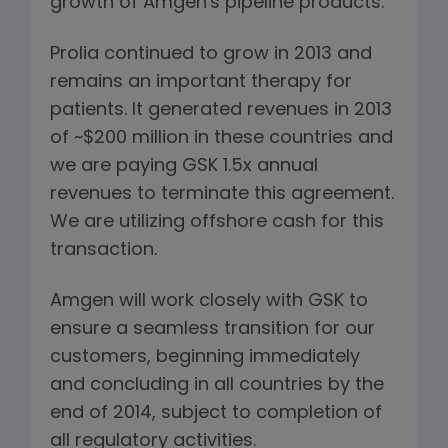
growth of Amgen's pipeline products.
Prolia continued to grow in 2013 and
remains an important therapy for
patients. It generated revenues in 2013
of ~$200 million in these countries and
we are paying GSK 1.5x annual
revenues to terminate this agreement.
We are utilizing offshore cash for this
transaction.
Amgen will work closely with GSK to
ensure a seamless transition for our
customers, beginning immediately
and concluding in all countries by the
end of 2014, subject to completion of
all regulatory activities.