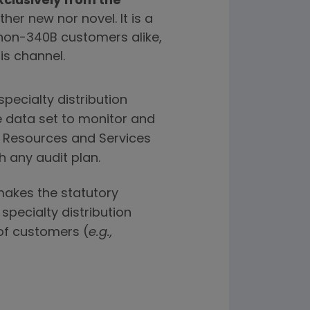
clusively from the
ther new nor novel. It is a
non-340B customers alike,
is channel.
pecialty distribution
e data set to monitor and
th Resources and Services
 any audit plan.
 makes the statutory
 specialty distribution
 of customers (
e.g.,