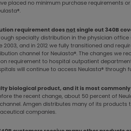
 have placed no minimum purchase requirements or 
ulasta®.
bution requirement does
not
single out 340B cove
ough specialty distribution in the physician office 
e 2003, and in 2012 we fully transitioned and requir
tribution channel for Neulasta®. The changes we r
ution requirement to hospital outpatient departme
pitals will continue to access Neulasta® through fu
alty biological product, and it is most commonly
fore the recent change, about 50 percent of Neu
 channel. Amgen distributes many of its products t
aceutical companies.