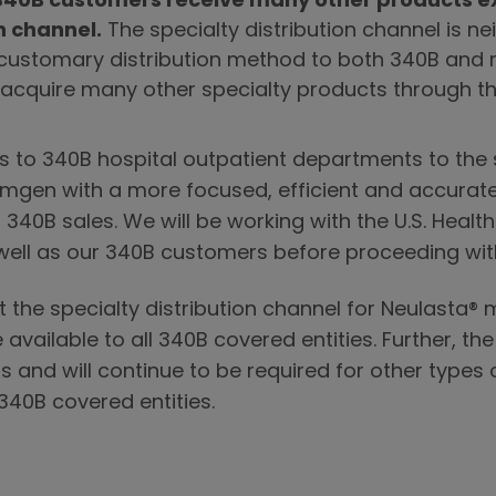
40B customers receive many other products ex
n channel.
The specialty distribution channel is nei
 customary distribution method to both 340B and 
cquire many other specialty products through th
es to 340B hospital outpatient departments to the s
 Amgen with a more focused, efficient and accurat
® 340B sales. We will be working with the U.S. Heal
well as our 340B customers before proceeding with
at the specialty distribution channel for Neulasta®
 available to all 340B covered entities. Further, the
 and will continue to be required for other types
 340B covered entities.