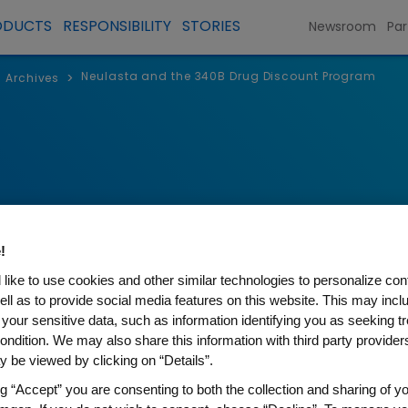
ODUCTS
RESPONSIBILITY
STORIES
Newsroom
Par
Neulasta and the 340B Drug Discount Program
>
Archives
!
like to use cookies and other similar technologies to personalize con
ell as to provide social media features on this website. This may incl
 your sensitive data, such as information identifying you as seeking t
ondition. We may also share this information with third party providers,
 the 340B Drug Discount Pro
 be viewed by clicking on “Details”.
ng “Accept” you are consenting to both the collection and sharing of yo
et Hospitals for Pharmaceutical Access (SNHPA) se