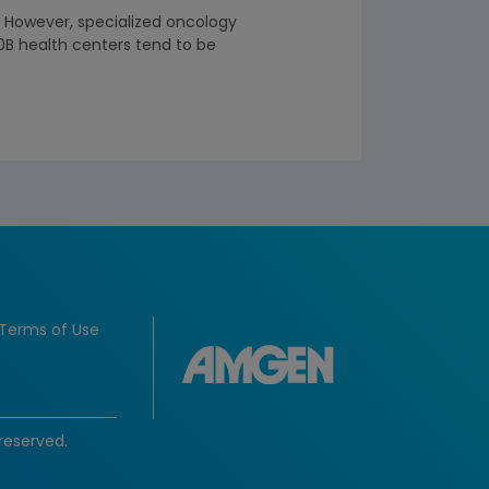
. However, specialized oncology
0B health centers tend to be
Terms of Use
reserved.