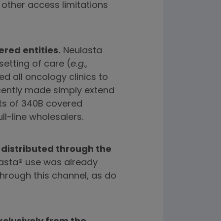
other access limitations
red entities.
Neulasta
setting of care (
e.g.,
ed all oncology clinics to
ecently made simply extend
nts of 340B covered
ll-line wholesalers.
 distributed through the
lasta® use was already
hrough this channel, as do