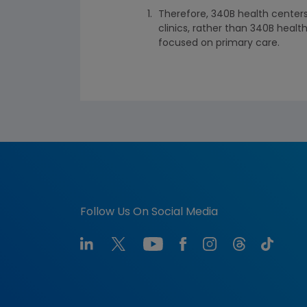
Therefore, 340B health centers
clinics, rather than 340B heal
focused on primary care.
Follow Us On Social Media