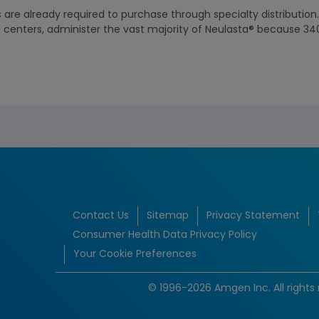
 are already required to purchase through specialty distribution
th centers, administer the vast majority of Neulasta® because 34
Contact Us
Sitemap
Privacy Statement
Consumer Health Data Privacy Policy
Your Cookie Preferences
© 1996-2026 Amgen Inc. All rights 