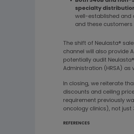
Both 340B and non-3
specialty distributio
well-established and
and these customers a
The shift of Neulasta® sal
channel will also provide
potentially audit Neulasta
Administration (HRSA) as 
In closing, we reiterate th
discounts and ceiling price
requirement previously was
oncology clinics), not just
REFERENCES