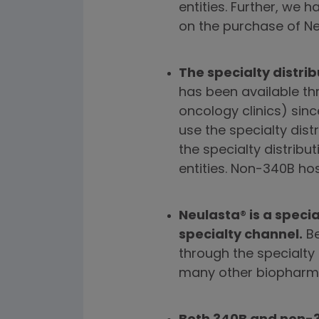
entities. Further, we
on the purchase of Ne
The specialty distri
has been available thr
oncology clinics) sinc
use the specialty dis
the specialty distrib
entities. Non-340B hos
Neulasta
®
is a speci
specialty channel.
Be
through the specialty
many other biopharm