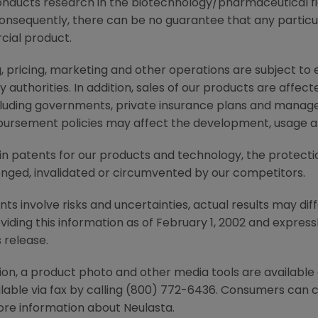
nducts research in the biotechnology/pharmaceutical 
consequently, there can be no guarantee that any particu
ial product.
, pricing, marketing and other operations are subject to
authorities. In addition, sales of our products are affec
cluding governments, private insurance plans and manag
ursement policies may affect the development, usage and
tain patents for our products and technology, the protect
nged, invalidated or circumvented by our competitors.
 involve risks and uncertainties, actual results may diff
ding this information as of February 1, 2002 and express
 release.
ion, a product photo and other media tools are availab
ailable via fax by calling (800) 772-6436. Consumers can
e information about Neulasta.