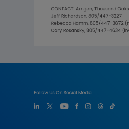
CONTACT: Amgen, Thousand Oaks
Jeff Richardson, 805/447-3227
Rebecca Hamm, 805/447-3872 (
Cary Rosansky, 805/447-4634 (in
Follow Us On Social Media