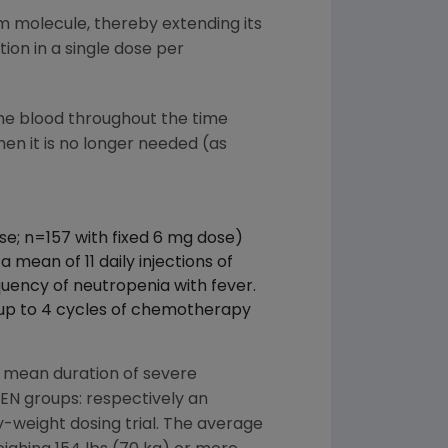
im molecule, thereby extending its
ion in a single dose per
the blood throughout the time
hen it is no longer needed (as
se; n=157 with fixed 6 mg dose)
mean of 11 daily injections of
ency of neutropenia with fever.
 up to 4 cycles of chemotherapy
 mean duration of severe
GEN groups: respectively an
 by-weight dosing trial. The average