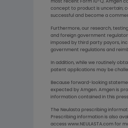
most recent Form 10-Q. Amgen co
concept to product is uncertain; 
successful and become a commerc
Furthermore, our research, testing
and foreign government regulatory 
imposed by third party payors, in
government regulations and reimb
In addition, while we routinely ob
patent applications may be challe
Because forward-looking statements
expected by Amgen. Amgen is provi
information contained in this press
The Neulasta prescribing informat
Prescribing information is also av
access www.NEULASTA.com for mor