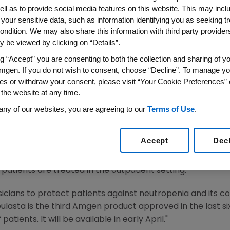
therapy Side Effect
ell as to provide social media features on this website. This may incl
 your sensitive data, such as information identifying you as seeking t
ondition. We may also share this information with third party providers,
02 -- Amgen (Nasdaq:AMGN) yesterday announced that th
 be viewed by clicking on “Details”.
TM) (pegfilgrastim). Neulasta, administered as a single
ng “Accept” you are consenting to both the collection and sharing of yo
the incidence of infection, as manifested by febrile neutr
mgen. If you do not wish to consent, choose “Decline”. To manage yo
white blood cells) in patients with non-myeloid malignan
es or withdraw your consent, please visit “Your Cookie Preferences” 
 clinically significant incidence of febrile neutropenia.
 the website at any time.
 and common complication of many cancer chemotherapies.
any of our websites, you are agreeing to our
Terms of Use
.
re neutropenia, potentially placing them at risk for lif
these patients receive proactive protection from neutrop
Accept
Dec
nts receiving certain types of chemotherapy who do not g
 Thousands of patients are hospitalized for neutropenia 
tients are treated in the outpatient setting.
ysicians to protect patients against neutropenia and its c
ulasta is the third Amgen product approved in the last s
atients. It will be available in early April."