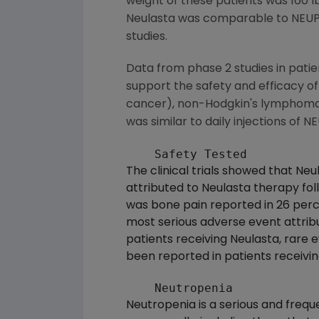
weight of these patients was 160 l
Neulasta was comparable to NEUPO
studies.
Data from phase 2 studies in pati
support the safety and efficacy of
cancer), non-Hodgkin's lymphoma a
was similar to daily injections o
The clinical trials showed that Ne
attributed to Neulasta therapy f
was bone pain reported in 26 perc
most serious adverse event attribu
patients receiving Neulasta, rare e
been reported in patients receiv
Neutropenia is a serious and freq