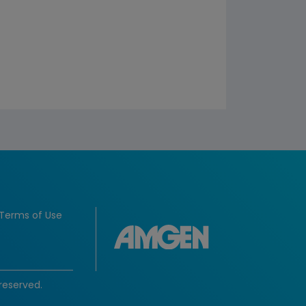
Terms of Use
reserved.