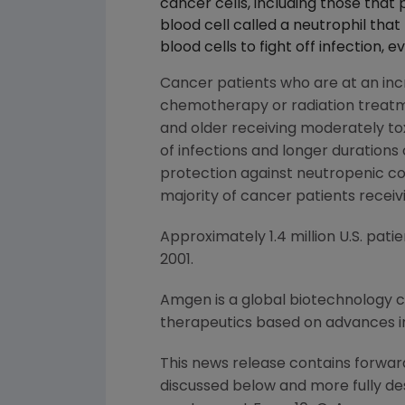
cancer cells, including those that 
blood cell called a neutrophil that
blood cells to fight off infection,
Cancer patients who are at an incr
chemotherapy or radiation treatm
and older receiving moderately tox
of infections and longer durations
protection against neutropenic com
majority of cancer patients rece
Approximately 1.4 million U.S. pat
2001.
Amgen is a global biotechnology
therapeutics based on advances in
This news release contains forward
discussed below and more fully de