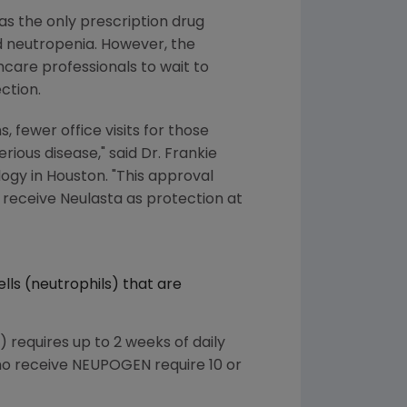
as the only prescription drug
d neutropenia. However, the
care professionals to wait to
ction.
, fewer office visits for those
rious disease," said Dr. Frankie
logy in Houston. "This approval
receive Neulasta as protection at
lls (neutrophils) that are
) requires up to 2 weeks of daily
ho receive NEUPOGEN require 10 or