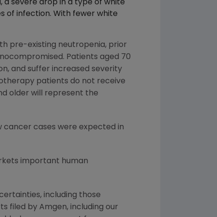
a, a severe drop in a type of white
s of infection. With fewer white
th pre-existing neutropenia, prior
unocompromised. Patients aged 70
n, and suffer increased severity
motherapy patients do not receive
d older will represent the
new cancer cases were expected in
arkets important human
ertainties, including those
s filed by Amgen, including our