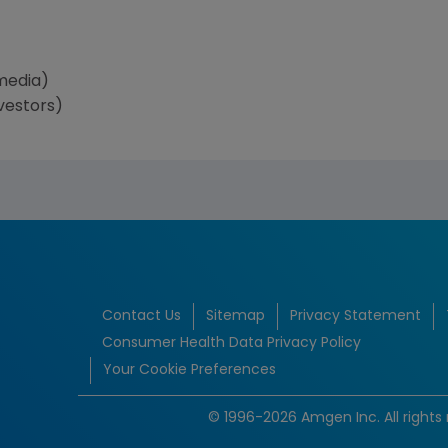
media)
vestors)
Contact Us
Sitemap
Privacy Statement
Consumer Health Data Privacy Policy
Your Cookie Preferences
© 1996-2026 Amgen Inc. All rights 