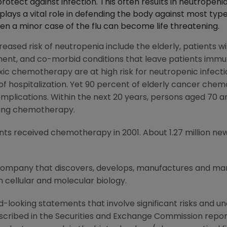
protect against infection. This often results in neutropeni
 plays a vital role in defending the body against most type
 even a minor case of the flu can become life threatening.
eased risk of neutropenia include the elderly, patients wi
ent, and co-morbid conditions that leave patients imm
ic chemotherapy are at high risk for neutropenic infectio
 of hospitalization. Yet 90 percent of elderly cancer che
plications. Within the next 20 years, persons aged 70 an
iving chemotherapy.
ients received chemotherapy in 2001. About 1.27 million 
 company that discovers, develops, manufactures and m
 cellular and molecular biology.
-looking statements that involve significant risks and unc
scribed in the Securities and Exchange Commission report