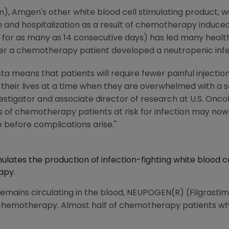
), Amgen's other white blood cell stimulating product, w
on and hospitalization as a result of chemotherapy induce
 for as many as 14 consecutive days) has led many health
ter a chemotherapy patient developed a neutropenic infe
ta means that patients will require fewer painful injections
 their lives at a time when they are overwhelmed with a se
nvestigator and associate director of research at U.S. Onco
of chemotherapy patients at risk for infection may now 
 before complications arise."
ulates the production of infection-fighting white blood ce
apy.
 remains circulating in the blood, NEUPOGEN(R) (Filgrastim
f chemotherapy. Almost half of chemotherapy patients w