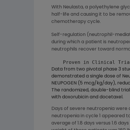
With Neulasta, a polyethylene glyc
half-life and causing it to be remo
chemotherapy cycle.
Self-regulation (neutrophil-media
during which a patient is neutrope
neutrophils recover toward normal
Data from two pivotal phase 3 stu
demonstrated a single dose of Neul
NEUPOGEN (5 mcg/kg/day), reducin
The randomized, double-blind tri
with doxorubicin and docetaxel.
Days of severe neutropenia were 
neutropenia in cycle 1 appeared t
average of 1.8 days versus 1.6 days 