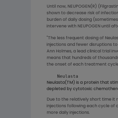
Until now, NEUPOGEN(R) (Filgrastim
shown to decrease risk of infecti
burden of daily dosing (sometimes
intervene with NEUPOGEN until af
"The less frequent dosing of Neulas
injections and fewer disruptions to
Ann Holmes, a lead clinical trial i
means that hundreds of thousands 
the onset of each treatment cycle
Neulasta(TM) is a protein that stim
depleted by cytotoxic chemother
Due to the relatively short time it
injections following each cycle o
more daily injections.