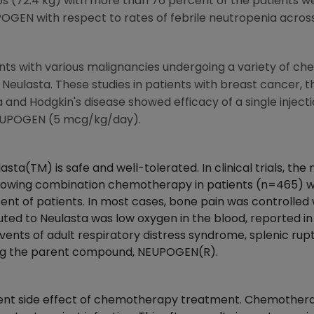
bs (72.4 kg) with more than 76 percent of the patients we
GEN with respect to rates of febrile neutropenia across
ents with various malignancies undergoing a variety of 
 Neulasta. These studies in patients with breast cancer, t
nd Hodgkin's disease showed efficacy of a single inject
f NEUPOGEN (5 mcg/kg/day).
ulasta(TM) is safe and well-tolerated. In clinical trials,
ollowing combination chemotherapy in patients (n=465) 
ent of patients. In most cases, bone pain was controlled
ted to Neulasta was low oxygen in the blood, reported in 
vents of adult respiratory distress syndrome, splenic ruptu
ing the parent compound, NEUPOGEN(R).
uent side effect of chemotherapy treatment. Chemotherapy