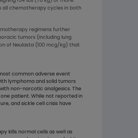
ighing 154 lbs (70 kg) or more.
 all chemotherapy cycles in both
chemotherapy regimens further
horacic tumors (including lung
ion of Neulasta (100 mcg/kg) that
 the most common adverse event
with lymphoma and solid tumors
 with non-narcotic analgesics. The
one patient. While not reported in
re, and sickle cell crisis have
 kills normal cells as well as