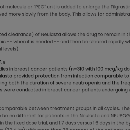
ol molecule or "PEG" unit is added to enlarge the Filgrast
ved more slowly from the body. This allows for administrat
ted clearance) of Neulasta allows the drug to remain in 
nic -- when it is needed -- and then be cleared rapidly w
 levels).
dies in breast cancer patients (n=310 with 100 mcg/kg do
asta provided protection from infection comparable to a 
g both the duration of severe neutropenia and the frequ
als were conducted in breast cancer patients undergoing
comparable between treatment groups in all cycles. The
o be no different for patients in the Neulasta and NEUPO
in the fixed dose trial, and 1.7 days versus 1.6 days in the