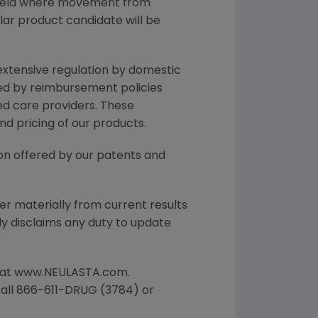
field where movement from
lar product candidate will be
 extensive regulation by domestic
ted by reimbursement policies
ed care providers. These
 pricing of our products.
ion offered by our patents and
er materially from current results
ly disclaims any duty to update
le at www.NEULASTA.com.
 call 866-611-DRUG (3784) or