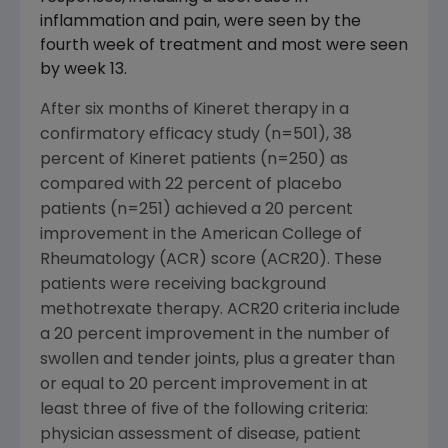
inflammation and pain, were seen by the
fourth week of treatment and most were seen
by week 13.
After six months of Kineret therapy in a
confirmatory efficacy study (n=501), 38
percent of Kineret patients (n=250) as
compared with 22 percent of placebo
patients (n=251) achieved a 20 percent
improvement in the American College of
Rheumatology (ACR) score (ACR20). These
patients were receiving background
methotrexate therapy. ACR20 criteria include
a 20 percent improvement in the number of
swollen and tender joints, plus a greater than
or equal to 20 percent improvement in at
least three of five of the following criteria:
physician assessment of disease, patient