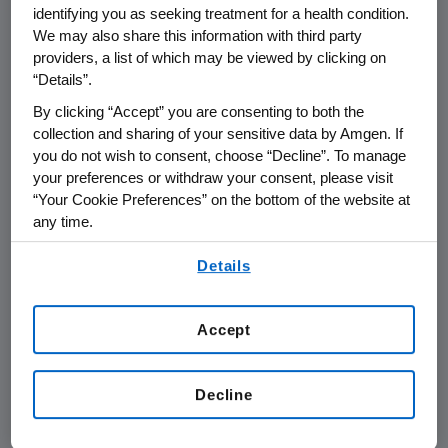
identifying you as seeking treatment for a health condition.
of interleukin-1 (IL-1), a protein present in
We may also share this information with third party
excess in RA patients. By blocking IL-1, Kineret
providers, a list of which may be viewed by clicking on
counteracts damaging cellular events in RA,
“Details”.
reducing pain and inflammation. Rheumatoid
By clicking “Accept” you are consenting to both the
arthritis is the most serious and disabling type
collection and sharing of your sensitive data by Amgen. If
of arthritis, affecting more than 3 million
you do not wish to consent, choose “Decline”. To manage
Europeans.
your preferences or withdraw your consent, please visit
“Your Cookie Preferences” on the bottom of the website at
"Kineret is the first therapy from Amgen's
any time.
rheumatology research program and
By using any of our websites, you are agreeing to
demonstrates our commitment to discovering
Details
our
Terms of Use
.
and developing new medicines for the
treatment of inflammation," said Kevin Sharer,
Accept
Amgen's Chairman and Chief Executive
Officer.
Decline
Keith Leonard, Amgen's Vice President for
European operations, added, "Kineret is a