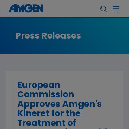
Press Releases
European
Commission
Approves Amgen's
Kineret for the
Treatment of