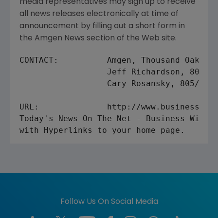
media representatives may sign up to receive
all news releases electronically at time of
announcement by filling out a short form in
the Amgen News section of the Web site.
CONTACT:          Amgen, Thousand Oaks

                  Jeff Richardson, 805/44
                  Cary Rosansky, 805/447-
URL:              http://www.businesswire
Today's News On The Net - Business Wire's
Follow Us On Social Media