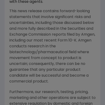
with these agents.
This news release contains forward-looking
statements that involve significant risks and
uncertainties, including those discussed below
and more fully described in the Securities and
Exchange Commission reports filed by Amgen,
including our most recent Form 10-K. Amgen
conducts research in the
biotechnology/pharmaceutical field where
movement from concept to product is
uncertain; consequently, there can be no
guarantee that any particular product
candidate will be successful and become a
commercial product.
Furthermore, our research, testing, pricing,
marketing and other operations are subject to
extensive regulation by domestic and foreign