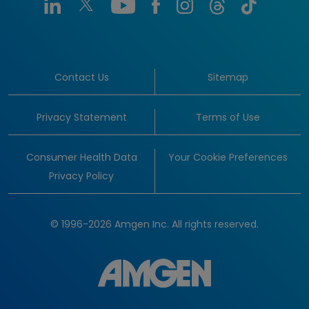
Contact Us
Sitemap
Privacy Statement
Terms of Use
Consumer Health Data
Your Cookie Preferences
Privacy Policy
© 1996-2026 Amgen Inc. All rights reserved.