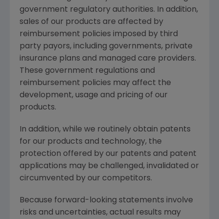
government regulatory authorities. In addition,
sales of our products are affected by
reimbursement policies imposed by third
party payors, including governments, private
insurance plans and managed care providers.
These government regulations and
reimbursement policies may affect the
development, usage and pricing of our
products.
In addition, while we routinely obtain patents
for our products and technology, the
protection offered by our patents and patent
applications may be challenged, invalidated or
circumvented by our competitors.
Because forward-looking statements involve
risks and uncertainties, actual results may