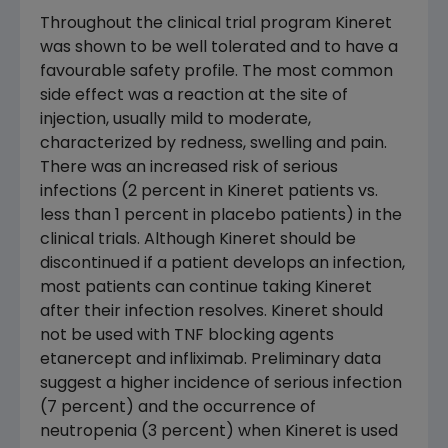
Throughout the clinical trial program Kineret
was shown to be well tolerated and to have a
favourable safety profile. The most common
side effect was a reaction at the site of
injection, usually mild to moderate,
characterized by redness, swelling and pain.
There was an increased risk of serious
infections (2 percent in Kineret patients vs.
less than 1 percent in placebo patients) in the
clinical trials. Although Kineret should be
discontinued if a patient develops an infection,
most patients can continue taking Kineret
after their infection resolves. Kineret should
not be used with TNF blocking agents
etanercept and infliximab. Preliminary data
suggest a higher incidence of serious infection
(7 percent) and the occurrence of
neutropenia (3 percent) when Kineret is used