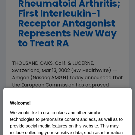
Rheumatoid Arthritis;
First Interleukin-1
Receptor Antagonist
Represents New Way
to Treat RA
THOUSAND OAKS, Calif. & LUCERNE,
Switzerland, Mar 13, 2002 (BW HealthWire) --
Amgen (Nasdaq:AMGN) today announced that
the European Commission has approved
Kineret(R) (anakinra) for the treatment of the
signs and symptoms of rheumatoid arthritis
Welcome!
(RA) in combination with methotrexate, in
We would like to use cookies and other similar
patients with an inadequate response to
technologies to personalize content and ads, as well as to
methotrexate alone.
provide social media features on this website. This may
include collecting your sensitive data, such as information
Kineret is the first direct and selective blocker