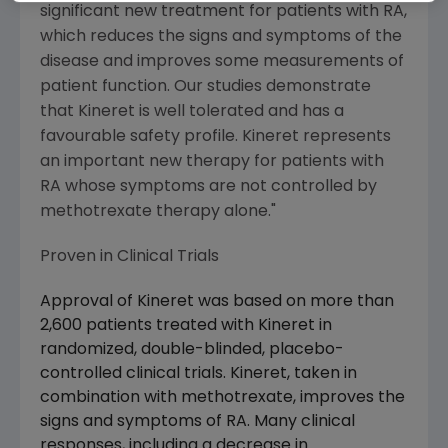
significant new treatment for patients with RA,
which reduces the signs and symptoms of the
disease and improves some measurements of
patient function. Our studies demonstrate
that Kineret is well tolerated and has a
favourable safety profile. Kineret represents
an important new therapy for patients with
RA whose symptoms are not controlled by
methotrexate therapy alone."
Proven in Clinical Trials
Approval of Kineret was based on more than
2,600 patients treated with Kineret in
randomized, double-blinded, placebo-
controlled clinical trials. Kineret, taken in
combination with methotrexate, improves the
signs and symptoms of RA. Many clinical
responses, including a decrease in