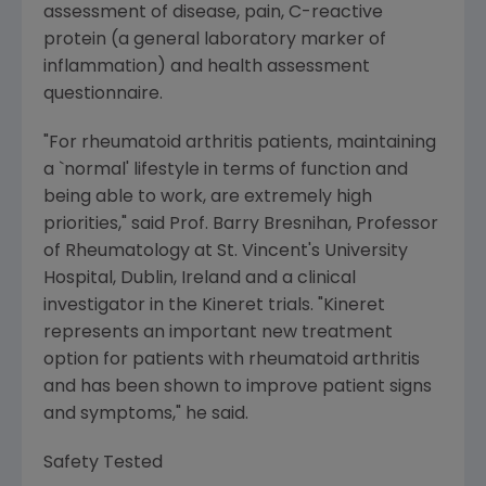
assessment of disease, pain, C-reactive
protein (a general laboratory marker of
inflammation) and health assessment
questionnaire.
"For rheumatoid arthritis patients, maintaining
a `normal' lifestyle in terms of function and
being able to work, are extremely high
priorities," said Prof. Barry Bresnihan, Professor
of Rheumatology at St. Vincent's University
Hospital, Dublin, Ireland and a clinical
investigator in the Kineret trials. "Kineret
represents an important new treatment
option for patients with rheumatoid arthritis
and has been shown to improve patient signs
and symptoms," he said.
Safety Tested