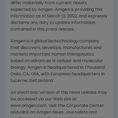
differ materially from current results
expected by Amgen. Amgen is providing this
information as of March 13, 2002, and expressly
disclaims any duty to update information
contained in this press release.
Amgen is a global biotechnology company
that discovers, develops, manufactures and
markets important human therapeutics
based on advances in cellular and molecular
biology. Amgen is headquartered in Thousand
Oaks, CA, USA, with European headquarters in
Lucerne, Switzerland.
An electronic version of this news release may
be accessed via our Web site at
www.amgen.com. Visit the Corporate Center
and click on Amgen News. Journalists and