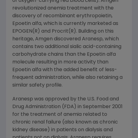
of oxygen-carrying red blood cells). Amgen
revolutionized anemia treatment with the
discovery of recombinant erythropoietin,
Epoetin alfa, which is currently marketed as
EPOGEN(R) and Procrit(R). Building on this
heritage, Amgen discovered Aranesp, which
contains two additional sialic acid-containing
carbohydrate chains than the Epoetin alfa
molecule resulting in more activity than
Epoetin alfa with the added benefit of less-
frequent administration, while also retaining a
similar safety profile.
Aranesp was approved by the U.S. Food and
Drug Administration (FDA) in September 2001
for the treatment of anemia related to
chronic renal failure (also known as chronic
kidney disease) in patients on dialysis and
patients not on dialysis. Aranesp requires