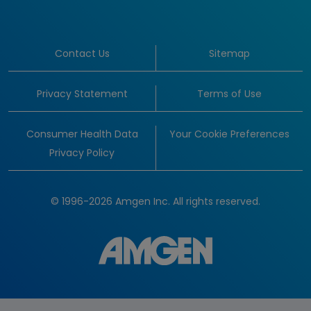
Contact Us
Sitemap
Privacy Statement
Terms of Use
Consumer Health Data
Your Cookie Preferences
Privacy Policy
© 1996-2026 Amgen Inc. All rights reserved.