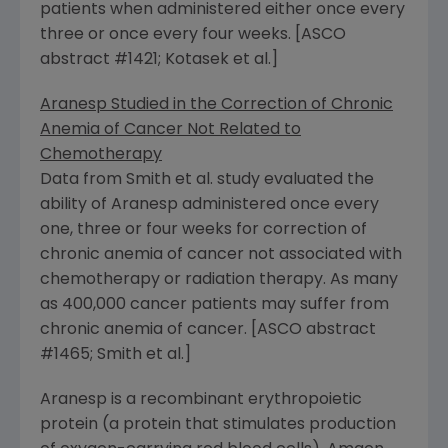
patients when administered either once every
three or once every four weeks. [ASCO
abstract #1421; Kotasek et al.]
Aranesp Studied in the Correction of Chronic
Anemia of Cancer Not Related to
Chemotherapy
Data from Smith et al. study evaluated the
ability of Aranesp administered once every
one, three or four weeks for correction of
chronic anemia of cancer not associated with
chemotherapy or radiation therapy. As many
as 400,000 cancer patients may suffer from
chronic anemia of cancer. [ASCO abstract
#1465; Smith et al.]
Aranesp is a recombinant erythropoietic
protein (a protein that stimulates production