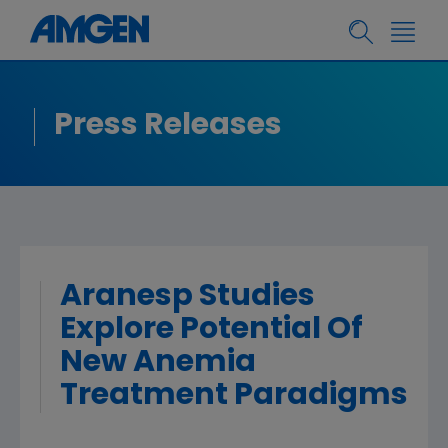
Press Releases
Aranesp Studies
Explore Potential Of
New Anemia
Treatment Paradigms