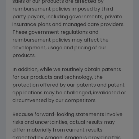
sales of our products are affected by
reimbursement policies imposed by third
party payors, including governments, private
insurance plans and managed care providers.
These government regulations and
reimbursement policies may affect the
development, usage and pricing of our
products.
In addition, while we routinely obtain patents
for our products and technology, the
protection offered by our patents and patent
applications may be challenged, invalidated or
circumvented by our competitors.
Because forward-looking statements involve
risks and uncertainties, actual results may
differ materially from current results
expected by Amgen. Amgen is providing this