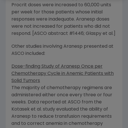
Procrit doses were increased to 60,000 units
per week for those patients whose initial
responses were inadequate. Aranesp doses
were not increased for patients who did not
respond. [ASCO abstract #1446; Glaspy et al.]
Other studies involving Aranesp presented at
ASCO included:
Dose-finding Study of Aranesp Once per
Chemotherapy Cycle in Anemic Patients with
Solid Tumors
The majority of chemotherapy regimens are
administered either once every three or four
weeks. Data reported at ASCO from the
Kotasek et al. study evaluated the ability of
Aranesp to reduce transfusion requirements
and to correct anemia in chemotherapy