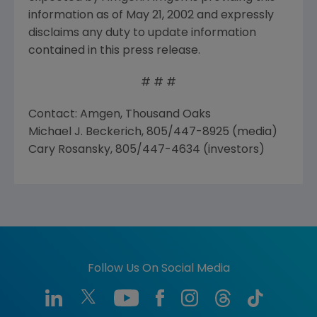
information as of May 21, 2002 and expressly
disclaims any duty to update information
contained in this press release.
# # #
Contact: Amgen, Thousand Oaks
Michael J. Beckerich, 805/447-8925 (media)
Cary Rosansky, 805/447-4634 (investors)
Follow Us On Social Media