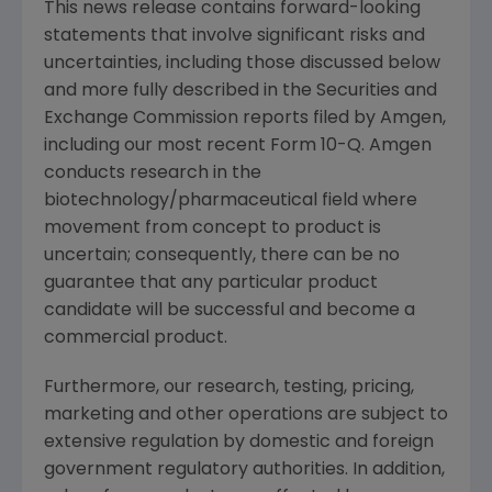
This news release contains forward-looking
statements that involve significant risks and
uncertainties, including those discussed below
and more fully described in the Securities and
Exchange Commission reports filed by Amgen,
including our most recent Form 10-Q. Amgen
conducts research in the
biotechnology/pharmaceutical field where
movement from concept to product is
uncertain; consequently, there can be no
guarantee that any particular product
candidate will be successful and become a
commercial product.
Furthermore, our research, testing, pricing,
marketing and other operations are subject to
extensive regulation by domestic and foreign
government regulatory authorities. In addition,