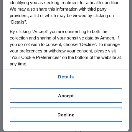
identifying you as seeking treatment for a health condition.
meeting. Anemic patients on chemotherapy
We may also share this information with third party
were randomized to receive Aranesp in a
providers, a list of which may be viewed by clicking on
four-week front load phase followed by an
“Details”.
eight-week Aranesp maintenance phase that
By clicking “Accept” you are consenting to both the
involved less frequent dosing or Procrit given
collection and sharing of your sensitive data by Amgen. If
40,000 units per week, as a starting dose. At
you do not wish to consent, choose “Decline”. To manage
four weeks, the results show the change in
your preferences or withdraw your consent, please visit
“Your Cookie Preferences” on the bottom of the website at
hemoglobin (>2 g/dL hemoglobin increase
any time.
from baseline) achieved by patients receiving
Aranesp was 80 percent greater than
By using any of our websites, you are agreeing to
Details
our
Terms of Use
.
achieved by patients receiving Procrit.
After 12 weeks of treatment, the data
Accept
reported that 61 percent of patients treated
with Aranesp responded to treatment (>2
Decline
g/dL hemoglobin increase from baseline),
compared with 49 percent of patients that
responded to Procrit therapy, even when