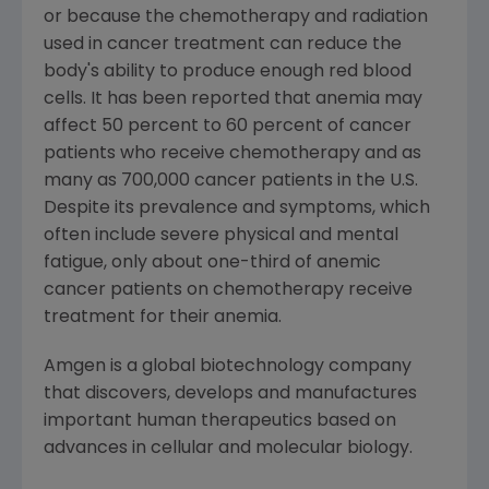
or because the chemotherapy and radiation
used in cancer treatment can reduce the
body's ability to produce enough red blood
cells. It has been reported that anemia may
affect 50 percent to 60 percent of cancer
patients who receive chemotherapy and as
many as 700,000 cancer patients in the U.S.
Despite its prevalence and symptoms, which
often include severe physical and mental
fatigue, only about one-third of anemic
cancer patients on chemotherapy receive
treatment for their anemia.
Amgen is a global biotechnology company
that discovers, develops and manufactures
important human therapeutics based on
advances in cellular and molecular biology.