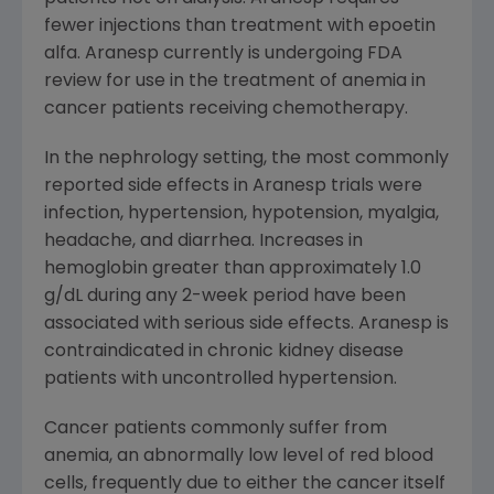
fewer injections than treatment with epoetin
alfa. Aranesp currently is undergoing FDA
review for use in the treatment of anemia in
cancer patients receiving chemotherapy.
In the nephrology setting, the most commonly
reported side effects in Aranesp trials were
infection, hypertension, hypotension, myalgia,
headache, and diarrhea. Increases in
hemoglobin greater than approximately 1.0
g/dL during any 2-week period have been
associated with serious side effects. Aranesp is
contraindicated in chronic kidney disease
patients with uncontrolled hypertension.
Cancer patients commonly suffer from
anemia, an abnormally low level of red blood
cells, frequently due to either the cancer itself