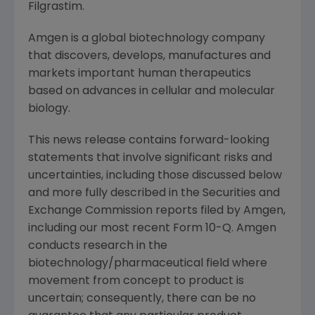
Filgrastim.
Amgen is a global biotechnology company
that discovers, develops, manufactures and
markets important human therapeutics
based on advances in cellular and molecular
biology.
This news release contains forward-looking
statements that involve significant risks and
uncertainties, including those discussed below
and more fully described in the Securities and
Exchange Commission reports filed by Amgen,
including our most recent Form 10-Q. Amgen
conducts research in the
biotechnology/pharmaceutical field where
movement from concept to product is
uncertain; consequently, there can be no