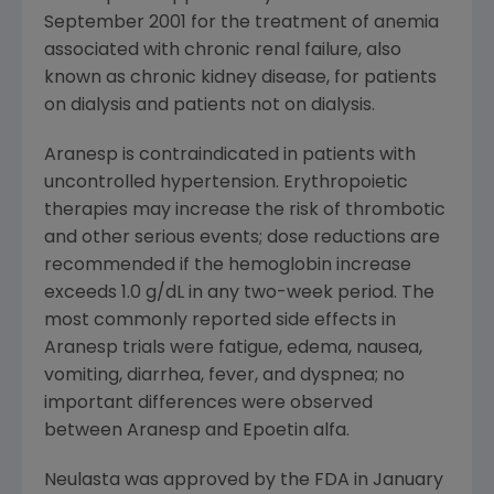
September 2001 for the treatment of anemia
associated with chronic renal failure, also
known as chronic kidney disease, for patients
on dialysis and patients not on dialysis.
Aranesp is contraindicated in patients with
uncontrolled hypertension. Erythropoietic
therapies may increase the risk of thrombotic
and other serious events; dose reductions are
recommended if the hemoglobin increase
exceeds 1.0 g/dL in any two-week period. The
most commonly reported side effects in
Aranesp trials were fatigue, edema, nausea,
vomiting, diarrhea, fever, and dyspnea; no
important differences were observed
between Aranesp and Epoetin alfa.
Neulasta was approved by the FDA in January