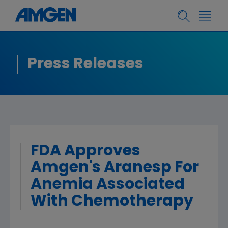
Press Releases
FDA Approves
Amgen's Aranesp For
Anemia Associated
With Chemotherapy