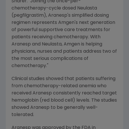
Sharer. "Joining the once-per-
chemotherapy-cycle dosed Neulasta
(pegfilgrastim), Aranesp's simplified dosing
regimen represents Amgen's next generation
of powerful supportive care treatments for
patients receiving chemotherapy. With
Aranesp and Neulasta, Amgen is helping
physicians, nurses and patients address two of
the most serious complications of
chemotherapy."
Clinical studies showed that patients suffering
from chemotherapy-related anemia who
received Aranesp consistently reached target
hemoglobin (red blood cell) levels. The studies
showed Aranesp to be generally well-
tolerated.
Aranesp was approved by the FDA in