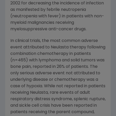
2002 for decreasing the incidence of infection
as manifested by febrile neutropenia
(neutropenia with fever) in patients with non-
myeloid malignancies receiving
myelosuppressive anti-cancer drugs.
In clinical trials, the most common adverse
event attributed to Neulasta therapy following
combination chemotherapy in patients
(n=465) with lymphoma and solid tumors was
bone pain, reported in 26% of patients. The
only serious adverse event not attributed to
underlying disease or chemotherapy was a
case of hypoxia. While not reported in patients
receiving Neulasta, rare events of adult
respiratory distress syndrome, splenic rupture,
and sickle cell crisis have been reported in
patients receiving the parent compound,