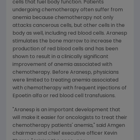
cells that fuel body function. Patients
undergoing chemotherapy often suffer from
anemia because chemotherapy not only
attacks cancerous cells, but other cells in the
body as well, including red blood cells. Aranesp
stimulates the bone marrow to increase the
production of red blood cells and has been
shown to result in a clinically significant
improvement of anemia associated with
chemotherapy. Before Aranesp, physicians
were limited to treating anemia associated
with chemotherapy with frequent injections of
Epoetin alfa or red blood cell transfusions.
"Aranesp is an important development that
will make it easier for oncologists to treat their
chemotherapy patients' anemia," said Amgen
chairman and chief executive officer Kevin