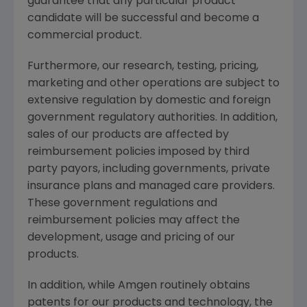
guarantee that any particular product
candidate will be successful and become a
commercial product.
Furthermore, our research, testing, pricing,
marketing and other operations are subject to
extensive regulation by domestic and foreign
government regulatory authorities. In addition,
sales of our products are affected by
reimbursement policies imposed by third
party payors, including governments, private
insurance plans and managed care providers.
These government regulations and
reimbursement policies may affect the
development, usage and pricing of our
products.
In addition, while Amgen routinely obtains
patents for our products and technology, the