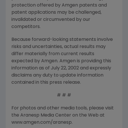
protection offered by Amgen patents and
patent applications may be challenged,
invalidated or circumvented by our
competitors.
Because forward-looking statements involve
risks and uncertainties, actual results may
differ materially from current results
expected by Amgen. Amgen is providing this
information as of July 22, 2002 and expressly
disclaims any duty to update information
contained in this press release.
# # #
For photos and other media tools, please visit
the Aranesp Media Center on the Web at
www.amgen.com/aranesp.