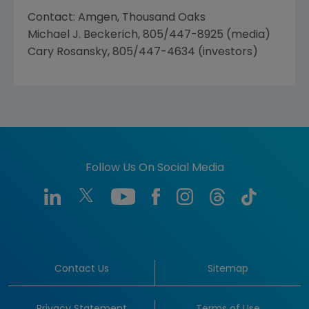
Contact: Amgen, Thousand Oaks
Michael J. Beckerich, 805/447-8925 (media)
Cary Rosansky, 805/447-4634 (investors)
Follow Us On Social Media
Contact Us
Sitemap