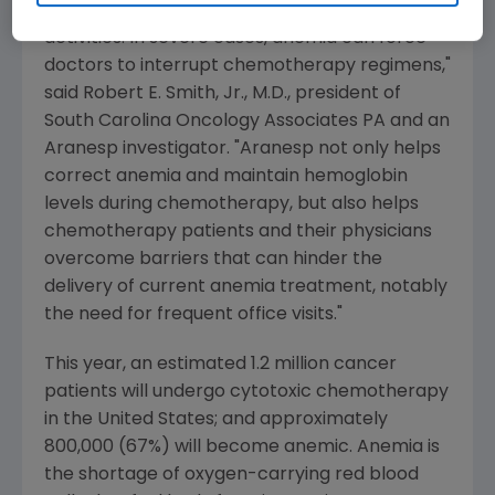
leaving them too weak to perform routine
activities. In severe cases, anemia can force
doctors to interrupt chemotherapy regimens,"
said Robert E. Smith, Jr., M.D., president of
South Carolina Oncology Associates PA and an
Aranesp investigator. "Aranesp not only helps
correct anemia and maintain hemoglobin
levels during chemotherapy, but also helps
chemotherapy patients and their physicians
overcome barriers that can hinder the
delivery of current anemia treatment, notably
the need for frequent office visits."
This year, an estimated 1.2 million cancer
patients will undergo cytotoxic chemotherapy
in the United States; and approximately
800,000 (67%) will become anemic. Anemia is
the shortage of oxygen-carrying red blood