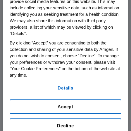
provide social media features on this website. This may
was developed to simplify anemia
include collecting your sensitive data, such as information
management.
identifying you as seeking treatment for a health condition.
We may also share this information with third party
providers, a list of which may be viewed by clicking on
Aranesp maintains its level in the blood
“Details”.
approximately three times longer than
Epoetin alfa, offering healthcare providers the
By clicking “Accept” you are consenting to both the
ability to treat anemia related to
collection and sharing of your sensitive data by Amgen. If
you do not wish to consent, choose “Decline”. To manage
chemotherapy with less-frequent dosing than
your preferences or withdraw your consent, please visit
the current standard of care.
“Your Cookie Preferences” on the bottom of the website at
any time.
Less-frequent dosing results in fewer injections
for patients. It allows patients and caregivers
By using any of our websites, you are agreeing to
Details
our
Terms of Use
.
to spend less time scheduling injection visits,
and will free up physicians and nurses to
attend to other patients and work activity.
Accept
"Anemia can take a tremendous toll on
Decline
patients undergoing chemotherapy, often