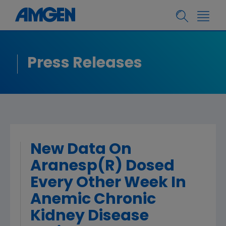
Press Releases
New Data On
Aranesp(R) Dosed
Every Other Week In
Anemic Chronic
Kidney Disease