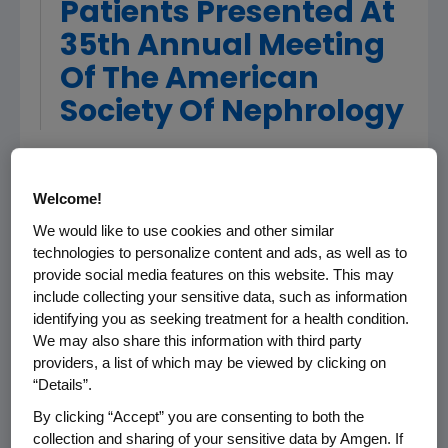
Patients Presented At
35th Annual Meeting
Of The American
Society Of Nephrology
PHILADELPHIA, PA, November 3, 2002 - Amgen
Welcome!
(Nasdaq: AMGN), the world's largest
biotechnology company, today announced
We would like to use cookies and other similar
results from a large study presented at the
technologies to personalize content and ads, as well as to
provide social media features on this website. This may
American Society of Nephrology (ASN)
include collecting your sensitive data, such as information
evaluating the effectiveness of Aranesp(R)
identifying you as seeking treatment for a health condition.
(darbepoetin alfa) dosed once every other
We may also share this information with third party
week for correcting anemia in patients with
providers, a list of which may be viewed by clicking on
chronic kidney disease (CKD) not on dialysis. In
“Details”.
this study, 96 percent of patients receiving
By clicking “Accept” you are consenting to both the
Aranesp were able to reach and maintain
collection and sharing of your sensitive data by Amgen. If
target hemoglobin levels.