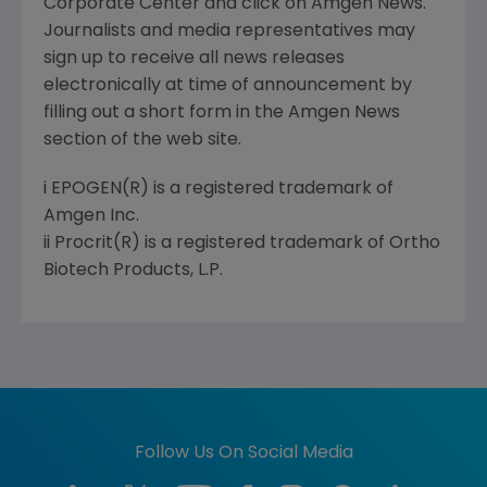
Corporate Center and click on Amgen News.
Journalists and media representatives may
sign up to receive all news releases
electronically at time of announcement by
filling out a short form in the Amgen News
section of the web site.
i EPOGEN(R) is a registered trademark of
Amgen Inc.
ii Procrit(R) is a registered trademark of Ortho
Biotech Products, L.P.
Follow Us On Social Media