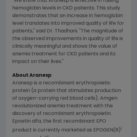
"We know that Aranesp is effective in raising
hemoglobin levels in CKD patients. This study
demonstrates that an increase in hemoglobin
level translates into improved quality of life for
patients," said Dr. Thadhani. "The magnitude of
the observed improvements in quality of life is
clinically meaningful and shows the value of
anemia treatment for CKD patients and its
impact on their lives."
About Aranesp
Aranesp is a recombinant erythropoietic
protein (a protein that stimulates production
of oxygen-carrying red blood cells). Amgen
revolutionized anemia treatment with the
discovery of recombinant erythropoietin.
Epoetin alfa, the first recombinant EPO
i
product is currently marketed as EPOGEN(R)