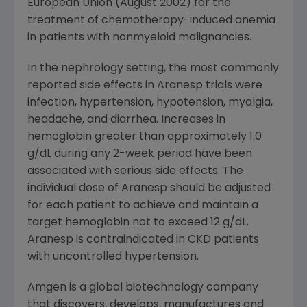
European Union (August 2002) for the
treatment of chemotherapy-induced anemia
in patients with nonmyeloid malignancies.
In the nephrology setting, the most commonly
reported side effects in Aranesp trials were
infection, hypertension, hypotension, myalgia,
headache, and diarrhea. Increases in
hemoglobin greater than approximately 1.0
g/dL during any 2-week period have been
associated with serious side effects. The
individual dose of Aranesp should be adjusted
for each patient to achieve and maintain a
target hemoglobin not to exceed 12 g/dL.
Aranesp is contraindicated in CKD patients
with uncontrolled hypertension.
Amgen is a global biotechnology company
that discovers, develops, manufactures and