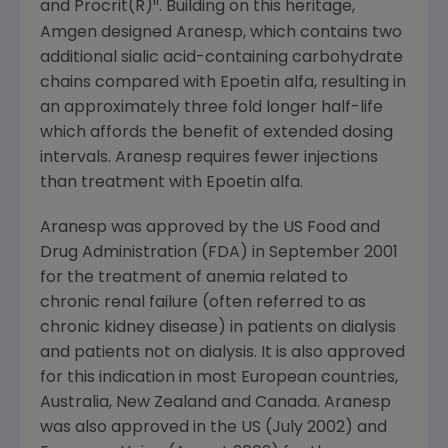
ii
and Procrit(R)
. Building on this heritage,
Amgen designed Aranesp, which contains two
additional sialic acid-containing carbohydrate
chains compared with Epoetin alfa, resulting in
an approximately three fold longer half-life
which affords the benefit of extended dosing
intervals. Aranesp requires fewer injections
than treatment with Epoetin alfa.
Aranesp was approved by the US Food and
Drug Administration (FDA) in September 2001
for the treatment of anemia related to
chronic renal failure (often referred to as
chronic kidney disease) in patients on dialysis
and patients not on dialysis. It is also approved
for this indication in most European countries,
Australia, New Zealand and Canada. Aranesp
was also approved in the US (July 2002) and