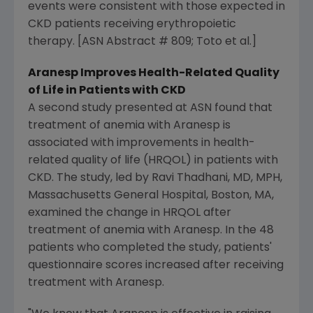
events were consistent with those expected in
CKD patients receiving erythropoietic
therapy. [ASN Abstract # 809; Toto et al.]
Aranesp Improves Health-Related Quality
of Life in Patients with CKD
A second study presented at ASN found that
treatment of anemia with Aranesp is
associated with improvements in health-
related quality of life (HRQOL) in patients with
CKD. The study, led by Ravi Thadhani, MD, MPH,
Massachusetts General Hospital, Boston, MA,
examined the change in HRQOL after
treatment of anemia with Aranesp. In the 48
patients who completed the study, patients'
questionnaire scores increased after receiving
treatment with Aranesp.