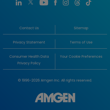
Contact Us
Sitemap
Privacy Statement
Terms of Use
Consumer Health Data
Your Cookie Preferences
Privacy Policy
© 1996-2026 Amgen Inc. All rights reserved.