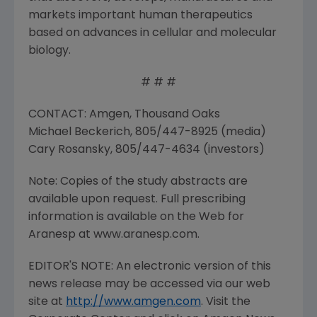
markets important human therapeutics
based on advances in cellular and molecular
biology.
# # #
CONTACT: Amgen, Thousand Oaks
Michael Beckerich, 805/447-8925 (media)
Cary Rosansky, 805/447-4634 (investors)
Note: Copies of the study abstracts are
available upon request. Full prescribing
information is available on the Web for
Aranesp at www.aranesp.com.
EDITOR'S NOTE: An electronic version of this
news release may be accessed via our web
site at
http://www.amgen.com
. Visit the