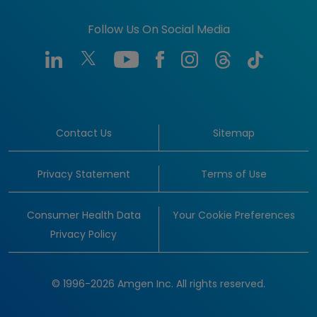
Follow Us On Social Media
Contact Us
Sitemap
Privacy Statement
Terms of Use
Consumer Health Data
Your Cookie Preferences
Privacy Policy
© 1996-2026 Amgen Inc. All rights reserved.