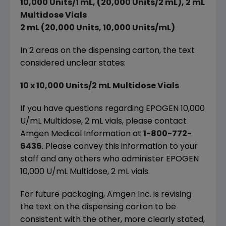
10,000 Units/1 mL, (20,000 Units/2 mL), 2 mL
Multidose Vials
2 mL (20,000 Units, 10,000 Units/mL)
In 2 areas on the dispensing carton, the text
considered unclear states:
10 x 10,000 Units/2 mL Multidose Vials
If you have questions regarding EPOGEN 10,000
U/mL Multidose, 2 mL vials, please contact
Amgen Medical Information at
1-800-772-
6436
. Please convey this information to your
staff and any others who administer EPOGEN
10,000 U/mL Multidose, 2 mL vials.
For future packaging, Amgen Inc. is revising
the text on the dispensing carton to be
consistent with the other, more clearly stated,