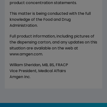
product concentration statements.
This matter is being conducted with the full
knowledge of the Food and Drug
Administration.
Full product information, including pictures of
the dispensing carton, and any updates on this
situation are available on the web at
www.amgen.com.
William Sheridan, MB, BS, FRACP
Vice President, Medical Affairs
Amgen Inc.