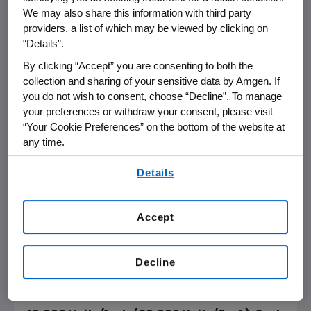
We may also share this information with third party
January 2, 2003
providers, a list of which may be viewed by clicking on
“Details”.
Dear Health Care Professional:
By clicking “Accept” you are consenting to both the
Amgen Inc. has received a single report
collection and sharing of your sensitive data by Amgen. If
you do not wish to consent, choose “Decline”. To manage
indicating the product concentration appears
your preferences or withdraw your consent, please visit
to be unclear on the dispensing carton for
“Your Cookie Preferences” on the bottom of the website at
EPOGEN® 10,000 U/mL Multidose, 2 mL vials. In
any time.
response to the report, Amgen Inc. is
By using any of our websites, you are agreeing to
providing this clarifying information to
Details
our
Terms of Use
.
highlight this matter for healthcare providers
and patients.
Accept
Product concentration is clearly and explicitly
stated on every panel of the dispensing
Decline
carton, on the vial label and package insert as
follows: