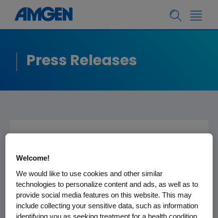
Press Releases
Epogen - Important
Prescribing
Welcome!
We would like to use cookies and other similar
Information
technologies to personalize content and ads, as well as to
provide social media features on this website. This may
include collecting your sensitive data, such as information
identifying you as seeking treatment for a health condition.