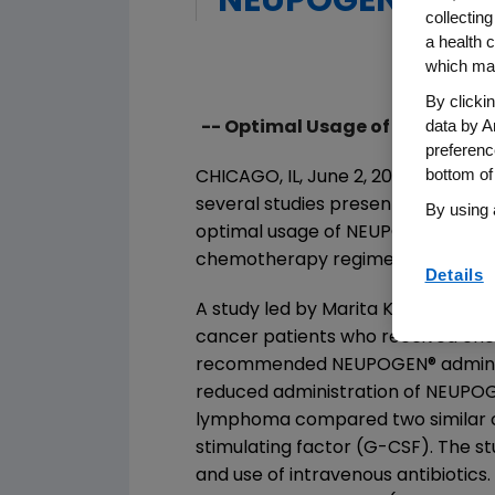
NEUPOGEN Admin
collecting
a health c
which may
By clicki
data by A
-- Optimal Usage of White Blo
preferenc
bottom of
CHICAGO, IL, June 2, 2003 - Amge
several studies presented at the 
By using 
optimal usage of NEUPOGEN
®
(Fil
chemotherapy regimens by reducing
Details
A study led by Marita Kloess, MD, o
cancer patients who received ch
recommended NEUPOGEN
®
admini
reduced administration of NEUPO
lymphoma compared two similar cli
stimulating factor (G-CSF). The
and use of intravenous antibiotic