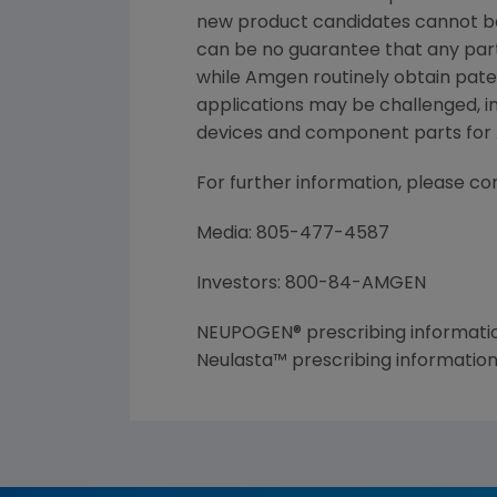
new product candidates cannot b
can be no guarantee that any part
while Amgen routinely obtain pate
applications may be challenged, i
devices and component parts for A
For further information, please co
Media: 805-477-4587
Investors: 800-84-AMGEN
NEUPOGEN® prescribing informatio
Neulasta™ prescribing informatio