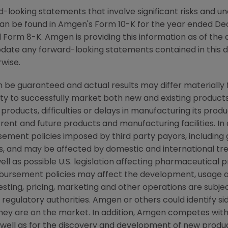
-looking statements that involve significant risks and unc
an be found in Amgen's Form 10-K for the year ended De
Form 8-K. Amgen is providing this information as of the 
pdate any forward-looking statements contained in this 
rwise.
be guaranteed and actual results may differ materially
lity to successfully market both new and existing products
products, difficulties or delays in manufacturing its pro
rent and future products and manufacturing facilities. In 
ement policies imposed by third party payors, including
, and may be affected by domestic and international t
ll as possible U.S. legislation affecting pharmaceutical 
ursement policies may affect the development, usage a
ting, pricing, marketing and other operations are subjec
egulatory authorities. Amgen or others could identify si
they are on the market. In addition, Amgen competes wit
ell as for the discovery and development of new products