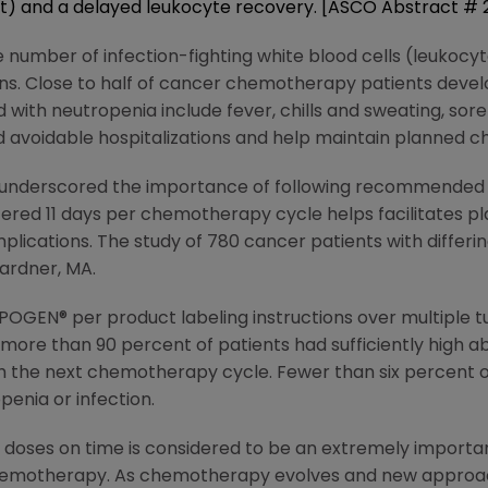
nt) and a delayed leukocyte recovery. [ASCO Abstract #
 number of infection-fighting white blood cells (leukocyte
tions. Close to half of cancer chemotherapy patients dev
ith neutropenia include fever, chills and sweating, sore
avoidable hospitalizations and help maintain planned 
 underscored the importance of following recommended 
red 11 days per chemotherapy cycle helps facilitates p
plications. The study of 780 cancer patients with differi
ardner, MA.
EUPOGEN® per product labeling instructions over multipl
 more than 90 percent of patients had sufficiently high a
h the next chemotherapy cycle. Fewer than six percent o
enia or infection.
oses on time is considered to be an extremely important
hemotherapy. As chemotherapy evolves and new approac