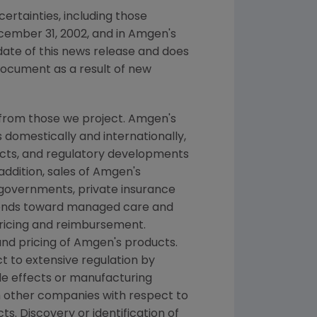
ertainties, including those
cember 31, 2002, and in Amgen's
date of this news release and does
document as a result of new
 from those we project. Amgen's
 domestically and internationally,
ducts, and regulatory developments
addition, sales of Amgen's
 governments, private insurance
rends toward managed care and
pricing and reimbursement.
nd pricing of Amgen's products.
t to extensive regulation by
de effects or manufacturing
h other companies with respect to
. Discovery or identification of