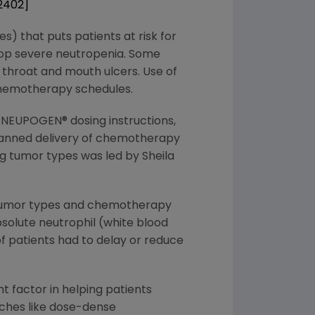
 2402]
s) that puts patients at risk for
elop severe neutropenia. Some
 throat and mouth ulcers. Use of
chemotherapy schedules.
NEUPOGEN® dosing instructions,
lanned delivery of chemotherapy
ng tumor types was led by Sheila
e tumor types and chemotherapy
bsolute neutrophil (white blood
f patients had to delay or reduce
 factor in helping patients
hes like dose-dense