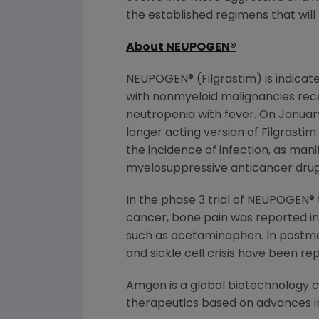
the established regimens that wil
About NEUPOGEN
®
NEUPOGEN® (Filgrastim) is indicate
with nonmyeloid malignancies rece
neutropenia with fever. On January
longer acting version of Filgrast
the incidence of infection, as man
myelosuppressive anticancer drugs 
In the phase 3 trial of NEUPOGEN®
cancer, bone pain was reported in 
such as acetaminophen. In postmar
and sickle cell crisis have been r
Amgen is a global biotechnology
therapeutics based on advances in