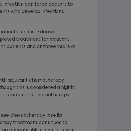
. Infection can force doctors to
nts who develop infections
r patients on dose-dense
leted treatment for adjuvant
ht patients and at three years of
 with adjuvant chemotherapy
ough this is considered a highly
 the recommended chemotherapy
to see chemotherapy lose its
herapy treatment continues to
 patients still are not receiving