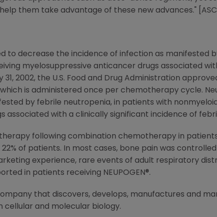
l help them take advantage of these new advances." [ASC
d to decrease the incidence of infection as manifested by
iving myelosuppressive anticancer drugs associated with 
 31, 2002, the U.S. Food and Drug Administration approve
im which is administered once per chemotherapy cycle. Ne
ifested by febrile neutropenia, in patients with nonmyeloi
associated with a clinically significant incidence of febr
 therapy following combination chemotherapy in patients 
22% of patients. In most cases, bone pain was controlled
keting experience, rare events of adult respiratory dist
eported in patients receiving NEUPOGEN®.
 company that discovers, develops, manufactures and m
 cellular and molecular biology.