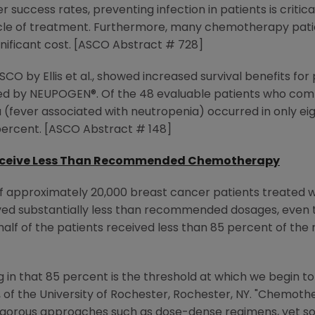
ccess rates, preventing infection in patients is critical
le of treatment. Furthermore, many chemotherapy patie
ignificant cost. [ASCO Abstract # 728]
SCO by Ellis et al., showed increased survival benefits fo
 by NEUPOGEN®. Of the 48 evaluable patients who comp
 (fever associated with neutropenia) occurred in only eig
 percent. [ASCO Abstract # 148]
Receive Less Than Recommended Chemotherapy
of approximately 20,000 breast cancer patients treated
ived substantially less than recommended dosages, even th
n half of the patients received less than 85 percent of
ling in that 85 percent is the threshold at which we begin 
S, of the University of Rochester, Rochester, NY. "Chemot
igorous approaches such as dose-dense regimens, yet some