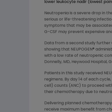
lower leukocyte nadir (lowest poi
Neutropenia is a severe drop in the
serious or life-threatening infec
symptoms that may be associated w
G-CSF may prevent expensive and 
Data from a second study further
showing that NEUPOGEN® administe
with a low rate of neutropenic com
Donnelly, MD, Heywood Hospital, G
Patients in this study received N
regimens. By day 14 of each cycle,
cell) counts (ANC) to proceed wit
their chemotherapy due to neutrop
Delivering planned chemotherapy d
receive maximum benefit from c