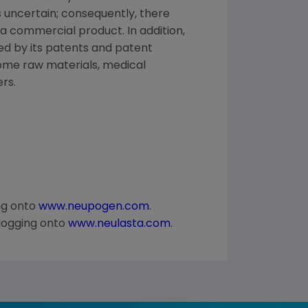
uncertain; consequently, there
a commercial product. In addition,
ed by its patents and patent
some raw materials, medical
rs.
ng onto
www.neupogen.com
.
logging onto
www.neulasta.com
.