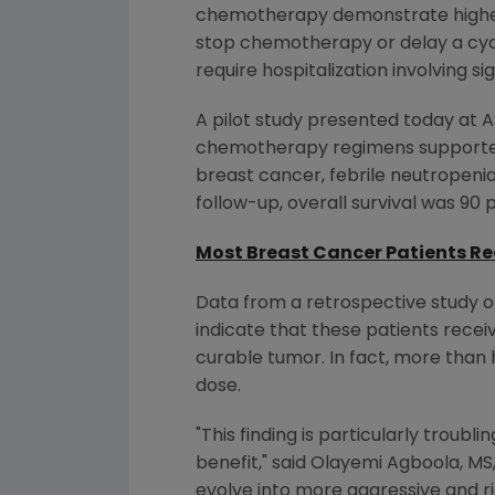
chemotherapy demonstrate higher su
stop chemotherapy or delay a cyc
require hospitalization involving s
A pilot study presented today at A
chemotherapy regimens supported
breast cancer, febrile neutropenia
follow-up, overall survival was 90
Most Breast Cancer Patients 
Data from a retrospective study 
indicate that these patients rece
curable tumor. In fact, more tha
dose.
"This finding is particularly troub
benefit," said Olayemi Agboola, M
evolve into more aggressive and r