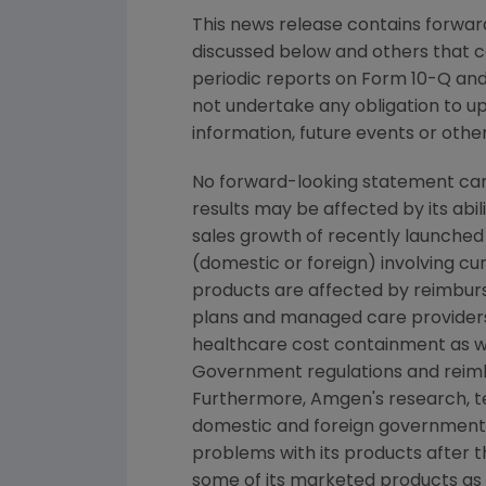
This news release contains forward
discussed below and others that c
periodic reports on Form 10-Q and 
not undertake any obligation to u
information, future events or othe
No forward-looking statement can 
results may be affected by its abi
sales growth of recently launched 
(domestic or foreign) involving cur
products are affected by reimburs
plans and managed care providers
healthcare cost containment as we
Government regulations and reimb
Furthermore, Amgen's research, tes
domestic and foreign government r
problems with its products after 
some of its marketed products as w