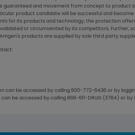
e guaranteed and movement from concept to product is 
icular product candidate will be successful and become 
nts for its products and technology, the protection offer
nvalidated or circumvented by its competitors. Further, 
mgen's products are supplied by sole third party supplie
ntact:
n can be accessed by calling 800-772-6436 or by loggi
n can be accessed by calling 866-611-DRUG (3784) or by 