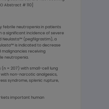
O Abstract # 110]
 febrile neutropenia in patients
a significant incidence of severe
d Neulasta™ (pegfilgrastim), a
ulasta™ is indicated to decrease
d malignancies receiving
ile neutropenia.
(n = 207) with small-cell lung
 with non-narcotic analgesics,
ress syndrome, splenic rupture,
arkets important human