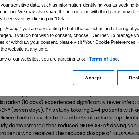
istration
 your sensitive data, such as information identifying you as seeking t
ondition. We may also share this information with third party providers,
 be viewed by clicking on “Details”.
ng “Accept” you are consenting to both the collection and sharing of yo
mgen. If you do not wish to consent, choose “Decline”. To manage yo
od Cell Stimulator Important to Facilitating Dose-
es or withdraw your consent, please visit “Your Cookie Preferences” 
 the website at any time.
n (Nasdaq: AMGN), the world's largest biotechnology co
American Society of Clinical Oncology (ASCO) Annual Mee
any of our websites, you are agreeing to our
Terms of Use
.
grastim) to help facilitate planned delivery of chemoth
 the risk of infection.
Accept
Dec
f the University of Leipzig Institute for Medical Informatic
emotherapy on a dose-dense or every-two-week chemot
stration (10 days) experienced significantly fewer infec
GEN
®
(seven days). This study totaling 244 patients with 
nical trials to evaluate the effects of reduced applicat
 study demonstrated that reduced NEUPOGEN
®
dosing can i
s. Patients who received the reduced dosage of NEUPOGE