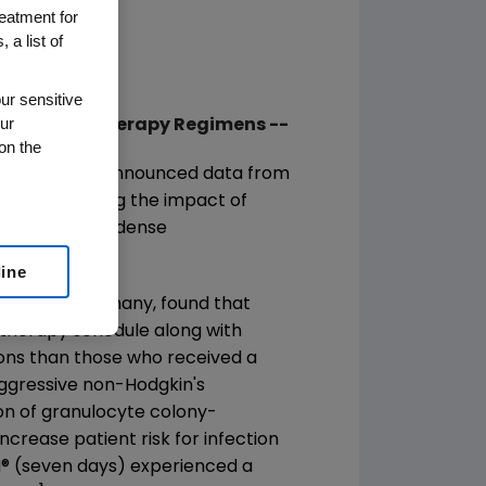
reatment for
 a list of
ur sensitive
ur
Dense Chemotherapy Regimens --
on the
mpany, today announced data from
ting evaluating the impact of
erapy and dose-dense
line
s, Leipzig, Germany, found that
herapy schedule along with
tions than those who received a
aggressive non-Hodgkin's
ion of granulocyte colony-
ncrease patient risk for infection
N
®
(seven days) experienced a