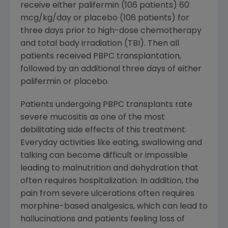
receive either palifermin (106 patients) 60
mcg/kg/day or placebo (106 patients) for
three days prior to high-dose chemotherapy
and total body irradiation (TBI). Then all
patients received PBPC transplantation,
followed by an additional three days of either
palifermin or placebo.
Patients undergoing PBPC transplants rate
severe mucositis as one of the most
debilitating side effects of this treatment.
Everyday activities like eating, swallowing and
talking can become difficult or impossible
leading to malnutrition and dehydration that
often requires hospitalization. In addition, the
pain from severe ulcerations often requires
morphine-based analgesics, which can lead to
hallucinations and patients feeling loss of