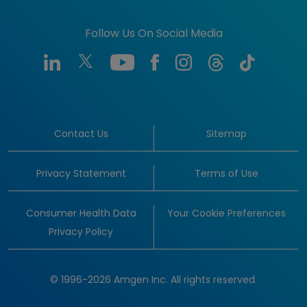
Follow Us On Social Media
Contact Us
Sitemap
Privacy Statement
Terms of Use
Consumer Health Data
Your Cookie Preferences
Privacy Policy
© 1996-2026 Amgen Inc. All rights reserved.