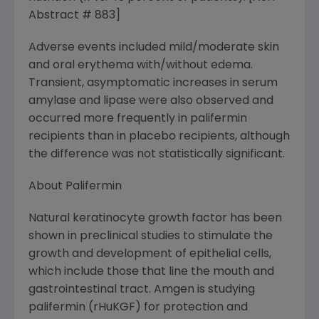
Abstract # 883]
Adverse events included mild/moderate skin
and oral erythema with/without edema.
Transient, asymptomatic increases in serum
amylase and lipase were also observed and
occurred more frequently in palifermin
recipients than in placebo recipients, although
the difference was not statistically significant.
About Palifermin
Natural keratinocyte growth factor has been
shown in preclinical studies to stimulate the
growth and development of epithelial cells,
which include those that line the mouth and
gastrointestinal tract. Amgen is studying
palifermin (rHuKGF) for protection and