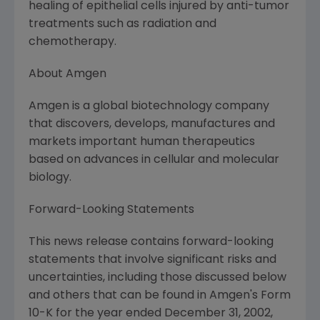
healing of epithelial cells injured by anti-tumor
treatments such as radiation and
chemotherapy.
About Amgen
Amgen is a global biotechnology company
that discovers, develops, manufactures and
markets important human therapeutics
based on advances in cellular and molecular
biology.
Forward-Looking Statements
This news release contains forward-looking
statements that involve significant risks and
uncertainties, including those discussed below
and others that can be found in Amgen's Form
10-K for the year ended December 31, 2002,