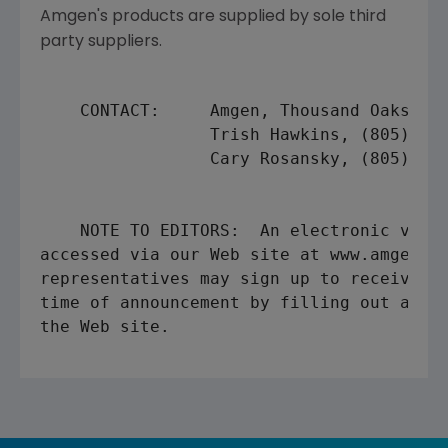
Amgen's products are supplied by sole third
party suppliers.
    CONTACT:     Amgen, Thousand Oaks

                 Trish Hawkins, (805) 447
                 Cary Rosansky, (805) 447
    NOTE TO EDITORS:  An electronic versi
accessed via our Web site at www.amgen.co
representatives may sign up to receive al
time of announcement by filling out a sho
the Web site.
