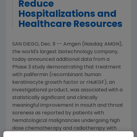
Reduce
Hospitalizations and
Healthcare Resources
SAN DIEGO, Dec. 9 -- Amgen (Nasdaq: AMGN),
the world's largest biotechnology company,
today announced additional data from a
Phase 3 study demonstrating that treatment
with palifermin (recombinant human
keratinocyte growth factor or rHuKGF), an
investigational product, was associated with a
statistically significant and clinically
meaningful improvement in mouth and throat
soreness as reported by patients with
hematological malignancies undergoing high
dose chemotherapy and radiotherapy with
peripheral blood progenitor cell (PBPC)