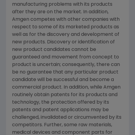
manufacturing problems with its products
after they are on the market. In addition,
Amgen competes with other companies with
respect to some of its marketed products as
well as for the discovery and development of
new products. Discovery or identification of
new product candidates cannot be
guaranteed and movement from concept to
product is uncertain; consequently, there can
be no guarantee that any particular product
candidate will be successful and become a
commercial product. In addition, while Amgen
routinely obtain patents for its products and
technology, the protection offered by its
patents and patent applications may be
challenged, invalidated or circumvented by its
competitors. Further, some raw materials,
medical devices and component parts for