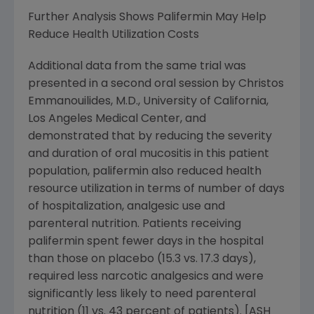
Further Analysis Shows Palifermin May Help
Reduce Health Utilization Costs
Additional data from the same trial was
presented in a second oral session by Christos
Emmanouilides, M.D., University of California,
Los Angeles Medical Center, and
demonstrated that by reducing the severity
and duration of oral mucositis in this patient
population, palifermin also reduced health
resource utilization in terms of number of days
of hospitalization, analgesic use and
parenteral nutrition. Patients receiving
palifermin spent fewer days in the hospital
than those on placebo (15.3 vs. 17.3 days),
required less narcotic analgesics and were
significantly less likely to need parenteral
nutrition (11 vs. 43 percent of patients). [ASH