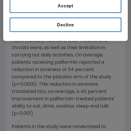
Accept
experienced improvements in their ability to
eat, drink, talk, swallow and sleep, as well as
their overall functional well being."
Decline
Patients enrolled in the study (n=212)
reported daily how sore their mouths and
throats were, as well as their limitation in
carrying out daily activities. On average,
patients receiving palifermin reported a
reduction in soreness of 54 percent
compared to the placebo arm of the study
(p=0.0001). This reduction in soreness
translated into, on average, a 40 percent
improvement in palifermin-treated patients'
ability to eat, drink, swallow, sleep and talk
(p<0.001).
Patients in the study were randomized to