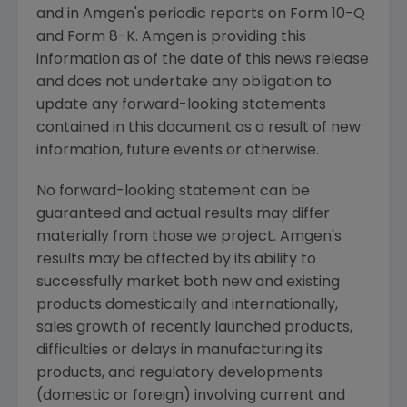
and in Amgen's periodic reports on Form 10-Q
and Form 8-K. Amgen is providing this
information as of the date of this news release
and does not undertake any obligation to
update any forward-looking statements
contained in this document as a result of new
information, future events or otherwise.
No forward-looking statement can be
guaranteed and actual results may differ
materially from those we project. Amgen's
results may be affected by its ability to
successfully market both new and existing
products domestically and internationally,
sales growth of recently launched products,
difficulties or delays in manufacturing its
products, and regulatory developments
(domestic or foreign) involving current and