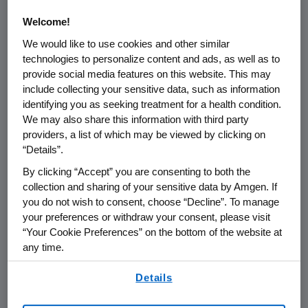
transplants. Mouth and throat soreness is
Welcome!
caused by the severe mouth ulcerations
We would like to use cookies and other similar
characteristic of oral mucositis, a painful and
technologies to personalize content and ads, as well as to
debilitating side effect of some cancer
provide social media features on this website. This may
treatments. The results were presented by
include collecting your sensitive data, such as information
the study's lead investigator, Patrick Stiff, M.D.,
identifying you as seeking treatment for a health condition.
Director of the Cardinal Bernardin Cancer
We may also share this information with third party
providers, a list of which may be viewed by clicking on
Center, Loyola University Health System and
“Details”.
Professor of Hematology/Oncology, Loyola
University Chicago Stritch School of Medicine,
By clicking “Accept” you are consenting to both the
collection and sharing of your sensitive data by Amgen. If
in an oral presentation at the 45th American
you do not wish to consent, choose “Decline”. To manage
Society of Hematology (ASH) Annual Meeting.
your preferences or withdraw your consent, please visit
[ASH Abstract # 676]
“Your Cookie Preferences” on the bottom of the website at
any time.
"These findings are especially exciting because
By using any of our websites, you are agreeing to
there are currently no approved therapies for
Details
our
Terms of Use
.
the treatment or prevention of oral mucositis,"
Stiff said. "In this trial, patients given palifermin