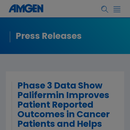
Press Releases
Phase 3 Data Show
Palifermin Improves
Patient Reported
Outcomes in Cancer
Patients and Helps