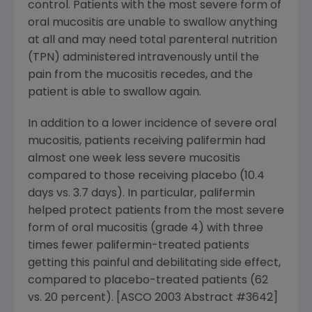
control. Patients with the most severe form of
oral mucositis are unable to swallow anything
at all and may need total parenteral nutrition
(TPN) administered intravenously until the
pain from the mucositis recedes, and the
patient is able to swallow again.
In addition to a lower incidence of severe oral
mucositis, patients receiving palifermin had
almost one week less severe mucositis
compared to those receiving placebo (10.4
days vs. 3.7 days). In particular, palifermin
helped protect patients from the most severe
form of oral mucositis (grade 4) with three
times fewer palifermin-treated patients
getting this painful and debilitating side effect,
compared to placebo-treated patients (62
vs. 20 percent). [ASCO 2003 Abstract #3642]