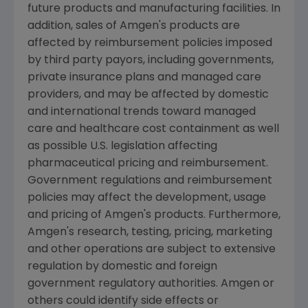
future products and manufacturing facilities. In
addition, sales of Amgen's products are
affected by reimbursement policies imposed
by third party payors, including governments,
private insurance plans and managed care
providers, and may be affected by domestic
and international trends toward managed
care and healthcare cost containment as well
as possible U.S. legislation affecting
pharmaceutical pricing and reimbursement.
Government regulations and reimbursement
policies may affect the development, usage
and pricing of Amgen's products. Furthermore,
Amgen's research, testing, pricing, marketing
and other operations are subject to extensive
regulation by domestic and foreign
government regulatory authorities. Amgen or
others could identify side effects or