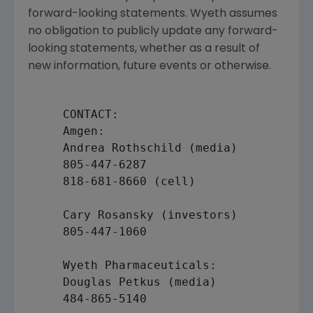
forward-looking statements. Wyeth assumes
no obligation to publicly update any forward-
looking statements, whether as a result of
new information, future events or otherwise.
     CONTACT:

     Amgen:

     Andrea Rothschild (media)

     805-447-6287

     818-681-8660 (cell)

     Cary Rosansky (investors)

     805-447-1060

     Wyeth Pharmaceuticals:

     Douglas Petkus (media)

     484-865-5140
