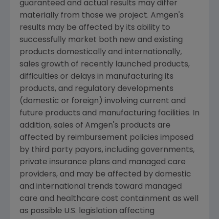
guaranteed and actual results may differ
materially from those we project. Amgen's
results may be affected by its ability to
successfully market both new and existing
products domestically and internationally,
sales growth of recently launched products,
difficulties or delays in manufacturing its
products, and regulatory developments
(domestic or foreign) involving current and
future products and manufacturing facilities. In
addition, sales of Amgen's products are
affected by reimbursement policies imposed
by third party payors, including governments,
private insurance plans and managed care
providers, and may be affected by domestic
and international trends toward managed
care and healthcare cost containment as well
as possible U.S. legislation affecting