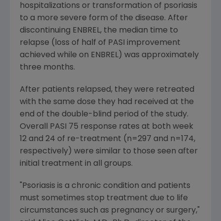
hospitalizations or transformation of psoriasis
to a more severe form of the disease. After
discontinuing ENBREL, the median time to
relapse (loss of half of PASI improvement
achieved while on ENBREL) was approximately
three months.
After patients relapsed, they were retreated
with the same dose they had received at the
end of the double-blind period of the study.
Overall PASI 75 response rates at both week
12 and 24 of re-treatment (n=297 and n=174,
respectively) were similar to those seen after
initial treatment in all groups.
"Psoriasis is a chronic condition and patients
must sometimes stop treatment due to life
circumstances such as pregnancy or surgery,"