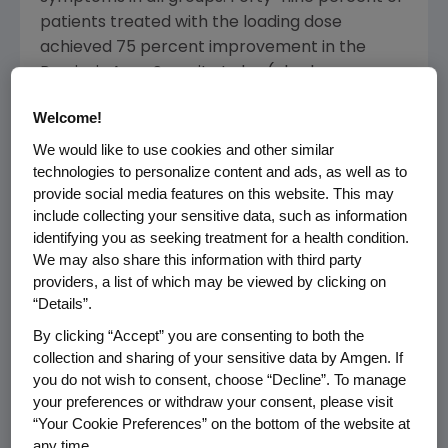
patients treated with the loading dose
achieved 75 percent improvement in the
Psoriasis Area Severity Index (also known as
PASI 75) in the first 12 weeks of the study as
Welcome!
compared to 34 percent of patients taking 25
mg twice weekly and three percent of
We would like to use cookies and other similar
technologies to personalize content and ads, as well as to
patients taking placebo. A large majority (77
provide social media features on this website. This may
percent) of the patients treated with the
include collecting your sensitive data, such as information
loading dose who had achieved a PASI 75
identifying you as seeking treatment for a health condition.
response at week 12 maintained this response
We may also share this information with third party
through week 24 while receiving the stepped
providers, a list of which may be viewed by clicking on
down dose. In addition, at week 24, the
“Details”.
percentage of step down patients achieving
By clicking “Accept” you are consenting to both the
PASI 75 increased to 54 percent.
collection and sharing of your sensitive data by Amgen. If
you do not wish to consent, choose “Decline”. To manage
"In this study, more step down patients
your preferences or withdraw your consent, please visit
achieved the clinical milestone of PASI 75 by
“Your Cookie Preferences” on the bottom of the website at
week 12," said Craig Leonardi, M.D., clinical
any time.