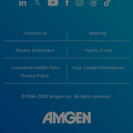
Contact Us
Sitemap
Privacy Statement
Terms of Use
Consumer Health Data
Your Cookie Preferences
Privacy Policy
© 1996-2026 Amgen Inc. All rights reserved.