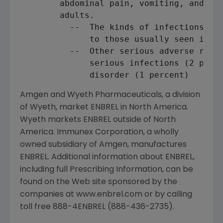
        abdominal pain, vomiting, and nau
        adults.

          --  The kinds of infections rep
              to those usually seen in ch
          --  Other serious adverse react
              serious infections (2 perce
Amgen and Wyeth Pharmaceuticals, a division
of Wyeth, market ENBREL in North America.
Wyeth markets ENBREL outside of North
America. Immunex Corporation, a wholly
owned subsidiary of Amgen, manufactures
ENBREL. Additional information about ENBREL,
including full Prescribing Information, can be
found on the Web site sponsored by the
companies at www.enbrel.com or by calling
toll free 888-4ENBREL (888-436-2735).