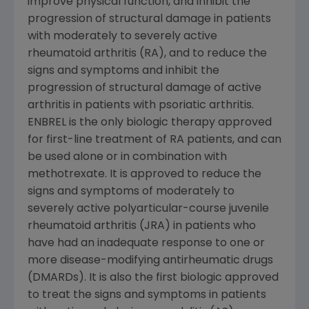
improve physical function, and inhibit the
progression of structural damage in patients
with moderately to severely active
rheumatoid arthritis (RA), and to reduce the
signs and symptoms and inhibit the
progression of structural damage of active
arthritis in patients with psoriatic arthritis.
ENBREL is the only biologic therapy approved
for first-line treatment of RA patients, and can
be used alone or in combination with
methotrexate. It is approved to reduce the
signs and symptoms of moderately to
severely active polyarticular-course juvenile
rheumatoid arthritis (JRA) in patients who
have had an inadequate response to one or
more disease-modifying antirheumatic drugs
(DMARDs). It is also the first biologic approved
to treat the signs and symptoms in patients