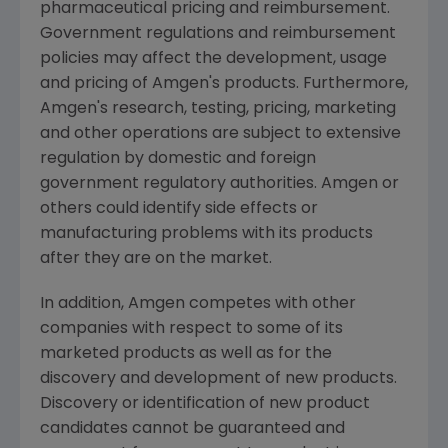
pharmaceutical pricing and reimbursement.
Government regulations and reimbursement
policies may affect the development, usage
and pricing of Amgen's products. Furthermore,
Amgen's research, testing, pricing, marketing
and other operations are subject to extensive
regulation by domestic and foreign
government regulatory authorities. Amgen or
others could identify side effects or
manufacturing problems with its products
after they are on the market.
In addition, Amgen competes with other
companies with respect to some of its
marketed products as well as for the
discovery and development of new products.
Discovery or identification of new product
candidates cannot be guaranteed and