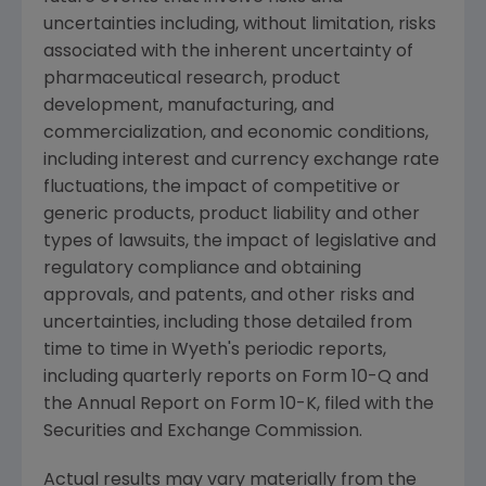
uncertainties including, without limitation, risks
associated with the inherent uncertainty of
pharmaceutical research, product
development, manufacturing, and
commercialization, and economic conditions,
including interest and currency exchange rate
fluctuations, the impact of competitive or
generic products, product liability and other
types of lawsuits, the impact of legislative and
regulatory compliance and obtaining
approvals, and patents, and other risks and
uncertainties, including those detailed from
time to time in Wyeth's periodic reports,
including quarterly reports on Form 10-Q and
the Annual Report on Form 10-K, filed with the
Securities and Exchange Commission.
Actual results may vary materially from the