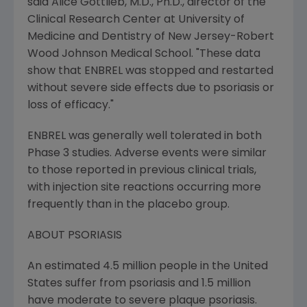
said Alice Gottlieb, M.D., Ph.D., director of the
Clinical Research Center at University of
Medicine and Dentistry of New Jersey-Robert
Wood Johnson Medical School. "These data
show that ENBREL was stopped and restarted
without severe side effects due to psoriasis or
loss of efficacy."
ENBREL was generally well tolerated in both
Phase 3 studies. Adverse events were similar
to those reported in previous clinical trials,
with injection site reactions occurring more
frequently than in the placebo group.
ABOUT PSORIASIS
An estimated 4.5 million people in the United
States suffer from psoriasis and 1.5 million
have moderate to severe plaque psoriasis.