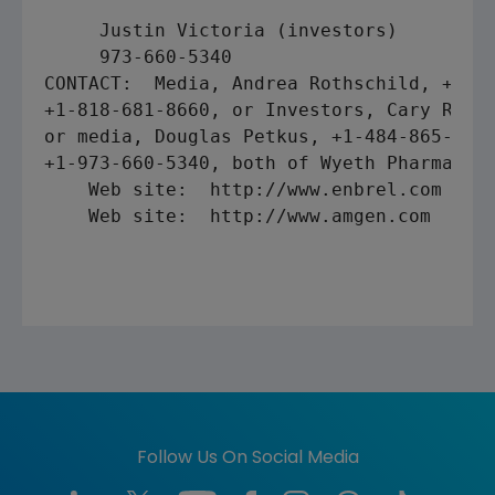
     Justin Victoria (investors)

CONTACT:  Media, Andrea Rothschild, +1-80
+1-818-681-8660, or Investors, Cary Rosan
or media, Douglas Petkus, +1-484-865-5140
+1-973-660-5340, both of Wyeth Pharmaceut
    Web site:  http://www.enbrel.com 

    Web site:  http://www.amgen.com 

Follow Us On Social Media