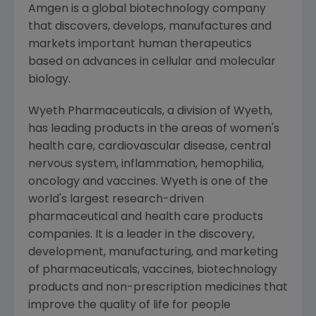
Amgen is a global biotechnology company
that discovers, develops, manufactures and
markets important human therapeutics
based on advances in cellular and molecular
biology.
Wyeth Pharmaceuticals, a division of Wyeth,
has leading products in the areas of women's
health care, cardiovascular disease, central
nervous system, inflammation, hemophilia,
oncology and vaccines. Wyeth is one of the
world's largest research-driven
pharmaceutical and health care products
companies. It is a leader in the discovery,
development, manufacturing, and marketing
of pharmaceuticals, vaccines, biotechnology
products and non-prescription medicines that
improve the quality of life for people