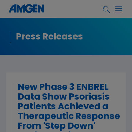
Press Releases
New Phase 3 ENBREL
Data Show Psoriasis
Patients Achieved a
Therapeutic Response
From 'Step Down'