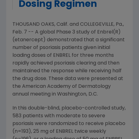
Dosing Regimen
THOUSAND OAKS, Calif. and COLLEGEVILLE, Pa.,
Feb. 7 -- A global Phase 3 study of Enbrel(R)
(etanercept) demonstrated that a significant
number of psoriasis patients given initial
loading doses of ENBREL for three months
rapidly achieved psoriasis clearing and then
maintained the response while receiving half
the drug dose. These data were presented at
the American Academy of Dermatology
annual meeting in Washington, D.C.
In this double-blind, placebo-controlled study,
583 patients with moderate to severe
psoriasis were randomized to receive placebo
(n=193), 25 mg of ENBREL twice weekly