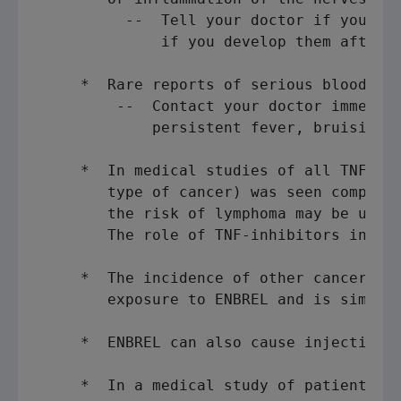
          --  Tell your doctor if you hav
              if you develop them after s
     *  Rare reports of serious blood dis
         --  Contact your doctor immediat
             persistent fever, bruising, 
     *  In medical studies of all TNF-inh
        type of cancer) was seen compared
        the risk of lymphoma may be up to
        The role of TNF-inhibitors in the
     *  The incidence of other cancers ha
        exposure to ENBREL and is similar
     *  ENBREL can also cause injection s
     *  In a medical study of patients wi