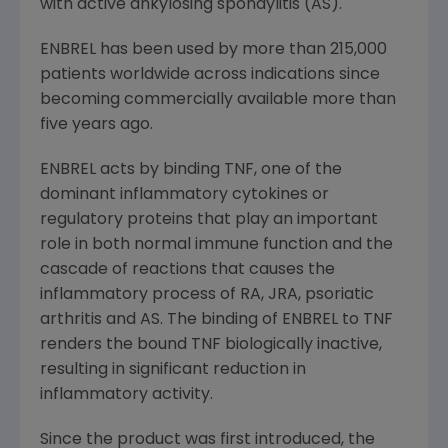
with active ankylosing spondylitis (AS).
ENBREL has been used by more than 215,000
patients worldwide across indications since
becoming commercially available more than
five years ago.
ENBREL acts by binding TNF, one of the
dominant inflammatory cytokines or
regulatory proteins that play an important
role in both normal immune function and the
cascade of reactions that causes the
inflammatory process of RA, JRA, psoriatic
arthritis and AS. The binding of ENBREL to TNF
renders the bound TNF biologically inactive,
resulting in significant reduction in
inflammatory activity.
Since the product was first introduced, the