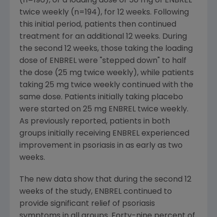
(n=196), or a loading dose of 50 mg of ENBREL
twice weekly (n=194), for 12 weeks. Following
this initial period, patients then continued
treatment for an additional 12 weeks. During
the second 12 weeks, those taking the loading
dose of ENBREL were "stepped down" to half
the dose (25 mg twice weekly), while patients
taking 25 mg twice weekly continued with the
same dose. Patients initially taking placebo
were started on 25 mg ENBREL twice weekly.
As previously reported, patients in both
groups initially receiving ENBREL experienced
improvement in psoriasis in as early as two
weeks.
The new data show that during the second 12
weeks of the study, ENBREL continued to
provide significant relief of psoriasis
symptoms in all groups. Forty-nine percent of