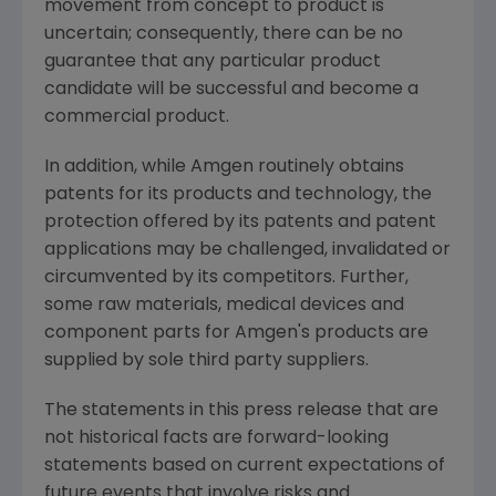
movement from concept to product is
uncertain; consequently, there can be no
guarantee that any particular product
candidate will be successful and become a
commercial product.
In addition, while Amgen routinely obtains
patents for its products and technology, the
protection offered by its patents and patent
applications may be challenged, invalidated or
circumvented by its competitors. Further,
some raw materials, medical devices and
component parts for Amgen's products are
supplied by sole third party suppliers.
The statements in this press release that are
not historical facts are forward-looking
statements based on current expectations of
future events that involve risks and