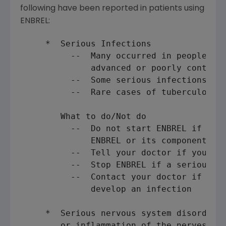
following have been reported in patients using
ENBREL:
     *  Serious Infections

          --  Many occurred in people pro
              advanced or poorly controll
          --  Some serious infections wer
          --  Rare cases of tuberculosis

        What to do/Not do

          --  Do not start ENBREL if you 
              ENBREL or its components

          --  Tell your doctor if you are
          --  Stop ENBREL if a serious in
          --  Contact your doctor if you 
              develop an infection

     *  Serious nervous system disorders 
        or inflammation of the nerves of 