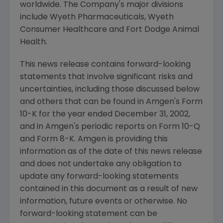
worldwide. The Company's major divisions
include Wyeth Pharmaceuticals, Wyeth
Consumer Healthcare and Fort Dodge Animal
Health.
This news release contains forward-looking
statements that involve significant risks and
uncertainties, including those discussed below
and others that can be found in Amgen's Form
10-K for the year ended December 31, 2002,
and in Amgen's periodic reports on Form 10-Q
and Form 8-K. Amgen is providing this
information as of the date of this news release
and does not undertake any obligation to
update any forward-looking statements
contained in this document as a result of new
information, future events or otherwise. No
forward-looking statement can be