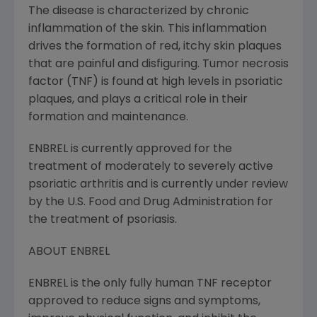
The disease is characterized by chronic
inflammation of the skin. This inflammation
drives the formation of red, itchy skin plaques
that are painful and disfiguring. Tumor necrosis
factor (TNF) is found at high levels in psoriatic
plaques, and plays a critical role in their
formation and maintenance.
ENBREL is currently approved for the
treatment of moderately to severely active
psoriatic arthritis and is currently under review
by the U.S. Food and Drug Administration for
the treatment of psoriasis.
ABOUT ENBREL
ENBREL is the only fully human TNF receptor
approved to reduce signs and symptoms,