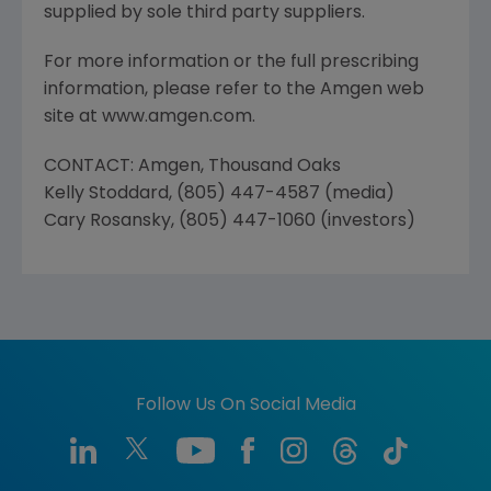
supplied by sole third party suppliers.
For more information or the full prescribing
information, please refer to the Amgen web
site at www.amgen.com.
CONTACT: Amgen, Thousand Oaks
Kelly Stoddard, (805) 447-4587 (media)
Cary Rosansky, (805) 447-1060 (investors)
Follow Us On Social Media