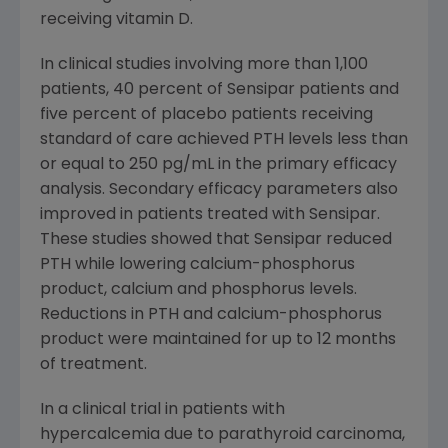
receiving vitamin D.
In clinical studies involving more than 1,100
patients, 40 percent of Sensipar patients and
five percent of placebo patients receiving
standard of care achieved PTH levels less than
or equal to 250 pg/mL in the primary efficacy
analysis. Secondary efficacy parameters also
improved in patients treated with Sensipar.
These studies showed that Sensipar reduced
PTH while lowering calcium-phosphorus
product, calcium and phosphorus levels.
Reductions in PTH and calcium-phosphorus
product were maintained for up to 12 months
of treatment.
In a clinical trial in patients with
hypercalcemia due to parathyroid carcinoma,