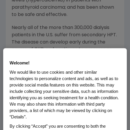
levels (hypercalcemia) in patients with
parathyroid carcinoma; and has been shown
to be safe and effective.
Nearly all of the more than 300,000 dialysis
patients in the U.S. suffer from secondary HPT.
The disease can develop early during the
course of CKD and continues to progress as
kidney function declines. Untreated secondary
Welcome!
HPT is characterized by abnormal calcium and
phosphorus levels and is associated with
We would like to use cookies and other similar
technologies to personalize content and ads, as well as to
serious consequences, including
provide social media features on this website. This may
cardiovascular morbidity.
include collecting your sensitive data, such as information
identifying you as seeking treatment for a health condition.
Sensipar meets a significant medical need in
We may also share this information with third party
patients with secondary HPT. "It is the only
providers, a list of which may be viewed by clicking on
available therapy that allows practitioners to
“Details”.
reduce parathyroid hormone (PTH) while
By clicking “Accept” you are consenting to both the
lowering calcium-phosphorus product, which