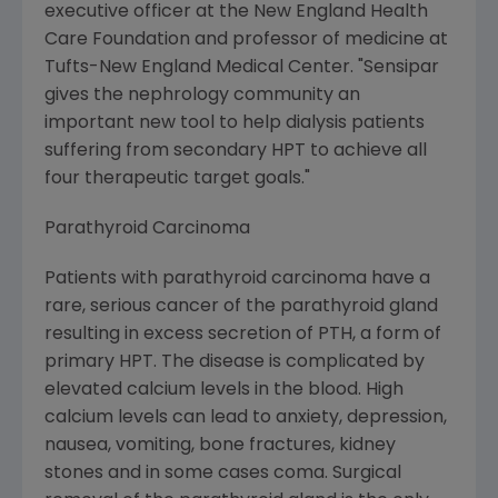
executive officer at the New England Health
Care Foundation and professor of medicine at
Tufts-New England Medical Center. "Sensipar
gives the nephrology community an
important new tool to help dialysis patients
suffering from secondary HPT to achieve all
four therapeutic target goals."
Parathyroid Carcinoma
Patients with parathyroid carcinoma have a
rare, serious cancer of the parathyroid gland
resulting in excess secretion of PTH, a form of
primary HPT. The disease is complicated by
elevated calcium levels in the blood. High
calcium levels can lead to anxiety, depression,
nausea, vomiting, bone fractures, kidney
stones and in some cases coma. Surgical