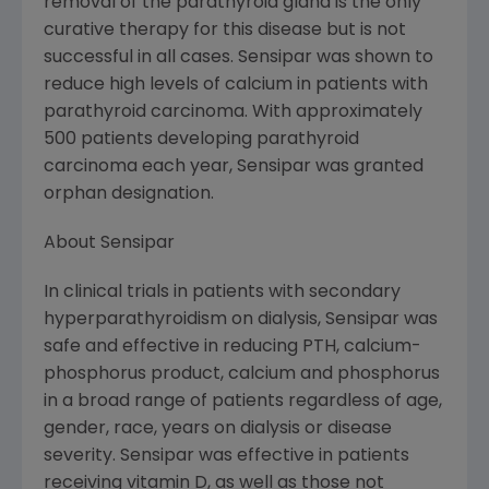
removal of the parathyroid gland is the only
curative therapy for this disease but is not
successful in all cases. Sensipar was shown to
reduce high levels of calcium in patients with
parathyroid carcinoma. With approximately
500 patients developing parathyroid
carcinoma each year, Sensipar was granted
orphan designation.
About Sensipar
In clinical trials in patients with secondary
hyperparathyroidism on dialysis, Sensipar was
safe and effective in reducing PTH, calcium-
phosphorus product, calcium and phosphorus
in a broad range of patients regardless of age,
gender, race, years on dialysis or disease
severity. Sensipar was effective in patients
receiving vitamin D, as well as those not