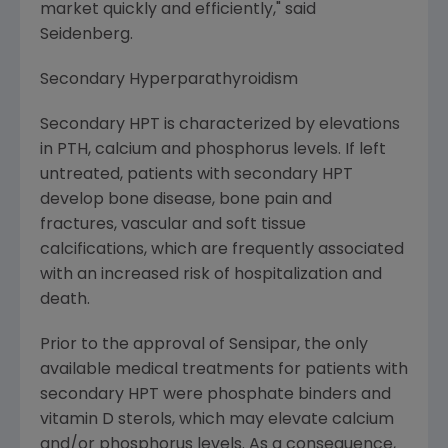
market quickly and efficiently," said
Seidenberg.
Secondary Hyperparathyroidism
Secondary HPT is characterized by elevations
in PTH, calcium and phosphorus levels. If left
untreated, patients with secondary HPT
develop bone disease, bone pain and
fractures, vascular and soft tissue
calcifications, which are frequently associated
with an increased risk of hospitalization and
death.
Prior to the approval of Sensipar, the only
available medical treatments for patients with
secondary HPT were phosphate binders and
vitamin D sterols, which may elevate calcium
and/or phosphorus levels. As a consequence,