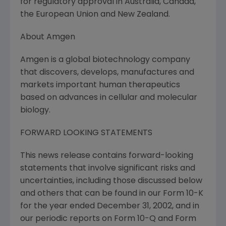
for regulatory approval in Australia, Canada,
the European Union and New Zealand.
About Amgen
Amgen is a global biotechnology company
that discovers, develops, manufactures and
markets important human therapeutics
based on advances in cellular and molecular
biology.
FORWARD LOOKING STATEMENTS
This news release contains forward-looking
statements that involve significant risks and
uncertainties, including those discussed below
and others that can be found in our Form 10-K
for the year ended December 31, 2002, and in
our periodic reports on Form 10-Q and Form