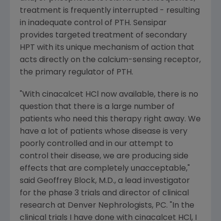
treatment is frequently interrupted - resulting
in inadequate control of PTH. Sensipar
provides targeted treatment of secondary
HPT with its unique mechanism of action that
acts directly on the calcium-sensing receptor,
the primary regulator of PTH.
"With cinacalcet HCl now available, there is no
question that there is a large number of
patients who need this therapy right away. We
have a lot of patients whose disease is very
poorly controlled and in our attempt to
control their disease, we are producing side
effects that are completely unacceptable,"
said Geoffrey Block, M.D., a lead investigator
for the phase 3 trials and director of clinical
research at Denver Nephrologists, PC. "In the
clinical trials I have done with cinacalcet HCl, I