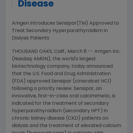
Disease
Amgen Introduces Sensipar(TM) Approved to
Treat Secondary Hyperparathyroidism in
Dialysis Patients
THOUSAND OAKS, Calif., March 8 -- Amgen Inc.
(Nasdaq: AMGN), the world's largest
biotechnology company, today announced
that the U.S. Food and Drug Administration
(FDA) approved Sensipar (cinacalcet HCl)
following a priority review. Sensipar, an
innovative, first-in-class oral calcimimetic, is
indicated for the treatment of secondary
hyperparathyroidism (secondary HPT) in
chronic kidney disease (CKD) patients on
dialysis and the treatment of elevated calcium