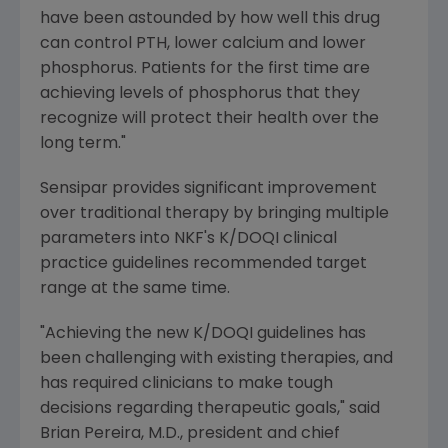
have been astounded by how well this drug
can control PTH, lower calcium and lower
phosphorus. Patients for the first time are
achieving levels of phosphorus that they
recognize will protect their health over the
long term."
Sensipar provides significant improvement
over traditional therapy by bringing multiple
parameters into NKF's K/DOQI clinical
practice guidelines recommended target
range at the same time.
"Achieving the new K/DOQI guidelines has
been challenging with existing therapies, and
has required clinicians to make tough
decisions regarding therapeutic goals," said
Brian Pereira, M.D., president and chief