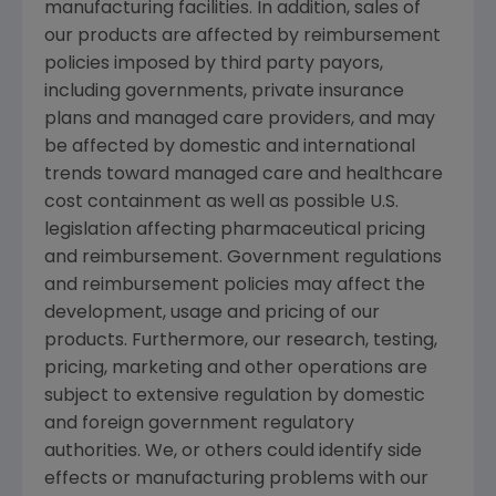
manufacturing facilities. In addition, sales of
our products are affected by reimbursement
policies imposed by third party payors,
including governments, private insurance
plans and managed care providers, and may
be affected by domestic and international
trends toward managed care and healthcare
cost containment as well as possible U.S.
legislation affecting pharmaceutical pricing
and reimbursement. Government regulations
and reimbursement policies may affect the
development, usage and pricing of our
products. Furthermore, our research, testing,
pricing, marketing and other operations are
subject to extensive regulation by domestic
and foreign government regulatory
authorities. We, or others could identify side
effects or manufacturing problems with our