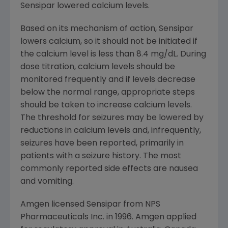
Sensipar lowered calcium levels.
Based on its mechanism of action, Sensipar
lowers calcium, so it should not be initiated if
the calcium level is less than 8.4 mg/dL. During
dose titration, calcium levels should be
monitored frequently and if levels decrease
below the normal range, appropriate steps
should be taken to increase calcium levels.
The threshold for seizures may be lowered by
reductions in calcium levels and, infrequently,
seizures have been reported, primarily in
patients with a seizure history. The most
commonly reported side effects are nausea
and vomiting.
Amgen licensed Sensipar from NPS
Pharmaceuticals Inc. in 1996. Amgen applied