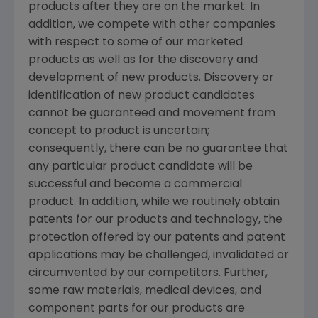
products after they are on the market. In
addition, we compete with other companies
with respect to some of our marketed
products as well as for the discovery and
development of new products. Discovery or
identification of new product candidates
cannot be guaranteed and movement from
concept to product is uncertain;
consequently, there can be no guarantee that
any particular product candidate will be
successful and become a commercial
product. In addition, while we routinely obtain
patents for our products and technology, the
protection offered by our patents and patent
applications may be challenged, invalidated or
circumvented by our competitors. Further,
some raw materials, medical devices, and
component parts for our products are