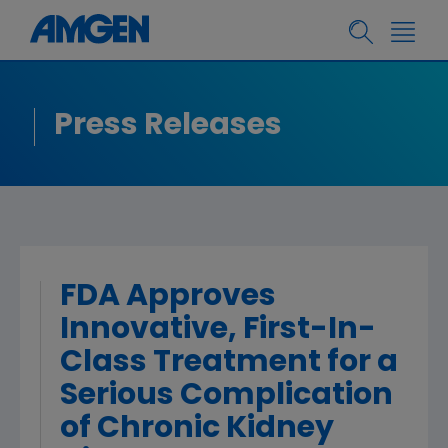
Press Releases
FDA Approves
Innovative, First-In-
Class Treatment for a
Serious Complication
of Chronic Kidney