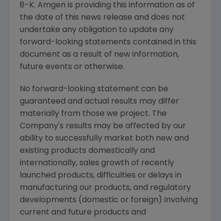
8-K. Amgen is providing this information as of
the date of this news release and does not
undertake any obligation to update any
forward-looking statements contained in this
document as a result of new information,
future events or otherwise.
No forward-looking statement can be
guaranteed and actual results may differ
materially from those we project. The
Company's results may be affected by our
ability to successfully market both new and
existing products domestically and
internationally, sales growth of recently
launched products, difficulties or delays in
manufacturing our products, and regulatory
developments (domestic or foreign) involving
current and future products and