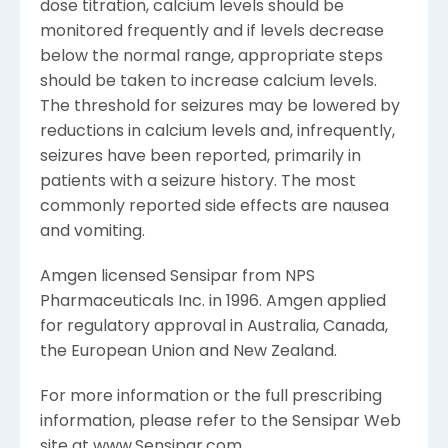
dose titration, calcium levels should be
monitored frequently and if levels decrease
below the normal range, appropriate steps
should be taken to increase calcium levels.
The threshold for seizures may be lowered by
reductions in calcium levels and, infrequently,
seizures have been reported, primarily in
patients with a seizure history. The most
commonly reported side effects are nausea
and vomiting.
Amgen licensed Sensipar from NPS
Pharmaceuticals Inc. in 1996. Amgen applied
for regulatory approval in Australia, Canada,
the European Union and New Zealand.
For more information or the full prescribing
information, please refer to the Sensipar Web
site at www.Sensipar.com.