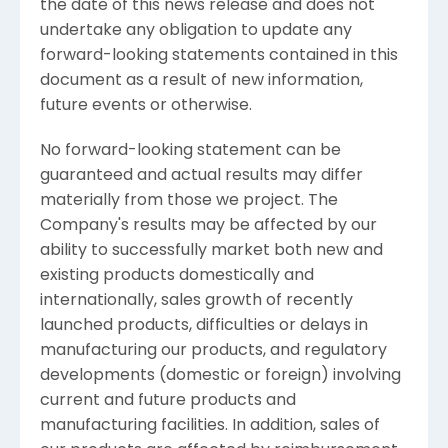
the date of this news release and does not
undertake any obligation to update any
forward-looking statements contained in this
document as a result of new information,
future events or otherwise.
No forward-looking statement can be
guaranteed and actual results may differ
materially from those we project. The
Company's results may be affected by our
ability to successfully market both new and
existing products domestically and
internationally, sales growth of recently
launched products, difficulties or delays in
manufacturing our products, and regulatory
developments (domestic or foreign) involving
current and future products and
manufacturing facilities. In addition, sales of