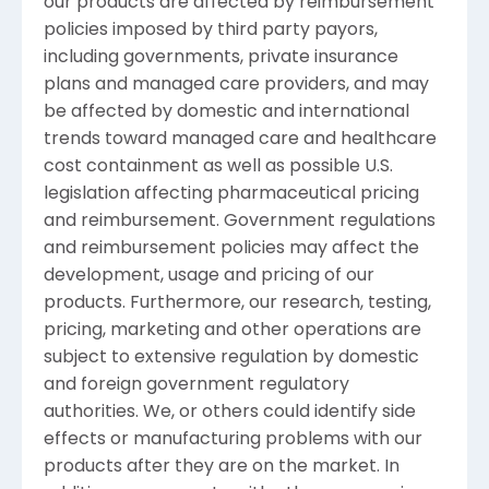
our products are affected by reimbursement
policies imposed by third party payors,
including governments, private insurance
plans and managed care providers, and may
be affected by domestic and international
trends toward managed care and healthcare
cost containment as well as possible U.S.
legislation affecting pharmaceutical pricing
and reimbursement. Government regulations
and reimbursement policies may affect the
development, usage and pricing of our
products. Furthermore, our research, testing,
pricing, marketing and other operations are
subject to extensive regulation by domestic
and foreign government regulatory
authorities. We, or others could identify side
effects or manufacturing problems with our
products after they are on the market. In