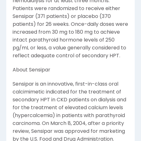
hemodialysis for at least three months.
Patients were randomized to receive either
Sensipar (371 patients) or placebo (370
patients) for 26 weeks. Once-daily doses were
increased from 30 mg to 180 mg to achieve
intact parathyroid hormone levels of 250
pg/mL or less, a value generally considered to
reflect adequate control of secondary HPT.
About Sensipar
Sensipar is an innovative, first-in-class oral
calcimimetic indicated for the treatment of
secondary HPT in CKD patients on dialysis and
for the treatment of elevated calcium levels
(hypercalcemia) in patients with parathyroid
carcinoma. On March 8, 2004, after a priority
review, Sensipar was approved for marketing
by the U.S. Food and Drug Administration.