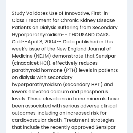
Study Validates Use of Innovative, First-in-
Class Treatment for Chronic Kidney Disease
Patients on Dialysis Suffering from Secondary
Hyperparathyroidism-- THOUSAND OAKS,
Calif--April 8, 2004-- Data published in this
week's issue of the New England Journal of
Medicine (NEJM) demonstrate that Sensipar
(cinacalcet HCl), effectively reduces
parathyroid hormone (PTH) levels in patients
on dialysis with secondary
hyperparathyroidism (secondary HPT) and
lowers elevated calcium and phosphorus
levels. These elevations in bone minerals have
been associated with serious adverse clinical
outcomes, including an increased risk for
cardiovascular death. Treatment strategies
that include the recently approved Sensipar