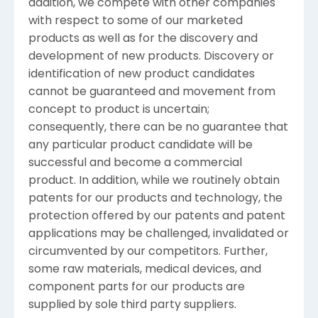
addition, we compete with other companies
with respect to some of our marketed
products as well as for the discovery and
development of new products. Discovery or
identification of new product candidates
cannot be guaranteed and movement from
concept to product is uncertain;
consequently, there can be no guarantee that
any particular product candidate will be
successful and become a commercial
product. In addition, while we routinely obtain
patents for our products and technology, the
protection offered by our patents and patent
applications may be challenged, invalidated or
circumvented by our competitors. Further,
some raw materials, medical devices, and
component parts for our products are
supplied by sole third party suppliers.