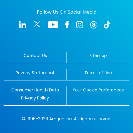
Follow Us On Social Media
Contact Us
Sitemap
Privacy Statement
Terms of Use
Consumer Health Data
Your Cookie Preferences
Privacy Policy
© 1996-2026 Amgen Inc. All rights reserved.