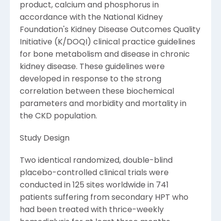
product, calcium and phosphorus in
accordance with the National Kidney
Foundation's Kidney Disease Outcomes Quality
Initiative (K/DOQI) clinical practice guidelines
for bone metabolism and disease in chronic
kidney disease. These guidelines were
developed in response to the strong
correlation between these biochemical
parameters and morbidity and mortality in
the CKD population.
Study Design
Two identical randomized, double-blind
placebo-controlled clinical trials were
conducted in 125 sites worldwide in 741
patients suffering from secondary HPT who
had been treated with thrice-weekly