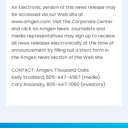
An Electronic version of this news release may
be accessed via our Web site at
www.amgen.com. Visit the Corporate Center
and click on Amgen News. Journalists and
media representatives may sign up to receive
all news releases electronically at the time of
announcement by filling out a short form in
the Amgen News section of the Web site.
CONTACT: Amgen, Thousand Oaks
Kelly Stoddard, 805-447-4587 (media)
Cary Rosansky, 805-447-1060 (investors)