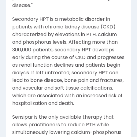
disease."
Secondary HPT is a metabolic disorder in
patients with chronic kidney disease (CKD)
characterized by elevations in PTH, calcium
and phosphorus levels. Affecting more than
300,000 patients, secondary HPT develops
early during the course of CKD and progresses
as renal function declines and patients begin
dialysis. If left untreated, secondary HPT can
lead to bone disease, bone pain and fractures,
and vascular and soft tissue calcifications,
which are associated with an increased risk of
hospitalization and death.
Sensipar is the only available therapy that
allows practitioners to reduce PTH while
simultaneously lowering calcium-phosphorus