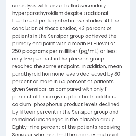
on dialysis with uncontrolled secondary
hyperparathyroidism despite traditional
treatment participated in two studies. At the
conclusion of these studies, 43 percent of
patients in the Sensipar group achieved the
primary end point with a mean PTH level of
250 picograms per milliliter (pg/mL) or less;
only five percent in the placebo group
reached the same endpoint. In addition, mean
parathyroid hormone levels decreased by 30
percent or more in 64 percent of patients
given Sensipar, as compared with only 11
percent of those given placebo. In addition,
calcium-phosphorus product levels declined
by fifteen percent in the Sensipar group and
remained unchanged in the placebo group.
Eighty-nine percent of the patients receiving
Sensipar who reached the primary end point