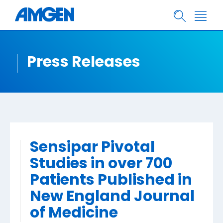
Press Releases
Sensipar Pivotal
Studies in over 700
Patients Published in
New England Journal
of Medicine