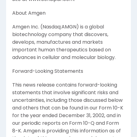
About Amgen
Amgen Inc. (Nasdaq:AMGN) is a global
biotechnology company that discovers,
develops, manufactures and markets
important human therapeutics based on
advances in cellular and molecular biology.
Forward-Looking Statements
This news release contains forward-looking
statements that involve significant risks and
uncertainties, including those discussed below
and others that can be found in our Form 10-K
for the year ended December 31, 2002, and in
our periodic reports on Form 10-Q and Form
8-K. Amgen is providing this information as of