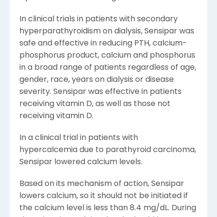
In clinical trials in patients with secondary
hyperparathyroidism on dialysis, Sensipar was
safe and effective in reducing PTH, calcium-
phosphorus product, calcium and phosphorus
in a broad range of patients regardless of age,
gender, race, years on dialysis or disease
severity. Sensipar was effective in patients
receiving vitamin D, as well as those not
receiving vitamin D.
In a clinical trial in patients with
hypercalcemia due to parathyroid carcinoma,
Sensipar lowered calcium levels.
Based on its mechanism of action, Sensipar
lowers calcium, so it should not be initiated if
the calcium level is less than 8.4 mg/dL. During