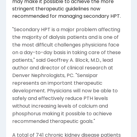
may make it possible to achieve the more
stringent therapeutic guidelines now
recommended for managing secondary HPT.
"Secondary HPT is a major problem affecting
the majority of dialysis patients and is one of
the most difficult challenges physicians face
on a day-to-day basis in taking care of these
patients," said Geoffrey A. Block, M.D., lead
author and director of clinical research at
Denver Nephrologists, PC. "Sensipar
represents an important therapeutic
development. Physicians will now be able to
safely and effectively reduce PTH levels
without increasing levels of calcium and
phosphorus making it possible to achieve
recommended therapeutic goals."
A total of 741 chronic kidney disease patients