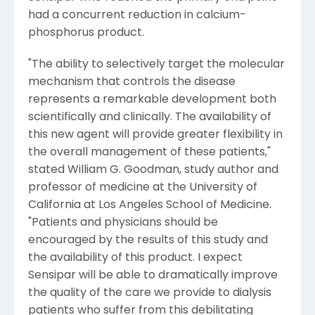
had a concurrent reduction in calcium-
phosphorus product.
"The ability to selectively target the molecular
mechanism that controls the disease
represents a remarkable development both
scientifically and clinically. The availability of
this new agent will provide greater flexibility in
the overall management of these patients,"
stated William G. Goodman, study author and
professor of medicine at the University of
California at Los Angeles School of Medicine.
"Patients and physicians should be
encouraged by the results of this study and
the availability of this product. I expect
Sensipar will be able to dramatically improve
the quality of the care we provide to dialysis
patients who suffer from this debilitating