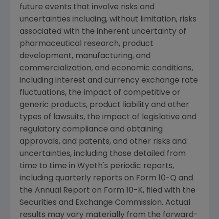
future events that involve risks and
uncertainties including, without limitation, risks
associated with the inherent uncertainty of
pharmaceutical research, product
development, manufacturing, and
commercialization, and economic conditions,
including interest and currency exchange rate
fluctuations, the impact of competitive or
generic products, product liability and other
types of lawsuits, the impact of legislative and
regulatory compliance and obtaining
approvals, and patents, and other risks and
uncertainties, including those detailed from
time to time in Wyeth's periodic reports,
including quarterly reports on Form 10-Q and
the Annual Report on Form 10-K, filed with the
Securities and Exchange Commission. Actual
results may vary materially from the forward-