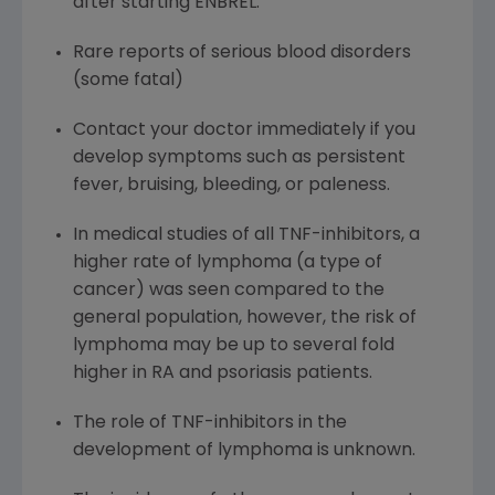
after starting ENBREL.
Rare reports of serious blood disorders
(some fatal)
Contact your doctor immediately if you
develop symptoms such as persistent
fever, bruising, bleeding, or paleness.
In medical studies of all TNF-inhibitors, a
higher rate of lymphoma (a type of
cancer) was seen compared to the
general population, however, the risk of
lymphoma may be up to several fold
higher in RA and psoriasis patients.
The role of TNF-inhibitors in the
development of lymphoma is unknown.