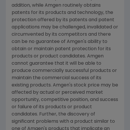
addition, while Amgen routinely obtains
patents for its products and technology, the
protection offered by its patents and patent
applications may be challenged, invalidated or
circumvented by its competitors and there
can be no guarantee of Amgen's ability to
obtain or maintain patent protection for its
products or product candidates. Amgen
cannot guarantee that it will be able to
produce commercially successful products or
maintain the commercial success of its
existing products. Amgen's stock price may be
affected by actual or perceived market
opportunity, competitive position, and success
or failure of its products or product
candidates. Further, the discovery of
significant problems with a product similar to
one of Amgen's products that implicate an