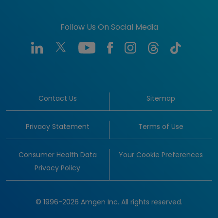
Follow Us On Social Media
Contact Us
Sitemap
Privacy Statement
Terms of Use
Consumer Health Data
Your Cookie Preferences
Privacy Policy
© 1996-2026 Amgen Inc. All rights reserved.