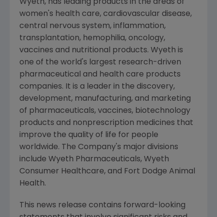
Wyeth, has leading products in the areas of
women's health care, cardiovascular disease,
central nervous system, inflammation,
transplantation, hemophilia, oncology,
vaccines and nutritional products. Wyeth is
one of the world's largest research-driven
pharmaceutical and health care products
companies. It is a leader in the discovery,
development, manufacturing, and marketing
of pharmaceuticals, vaccines, biotechnology
products and nonprescription medicines that
improve the quality of life for people
worldwide. The Company's major divisions
include Wyeth Pharmaceuticals, Wyeth
Consumer Healthcare, and Fort Dodge Animal
Health.
This news release contains forward-looking