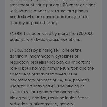
treatment of adult patients (18 years or older)
with chronic moderate-to-severe plaque
psoriasis who are candidates for systemic
therapy or phototherapy.
ENBREL has been used by more than 250,000
patients worldwide across indications.
ENBREL acts by binding TNF, one of the
dominant inflammatory cytokines or
regulatory proteins that play an important
role in both normal immune function and the
cascade of reactions involved in the
inflammatory process of RA, JRA, psoriasis,
psoriatic arthritis and AS. The binding of
ENBREL to TNF renders the bound TNF
biologically inactive, resulting in significant
reduction in inflammatory activity.