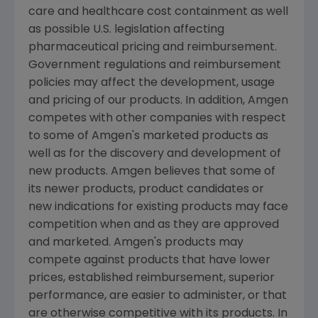
care and healthcare cost containment as well
as possible U.S. legislation affecting
pharmaceutical pricing and reimbursement.
Government regulations and reimbursement
policies may affect the development, usage
and pricing of our products. In addition, Amgen
competes with other companies with respect
to some of Amgen's marketed products as
well as for the discovery and development of
new products. Amgen believes that some of
its newer products, product candidates or
new indications for existing products may face
competition when and as they are approved
and marketed. Amgen's products may
compete against products that have lower
prices, established reimbursement, superior
performance, are easier to administer, or that
are otherwise competitive with its products. In