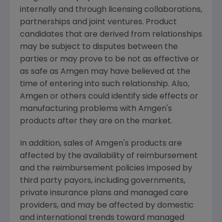
internally and through licensing collaborations,
partnerships and joint ventures. Product
candidates that are derived from relationships
may be subject to disputes between the
parties or may prove to be not as effective or
as safe as Amgen may have believed at the
time of entering into such relationship. Also,
Amgen or others could identify side effects or
manufacturing problems with Amgen's
products after they are on the market.
In addition, sales of Amgen's products are
affected by the availability of reimbursement
and the reimbursement policies imposed by
third party payors, including governments,
private insurance plans and managed care
providers, and may be affected by domestic
and international trends toward managed