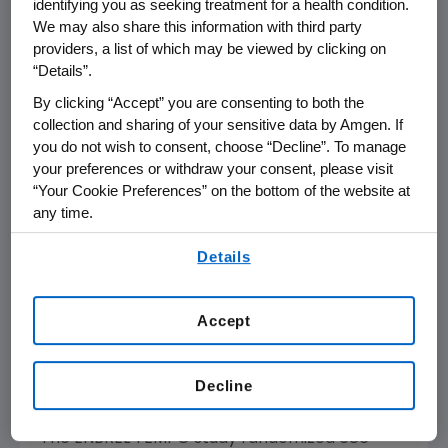
identifying you as seeking treatment for a health condition.
We may also share this information with third party
Further, data presented at ACR show that
providers, a list of which may be viewed by clicking on
improvement in physical function scores were
“Details”.
higher for the ENBREL combination group than
By clicking “Accept” you are consenting to both the
those taking either therapy alone. Patients
collection and sharing of your sensitive data by Amgen. If
treated with ENBREL combination therapy
you do not wish to consent, choose “Decline”. To manage
your preferences or withdraw your consent, please visit
experienced a 56 percent mean
“Your Cookie Preferences” on the bottom of the website at
improvement in Health Assessment
any time.
Questionnaire (HAQ) scores from baseline,
compared to 39 percent mean improvement
By using any of our websites, you are agreeing to
Details
our
Terms of Use
.
in patients treated with ENBREL alone and 36
percent mean improvement in patients
treated with methotrexate alone. HAQ scores
Accept
measure a patient's ability to perform
activities of daily living such as dressing,
Decline
walking and grooming.
The ENBREL TEMPO study randomized 686