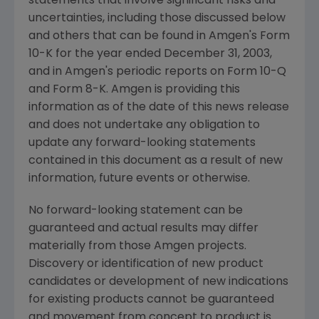
statements that involve significant risks and
uncertainties, including those discussed below
and others that can be found in Amgen's Form
10-K for the year ended December 31, 2003,
and in Amgen's periodic reports on Form 10-Q
and Form 8-K. Amgen is providing this
information as of the date of this news release
and does not undertake any obligation to
update any forward-looking statements
contained in this document as a result of new
information, future events or otherwise.
No forward-looking statement can be
guaranteed and actual results may differ
materially from those Amgen projects.
Discovery or identification of new product
candidates or development of new indications
for existing products cannot be guaranteed
and movement from concept to product is