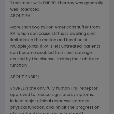
Treatment with ENBREL therapy was generally
well-tolerated.
ABOUT RA
More than two million Americans suffer from
RA, which can cause stiffness, swelling and
limitation in the motion and function of
multiple joints. If RA is left untreated, patients
can become disabled from joint damage
caused by the disease, limiting their ability to
function.
ABOUT ENBREL
ENBREL is the only fully human TNF receptor
approved to reduce signs and symptoms,
induce major clinical response, improve
physical function, and inhibit the progression