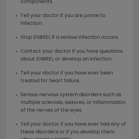
components.
Tell your doctor if you are prone to
infection.
Stop ENBREL if a serious infection occurs.
Contact your doctor if you have questions
about ENBREL or develop an infection.
Tell your doctor if you have ever been
treated for heart failure.
Serious nervous system disorders such as
multiple sclerosis, seizures, or inflammation
of the nerves of the eyes
Tell your doctor if you have ever had any of
these disorders or if you develop them