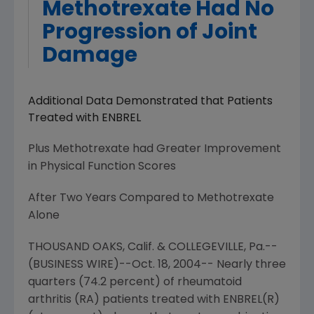
Methotrexate Had No
Progression of Joint
Damage
Additional Data Demonstrated that Patients
Treated with ENBREL
Plus Methotrexate had Greater Improvement
in Physical Function Scores
After Two Years Compared to Methotrexate
Alone
THOUSAND OAKS, Calif. & COLLEGEVILLE, Pa.--
(BUSINESS WIRE)--Oct. 18, 2004-- Nearly three
quarters (74.2 percent) of rheumatoid
arthritis (RA) patients treated with ENBREL(R)