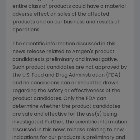
entire class of products could have a material
adverse effect on sales of the affected
products and on our business and results of
operations.
The scientific information discussed in this
news release related to Amgen's product
candidates is preliminary and investigative.
Such product candidates are not approved by
the U.S. Food and Drug Administration (FDA),
and no conclusions can or should be drawn
regarding the safety or effectiveness of the
product candidates. Only the FDA can
determine whether the product candidates
are safe and effective for the use(s) being
investigated. Further, the scientific information
discussed in this news release relating to new
indications for our products is preliminary and