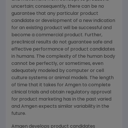
uncertain; consequently, there can be no
guarantee that any particular product
candidate or development of a new indication
for an existing product will be successful and
become a commercial product. Further,
preclinical results do not guarantee safe and
effective performance of product candidates
in humans. The complexity of the human body
cannot be perfectly, or sometimes, even
adequately modeled by computer or cell
culture systems or animal models. The length
of time that it takes for Amgen to complete
clinical trials and obtain regulatory approval
for product marketing has in the past varied
and Amgen expects similar variability in the
future.
Amgen develops product candidates