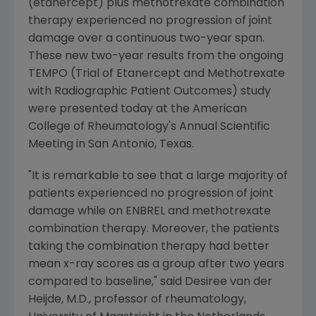
(etanercept) plus methotrexate combination
therapy experienced no progression of joint
damage over a continuous two-year span.
These new two-year results from the ongoing
TEMPO (Trial of Etanercept and Methotrexate
with Radiographic Patient Outcomes) study
were presented today at the American
College of Rheumatology's Annual Scientific
Meeting in San Antonio, Texas.
"It is remarkable to see that a large majority of
patients experienced no progression of joint
damage while on ENBREL and methotrexate
combination therapy. Moreover, the patients
taking the combination therapy had better
mean x-ray scores as a group after two years
compared to baseline," said Desiree van der
Heijde, M.D., professor of rheumatology,