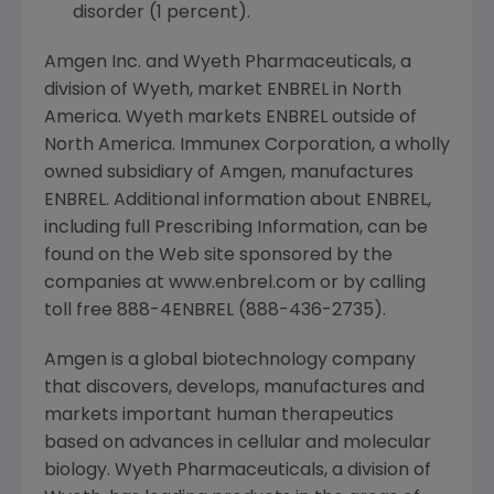
disorder (1 percent).
Amgen Inc. and Wyeth Pharmaceuticals, a
division of Wyeth, market ENBREL in North
America. Wyeth markets ENBREL outside of
North America. Immunex Corporation, a wholly
owned subsidiary of Amgen, manufactures
ENBREL. Additional information about ENBREL,
including full Prescribing Information, can be
found on the Web site sponsored by the
companies at www.enbrel.com or by calling
toll free 888-4ENBREL (888-436-2735).
Amgen is a global biotechnology company
that discovers, develops, manufactures and
markets important human therapeutics
based on advances in cellular and molecular
biology. Wyeth Pharmaceuticals, a division of