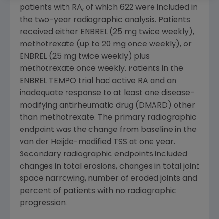
patients with RA, of which 622 were included in
the two-year radiographic analysis. Patients
received either ENBREL (25 mg twice weekly),
methotrexate (up to 20 mg once weekly), or
ENBREL (25 mg twice weekly) plus
methotrexate once weekly. Patients in the
ENBREL TEMPO trial had active RA and an
inadequate response to at least one disease-
modifying antirheumatic drug (DMARD) other
than methotrexate. The primary radiographic
endpoint was the change from baseline in the
van der Heijde-modified TSS at one year.
Secondary radiographic endpoints included
changes in total erosions, changes in total joint
space narrowing, number of eroded joints and
percent of patients with no radiographic
progression.