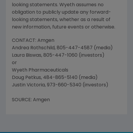
looking statements. Wyeth assumes no
obligation to publicly update any forward-
looking statements, whether as a result of
new information, future events or otherwise.
CONTACT: Amgen
Andrea Rothschild, 805-447-4587 (media)
Laura Biswas, 805-447-1060 (investors)
or
Wyeth Pharmaceuticals
Doug Petkus, 484-865-5140 (media)
Justin Victoria, 973-660-5340 (investors)
SOURCE: Amgen