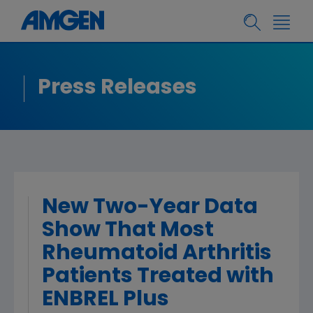
Press Releases
New Two-Year Data
Show That Most
Rheumatoid Arthritis
Patients Treated with
ENBREL Plus