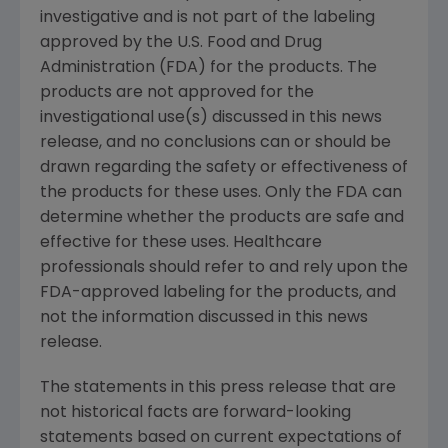
investigative and is not part of the labeling
approved by the U.S. Food and Drug
Administration (FDA) for the products. The
products are not approved for the
investigational use(s) discussed in this news
release, and no conclusions can or should be
drawn regarding the safety or effectiveness of
the products for these uses. Only the FDA can
determine whether the products are safe and
effective for these uses. Healthcare
professionals should refer to and rely upon the
FDA-approved labeling for the products, and
not the information discussed in this news
release.
The statements in this press release that are
not historical facts are forward-looking
statements based on current expectations of