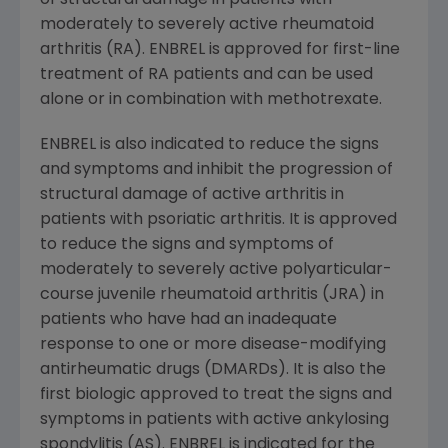
of structural damage in patients with
moderately to severely active rheumatoid
arthritis (RA). ENBREL is approved for first-line
treatment of RA patients and can be used
alone or in combination with methotrexate.
ENBREL is also indicated to reduce the signs
and symptoms and inhibit the progression of
structural damage of active arthritis in
patients with psoriatic arthritis. It is approved
to reduce the signs and symptoms of
moderately to severely active polyarticular-
course juvenile rheumatoid arthritis (JRA) in
patients who have had an inadequate
response to one or more disease-modifying
antirheumatic drugs (DMARDs). It is also the
first biologic approved to treat the signs and
symptoms in patients with active ankylosing
spondylitis (AS). ENBREL is indicated for the