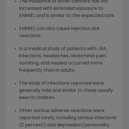
The incidence of other cancers has not
increased with extended exposure to
ENBREL and is similar to the expected rate.
ENBREL can also cause injection site
reactions.
In a medical study of patients with JRA,
infections, headaches, abdominal pain,
vomiting, and nausea occurred more
frequently than in adults.
The kinds of infections reported were
generally mild and similar to those usually
seen in children.
Other serious adverse reactions were
reported rarely, including serious infections
(2 percent) and depression/personality