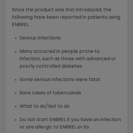
Since the product was first introduced, the
following have been reported in patients using
ENBREL:
Serious Infections
Many occurred in people prone to
infection, such as those with advanced or
poorly controlled diabetes
Some serious infections were fatal
Rare cases of tuberculosis
What to do/Not to do
Do not start ENBREL if you have an infection
or are allergic to ENBREL or its