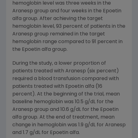
hemoglobin level was three weeks in the
Aranesp group and four weeks in the Epoetin
alfa group. After achieving the target
hemoglobin level, 93 percent of patients in the
Aranesp group remained in the target
hemoglobin range compared to 91 percent in
the Epoetin alfa group.
During the study, a lower proportion of
patients treated with Aranesp (six percent)
required a blood transfusion compared with
patients treated with Epoetin alfa (16
percent). At the beginning of the trial, mean
baseline hemoglobin was 10.5 g/dL for the
Aranesp group and 10.6 g/dL for the Epoetin
alfa group. At the end of treatment, mean
change in hemoglobin was 1.9 g/dL for Aranesp
and 1.7 g/dL for Epoetin alfa.