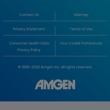
Contact Us
Sitemap
Privacy Statement
Terms of Use
Consumer Health Data
Your Cookie Preferences
Privacy Policy
© 1996-2026 Amgen Inc. All rights reserved.