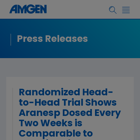
Press Releases
Randomized Head-
to-Head Trial Shows
Aranesp Dosed Every
Two Weeks is
Comparable to