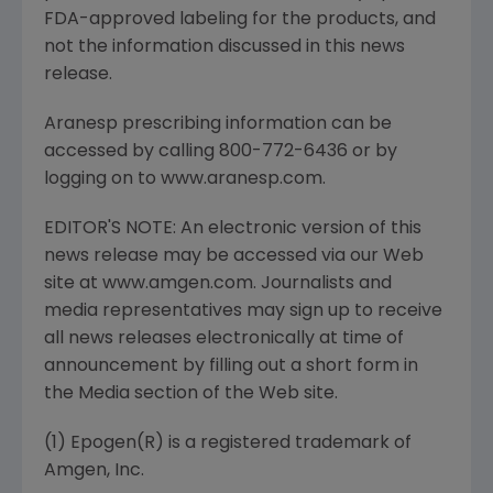
FDA-approved labeling for the products, and
not the information discussed in this news
release.
Aranesp prescribing information can be
accessed by calling 800-772-6436 or by
logging on to www.aranesp.com.
EDITOR'S NOTE: An electronic version of this
news release may be accessed via our Web
site at www.amgen.com. Journalists and
media representatives may sign up to receive
all news releases electronically at time of
announcement by filling out a short form in
the Media section of the Web site.
(1) Epogen(R) is a registered trademark of
Amgen, Inc.