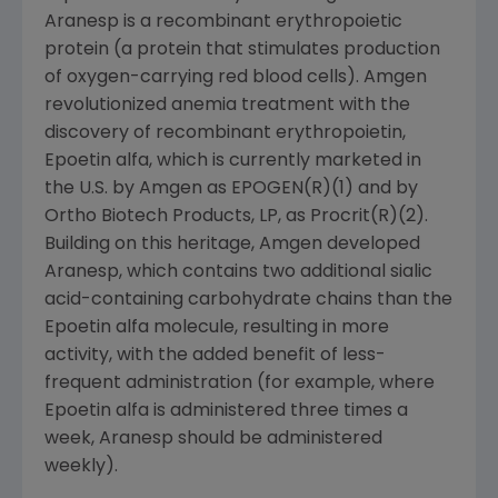
Aranesp is a recombinant erythropoietic
protein (a protein that stimulates production
of oxygen-carrying red blood cells). Amgen
revolutionized anemia treatment with the
discovery of recombinant erythropoietin,
Epoetin alfa, which is currently marketed in
the U.S. by Amgen as EPOGEN(R)(1) and by
Ortho Biotech Products, LP, as Procrit(R)(2).
Building on this heritage, Amgen developed
Aranesp, which contains two additional sialic
acid-containing carbohydrate chains than the
Epoetin alfa molecule, resulting in more
activity, with the added benefit of less-
frequent administration (for example, where
Epoetin alfa is administered three times a
week, Aranesp should be administered
weekly).