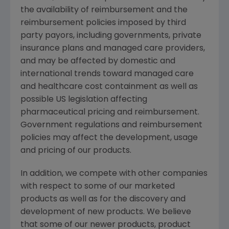
the availability of reimbursement and the
reimbursement policies imposed by third
party payors, including governments, private
insurance plans and managed care providers,
and may be affected by domestic and
international trends toward managed care
and healthcare cost containment as well as
possible US legislation affecting
pharmaceutical pricing and reimbursement.
Government regulations and reimbursement
policies may affect the development, usage
and pricing of our products.
In addition, we compete with other companies
with respect to some of our marketed
products as well as for the discovery and
development of new products. We believe
that some of our newer products, product