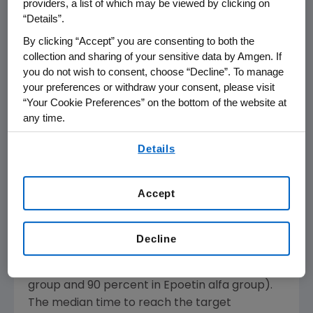
providers, a list of which may be viewed by clicking on
hemoglobin threshold (greater than or equal
“Details”.
to 11 g/dL) and range (11-13 g/dL, which is based
By clicking “Accept” you are consenting to both the
on the American Society of Hematology
collection and sharing of your sensitive data by Amgen. If
(ASH)/American Society of Clinical Oncology
you do not wish to consent, choose “Decline”. To manage
(ASCO) and National Comprehensive Cancer
your preferences or withdraw your consent, please visit
Network (NCCN) guidelines for cancer and
“Your Cookie Preferences” on the bottom of the website at
treatment-related anemia). In the multi-
any time.
center trial, 141 breast cancer patients were
By using any of our websites, you are agreeing to
Details
randomized to receive either 200 mcg of
our
Terms of Use
.
Aranesp dosed every two weeks (n=72) or
40,000 U of Epoetin alfa dosed once a week
Accept
(n=69).
More than 90 percent of patients in both
Decline
groups achieved hemoglobin levels of greater
than or equal to 11 g/dL (93 percent in Aranesp
group and 90 percent in Epoetin alfa group).
The median time to reach the target