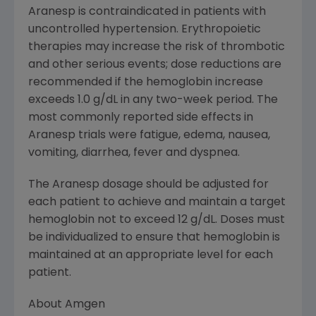
Aranesp is contraindicated in patients with
uncontrolled hypertension. Erythropoietic
therapies may increase the risk of thrombotic
and other serious events; dose reductions are
recommended if the hemoglobin increase
exceeds 1.0 g/dL in any two-week period. The
most commonly reported side effects in
Aranesp trials were fatigue, edema, nausea,
vomiting, diarrhea, fever and dyspnea.
The Aranesp dosage should be adjusted for
each patient to achieve and maintain a target
hemoglobin not to exceed 12 g/dL. Doses must
be individualized to ensure that hemoglobin is
maintained at an appropriate level for each
patient.
About Amgen