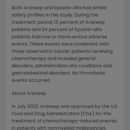
Both Aranesp and Epoetin alfa had similar
safety profiles in this study. During the
treatment period, 15 percent of Aranesp
patients and 24 percent of Epoetin alfa
patients had one or more serious adverse
events. These events were consistent with
those observed in cancer patients receiving
chemotherapy and included general
disorders, administration site conditions and
gastrointestinal disorders. No thrombotic
events occurred.
About Aranesp
In July 2002, Aranesp was approved by the U.S.
Food and Drug Administration (FDA) for the
treatment of chemotherapy-induced anemia
in patients with nonmyeloid malignancies.