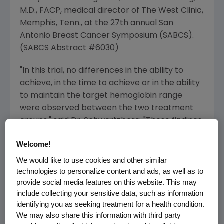
M.D., FACP, medical director of The West Clinic,
Memphis, Tenn., at the 27th annual San
Antonio Breast Cancer Symposium (SABCS).
(SABCS Abstract #6030)
"In this trial, no differences in the ability to
achieve, in the time to achieve or in the ability
to maintain the target hemoglobin range
were observed between the two treatment
groups," said Dr. Schwartzberg. "These findings
are important as they suggest that Aranesp is
Welcome!
effective in correcting anemia when
administered every two weeks, which is
We would like to use cookies and other similar
potentially more convenient than every week
technologies to personalize content and ads, as well as to
provide social media features on this website. This may
administration for patients and caregivers."
include collecting your sensitive data, such as information
identifying you as seeking treatment for a health condition.
The results were analyzed based upon the
We may also share this information with third party
achievement and maintenance of target