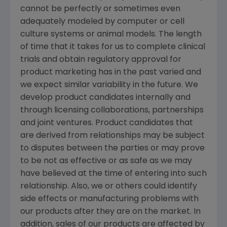
cannot be perfectly or sometimes even
adequately modeled by computer or cell
culture systems or animal models. The length
of time that it takes for us to complete clinical
trials and obtain regulatory approval for
product marketing has in the past varied and
we expect similar variability in the future. We
develop product candidates internally and
through licensing collaborations, partnerships
and joint ventures. Product candidates that
are derived from relationships may be subject
to disputes between the parties or may prove
to be not as effective or as safe as we may
have believed at the time of entering into such
relationship. Also, we or others could identify
side effects or manufacturing problems with
our products after they are on the market. In
addition, sales of our products are affected by