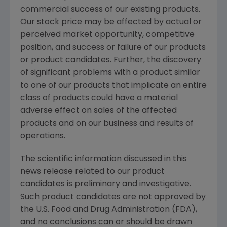
commercial success of our existing products.
Our stock price may be affected by actual or
perceived market opportunity, competitive
position, and success or failure of our products
or product candidates. Further, the discovery
of significant problems with a product similar
to one of our products that implicate an entire
class of products could have a material
adverse effect on sales of the affected
products and on our business and results of
operations.
The scientific information discussed in this
news release related to our product
candidates is preliminary and investigative.
Such product candidates are not approved by
the U.S. Food and Drug Administration (FDA),
and no conclusions can or should be drawn