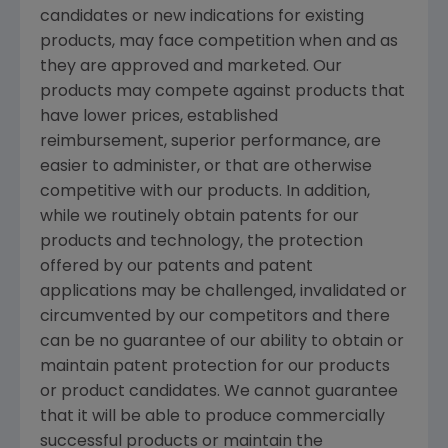
candidates or new indications for existing
products, may face competition when and as
they are approved and marketed. Our
products may compete against products that
have lower prices, established
reimbursement, superior performance, are
easier to administer, or that are otherwise
competitive with our products. In addition,
while we routinely obtain patents for our
products and technology, the protection
offered by our patents and patent
applications may be challenged, invalidated or
circumvented by our competitors and there
can be no guarantee of our ability to obtain or
maintain patent protection for our products
or product candidates. We cannot guarantee
that it will be able to produce commercially
successful products or maintain the