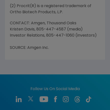
(2) Procrit(R) is a registered trademark of
Ortho Biotech Products, L.P.
CONTACT: Amgen, Thousand Oaks
Kristen Davis, 805-447-4587 (media)
Investor Relations, 805-447-1060 (investors)
SOURCE: Amgen Inc.
Follow Us On Social Media