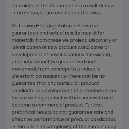
contained in this document as a result of new
information, future events or otherwise.
No forward-looking statement can be
guaranteed and actual results may differ
materially from those we project. Discovery or
identification of new product candidates or
development of new indications for existing
products cannot be guaranteed and
movement from concept to product is
uncertain; consequently, there can be no
guarantee that any particular product
candidate or development of a new indication
for an existing product will be successful and
become a commercial product. Further,
preclinical results do not guarantee safe and
effective performance of product candidates
in humans. The complexity of the human body