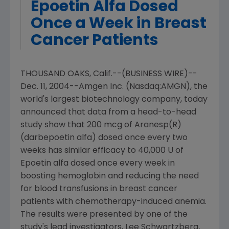
Epoetin Alfa Dosed
Once a Week in Breast
Cancer Patients
THOUSAND OAKS, Calif.--(BUSINESS WIRE)--
Dec. 11, 2004--Amgen Inc. (Nasdaq:AMGN), the
world's largest biotechnology company, today
announced that data from a head-to-head
study show that 200 mcg of Aranesp(R)
(darbepoetin alfa) dosed once every two
weeks has similar efficacy to 40,000 U of
Epoetin alfa dosed once every week in
boosting hemoglobin and reducing the need
for blood transfusions in breast cancer
patients with chemotherapy-induced anemia.
The results were presented by one of the
study's lead investigators, Lee Schwartzberg,