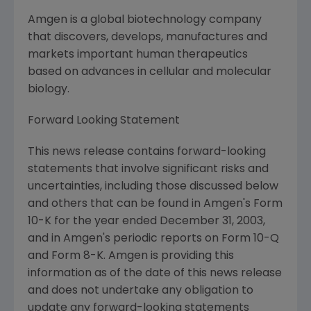
Amgen is a global biotechnology company
that discovers, develops, manufactures and
markets important human therapeutics
based on advances in cellular and molecular
biology.
Forward Looking Statement
This news release contains forward-looking
statements that involve significant risks and
uncertainties, including those discussed below
and others that can be found in Amgen's Form
10-K for the year ended December 31, 2003,
and in Amgen's periodic reports on Form 10-Q
and Form 8-K. Amgen is providing this
information as of the date of this news release
and does not undertake any obligation to
update any forward-looking statements