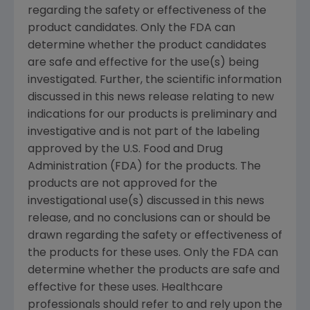
regarding the safety or effectiveness of the
product candidates. Only the FDA can
determine whether the product candidates
are safe and effective for the use(s) being
investigated. Further, the scientific information
discussed in this news release relating to new
indications for our products is preliminary and
investigative and is not part of the labeling
approved by the U.S. Food and Drug
Administration (FDA) for the products. The
products are not approved for the
investigational use(s) discussed in this news
release, and no conclusions can or should be
drawn regarding the safety or effectiveness of
the products for these uses. Only the FDA can
determine whether the products are safe and
effective for these uses. Healthcare
professionals should refer to and rely upon the