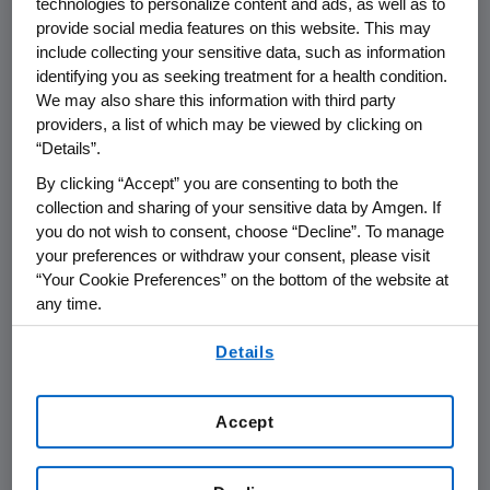
technologies to personalize content and ads, as well as to
Ensure Patients Have
provide social media features on this website. This may
Access To Innovative
include collecting your sensitive data, such as information
identifying you as seeking treatment for a health condition.
Therapies Critical To
We may also share this information with third party
Care
providers, a list of which may be viewed by clicking on
“Details”.
By clicking “Accept” you are consenting to both the
THOUSAND OAKS, Calif.--(BUSINESS WIRE)--
collection and sharing of your sensitive data by Amgen. If
Jan. 11, 2005--Amgen Inc. (Nasdaq:AMGN), the
you do not wish to consent, choose “Decline”. To manage
world's largest biotechnology company, today
your preferences or withdraw your consent, please visit
announced a significant increase in its funding
“Your Cookie Preferences” on the bottom of the website at
any time.
to foundation-sponsored patient assistance
programs for 2005. These programs are
By using any of our websites, you are agreeing to
Details
designed to ensure access for patients with
our
Terms of Use
.
cancer or kidney disease who cannot afford
the co-payments for prescription drug
Accept
therapies critical to their overall treatment.
Amgen is increasing the level of this patient