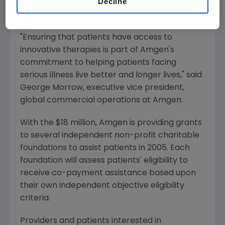
Decline
assistance to an unprecedented $18 million in
2005.
"Ensuring that patients have access to
innovative therapies is part of Amgen's
commitment to helping patients facing
serious illness live better and longer lives," said
George Morrow, executive vice president,
global commercial operations at Amgen.
With the $18 million, Amgen is providing grants
to several independent non-profit charitable
foundations to assist patients in 2005. Each
foundation will assess patients' eligibility to
receive co-payment assistance based upon
their own independent objective eligibility
criteria.
Providers and patients interested in