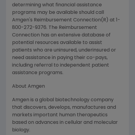
determining what financial assistance
programs may be available should call
Amgen's Reimbursement Connection(R) at 1-
800-272-9376. The Reimbursement
Connection has an extensive database of
potential resources available to assist
patients who are uninsured, underinsured or
need assistance in paying their co-pays,
including referral to independent patient
assistance programs.
About Amgen
Amgen is a global biotechnology company
that discovers, develops, manufactures and
markets important human therapeutics
based on advances in cellular and molecular
biology.