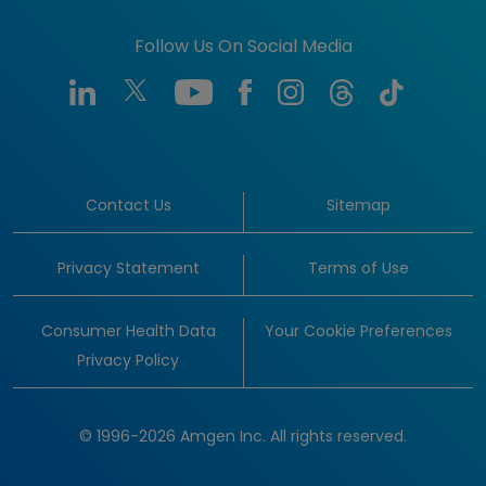
Follow Us On Social Media
Contact Us
Sitemap
Privacy Statement
Terms of Use
Consumer Health Data
Your Cookie Preferences
Privacy Policy
© 1996-2026 Amgen Inc. All rights reserved.