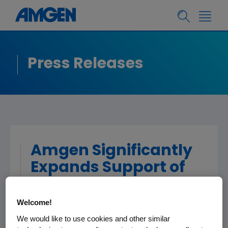
Press Releases
Amgen Significantly
Expands Support of
Patient Assistance
Programs; Financial
Welcome!
Support To Help
We would like to use cookies and other similar