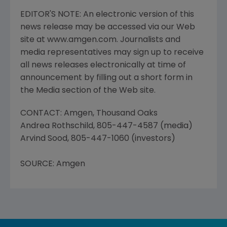
EDITOR'S NOTE: An electronic version of this
news release may be accessed via our Web
site at www.amgen.com. Journalists and
media representatives may sign up to receive
all news releases electronically at time of
announcement by filling out a short form in
the Media section of the Web site.
CONTACT: Amgen, Thousand Oaks
Andrea Rothschild, 805-447-4587 (media)
Arvind Sood, 805-447-1060 (investors)
SOURCE: Amgen