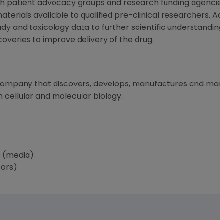
with patient advocacy groups and research funding agen
erials available to qualified pre-clinical researchers. Ad
udy and toxicology data to further scientific understandi
coveries to improve delivery of the drug.
 company that discovers, develops, manufactures and m
 cellular and molecular biology.
 (media)
tors)