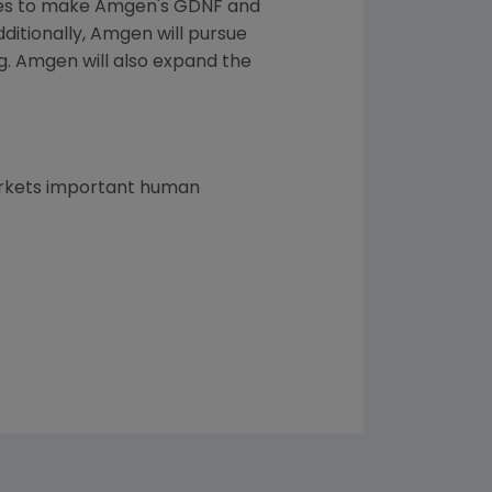
cies to make Amgen's GDNF and
ditionally, Amgen will pursue
ng. Amgen will also expand the
arkets important human