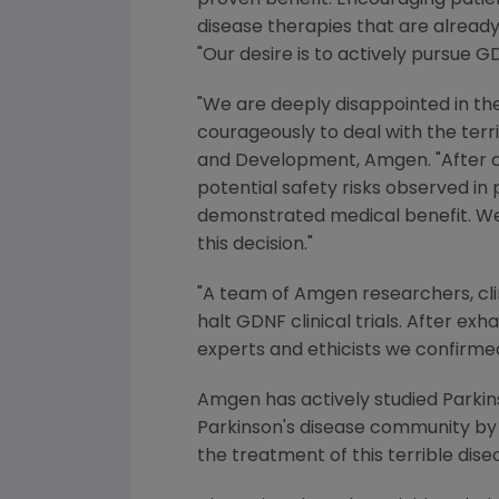
proven benefit. Encouraging patien
disease therapies that are already
"Our desire is to actively pursue G
"We are deeply disappointed in th
courageously to deal with the terr
and Development, Amgen. "After ca
potential safety risks observed in 
demonstrated medical benefit. We a
this decision."
"A team of Amgen researchers, clin
halt GDNF clinical trials. After exh
experts and ethicists we confirmed
Amgen has actively studied Parkin
Parkinson's disease community by 
the treatment of this terrible dise