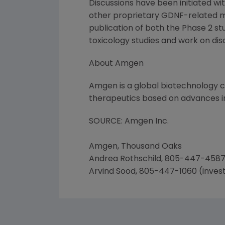
Discussions have been initiated 
other proprietary GDNF-related mat
publication of both the Phase 2 st
toxicology studies and work on dis
About Amgen
Amgen is a global biotechnology
therapeutics based on advances in
SOURCE: Amgen Inc.
Amgen, Thousand Oaks
Andrea Rothschild, 805-447-4587
Arvind Sood, 805-447-1060 (inves