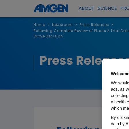
ABOUT
SCIENCE
PR
>
>
>
Home
Newsroom
Press Releases
Following Complete Review of Phase 2 Trial Dat
Drove Decision
Press Release
Welcome
We would 
ads, as w
collecting
a health c
which may
By clicki
data by A