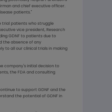
ng potentially helpful Parkinson's
irman and chief executive officer.
isease patients."
trial patients who struggle
executive vice president, Research
ding GDNF to patients due to
and the absence of any
o all our clinical trials in making
 company's initial decision to
tients, the FDA and consulting
 continue to support GDNF and the
rstand the potential of GDNF in