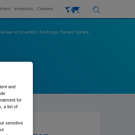
tners
Investors
Careers
iew of Scientific Findings, Patient Safety,
tent and
ude
reatment for
 a list of
ur sensitive
ur