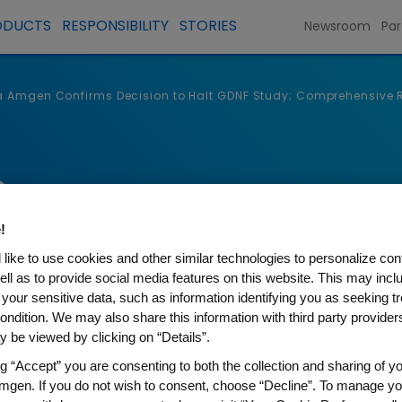
ODUCTS
RESPONSIBILITY
STORIES
Newsroom
Par
a Amgen Confirms Decision to Halt GDNF Study; Comprehensive Rev
s
!
like to use cookies and other similar technologies to personalize con
ell as to provide social media features on this website. This may incl
 your sensitive data, such as information identifying you as seeking t
ondition. We may also share this information with third party providers,
 be viewed by clicking on “Details”.
ng “Accept” you are consenting to both the collection and sharing of yo
mgen. If you do not wish to consent, choose “Decline”. To manage yo