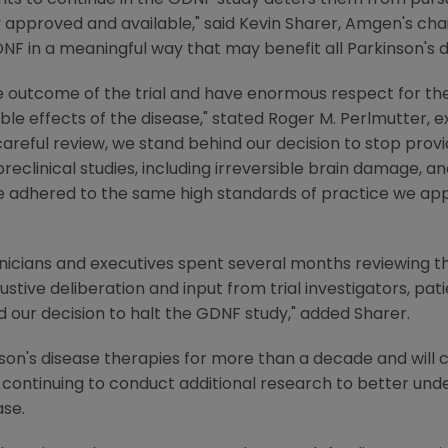
ts to continue in the GDNF study deters them from pursui
 approved and available," said Kevin Sharer, Amgen's cha
DNF in a meaningful way that may benefit all Parkinson's d
e outcome of the trial and have enormous respect for the 
ible effects of the disease," stated Roger M. Perlmutter, 
reful review, we stand behind our decision to stop provi
preclinical studies, including irreversible brain damage, 
dhered to the same high standards of practice we apply t
icians and executives spent several months reviewing the
austive deliberation and input from trial investigators, pa
 our decision to halt the GDNF study," added Sharer.
son's disease therapies for more than a decade and will
continuing to conduct additional research to better unde
ase.