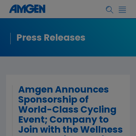
Press Releases
Amgen Announces
Sponsorship of
World-Class Cycling
Event; Company to
Join with the Wellness