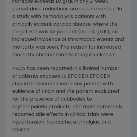
increase exceeds 1.0 g/dL in any 2-week
period, dose reductions are recommended. In
a study with hemodialysis patients with
clinically evident cardiac disease, where the
target Hct was 43 percent (hb=14 g/dL), an
increased incidence of thrombotic events and
mortality was seen. The reason for increased
mortality observed in this study is unknown.
PRCA has been reported in a limited number
of patients exposed to EPOGEN. EPOGEN
should be discontinued in any patient with
evidence of PRCA and the patient evaluated
for the presence of antibodies to
erythropoietin products. The most commonly
reported side effects in clinical trials were
hypertension, headache, arthralgias, and
nausea.