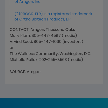
of Amgen, Inc.
(2)PROCRIT(R) is a registered trademark
of Ortho Biotech Products, L.P.
CONTACT: Amgen, Thousand Oaks
Mary Klem, 805-447-4587 (media)
Arvind Sood, 805-447-1060 (investors)
or
The Wellness Community, Washington, D.C.
Michelle Pollak, 202-255-8563 (media)
SOURCE: Amgen