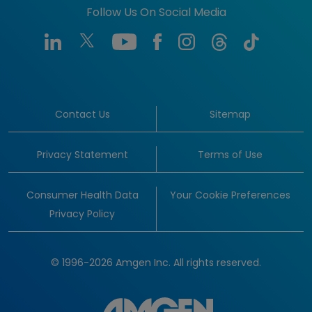
Follow Us On Social Media
Contact Us
Sitemap
Privacy Statement
Terms of Use
Consumer Health Data
Your Cookie Preferences
Privacy Policy
© 1996-2026 Amgen Inc. All rights reserved.