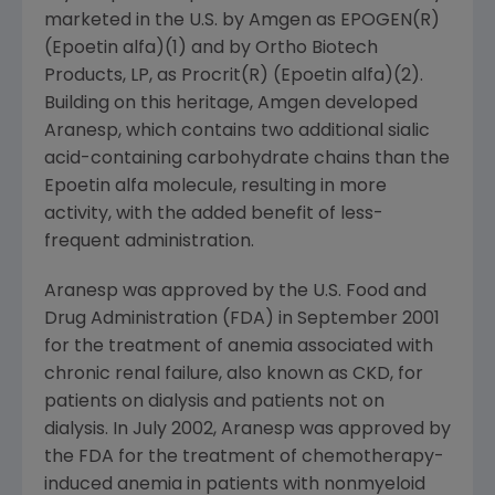
marketed in the U.S. by Amgen as EPOGEN(R)
(Epoetin alfa)(1) and by Ortho Biotech
Products, LP, as Procrit(R) (Epoetin alfa)(2).
Building on this heritage, Amgen developed
Aranesp, which contains two additional sialic
acid-containing carbohydrate chains than the
Epoetin alfa molecule, resulting in more
activity, with the added benefit of less-
frequent administration.
Aranesp was approved by the U.S. Food and
Drug Administration (FDA) in September 2001
for the treatment of anemia associated with
chronic renal failure, also known as CKD, for
patients on dialysis and patients not on
dialysis. In July 2002, Aranesp was approved by
the FDA for the treatment of chemotherapy-
induced anemia in patients with nonmyeloid