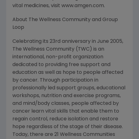
vital medicines, visit www.amgen.com.
About The Wellness Community and Group
Loop
Celebrating its 23rd anniversary in June 2005,
The Wellness Community (TWC) is an
international, non-profit organization
dedicated to providing free support and
education as well as hope to people affected
by cancer. Through participation in
professionally led support groups, educational
workshops, nutrition and exercise programs,
and mind/body classes, people affected by
cancer learn vital skills that enable them to
regain control, reduce isolation and restore
hope regardless of the stage of their disease.
Today, there are 21 Wellness Communities