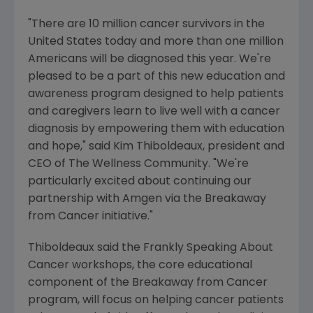
"There are 10 million cancer survivors in the
United States today and more than one million
Americans will be diagnosed this year. We're
pleased to be a part of this new education and
awareness program designed to help patients
and caregivers learn to live well with a cancer
diagnosis by empowering them with education
and hope," said Kim Thiboldeaux, president and
CEO of The Wellness Community. "We're
particularly excited about continuing our
partnership with Amgen via the Breakaway
from Cancer initiative."
Thiboldeaux said the Frankly Speaking About
Cancer workshops, the core educational
component of the Breakaway from Cancer
program, will focus on helping cancer patients