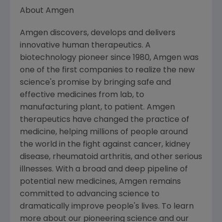
About Amgen
Amgen discovers, develops and delivers
innovative human therapeutics. A
biotechnology pioneer since 1980, Amgen was
one of the first companies to realize the new
science's promise by bringing safe and
effective medicines from lab, to
manufacturing plant, to patient. Amgen
therapeutics have changed the practice of
medicine, helping millions of people around
the world in the fight against cancer, kidney
disease, rheumatoid arthritis, and other serious
illnesses. With a broad and deep pipeline of
potential new medicines, Amgen remains
committed to advancing science to
dramatically improve people's lives. To learn
more about our pioneering science and our