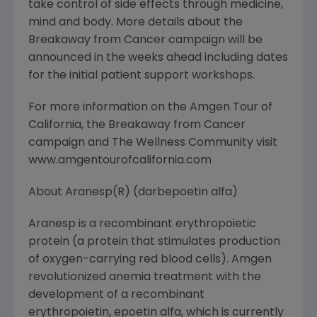
take control of side effects through medicine,
mind and body. More details about the
Breakaway from Cancer campaign will be
announced in the weeks ahead including dates
for the initial patient support workshops.
For more information on the Amgen Tour of
California, the Breakaway from Cancer
campaign and The Wellness Community visit
www.amgentourofcalifornia.com
About Aranesp(R) (darbepoetin alfa)
Aranesp is a recombinant erythropoietic
protein (a protein that stimulates production
of oxygen-carrying red blood cells). Amgen
revolutionized anemia treatment with the
development of a recombinant
erythropoietin, epoetin alfa, which is currently