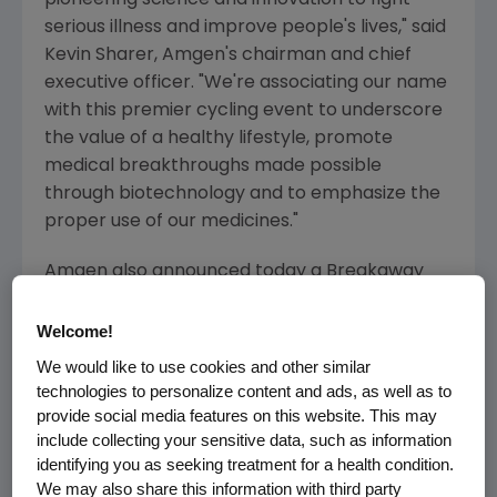
pioneering science and innovation to fight
serious illness and improve people's lives," said
Kevin Sharer, Amgen's chairman and chief
executive officer. "We're associating our name
with this premier cycling event to underscore
the value of a healthy lifestyle, promote
medical breakthroughs made possible
through biotechnology and to emphasize the
proper use of our medicines."
Amgen also announced today a Breakaway
from Cancer(TM) initiative -- a
complementary component to the race
Welcome!
sponsorship. Through the Breakaway from
We would like to use cookies and other similar
Cancer effort, Amgen will partner with The
technologies to personalize content and ads, as well as to
Wellness Community(R) and Discovery
provide social media features on this website. This may
Channel(R) professional cycling team
include collecting your sensitive data, such as information
identifying you as seeking treatment for a health condition.
member and 10-time Tour de France veteran
We may also share this information with third party
George Hincapie to raise awareness and funds