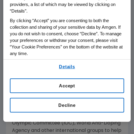
providers, a list of which may be viewed by clicking on
to support valuable services and programs
“Details”.
that help cancer patients and caregivers.
By clicking “Accept” you are consenting to both the
collection and sharing of your sensitive data by Amgen. If
EDUCATING ATHLETES
you do not wish to consent, choose “Decline”. To manage
your preferences or withdraw your consent, please visit
Amgen discovers and develops innovative and
“Your Cookie Preferences” on the bottom of the website at
vital medicines that have helped millions of
any time.
patients fight cancer, kidney disease and
By using any of our websites, you are agreeing to
other serious illnesses. Two of these medicines
Details
our
Terms of Use
.
- EPOGEN(R) (Epoetin alfa) and Aranesp(R)
(darbepoetin alfa) - have been used in
Accept
violation of certain worldwide and national
athletic association regulations by some
athletes in an attempt to enhance their
Decline
performance. Amgen has and continues to
collaborate closely with the International
Olympic Committee (IOC), World Anti-Doping
Agency and other international groups to help