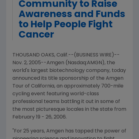
Community to Raise
Awareness and Funds
to Help People Fight
Cancer
THOUSAND OAKS, Calif.--(BUSINESS WIRE)--
Nov. 2, 2005--Amgen (Nasdaq:AMGN), the
world's largest biotechnology company, today
announced its title sponsorship of the Amgen
Tour of California, an approximately 700-mile
cycling event featuring world-class
professional teams battling it out in some of
the most picturesque locales in the state from
February 19 - 26, 2006.
"For 25 years, Amgen has tapped the power of