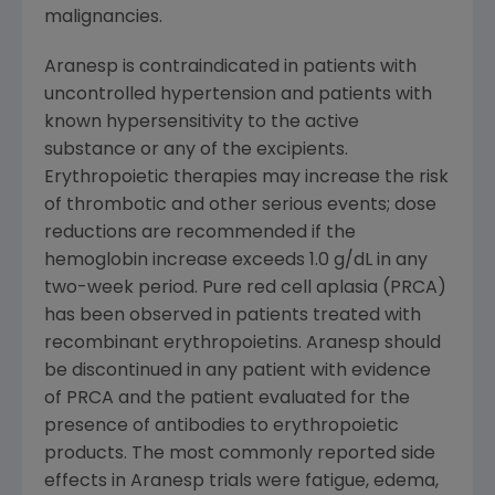
malignancies.
Aranesp is contraindicated in patients with
uncontrolled hypertension and patients with
known hypersensitivity to the active
substance or any of the excipients.
Erythropoietic therapies may increase the risk
of thrombotic and other serious events; dose
reductions are recommended if the
hemoglobin increase exceeds 1.0 g/dL in any
two-week period. Pure red cell aplasia (PRCA)
has been observed in patients treated with
recombinant erythropoietins. Aranesp should
be discontinued in any patient with evidence
of PRCA and the patient evaluated for the
presence of antibodies to erythropoietic
products. The most commonly reported side
effects in Aranesp trials were fatigue, edema,