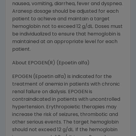
nausea, vomiting, diarrhea, fever and dyspnea.
Aranesp dosage should be adjusted for each
patient to achieve and maintain a target
hemoglobin not to exceed 12 g/dL. Doses must
be individualized to ensure that hemoglobin is
maintained at an appropriate level for each
patient.
About EPOGEN(R) (Epoetin alfa)
EPOGEN (Epoetin alfa) is indicated for the
treatment of anemia in patients with chronic
renal failure on dialysis. EPOGEN is
contraindicated in patients with uncontrolled
hypertension. Erythropoietic therapies may
increase the risk of seizures, thrombotic and
other serious events. The target hemoglobin
should not exceed 12 g/dL. If the hemoglobin