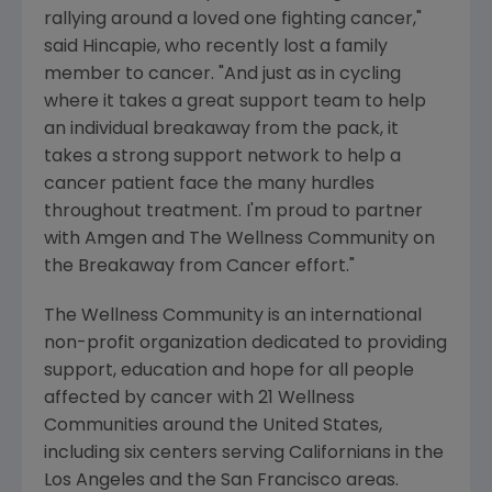
rallying around a loved one fighting cancer,"
said Hincapie, who recently lost a family
member to cancer. "And just as in cycling
where it takes a great support team to help
an individual breakaway from the pack, it
takes a strong support network to help a
cancer patient face the many hurdles
throughout treatment. I'm proud to partner
with Amgen and The Wellness Community on
the Breakaway from Cancer effort."
The Wellness Community is an international
non-profit organization dedicated to providing
support, education and hope for all people
affected by cancer with 21 Wellness
Communities around the United States,
including six centers serving Californians in the
Los Angeles and the San Francisco areas.