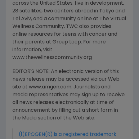
across the United States, five in development,
28 satellites, two centers abroad in Tokyo and
Tel Aviv, and a community online at The Virtual
Wellness Community. TWC also provides
online resources for teens with cancer and
their parents at Group Loop. For more
information, visit
www.thewellnesscommunity.org
EDITOR'S NOTE: An electronic version of this
news release may be accessed via our Web
site at www.amgen.com. Journalists and
media representatives may sign up to receive
all news releases electronically at time of
announcement by filling out a short form in
the Media section of the Web site.
(1)EPOGEN(R) is a registered trademark