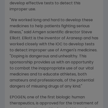
develop effective tests to detect this
improper use.
"We worked long and hard to develop these
medicines to help patients fighting serious
illness," said Amgen scientific director Steve
Elliott. Elliott is the inventor of Aranesp and has
worked closely with the IOC to develop tests
to detect improper use of Amgen's medicines.
"Doping is dangerous and unhealthy. This
sponsorship provides us with an opportunity
to combat the inappropriate use of our vital
medicines and to educate athletes, both
amateurs and professionals, of the potential
dangers of misusing drugs of any kind."
EPOGEN, one of the first biologic human
therapeutics, is approved for the treatment of