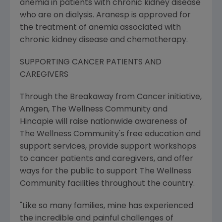
anemia in patients with chronic kidney disease
who are on dialysis. Aranesp is approved for
the treatment of anemia associated with
chronic kidney disease and chemotherapy.
SUPPORTING CANCER PATIENTS AND
CAREGIVERS
Through the Breakaway from Cancer initiative,
Amgen, The Wellness Community and
Hincapie will raise nationwide awareness of
The Wellness Community's free education and
support services, provide support workshops
to cancer patients and caregivers, and offer
ways for the public to support The Wellness
Community facilities throughout the country.
"Like so many families, mine has experienced
the incredible and painful challenges of