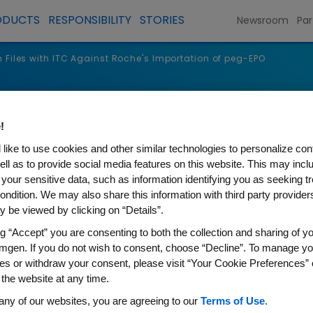
ODUCTS
RESPONSIBILITY
STORIES
Newsroom
Par
Files with ITC Against Roche's Importation of peg-EPO
s
!
like to use cookies and other similar technologies to personalize con
ell as to provide social media features on this website. This may incl
 your sensitive data, such as information identifying you as seeking t
ondition. We may also share this information with third party providers,
 be viewed by clicking on “Details”.
ng “Accept” you are consenting to both the collection and sharing of yo
mgen. If you do not wish to consent, choose “Decline”. To manage yo
es or withdraw your consent, please visit “Your Cookie Preferences” 
 the website at any time.
h ITC Against Roche's Import
any of our websites, you are agreeing to our
Terms of Use
.