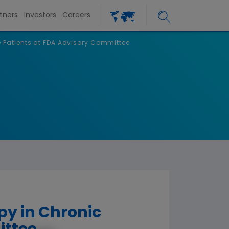
tners
Investors
Careers
e Patients at FDA Advisory Committee
py in Chronic