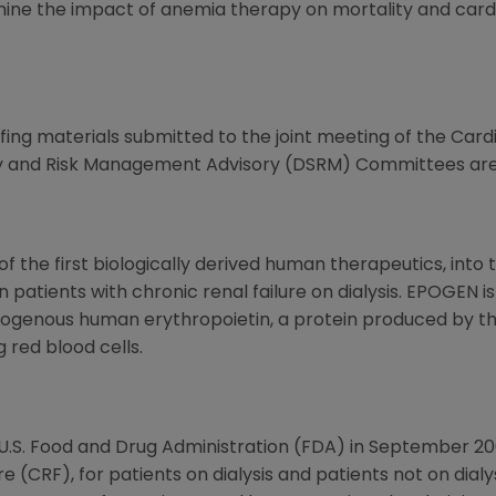
mine the impact of anemia therapy on mortality and cardi
fing materials submitted to the joint meeting of the Car
y and Risk Management Advisory (DSRM) Committees ar
the first biologically derived human therapeutics, into 
n patients with chronic renal failure on dialysis. EPOGEN 
genous human erythropoietin, a protein produced by the
 red blood cells.
.S. Food and Drug Administration (FDA) in September 20
re (CRF), for patients on dialysis and patients not on dial