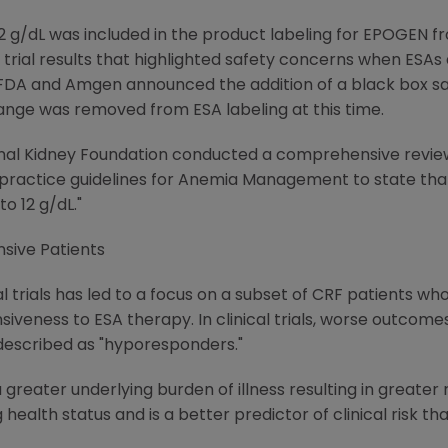
 g/dL was included in the product labeling for EPOGEN fr
al trial results that highlighted safety concerns when ES
e FDA and Amgen announced the addition of a black box saf
nge was removed from ESA labeling at this time.
al Kidney Foundation conducted a comprehensive review of
al practice guidelines for Anemia Management to state th
to 12 g/dL."
sive Patients
l trials has led to a focus on a subset of CRF patients wh
siveness to ESA therapy. In clinical trials, worse outcom
 described as "hyporesponders."
eater underlying burden of illness resulting in greater r
health status and is a better predictor of clinical risk th