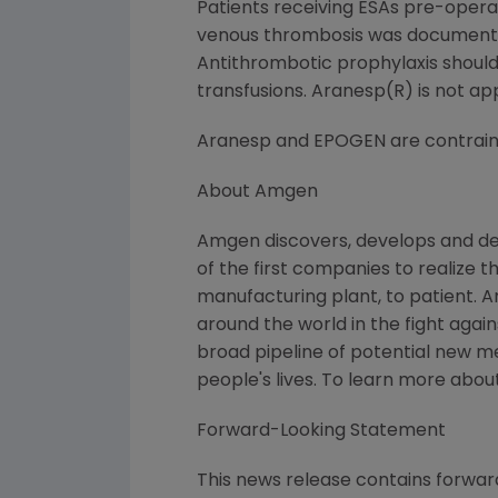
Patients receiving ESAs pre-operat
venous thrombosis was documented 
Antithrombotic prophylaxis should 
transfusions. Aranesp(R) is not app
Aranesp and EPOGEN are contraindi
About Amgen
Amgen discovers, develops and de
of the first companies to realize 
manufacturing plant, to patient. 
around the world in the fight again
broad pipeline of potential new 
people's lives. To learn more abou
Forward-Looking Statement
This news release contains forward