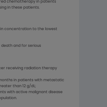
ered chemotherapy in patients
ng in these patients.
in concentration to the lowest
 death and for serious
er receiving radiation therapy
months in patients with metastatic
eater than 12 g/dL;
ents with active malignant disease
pulation.