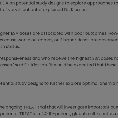
DA on potential study designs to explore approaches to 
 very ill patients," explained Dr. Klassen.
gher ESA doses are associated with poor outcomes. Howe
oses cause worse outcomes, or if higher doses are observe
th status.
 responsiveness and who receive the highest ESA doses h
esses," said Dr. Klassen. "It would be expected that these
otential study designs to further explore optimal anemia
e ongoing TREAT trial that will investigate important que
atients. TREAT is a 4,000-patient, global multi-center, 