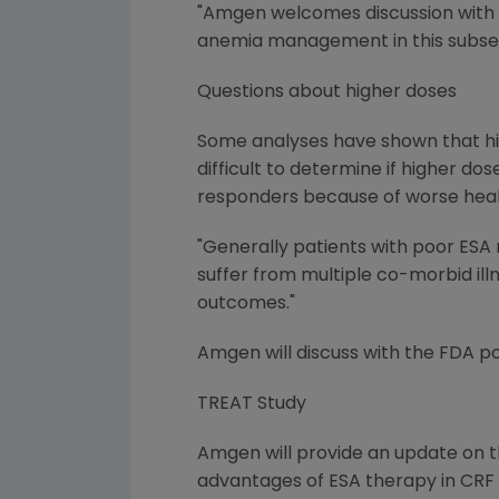
"Amgen welcomes discussion with F
anemia management in this subset of
Questions about higher doses
Some analyses have shown that hi
difficult to determine if higher d
responders because of worse heal
"Generally patients with poor ESA
suffer from multiple co-morbid illn
outcomes."
Amgen will discuss with the FDA p
TREAT Study
Amgen will provide an update on th
advantages of ESA therapy in CRF p