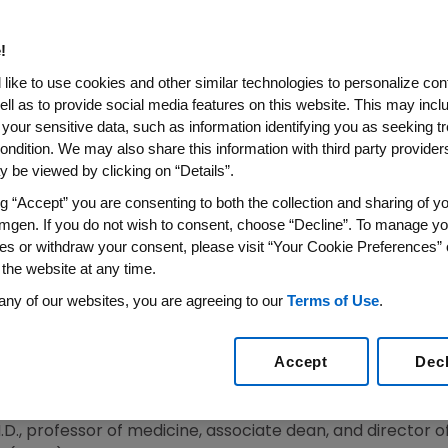
atients at FDA Advisory Comm
!
in Target of 10-12 g/dL as Risk Management Appr
like to use cookies and other similar technologies to personalize con
ell as to provide social media features on this website. This may incl
S WIRE)--Sept. 11, 2007--Amgen (NASDAQ:AMGN) is prese
 your sensitive data, such as information identifying you as seeking t
timulating Agents (ESAs) in Chronic Renal Failure (CRF) pa
ondition. We may also share this information with third party providers,
A) advisory committees.
 be viewed by clicking on “Details”.
ng “Accept” you are consenting to both the collection and sharing of yo
 demonstrating that ESAs are safe when used appropriate
mgen. If you do not wish to consent, choose “Decline”. To manage yo
ating effects of anemia in CRF patients. The company's p
es or withdraw your consent, please visit “Your Cookie Preferences” 
t experimental trials targeting higher-than-recommended
 the website at any time.
n target of 10-12 g/dL to guide treatment and manage ri
any of our websites, you are agreeing to our
Terms of Use
.
rdiovascular Events with Aranesp Therapy (TREAT) to pro
 The company also identifies areas for future study and 
Accept
Dec
k factor for poor outcomes than ESA dose.
f CRF patients by filling an unmet medical need for a very
 M.D., professor of medicine, associate dean, and director 