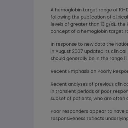
A hemoglobin target range of 10-12
following the publication of clinic
levels of greater than 13 g/dL, th
concept of a hemoglobin target ra
In response to new data the Nation
in August 2007 updated its clinic
should generally be in the range 11 
Recent Emphasis on Poorly Respon
Recent analyses of previous clinica
in transient periods of poor respon
subset of patients, who are often
Poor responders appear to have a gr
responsiveness reflects underlying 