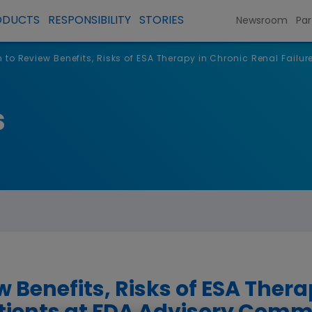
ODUCTS
RESPONSIBILITY
STORIES
Newsroom
Par
to Review Benefits, Risks of ESA Therapy in Chronic Renal Failur
s
 Benefits, Risks of ESA Thera