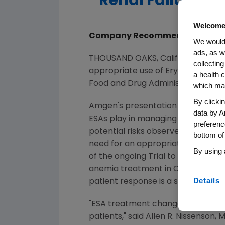
Renal Failure P
Welcome
Company Recommends Hemoglob
We would 
ads, as w
THOUSAND OAKS, Calif.--(BUSINES
collecting
appropriate use of Erythropoiesis S
a health c
Food and Drug Administration (FD
which may
By clicki
Amgen's presentation reviews data
data by A
ESAs play in managing the debilit
preferenc
potential risks observed in recen
bottom of
need for an appropriate hemoglobi
By using 
of the ongoing Trial to Reduce Ca
anemia treatment in CRF patients.
Details
patient response is a stronger ris
"ESA treatment changed the lives o
patients," said Allen R. Nissenson,