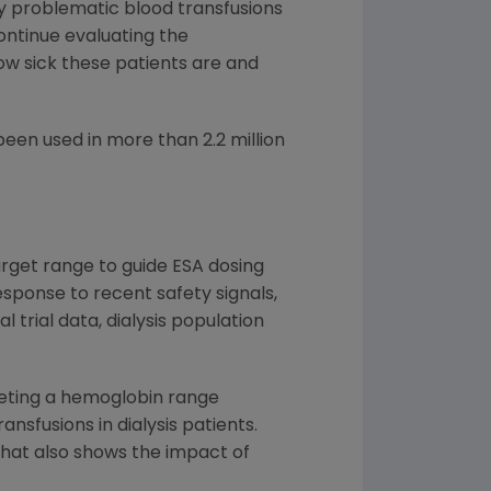
ly problematic blood transfusions
ontinue evaluating the
how sick these patients are and
en used in more than 2.2 million
arget range to guide ESA dosing
response to recent safety signals,
 trial data, dialysis population
rgeting a hemoglobin range
nsfusions in dialysis patients.
that also shows the impact of