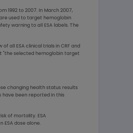
om 1992 to 2007. In March 2007,
As are used to target hemoglobin
ety warning to all ESA labels. The
 all ESA clinical trials in CRF and
at "the selected hemoglobin target
ose changing health status results
es have been reported in this
isk of mortality. ESA
an ESA dose alone.