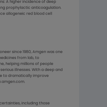
ons: A higher incidence of deep
ng prophylactic anticoagulation.
ce allogeneic red blood cell
ioneer since 1980, Amgen was one
edicines from lab, to
, helping millions of people
 serious illnesses. With a deep and
e to dramatically improve
www.amgen.com.
ertainties, including those