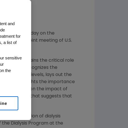
ittee
oach
tent and
ude
nting data today on the
reatment for
tients to a joint meeting of U.S.
 a list of
ur sensitive
ly and explains the critical role
ur
resentation recognizes the
on the
 hemoglobin levels, lays out the
sk, and highlights the importance
vide answers on the impact of
presents data that suggests that
line
 sick population of dialysis
of the Dialysis Program at the