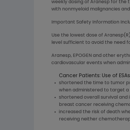
weekly dosing of Aranesp for the
with nonmyeloid malignancies and
Important Safety Information In
Use the lowest dose of Aranesp(R)
level sufficient to avoid the need f
Aranesp, EPOGEN and other erythro
cardiovascular events when admini
Cancer Patients: Use of ESAs
shortened the time to tumor pr
when administered to target a 
shortened overall survival and
breast cancer receiving chemo
increased the risk of death whe
receiving neither chemotherapy 