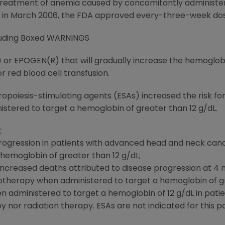
 treatment of anemia caused by concomitantly administ
 in March 2006, the FDA approved every-three-week dosi
cluding Boxed WARNINGS
 or EPOGEN(R) that will gradually increase the hemoglob
or red blood cell transfusion.
poiesis-stimulating agents (ESAs) increased the risk for
stered to target a hemoglobin of greater than 12 g/dL.
:
ogression in patients with advanced head and neck canc
hemoglobin of greater than 12 g/dL;
 increased deaths attributed to disease progression at 4 
therapy when administered to target a hemoglobin of gr
n administered to target a hemoglobin of 12 g/dL in pati
nor radiation therapy. ESAs are not indicated for this po