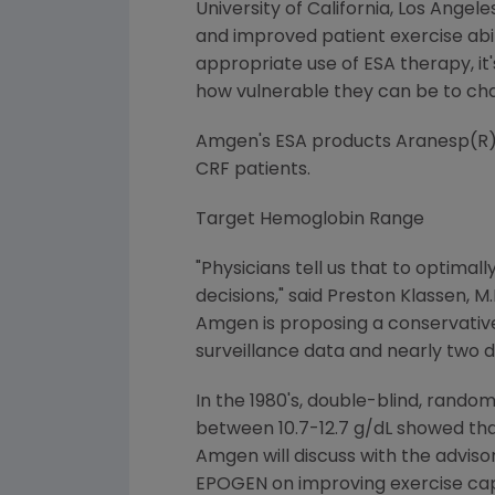
University of California, Los Ange
and improved patient exercise abi
appropriate use of ESA therapy, it
how vulnerable they can be to cha
Amgen's ESA products Aranesp(R) 
CRF patients.
Target Hemoglobin Range
"Physicians tell us that to optima
decisions," said Preston Klassen, M
Amgen is proposing a conservative h
surveillance data and nearly two d
In the 1980's, double-blind, random
between 10.7-12.7 g/dL showed that
Amgen will discuss with the adviso
EPOGEN on improving exercise ca