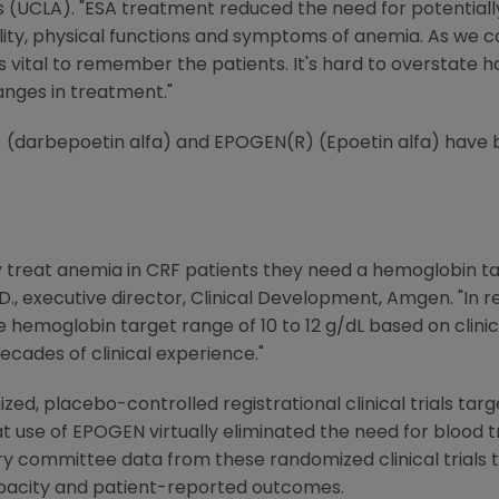
les (UCLA). "ESA treatment reduced the need for potential
lity, physical functions and symptoms of anemia. As we c
's vital to remember the patients. It's hard to overstate 
nges in treatment."
(darbepoetin alfa) and EPOGEN(R) (Epoetin alfa) have be
lly treat anemia in CRF patients they need a hemoglobin t
.D., executive director, Clinical Development, Amgen. "In 
emoglobin target range of 10 to 12 g/dL based on clinical
ecades of clinical experience."
ized, placebo-controlled registrational clinical trials ta
 use of EPOGEN virtually eliminated the need for blood tra
ry committee data from these randomized clinical trials 
pacity and patient-reported outcomes.