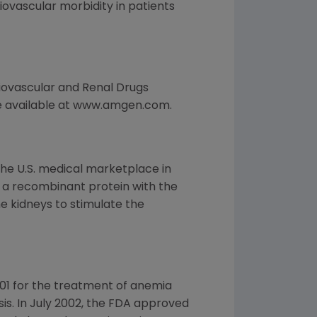
ovascular morbidity in patients
diovascular and Renal Drugs
e available at www.amgen.com.
the U.S. medical marketplace in
is a recombinant protein with the
 kidneys to stimulate the
01 for the treatment of anemia
ysis. In July 2002, the FDA approved