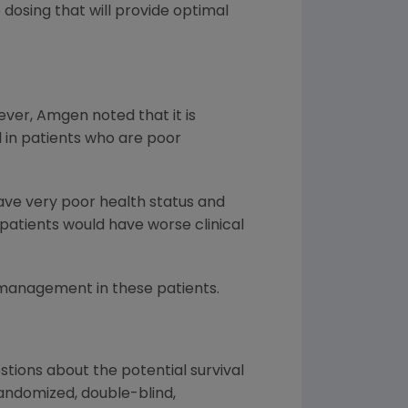
dosing that will provide optimal
ver, Amgen noted that it is
d in patients who are poor
ave very poor health status and
 patients would have worse clinical
 management in these patients.
stions about the potential survival
randomized, double-blind,