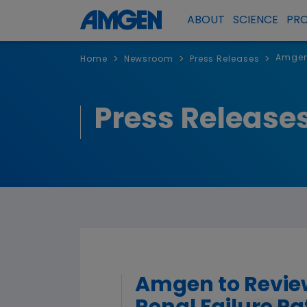
ABOUT
SCIENCE
PR
Amgen 
>
>
>
Home
Newsroom
Press Releases
Press Release
Amgen to Review