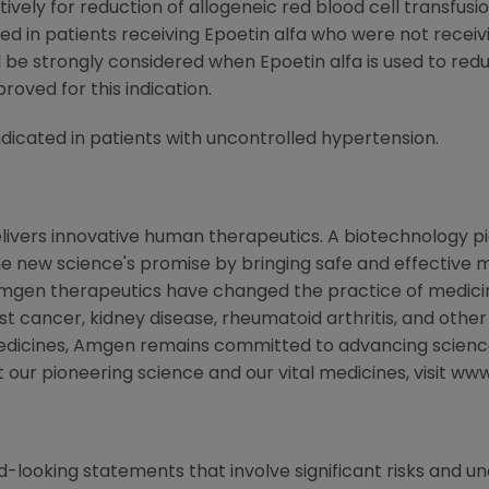
ively for reduction of allogeneic red blood cell transfusi
in patients receiving Epoetin alfa who were not receivi
be strongly considered when Epoetin alfa is used to redu
roved for this indication.
cated in patients with uncontrolled hypertension.
livers innovative human therapeutics. A biotechnology p
the new science's promise by bringing safe and effective m
Amgen therapeutics have changed the practice of medicine
st cancer, kidney disease, rheumatoid arthritis, and other
medicines, Amgen remains committed to advancing scienc
t our pioneering science and our vital medicines, visit 
-looking statements that involve significant risks and unc