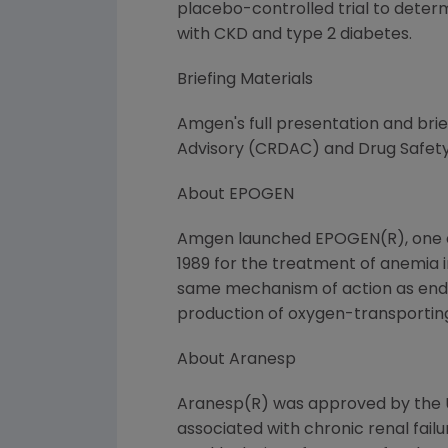
placebo-controlled trial to deter
with CKD and type 2 diabetes.
Briefing Materials
Amgen's full presentation and brie
Advisory (CRDAC) and Drug Safet
About EPOGEN
Amgen launched EPOGEN(R), one of 
1989 for the treatment of anemia i
same mechanism of action as endo
production of oxygen-transporting
About Aranesp
Aranesp(R) was approved by the U
associated with chronic renal failu