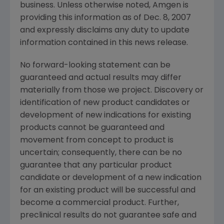
business. Unless otherwise noted, Amgen is
providing this information as of Dec. 8, 2007
and expressly disclaims any duty to update
information contained in this news release.
No forward-looking statement can be
guaranteed and actual results may differ
materially from those we project. Discovery or
identification of new product candidates or
development of new indications for existing
products cannot be guaranteed and
movement from concept to product is
uncertain; consequently, there can be no
guarantee that any particular product
candidate or development of a new indication
for an existing product will be successful and
become a commercial product. Further,
preclinical results do not guarantee safe and