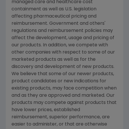
managed care and healthcare cost
containment as well as U.S. legislation
affecting pharmaceutical pricing and
reimbursement. Government and others'
regulations and reimbursement policies may
affect the development, usage and pricing of
our products. In addition, we compete with
other companies with respect to some of our
marketed products as well as for the
discovery and development of new products.
We believe that some of our newer products,
product candidates or new indications for
existing products, may face competition when
and as they are approved and marketed. Our
products may compete against products that
have lower prices, established
reimbursement, superior performance, are
easier to administer, or that are otherwise