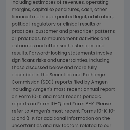
including estimates of revenues, operating
margins, capital expenditures, cash, other
financial metrics, expected legal, arbitration,
political, regulatory or clinical results or
practices, customer and prescriber patterns
or practices, reimbursement activities and
outcomes and other such estimates and
results. Forward-looking statements involve
significant risks and uncertainties, including
those discussed below and more fully
described in the Securities and Exchange
Commission (SEC) reports filed by Amgen,
including Amgen's most recent annual report
on Form 10-K and most recent periodic
reports on Form 10-Q and Form 8-K. Please
refer to Amgen's most recent Forms 10-K, 10-
Q and 8-K for additional information on the
uncertainties and risk factors related to our