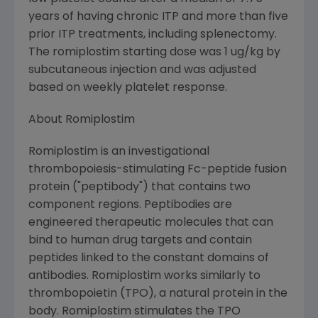
years of having chronic ITP and more than five
prior ITP treatments, including splenectomy.
The romiplostim starting dose was 1 ug/kg by
subcutaneous injection and was adjusted
based on weekly platelet response.
About Romiplostim
Romiplostim is an investigational
thrombopoiesis-stimulating Fc-peptide fusion
protein ("peptibody") that contains two
component regions. Peptibodies are
engineered therapeutic molecules that can
bind to human drug targets and contain
peptides linked to the constant domains of
antibodies. Romiplostim works similarly to
thrombopoietin (TPO), a natural protein in the
body. Romiplostim stimulates the TPO