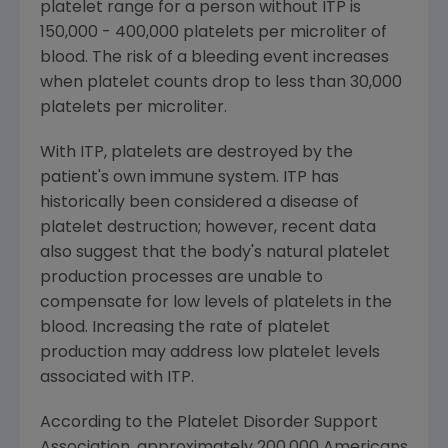
platelet range for a person without ITP is
150,000 - 400,000 platelets per microliter of
blood. The risk of a bleeding event increases
when platelet counts drop to less than 30,000
platelets per microliter.
With ITP, platelets are destroyed by the
patient's own immune system. ITP has
historically been considered a disease of
platelet destruction; however, recent data
also suggest that the body's natural platelet
production processes are unable to
compensate for low levels of platelets in the
blood. Increasing the rate of platelet
production may address low platelet levels
associated with ITP.
According to the Platelet Disorder Support