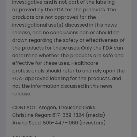
investigative and is not part of the labeling
approved by the FDA for the products. The
products are not approved for the
investigational use(s) discussed in this news
release, and no conclusions can or should be
drawn regarding the safety or effectiveness of
the products for these uses. Only the FDA can
determine whether the products are safe and
effective for these uses. Healthcare
professionals should refer to and rely upon the
FDA-approved labeling for the products, and
not the information discussed in this news
release.
CONTACT: Amgen, Thousand Oaks
Christine Regan: 617-359-1324 (media)
Arvind Sood: 805-447-1060 (investors)