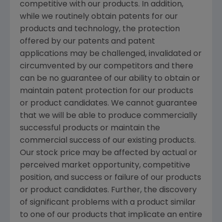
competitive with our products. In addition,
while we routinely obtain patents for our
products and technology, the protection
offered by our patents and patent
applications may be challenged, invalidated or
circumvented by our competitors and there
can be no guarantee of our ability to obtain or
maintain patent protection for our products
or product candidates. We cannot guarantee
that we will be able to produce commercially
successful products or maintain the
commercial success of our existing products.
Our stock price may be affected by actual or
perceived market opportunity, competitive
position, and success or failure of our products
or product candidates. Further, the discovery
of significant problems with a product similar
to one of our products that implicate an entire