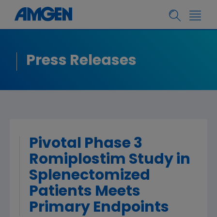
Press Releases
Pivotal Phase 3
Romiplostim Study in
Splenectomized
Patients Meets
Primary Endpoints