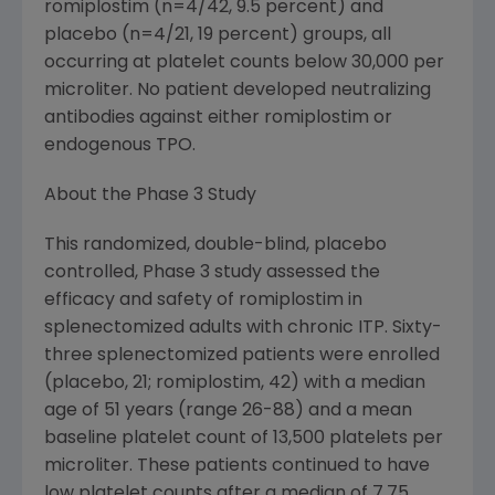
romiplostim (n=4/42, 9.5 percent) and
placebo (n=4/21, 19 percent) groups, all
occurring at platelet counts below 30,000 per
microliter. No patient developed neutralizing
antibodies against either romiplostim or
endogenous TPO.
About the Phase 3 Study
This randomized, double-blind, placebo
controlled, Phase 3 study assessed the
efficacy and safety of romiplostim in
splenectomized adults with chronic ITP. Sixty-
three splenectomized patients were enrolled
(placebo, 21; romiplostim, 42) with a median
age of 51 years (range 26-88) and a mean
baseline platelet count of 13,500 platelets per
microliter. These patients continued to have
low platelet counts after a median of 7.75