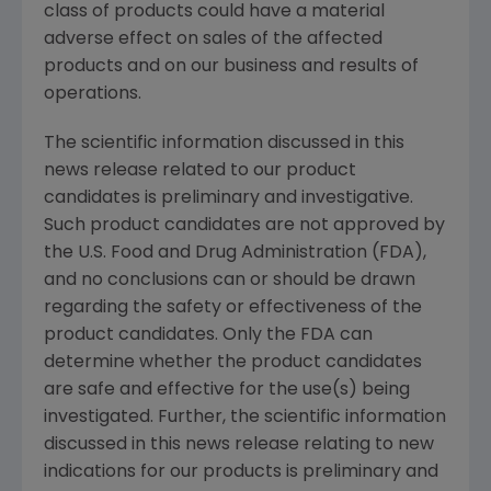
class of products could have a material
adverse effect on sales of the affected
products and on our business and results of
operations.
The scientific information discussed in this
news release related to our product
candidates is preliminary and investigative.
Such product candidates are not approved by
the U.S. Food and Drug Administration (FDA),
and no conclusions can or should be drawn
regarding the safety or effectiveness of the
product candidates. Only the FDA can
determine whether the product candidates
are safe and effective for the use(s) being
investigated. Further, the scientific information
discussed in this news release relating to new
indications for our products is preliminary and