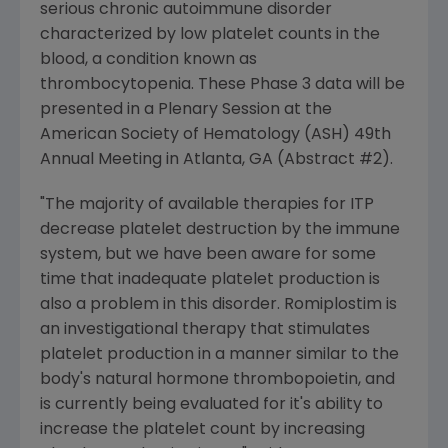
serious chronic autoimmune disorder
characterized by low platelet counts in the
blood, a condition known as
thrombocytopenia. These Phase 3 data will be
presented in a Plenary Session at the
American Society of Hematology (ASH) 49th
Annual Meeting in Atlanta, GA (Abstract #2).
"The majority of available therapies for ITP
decrease platelet destruction by the immune
system, but we have been aware for some
time that inadequate platelet production is
also a problem in this disorder. Romiplostim is
an investigational therapy that stimulates
platelet production in a manner similar to the
body's natural hormone thrombopoietin, and
is currently being evaluated for it's ability to
increase the platelet count by increasing