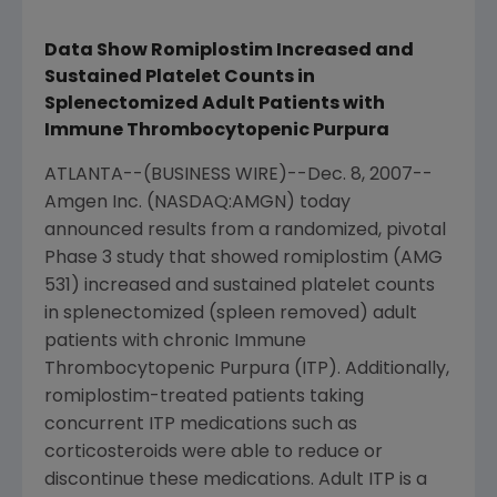
Data Show Romiplostim Increased and
Sustained Platelet Counts in
Splenectomized Adult Patients with
Immune Thrombocytopenic Purpura
ATLANTA--(BUSINESS WIRE)--Dec. 8, 2007--
Amgen Inc. (NASDAQ:AMGN) today
announced results from a randomized, pivotal
Phase 3 study that showed romiplostim (AMG
531) increased and sustained platelet counts
in splenectomized (spleen removed) adult
patients with chronic Immune
Thrombocytopenic Purpura (ITP). Additionally,
romiplostim-treated patients taking
concurrent ITP medications such as
corticosteroids were able to reduce or
discontinue these medications. Adult ITP is a