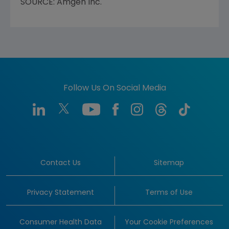
SOURCE: Amgen Inc.
Follow Us On Social Media
Contact Us
Sitemap
Privacy Statement
Terms of Use
Consumer Health Data
Your Cookie Preferences