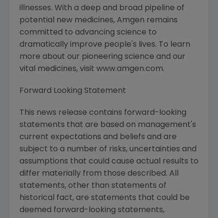
illnesses. With a deep and broad pipeline of
potential new medicines, Amgen remains
committed to advancing science to
dramatically improve people's lives. To learn
more about our pioneering science and our
vital medicines, visit www.amgen.com.
Forward Looking Statement
This news release contains forward-looking
statements that are based on management's
current expectations and beliefs and are
subject to a number of risks, uncertainties and
assumptions that could cause actual results to
differ materially from those described. All
statements, other than statements of
historical fact, are statements that could be
deemed forward-looking statements,