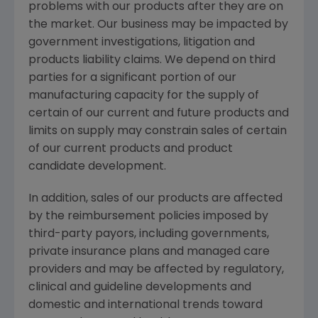
problems with our products after they are on
the market. Our business may be impacted by
government investigations, litigation and
products liability claims. We depend on third
parties for a significant portion of our
manufacturing capacity for the supply of
certain of our current and future products and
limits on supply may constrain sales of certain
of our current products and product
candidate development.
In addition, sales of our products are affected
by the reimbursement policies imposed by
third-party payors, including governments,
private insurance plans and managed care
providers and may be affected by regulatory,
clinical and guideline developments and
domestic and international trends toward