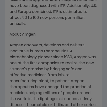
Association, approximately 200,000 Americans
have been diagnosed with ITP. Additionally, U.S.
and Europe combined, ITP is estimated to
affect 50 to 100 new persons per million
annually.
About Amgen
Amgen discovers, develops and delivers
innovative human therapeutics. A
biotechnology pioneer since 1980, Amgen was
one of the first companies to realize the new
science's promise by bringing safe and
effective medicines from lab, to
manufacturing plant, to patient. Amgen
therapeutics have changed the practice of
medicine, helping millions of people around
the world in the fight against cancer, kidney
disease, rheumatoid arthritis, and other serious