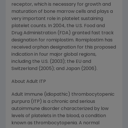
receptor, which is necessary for growth and
maturation of bone marrow cells and plays a
very important role in platelet sustaining
platelet counts. In 2004, the U.S. Food and
Drug Administration (FDA) granted fast track
designation for romiplostim. Romiplostim has
received orphan designation for this proposed
indication in four major global regions,
including the U.S. (2003); the EU and
Switzerland (2005); and Japan (2006).
About Adult ITP
Adult Immune (idiopathic) thrombocytopenic
purpura (ITP) is a chronic and serious
autoimmune disorder characterized by low
levels of platelets in the blood, a condition
known as thrombocytopenia. A normal