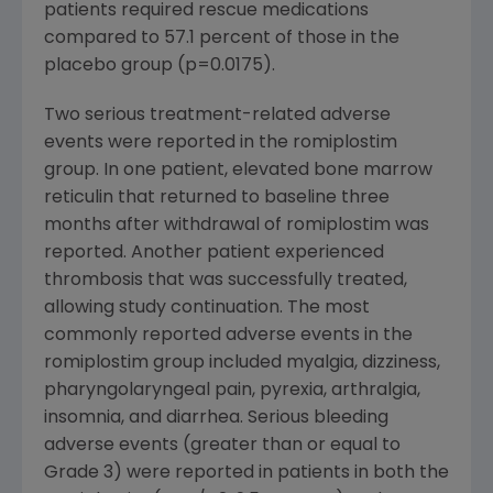
patients required rescue medications
compared to 57.1 percent of those in the
placebo group (p=0.0175).
Two serious treatment-related adverse
events were reported in the romiplostim
group. In one patient, elevated bone marrow
reticulin that returned to baseline three
months after withdrawal of romiplostim was
reported. Another patient experienced
thrombosis that was successfully treated,
allowing study continuation. The most
commonly reported adverse events in the
romiplostim group included myalgia, dizziness,
pharyngolaryngeal pain, pyrexia, arthralgia,
insomnia, and diarrhea. Serious bleeding
adverse events (greater than or equal to
Grade 3) were reported in patients in both the