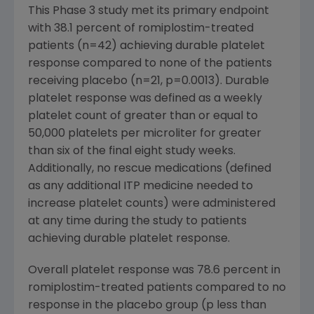
This Phase 3 study met its primary endpoint
with 38.1 percent of romiplostim-treated
patients (n=42) achieving durable platelet
response compared to none of the patients
receiving placebo (n=21, p=0.0013). Durable
platelet response was defined as a weekly
platelet count of greater than or equal to
50,000 platelets per microliter for greater
than six of the final eight study weeks.
Additionally, no rescue medications (defined
as any additional ITP medicine needed to
increase platelet counts) were administered
at any time during the study to patients
achieving durable platelet response.
Overall platelet response was 78.6 percent in
romiplostim-treated patients compared to no
response in the placebo group (p less than