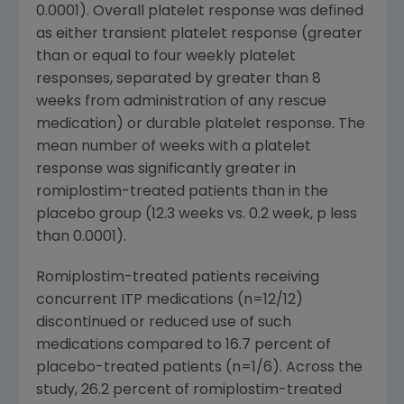
0.0001). Overall platelet response was defined
as either transient platelet response (greater
than or equal to four weekly platelet
responses, separated by greater than 8
weeks from administration of any rescue
medication) or durable platelet response. The
mean number of weeks with a platelet
response was significantly greater in
romiplostim-treated patients than in the
placebo group (12.3 weeks vs. 0.2 week, p less
than 0.0001).
Romiplostim-treated patients receiving
concurrent ITP medications (n=12/12)
discontinued or reduced use of such
medications compared to 16.7 percent of
placebo-treated patients (n=1/6). Across the
study, 26.2 percent of romiplostim-treated