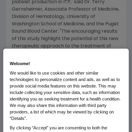
platelet production in ITP," said Dr. Terry
Gernsheimer, Associate Professor of Medicine,
Division of Hematology, University of
Washington School of Medicine, and the Puget
Sound Blood Center. "The encouraging results
of this study highlight the potential of this new
therapeutic approach to the treatment of
adult patients with chronic ITP."
Welcome!
Adult ITP is a chronic and serious disorder
We would like to use cookies and other similar
caused by a deregulated immune system that
technologies to personalize content and ads, as well as to
mistakenly destroys the body's own platelets
provide social media features on this website. This may
and impairs platelet production, which results
include collecting your sensitive data, such as information
in low platelet counts. Platelets are specialized
identifying you as seeking treatment for a health condition.
blood cells that help prevent and stop
We may also share this information with third party
bleeding by participating in clotting. The risk of
providers, a list of which may be viewed by clicking on
“Details”.
bleeding events increases as platelet counts
decrease, especially as they go below 30,000
By clicking “Accept” you are consenting to both the