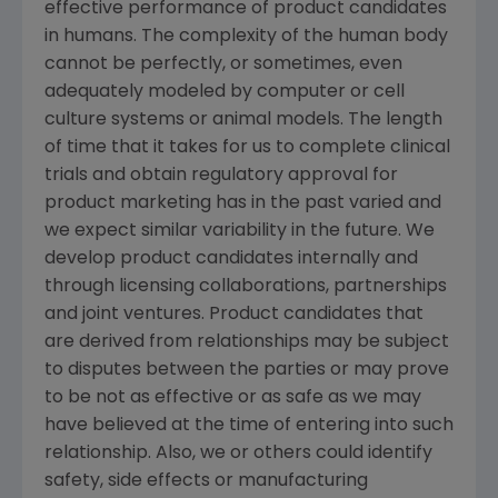
effective performance of product candidates
in humans. The complexity of the human body
cannot be perfectly, or sometimes, even
adequately modeled by computer or cell
culture systems or animal models. The length
of time that it takes for us to complete clinical
trials and obtain regulatory approval for
product marketing has in the past varied and
we expect similar variability in the future. We
develop product candidates internally and
through licensing collaborations, partnerships
and joint ventures. Product candidates that
are derived from relationships may be subject
to disputes between the parties or may prove
to be not as effective or as safe as we may
have believed at the time of entering into such
relationship. Also, we or others could identify
safety, side effects or manufacturing