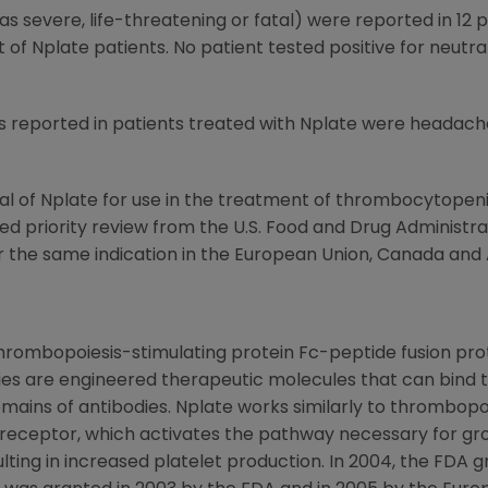
as severe, life-threatening or fatal) were reported in 12 
 Nplate patients. No patient tested positive for neutral
ported in patients treated with Nplate were headache, f
l of Nplate for use in the treatment of thrombocytopenia 
ved priority review from the U.S. Food and Drug Administr
or the same indication in the European Union, Canada and A
thrombopoiesis-stimulating protein Fc-peptide fusion pro
es are engineered therapeutic molecules that can bind 
mains of antibodies. Nplate works similarly to thrombopoi
 receptor, which activates the pathway necessary for g
ing in increased platelet production. In 2004, the FDA g