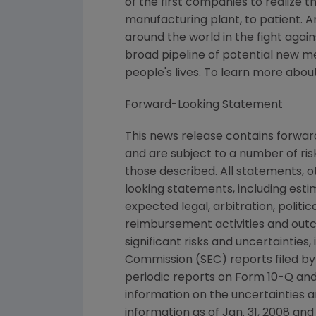
of the first companies to realize 
manufacturing plant, to patient. 
around the world in the fight again
broad pipeline of potential new 
people's lives. To learn more abou
Forward-Looking Statement
This news release contains forwa
and are subject to a number of ris
those described. All statements, 
looking statements, including esti
expected legal, arbitration, politi
reimbursement activities and out
significant risks and uncertaintie
Commission (SEC) reports filed b
periodic reports on Form 10-Q and
information on the uncertainties a
information as of Jan. 31, 2008 an