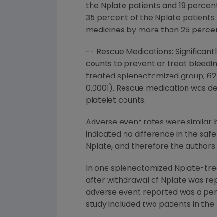
the Nplate patients and 19 percent
35 percent of the Nplate patients 
medicines by more than 25 percen
-- Rescue Medications: Significan
counts to prevent or treat bleed
treated splenectomized group; 62
0.0001). Rescue medication was def
platelet counts.
Adverse event rates were similar 
indicated no difference in the sa
Nplate, and therefore the authors 
In one splenectomized Nplate-trea
after withdrawal of Nplate was re
adverse event reported was a peri
study included two patients in the