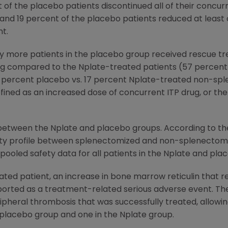
 of the placebo patients discontinued all of their concur
and 19 percent of the placebo patients reduced at least 
t.
tly more patients in the placebo group received rescue t
ing compared to the Nplate-treated patients (57 percent
 percent placebo vs. 17 percent Nplate-treated non-spl
ined as an increased dose of concurrent ITP drug, or the
between the Nplate and placebo groups. According to the 
fety profile between splenectomized and non-splenectomi
pooled safety data for all patients in the Nplate and pla
ted patient, an increase in bone marrow reticulin that 
ported as a treatment-related serious adverse event. Th
pheral thrombosis that was successfully treated, allowin
 placebo group and one in the Nplate group.