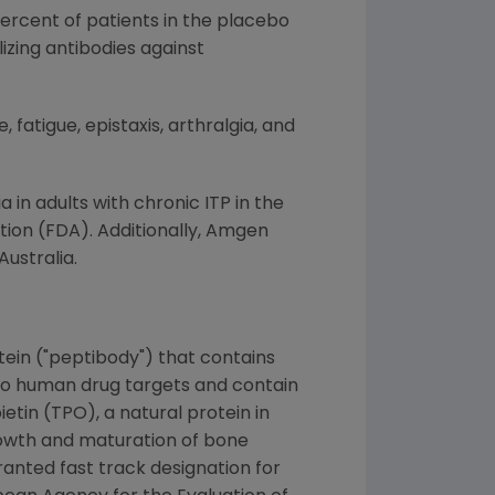
percent of patients in the placebo
izing antibodies against
atigue, epistaxis, arthralgia, and
in adults with chronic ITP in the
ation (FDA). Additionally, Amgen
ustralia.
tein ("peptibody") that contains
to human drug targets and contain
etin (TPO), a natural protein in
rowth and maturation of bone
ranted fast track designation for