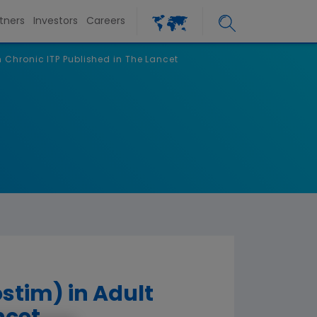
tners
Investors
Careers
h Chronic ITP Published in The Lancet
stim) in Adult