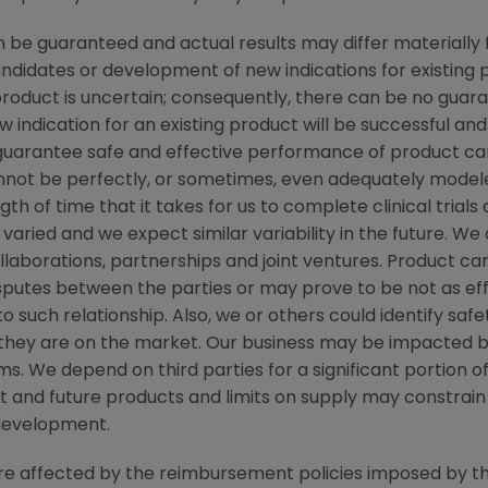
be guaranteed and actual results may differ materially 
candidates or development of new indications for existin
duct is uncertain; consequently, there can be no guara
 indication for an existing product will be successful 
ot guarantee safe and effective performance of product c
not be perfectly, or sometimes, even adequately modele
h of time that it takes for us to complete clinical trials
varied and we expect similar variability in the future. W
ollaborations, partnerships and joint ventures. Product c
isputes between the parties or may prove to be not as ef
to such relationship. Also, we or others could identify saf
 they are on the market. Our business may be impacted b
laims. We depend on third parties for a significant portion
nt and future products and limits on supply may constrain 
development.
 are affected by the reimbursement policies imposed by th