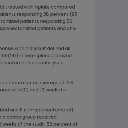
ents treated with Nplate compared
patients responding 38 percent (95
ectomized patients responding 56
o splenectomized patients and only
ponse, with transient defined as
t (36/41) in non-splenectomized
plenectomized patients given
er or more for an average of 13.8
ed with 0.2 and 1.3 weeks for
omized and 11 non-splenectomized)
he placebo group received
12 weeks of the study, 52 percent of