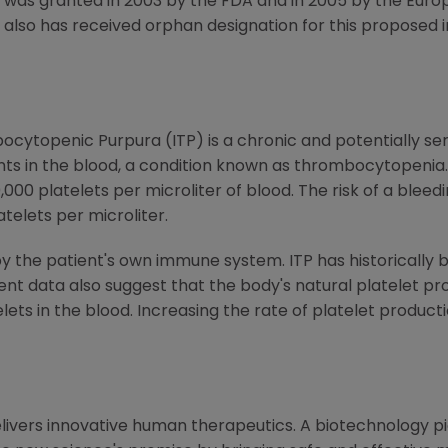
P was granted in 2003 by the FDA and in 2005 by the Euro
also has received orphan designation for this proposed i
cytopenic Purpura (ITP) is a chronic and potentially se
nts in the blood, a condition known as thrombocytopenia.
,000 platelets per microliter of blood. The risk of a blee
telets per microliter.
by the patient's own immune system. ITP has historically 
ent data also suggest that the body's natural platelet p
lets in the blood. Increasing the rate of platelet product
livers innovative human therapeutics. A biotechnology p