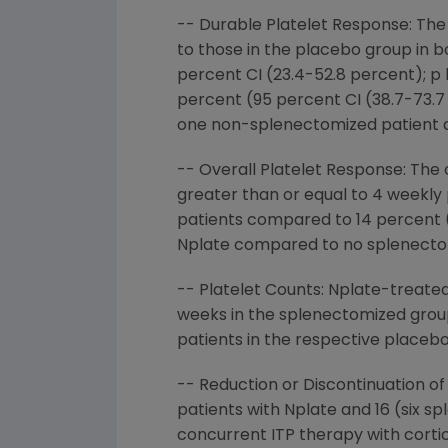
-- Durable Platelet Response: The
to those in the placebo group in 
percent CI (23.4-52.8 percent); p 
percent (95 percent CI (38.7-73.7 
one non-splenectomized patient a
-- Overall Platelet Response: The 
greater than or equal to 4 weekl
patients compared to 14 percent (
Nplate compared to no splenectomi
-- Platelet Counts: Nplate-treated
weeks in the splenectomized grou
patients in the respective placeb
-- Reduction or Discontinuation o
patients with Nplate and 16 (six 
concurrent ITP therapy with cortico