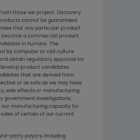
from those we project. Discovery
g products cannot be guaranteed
ntee that any particular product
and become a commercial product.
andidates in humans. The
d by computer or cell culture
 and obtain regulatory approval for
e develop product candidates
andidates that are derived from
fective or as safe as we may have
ety, side effects or manufacturing
y government investigations,
 of our manufacturing capacity for
sales of certain of our current
ird-party payors, including