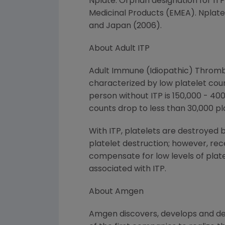
Nplate. Orphan designation for IT
Medicinal Products (EMEA). Nplate 
and Japan (2006).
About Adult ITP
Adult Immune (Idiopathic) Thrombo
characterized by low platelet cou
person without ITP is 150,000 - 400
counts drop to less than 30,000 pla
With ITP, platelets are destroyed 
platelet destruction; however, rec
compensate for low levels of plate
associated with ITP.
About Amgen
Amgen discovers, develops and de