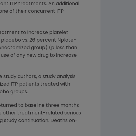
rent ITP treatments. An additional
one of their concurrent ITP
reatment to increase platelet
 placebo vs. 26 percent Nplate-
enectomized group) (p less than
 use of any new drug to increase
study authors, a study analysis
zed ITP patients treated with
cebo groups.
returned to baseline three months
e other treatment-related serious
g study continuation. Deaths on-