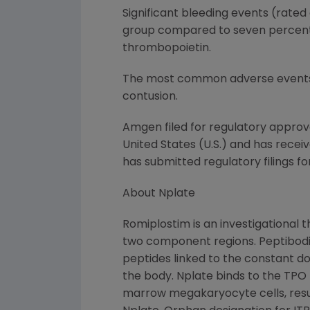
Significant bleeding events (rated 
group compared to seven percent of
thrombopoietin.
The most common adverse events re
contusion.
Amgen filed for regulatory approva
United States (U.S.) and has recei
has submitted regulatory filings f
About Nplate
Romiplostim is an investigational 
two component regions. Peptibodi
peptides linked to the constant do
the body. Nplate binds to the TPO
marrow megakaryocyte cells, result