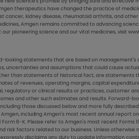
the new science's promise by bringing safe and effective m
Amgen therapeutics have changed the practice of medicine
st cancer, kidney disease, rheumatoid arthritis, and other
medicines, Amgen remains committed to advancing scienc
t our pioneering science and our vital medicines, visit 
rd-looking statements that are based on management's c
ks, uncertainties and assumptions that could cause actual 
other than statements of historical fact, are statements
mates of revenues, operating margins, capital expenditures
cal, regulatory or clinical results or practices, customer a
comes and other such estimates and results. Forward-loo
s, including those discussed below and more fully describe
y Amgen, including Amgen's most recent annual report o
 Form 8-K. Please refer to Amgen's most recent Forms 10
nd risk factors related to our business. Unless otherwise 
d expressly disclaims any duty to update information conta