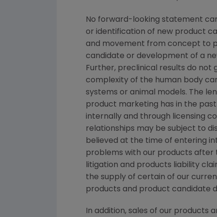
No forward-looking statement can 
or identification of new product 
and movement from concept to pro
candidate or development of a new
Further, preclinical results do n
complexity of the human body can
systems or animal models. The lengt
product marketing has in the past 
internally and through licensing c
relationships may be subject to d
believed at the time of entering in
problems with our products after
litigation and products liability c
the supply of certain of our curre
products and product candidate 
In addition, sales of our products