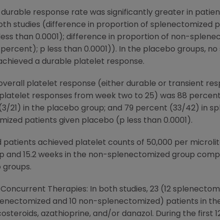
 durable response rate was significantly greater in pati
both studies (difference in proportion of splenectomized 
less than 0.0001); difference in proportion of non-splen
percent); p less than 0.0001)). In the placebo groups, n
chieved a durable platelet response.
overall platelet response (either durable or transient res
y platelet responses from week two to 25) was 88 percen
3/21) in the placebo group; and 79 percent (33/42) in s
zed patients given placebo (p less than 0.0001).
 patients achieved platelet counts of 50,000 per microlit
p and 15.2 weeks in the non-splenectomized group compar
o groups.
f Concurrent Therapies: In both studies, 23 (12 splenect
splenectomized and 10 non-splenectomized) patients in t
steroids, azathioprine, and/or danazol. During the first 