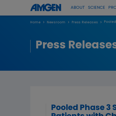
ABOUT
SCIENCE
PR
Pooled
>
>
>
Home
Newsroom
Press Releases
Press Release
Pooled Phase 3 