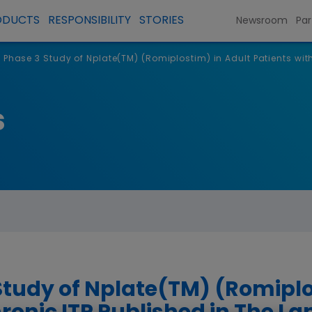
ODUCTS
RESPONSIBILITY
STORIES
Newsroom
Par
 Phase 3 Study of Nplate(TM) (Romiplostim) in Adult Patients wit
s
Study of Nplate(TM) (Romiplo