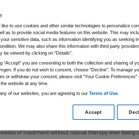
ronic ITP Published in The La
!
2008 (BUSINESS WIRE) -- Amgen Inc. (NASDAQ: AMGN) tod
like to use cookies and other similar technologies to personalize con
nistration of Nplate(TM) (romiplostim) on increasing and
ell as to provide social media features on this website. This may incl
 and non-splenectomized patients with chronic Immune
 your sensitive data, such as information identifying you as seeking t
b. 2, 2008, issue of The Lancet.
ondition. We may also share this information with third party providers,
 be viewed by clicking on “Details”.
toimmune disorder characterized by low platelet counts in
ng “Accept” you are consenting to both the collection and sharing of yo
tigator David J. Kuter, M.D., D. Phil., Chief of Hematolog
mgen. If you do not wish to consent, choose “Decline”. To manage yo
 encouraging and provide hope that Nplate may provide p
es or withdraw your consent, please visit “Your Cookie Preferences” 
ic ITP."
 the website at any time.
any of our websites, you are agreeing to our
Terms of Use
.
rised of two parallel Phase 3 trials and included 63 s
nd a mean of three platelet counts of 30,000 per microlit
eous injections of Nplate (n=42 in splenectomized study
Accept
Dec
tudies). The primary endpoints assessed the efficacy of 
afety. Durable response was defined as a platelet count
ht weeks of treatment without rescue therapy ever being 