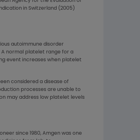
pean Agency for the Evaluation of
ndication in Switzerland (2005)
rious autoimmune disorder
 A normal platelet range for a
ding event increases when platelet
been considered a disease of
roduction processes are unable to
ion may address low platelet levels
ioneer since 1980, Amgen was one