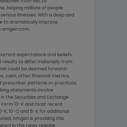
edicines from lab, to
, helping millions of people
 serious illnesses. With a deep and
e to dramatically improve
www.amgen.com.
urrent expectations and beliefs
results to differ materially from
 that could be deemed forward-
, cash, other financial metrics,
nd prescriber patterns or practices,
king statements involve
d in the Securities and Exchange
n Form 10-K and most recent
-K, 10-Q and 8-K for additional
noted, Amgen is providing this
ined in this news release.