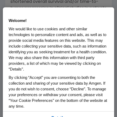
shortened overall survival and/or time-to-
tumor progression in clinical studies in patients
with breast, non-small cell lung, head and
Welcome!
neck, lymphoid and cervical cancers, when
dosed to target a hemoglobin of greater than
We would like to use cookies and other similar
technologies to personalize content and ads, as well as to
or equal to 12 g/dL.
provide social media features on this website. This may
include collecting your sensitive data, such as information
In the "Increased Mortality and/or Tumor
identifying you as seeking treatment for a health condition.
Progression" warning section of the updated
We may also share this information with third party
labeling, the interim results of the
providers, a list of which may be viewed by clicking on
Preoperative Epirubicin Paclitaxel Aranesp
“Details”.
(PREPARE) study in neo-adjuvant breast
By clicking “Accept” you are consenting to both the
cancer were added as well as follow up data
collection and sharing of your sensitive data by Amgen. If
from the Gynecologic Oncology Group study
you do not wish to consent, choose “Decline”. To manage
in cervical cancer.
your preferences or withdraw your consent, please visit
“Your Cookie Preferences” on the bottom of the website at
Amgen and Johnson & Johnson have
any time.
submitted all available clinical data to the FDA
By using any of our websites, you are agreeing to
including the data from these two study