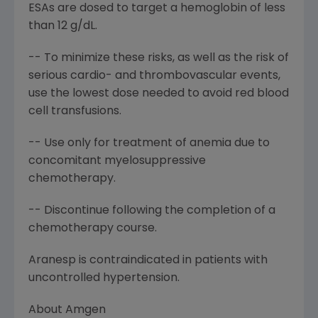
ESAs are dosed to target a hemoglobin of less
than 12 g/dL.
-- To minimize these risks, as well as the risk of
serious cardio- and thrombovascular events,
use the lowest dose needed to avoid red blood
cell transfusions.
-- Use only for treatment of anemia due to
concomitant myelosuppressive
chemotherapy.
-- Discontinue following the completion of a
chemotherapy course.
Aranesp is contraindicated in patients with
uncontrolled hypertension.
About Amgen