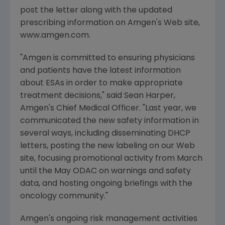
post the letter along with the updated
prescribing information on Amgen's Web site,
www.amgen.com.
"Amgen is committed to ensuring physicians
and patients have the latest information
about ESAs in order to make appropriate
treatment decisions," said Sean Harper,
Amgen's Chief Medical Officer. "Last year, we
communicated the new safety information in
several ways, including disseminating DHCP
letters, posting the new labeling on our Web
site, focusing promotional activity from March
until the May ODAC on warnings and safety
data, and hosting ongoing briefings with the
oncology community."
Amgen's ongoing risk management activities