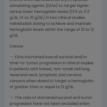
events when administered erythropoiesis-
stimulating agents (ESAs) to target higher
versus lower hemoglobin levels (13.5 vs. 11.3
g/dL; 14 vs. 10 g/dL) in two clinical studies.
Individualize dosing to achieve and maintain
hemoglobin levels within the range of 10 to 12
g/dL.
Cancer:
-- ESAs shortened overall survival and/or
time-to-tumor progression in clinical studies
in patients with breast, non-small cell lung,
head and neck, lymphoid, and cervical
cancers when dosed to target a hemoglobin
of greater than or equal to 12 g/dL.
-- The risks of shortened survival and tumor
progression have not been excluded when