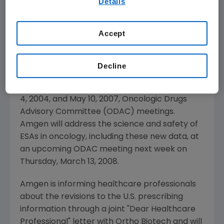
Details
our
Terms of Use
.
studies now reflected in the product labeling,
as well as data from other informative
Accept
controlled clinical studies with ESAs in the
oncology setting. In general, these results
have not changed the benefit-risk profile
Decline
significantly of ESAs in this setting from
previously available data discussed at the May
4, 2004, and May 10, 2007, Oncologic Drugs
Advisory Committee (ODAC) meetings.
Amgen will address the science and safety of
ESAs in oncology, including these new data, at
an upcoming ODAC meeting next week on
Thursday, March 13, 2008.
Amgen is informing healthcare professionals
about the revisions to the U.S. prescribing
information through a joint "Dear Healthcare
Professional" letter with Ortho Biotech and will