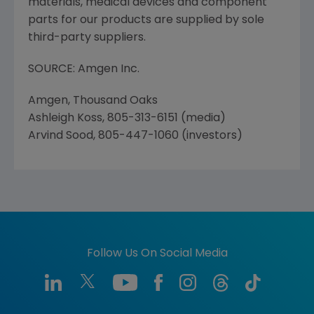
materials, medical devices and component
parts for our products are supplied by sole
third-party suppliers.
SOURCE: Amgen Inc.
Amgen, Thousand Oaks
Ashleigh Koss, 805-313-6151 (media)
Arvind Sood, 805-447-1060 (investors)
Follow Us On Social Media