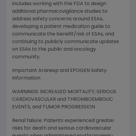
includes working with the FDA to design
additional pharmacovigilance studies to
address safety concerns around ESAs,
developing a patient medication guide to
communicate the benefit/risk of ESAs, and
continuing to publicly communicate updates
on ESAs to the public and oncology
community.
Important Aranesp and EPOGEN Safety
Information
WARNINGS: INCREASED MORTALITY, SERIOUS
CARDIOVASCULAR and THROMBOEMBOLIC
EVENTS, and TUMOR PROGRESSION
Renal failure: Patients experienced greater
risks for death and serious cardiovascular