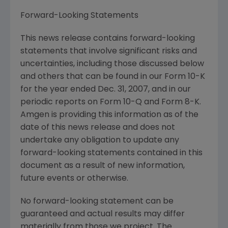
Forward-Looking Statements
This news release contains forward-looking
statements that involve significant risks and
uncertainties, including those discussed below
and others that can be found in our Form 10-K
for the year ended Dec. 31, 2007, and in our
periodic reports on Form 10-Q and Form 8-K.
Amgen is providing this information as of the
date of this news release and does not
undertake any obligation to update any
forward-looking statements contained in this
document as a result of new information,
future events or otherwise.
No forward-looking statement can be
guaranteed and actual results may differ
materially from those we project. The