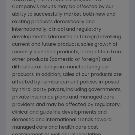
Company's results may be affected by our
ability to successfully market both new and
existing products domestically and
internationally, clinical and regulatory
developments (domestic or foreign) involving
current and future products, sales growth of
recently launched products, competition from
other products (domestic or foreign) and
difficulties or delays in manufacturing our
products. In addition, sales of our products are
affected by reimbursement policies imposed
by third-party payors, including governments,
private insurance plans and managed care
providers and may be affected by regulatory,
clinical and guideline developments and
domestic and international trends toward
managed care and health care cost