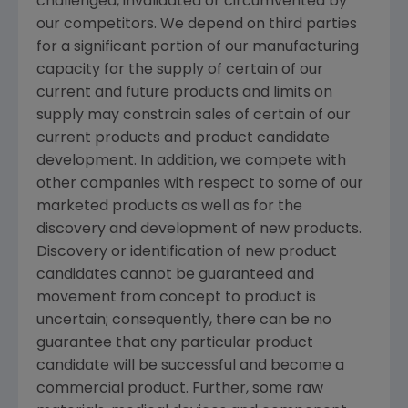
challenged, invalidated or circumvented by
our competitors. We depend on third parties
for a significant portion of our manufacturing
capacity for the supply of certain of our
current and future products and limits on
supply may constrain sales of certain of our
current products and product candidate
development. In addition, we compete with
other companies with respect to some of our
marketed products as well as for the
discovery and development of new products.
Discovery or identification of new product
candidates cannot be guaranteed and
movement from concept to product is
uncertain; consequently, there can be no
guarantee that any particular product
candidate will be successful and become a
commercial product. Further, some raw