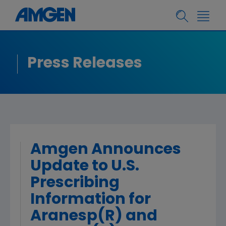
Press Releases
Amgen Announces
Update to U.S.
Prescribing
Information for
Aranesp(R) and