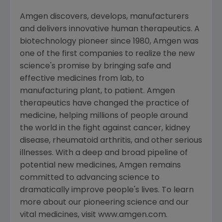
Amgen discovers, develops, manufacturers
and delivers innovative human therapeutics. A
biotechnology pioneer since 1980, Amgen was
one of the first companies to realize the new
science's promise by bringing safe and
effective medicines from lab, to
manufacturing plant, to patient. Amgen
therapeutics have changed the practice of
medicine, helping millions of people around
the world in the fight against cancer, kidney
disease, rheumatoid arthritis, and other serious
illnesses. With a deep and broad pipeline of
potential new medicines, Amgen remains
committed to advancing science to
dramatically improve people's lives. To learn
more about our pioneering science and our
vital medicines, visit www.amgen.com.