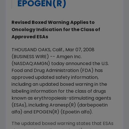
EPOGEN(R)
Revised Boxed Warning Applies to
Oncology Indication for the Class of
Approved ESAs
THOUSAND OAKS, Calif., Mar 07, 2008
(BUSINESS WIRE) -- Amgen Inc.
(NASDAQ:AMGN) today announced the U.S.
Food and Drug Administration (FDA) has
approved updated safety information,
including an updated boxed warning in the
labeling information for the class of drugs
known as erythropoiesis-stimulating agents
(ESAs), including Aranesp(R) (darbepoetin
alfa) and EPOGEN(R) (Epoetin alfa).
The updated boxed warning states that ESAs