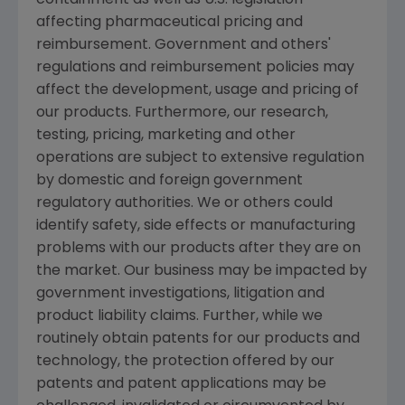
containment as well as U.S. legislation
affecting pharmaceutical pricing and
reimbursement. Government and others'
regulations and reimbursement policies may
affect the development, usage and pricing of
our products. Furthermore, our research,
testing, pricing, marketing and other
operations are subject to extensive regulation
by domestic and foreign government
regulatory authorities. We or others could
identify safety, side effects or manufacturing
problems with our products after they are on
the market. Our business may be impacted by
government investigations, litigation and
product liability claims. Further, while we
routinely obtain patents for our products and
technology, the protection offered by our
patents and patent applications may be