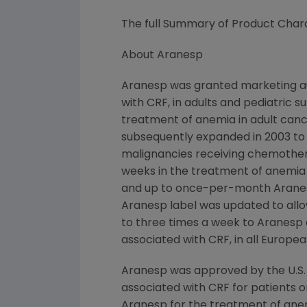
The full Summary of Product Chara
About Aranesp
Aranesp was granted marketing au
with CRF, in adults and pediatric 
treatment of anemia in adult canc
subsequently expanded in 2003 to
malignancies receiving chemother
weeks in the treatment of anemia
and up to once-per-month Aranesp 
Aranesp label was updated to all
to three times a week to Aranesp 
associated with CRF, in all European
Aranesp was approved by the U.S.
associated with CRF for patients on
Aranesp for the treatment of ane