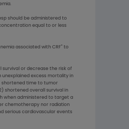
emia.
sp should be administered to
ncentration equal to or less
anemia associated with CRF" to
survival or decrease the risk of
 unexplained excess mortality in
1) shortened time to tumor
 shortened overall survival in
th when administered to target a
ther chemotherapy nor radiation
and serious cardiovascular events