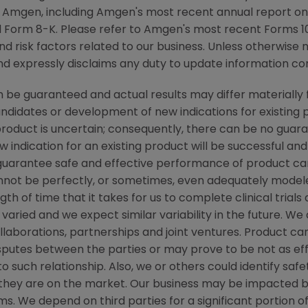
y Amgen, including Amgen's most recent annual report o
 Form 8-K. Please refer to Amgen's most recent Forms 10
nd risk factors related to our business. Unless otherwise 
nd expressly disclaims any duty to update information con
be guaranteed and actual results may differ materially 
candidates or development of new indications for existin
duct is uncertain; consequently, there can be no guara
 indication for an existing product will be successful 
ot guarantee safe and effective performance of product c
not be perfectly, or sometimes, even adequately modele
h of time that it takes for us to complete clinical trials
varied and we expect similar variability in the future. W
ollaborations, partnerships and joint ventures. Product c
isputes between the parties or may prove to be not as ef
to such relationship. Also, we or others could identify saf
 they are on the market. Our business may be impacted b
laims. We depend on third parties for a significant portion