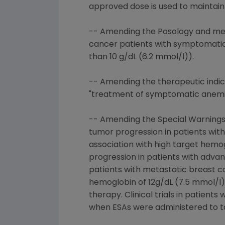
approved dose is used to maintain
-- Amending the Posology and met
cancer patients with symptomatic
than 10 g/dL (6.2 mmol/l)).
-- Amending the therapeutic indic
"treatment of symptomatic anemia 
-- Amending the Special Warnings 
tumor progression in patients wit
association with high target hemog
progression in patients with advan
patients with metastatic breast c
hemoglobin of 12g/dL (7.5 mmol/l)
therapy. Clinical trials in patien
when ESAs were administered to ta