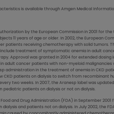
cteristics is available through Amgen Medical Informatio
thorization by the European Commission in 2001 for the
subjects 11 years of age or older. In 2002, the European 
er patients receiving chemotherapy with solid tumors. Th
 include treatment of symptomatic anemia in adult canc
apy. Approval was granted in 2004 for extended dosing 
 in adult cancer patients with non-myeloid malignancie
administration in the treatment of anemia in CKD patient
ow CKD patients on dialysis to switch from recombinant 
every two weeks. In 2007, the Aranesp label was updated
 pediatric patients on dialysis or not on dialysis.
 Food and Drug Administration (FDA) in September 2001 
 dialysis and patients not on dialysis. In July 2002, the 
mia caused by concomitantly administered chemotherapy