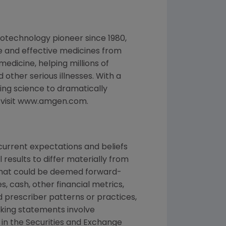
otechnology pioneer since 1980,
e and effective medicines from
edicine, helping millions of
 other serious illnesses. With a
ng science to dramatically
, visit www.amgen.com.
urrent expectations and beliefs
results to differ materially from
 that could be deemed forward-
, cash, other financial metrics,
nd prescriber patterns or practices,
king statements involve
d in the Securities and Exchange