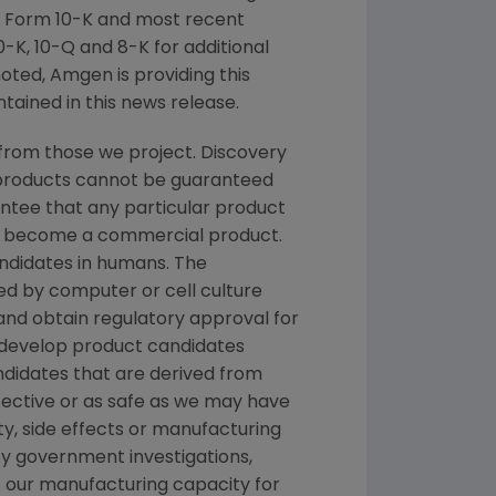
n Form 10-K and most recent
-K, 10-Q and 8-K for additional
noted, Amgen is providing this
tained in this news release.
from those we project. Discovery
g products cannot be guaranteed
ntee that any particular product
and become a commercial product.
andidates in humans. The
d by computer or cell culture
 and obtain regulatory approval for
e develop product candidates
andidates that are derived from
fective or as safe as we may have
ety, side effects or manufacturing
y government investigations,
 of our manufacturing capacity for