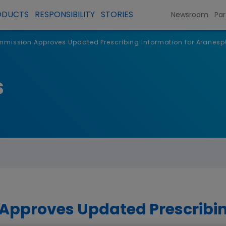
ODUCTS
RESPONSIBILITY
STORIES
Newsroom
Par
mission Approves Updated Prescribing Information for Aranesp
s
pproves Updated Prescribin