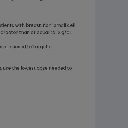
atients with breast, non-small cell
reater than or equal to 12 g/dL.
s are dosed to target a
ts, use the lowest dose needed to
.