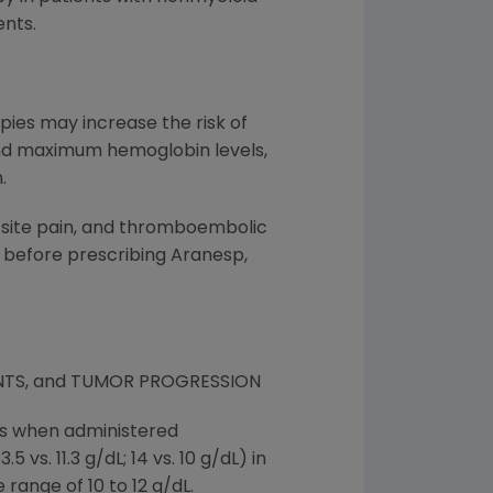
nts.
pies may increase the risk of
 and maximum hemoglobin levels,
.
n site pain, and thromboembolic
 before prescribing Aranesp,
NTS, and TUMOR PROGRESSION
nts when administered
vs. 11.3 g/dL; 14 vs. 10 g/dL) in
 range of 10 to 12 g/dL.