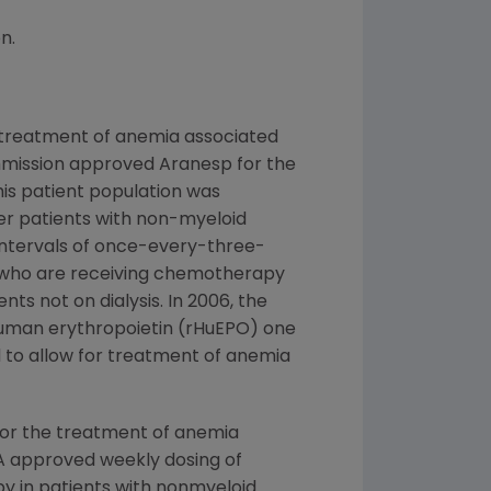
n.
 treatment of anemia associated
Commission approved Aranesp for the
is patient population was
er patients with non-myeloid
intervals of once-every-three-
s who are receiving chemotherapy
s not on dialysis. In 2006, the
human erythropoietin (rHuEPO) one
 to allow for treatment of anemia
for the treatment of anemia
FDA approved weekly dosing of
 in patients with nonmyeloid