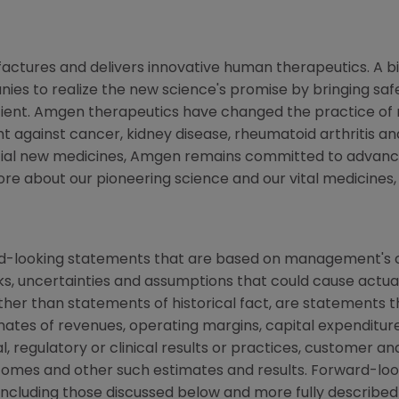
ctures and delivers innovative human therapeutics. A bi
ies to realize the new science's promise by bringing saf
tient. Amgen therapeutics have changed the practice of m
t against cancer, kidney disease, rheumatoid arthritis and
tial new medicines, Amgen remains committed to advanci
more about our pioneering science and our vital medicines
rd-looking statements that are based on management's c
ks, uncertainties and assumptions that could cause actual 
other than statements of historical fact, are statements
mates of revenues, operating margins, capital expenditures
cal, regulatory or clinical results or practices, customer a
comes and other such estimates and results. Forward-loo
s, including those discussed below and more fully describe