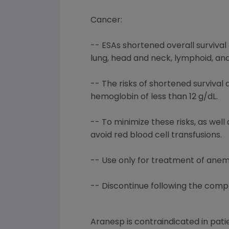
Cancer:
-- ESAs shortened overall survival 
lung, head and neck, lymphoid, and
-- The risks of shortened surviva
hemoglobin of less than 12 g/dL.
-- To minimize these risks, as wel
avoid red blood cell transfusions.
-- Use only for treatment of an
-- Discontinue following the comp
Aranesp is contraindicated in pati