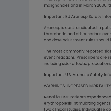
malignancies and in March 2006, 
Important EU Aranesp Safety Info
Aranesp is contraindicated in pati
thrombotic and other serious even
and dose adjustment rules should b
The most commonly reported side ef
event reactions. Prescribers are 
including side-effects, precaution
Important U.S. Aranesp Safety Inf
WARNINGS: INCREASED MORTALIT
Renal failure: Patients experience
erythropoiesis-stimulating agents (E
two clinical studies. Individualize 