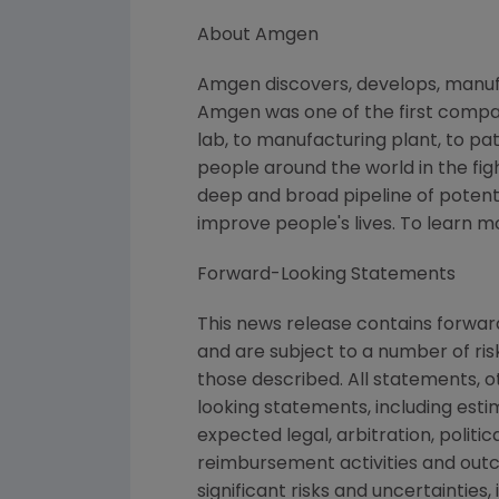
About Amgen
Amgen discovers, develops, manufa
Amgen was one of the first compan
lab, to manufacturing plant, to pa
people around the world in the figh
deep and broad pipeline of poten
improve people's lives. To learn 
Forward-Looking Statements
This news release contains forwa
and are subject to a number of ris
those described. All statements, 
looking statements, including esti
expected legal, arbitration, politi
reimbursement activities and out
significant risks and uncertaintie