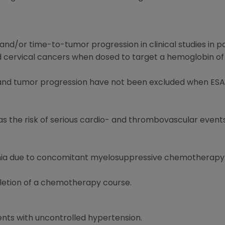
and/or time-to-tumor progression in clinical studies in p
 cervical cancers when dosed to target a hemoglobin of g
l and tumor progression have not been excluded when ESA
l as the risk of serious cardio- and thrombovascular even
emia due to concomitant myelosuppressive chemotherapy
letion of a chemotherapy course.
ents with uncontrolled hypertension.