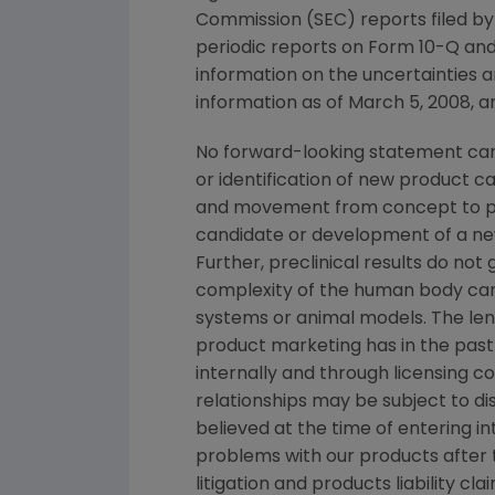
Commission (SEC) reports filed b
periodic reports on Form 10-Q and
information on the uncertainties a
information as of March 5, 2008, a
No forward-looking statement can 
or identification of new product 
and movement from concept to pro
candidate or development of a new
Further, preclinical results do n
complexity of the human body can
systems or animal models. The lengt
product marketing has in the past 
internally and through licensing c
relationships may be subject to d
believed at the time of entering in
problems with our products after
litigation and products liability c