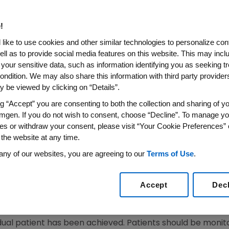
!
SS WIRE)--March 5, 2008--Amgen (NASDAQ: AMGN) today
like to use cookies and other similar technologies to personalize con
sion to amend the prescribing information for Aranesp(R
ell as to provide social media features on this website. This may incl
an Committee for Medicinal Products for Human Use (CHM
 your sensitive data, such as information identifying you as seeking t
centrally-authorized Erythropoiesis Stimulating Agents (ES
ondition. We may also share this information with third party providers,
 be viewed by clicking on “Details”.
ean Commission Decisions. The European Commission's dec
 Amgen's press release on Sept. 28, 2007 and the Europe
ng “Accept” you are consenting to both the collection and sharing of yo
mgen. If you do not wish to consent, choose “Decline”. To manage yo
es or withdraw your consent, please visit “Your Cookie Preferences” 
prescribing information for Aranesp are presented belo
 the website at any time.
ddressed in the Summary of Product Characteristics (SmPCs
any of our websites, you are agreeing to our
Terms of Use
.
e a uniform target hemoglobin range of 10 g/dL to 12 g/d
Accept
Dec
 adjustments to maintain hemoglobin concentration betw
idual patient has been achieved. Patients should be moni