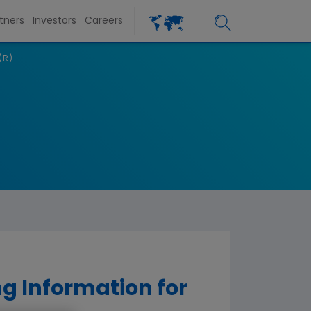
tners
Investors
Careers
(R)
g Information for