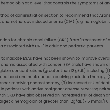
 hemoglobin at a level that controls the symptoms of an
hod of administration section to recommend that Arane
 chemotherapy induced anemia (CIA) (e.g. hemoglobin co
ation for chronic renal failure (CRF) from "treatment of 
associated with CRF" in adult and pediatric patients.
to indicate ESAs have not been shown to improve overall 
h anemia associated with cancer. ESA trials have shown an
lobin concentrations (greater than 12 g/dL), including (
ced head and neck cancer receiving radiation therapy; (2)
ancer receiving chemotherapy; (3) increased risk of dea
 in patients with active malignant disease receiving nei
ts with CKD have also observed an increased risk of death 
rget a hemoglobin of greater than 12g/dL (7.5 mmol/l).