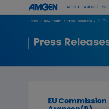
ABOUT
SCIENCE
PR
EU Com
>
>
>
Home
Newsroom
Press Releases
Press Release
EU Commission A