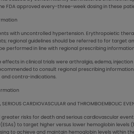
the FDA approved every-three-week dosing in these patie
rmation
ents with uncontrolled hypertension. Erythropoietic thera
ts; regional guidelines should be referred to for target
e performed in line with regional prescribing information
fects in clinical trials were arthralgia, edema, injectio
recommended to consult regional prescribing information
s and contra-indications.
ormation
Y, SERIOUS CARDIOVASCULAR and THROMBOEMBOLIC EVE
d greater risks for death and serious cardiovascular eve
SAs) to target higher versus lower hemoglobin levels (13.5 
dosing to achieve and maintain hemoglobin levels within the