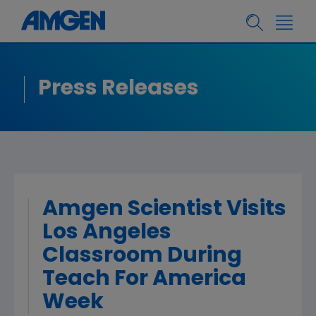
Press Releases
Amgen Scientist Visits
Los Angeles
Classroom During
Teach For America
Week