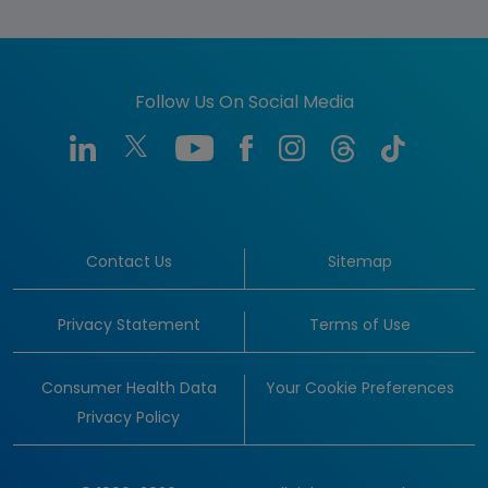
Follow Us On Social Media
Contact Us
Sitemap
Privacy Statement
Terms of Use
Consumer Health Data
Your Cookie Preferences
Privacy Policy