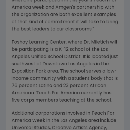
Miletich's participation in this year's Teach For
America week and Amgen's partnership with
the organization are both excellent examples
of that kind of commitment it will take to bring
the best leaders to our classrooms."
Foshay Learning Center, where Dr. Miletich will
be participating, is a K-12 school of the Los
Angeles Unified School District. It is located just
southwest of Downtown Los Angeles in the
Exposition Park area. The school serves a low-
income community with a student body that is
76 percent Latino and 23 percent African
American. Teach For America currently has
five corps members teaching at the school.
Additional corporations involved in Teach For
America Week in the Los Angeles area include
Universal Studios, Creative Artists Agency,