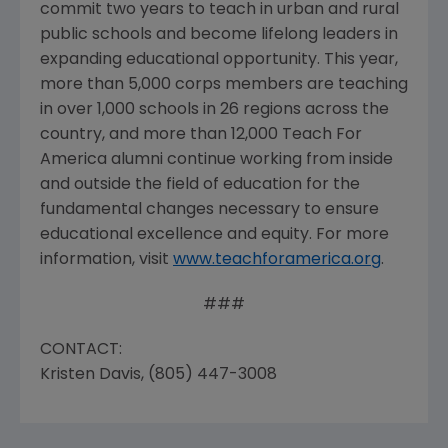
commit two years to teach in urban and rural
public schools and become lifelong leaders in
expanding educational opportunity. This year,
more than 5,000 corps members are teaching
in over 1,000 schools in 26 regions across the
country, and more than 12,000 Teach For
America alumni continue working from inside
and outside the field of education for the
fundamental changes necessary to ensure
educational excellence and equity. For more
information, visit
www.teachforamerica.org
.
###
CONTACT:
Kristen Davis, (805) 447-3008