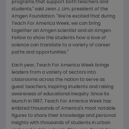
programs that support both teachers and
students," said Jean J. Lim, president of the
Amgen Foundation. "We're excited that during
Teach For America Week, we can bring
together an Amgen scientist and an Amgen
Fellow to show the students how a love of
science can translate to a variety of career
paths and opportunities."
Each year, Teach For America Week brings
leaders from a variety of sectors into
classrooms across the nation to serve as
guest teachers, inspiring students and raising
awareness of educational inequity. Since its
launch in 1997, Teach For America Week has
enlisted thousands of America's most notable
figures to share their knowledge and personal
insights with thousands of students in urban