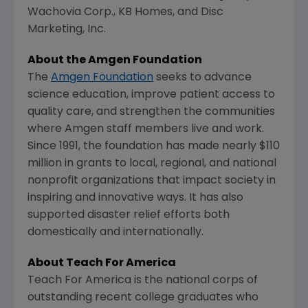
Wachovia Corp., KB Homes, and Disc
Marketing, Inc.
About the Amgen Foundation
The
Amgen Foundation
seeks to advance
science education, improve patient access to
quality care, and strengthen the communities
where Amgen staff members live and work.
Since 1991, the foundation has made nearly $110
million in grants to local, regional, and national
nonprofit organizations that impact society in
inspiring and innovative ways. It has also
supported disaster relief efforts both
domestically and internationally.
About Teach For America
Teach For America is the national corps of
outstanding recent college graduates who