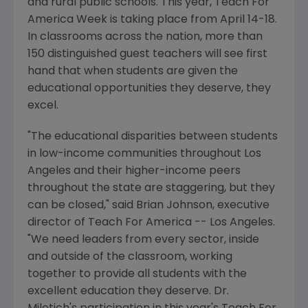
and rural public schools. This year, Teach For
America Week is taking place from April 14-18.
In classrooms across the nation, more than
150 distinguished guest teachers will see first
hand that when students are given the
educational opportunities they deserve, they
excel.
"The educational disparities between students
in low-income communities throughout Los
Angeles and their higher-income peers
throughout the state are staggering, but they
can be closed," said Brian Johnson, executive
director of Teach For America -- Los Angeles.
"We need leaders from every sector, inside
and outside of the classroom, working
together to provide all students with the
excellent education they deserve. Dr.