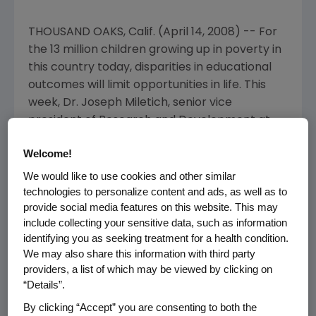
THOUSAND OAKS, Calif. (April 14, 2008) -- For
the 13 million children growing up in poverty in
this country today, disparities in educational
outcomes will limit opportunities in life. This
week, Dr. Joseph Miletich, senior vice
president of Research and Development at
Amgen, will be one of more than 150
Welcome!
distinguished guest teachers in classrooms
across the nation participating in Teach For
We would like to use cookies and other similar
technologies to personalize content and ads, as well as to
America Week, an annual event that raises
provide social media features on this website. This may
awareness about the challenges facing
include collecting your sensitive data, such as information
students in low-income communities and the
identifying you as seeking treatment for a health condition.
promise these students have to offer.
We may also share this information with third party
providers, a list of which may be viewed by clicking on
Dr. Miletich will be a guest teacher in an
“Details”.
eighth-grade science class at Los Angeles
By clicking “Accept” you are consenting to both the
Unified School District's Foshay Learning