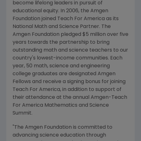
become lifelong leaders in pursuit of
educational equity. In 2006, the Amgen
Foundation joined Teach For America as its
National Math and Science Partner. The
Amgen Foundation pledged $5 million over five
years towards the partnership to bring
outstanding math and science teachers to our
country's lowest-income communities. Each
year, 50 math, science and engineering
college graduates are designated Amgen
Fellows and receive a signing bonus for joining
Teach For America, in addition to support of
their attendance at the annual Amgen-Teach
For America Mathematics and Science
Summit.
"The Amgen Foundation is committed to
advancing science education through