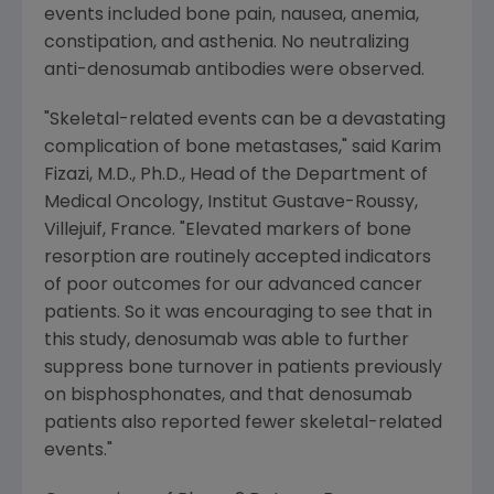
events included bone pain, nausea, anemia,
constipation, and asthenia. No neutralizing
anti-denosumab antibodies were observed.
"Skeletal-related events can be a devastating
complication of bone metastases," said Karim
Fizazi, M.D., Ph.D., Head of the Department of
Medical Oncology, Institut Gustave-Roussy,
Villejuif, France. "Elevated markers of bone
resorption are routinely accepted indicators
of poor outcomes for our advanced cancer
patients. So it was encouraging to see that in
this study, denosumab was able to further
suppress bone turnover in patients previously
on bisphosphonates, and that denosumab
patients also reported fewer skeletal-related
events."