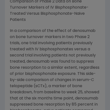
Comparison of Phase 2 Data on Bone
Turnover Markers of IV Bisphosphonate-
Treated Versus Bisphosphonate-Naive
Patients
In a comparison of the effect of denosumab
on bone turnover markers in two Phase 2
trials, one trial involving patients previously
treated with IV bisphosphonates versus a
second trial involving patients not previously
treated, denosumab was found to suppress
bone resorption to a similar extent, regardless
of prior bisphosphonate exposure. This side-
by-side comparison of changes in serum-C
telopeptide (sCTx), a marker of bone
breakdown, from baseline to week 25, showed
that at the six months time point, denosumab
suppressed bone resorption by 85 percent in