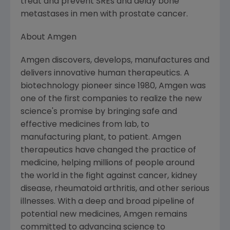
treat and prevent SREs and delay bone
metastases in men with prostate cancer.
About Amgen
Amgen discovers, develops, manufactures and
delivers innovative human therapeutics. A
biotechnology pioneer since 1980, Amgen was
one of the first companies to realize the new
science's promise by bringing safe and
effective medicines from lab, to
manufacturing plant, to patient. Amgen
therapeutics have changed the practice of
medicine, helping millions of people around
the world in the fight against cancer, kidney
disease, rheumatoid arthritis, and other serious
illnesses. With a deep and broad pipeline of
potential new medicines, Amgen remains
committed to advancing science to