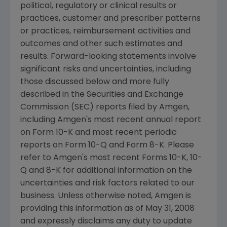
political, regulatory or clinical results or
practices, customer and prescriber patterns
or practices, reimbursement activities and
outcomes and other such estimates and
results. Forward-looking statements involve
significant risks and uncertainties, including
those discussed below and more fully
described in the Securities and Exchange
Commission (SEC) reports filed by Amgen,
including Amgen's most recent annual report
on Form 10-K and most recent periodic
reports on Form 10-Q and Form 8-K. Please
refer to Amgen's most recent Forms 10-K, 10-
Q and 8-K for additional information on the
uncertainties and risk factors related to our
business. Unless otherwise noted, Amgen is
providing this information as of May 31, 2008
and expressly disclaims any duty to update