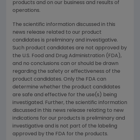
products and on our business and results of
operations.
The scientific information discussed in this
news release related to our product
candidates is preliminary and investigative.
Such product candidates are not approved by
the U.S. Food and Drug Administration (FDA),
and no conclusions can or should be drawn
regarding the safety or effectiveness of the
product candidates. Only the FDA can
determine whether the product candidates
are safe and effective for the use(s) being
investigated. Further, the scientific information
discussed in this news release relating to new
indications for our products is preliminary and
investigative and is not part of the labeling
approved by the FDA for the products.