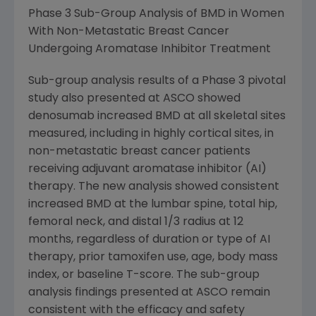
Phase 3 Sub-Group Analysis of BMD in Women
With Non-Metastatic Breast Cancer
Undergoing Aromatase Inhibitor Treatment
Sub-group analysis results of a Phase 3 pivotal
study also presented at ASCO showed
denosumab increased BMD at all skeletal sites
measured, including in highly cortical sites, in
non-metastatic breast cancer patients
receiving adjuvant aromatase inhibitor (AI)
therapy. The new analysis showed consistent
increased BMD at the lumbar spine, total hip,
femoral neck, and distal 1/3 radius at 12
months, regardless of duration or type of AI
therapy, prior tamoxifen use, age, body mass
index, or baseline T-score. The sub-group
analysis findings presented at ASCO remain
consistent with the efficacy and safety