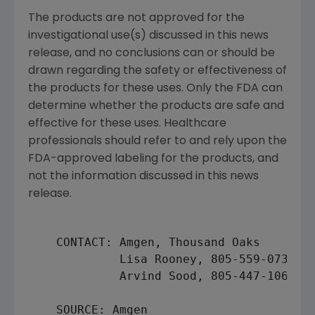
The products are not approved for the
investigational use(s) discussed in this news
release, and no conclusions can or should be
drawn regarding the safety or effectiveness of
the products for these uses. Only the FDA can
determine whether the products are safe and
effective for these uses. Healthcare
professionals should refer to and rely upon the
FDA-approved labeling for the products, and
not the information discussed in this news
release.
    CONTACT: Amgen, Thousand Oaks

             Lisa Rooney, 805-559-0739 (m
             Arvind Sood, 805-447-1060 (i