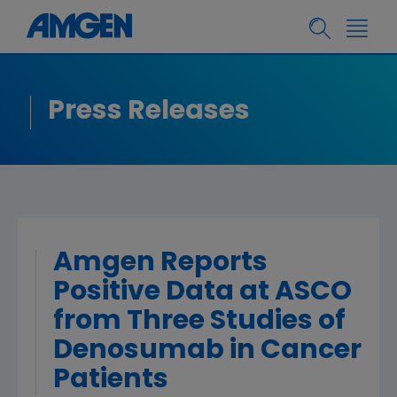
Press Releases
Amgen Reports
Positive Data at ASCO
from Three Studies of
Denosumab in Cancer
Patients