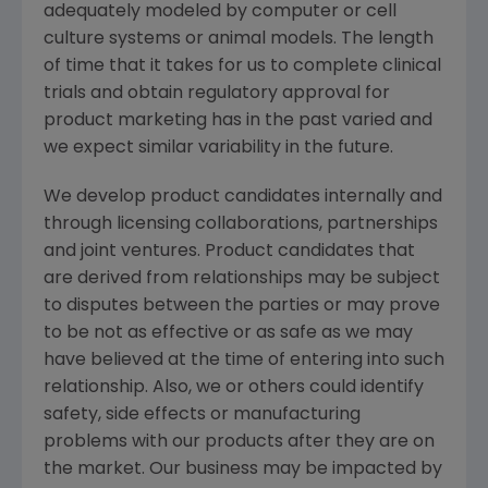
adequately modeled by computer or cell
culture systems or animal models. The length
of time that it takes for us to complete clinical
trials and obtain regulatory approval for
product marketing has in the past varied and
we expect similar variability in the future.
We develop product candidates internally and
through licensing collaborations, partnerships
and joint ventures. Product candidates that
are derived from relationships may be subject
to disputes between the parties or may prove
to be not as effective or as safe as we may
have believed at the time of entering into such
relationship. Also, we or others could identify
safety, side effects or manufacturing
problems with our products after they are on
the market. Our business may be impacted by