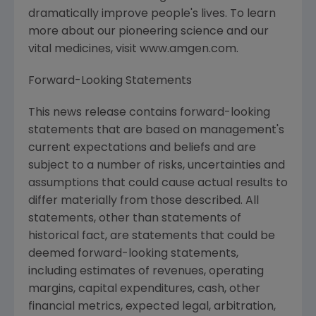
dramatically improve people's lives. To learn
more about our pioneering science and our
vital medicines, visit www.amgen.com.
Forward-Looking Statements
This news release contains forward-looking
statements that are based on management's
current expectations and beliefs and are
subject to a number of risks, uncertainties and
assumptions that could cause actual results to
differ materially from those described. All
statements, other than statements of
historical fact, are statements that could be
deemed forward-looking statements,
including estimates of revenues, operating
margins, capital expenditures, cash, other
financial metrics, expected legal, arbitration,