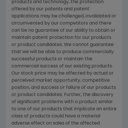
products and technology, the protection
offered by our patents and patent
applications may be challenged, invalidated or
circumvented by our competitors and there
can be no guarantee of our ability to obtain or
maintain patent protection for our products
or product candidates. We cannot guarantee
that we will be able to produce commercially
successful products or maintain the
commercial success of our existing products.
Our stock price may be affected by actual or
perceived market opportunity, competitive
position, and success or failure of our products
or product candidates. Further, the discovery
of significant problems with a product similar
to one of our products that implicate an entire
class of products could have a material
adverse effect on sales of the affected