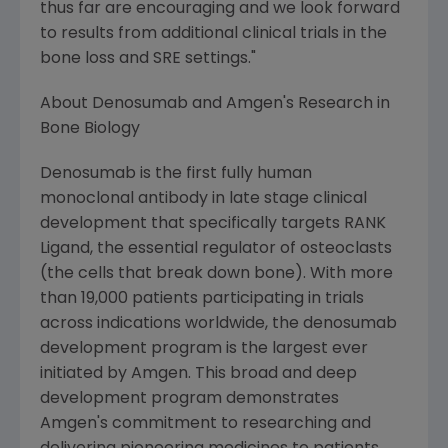
thus far are encouraging and we look forward
to results from additional clinical trials in the
bone loss and SRE settings."
About Denosumab and Amgen's Research in
Bone Biology
Denosumab is the first fully human
monoclonal antibody in late stage clinical
development that specifically targets RANK
Ligand, the essential regulator of osteoclasts
(the cells that break down bone). With more
than 19,000 patients participating in trials
across indications worldwide, the denosumab
development program is the largest ever
initiated by Amgen. This broad and deep
development program demonstrates
Amgen's commitment to researching and