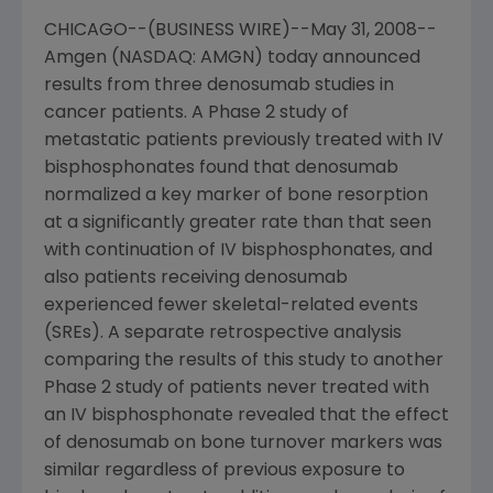
CHICAGO--(BUSINESS WIRE)--May 31, 2008--
Amgen (NASDAQ: AMGN) today announced
results from three denosumab studies in
cancer patients. A Phase 2 study of
metastatic patients previously treated with IV
bisphosphonates found that denosumab
normalized a key marker of bone resorption
at a significantly greater rate than that seen
with continuation of IV bisphosphonates, and
also patients receiving denosumab
experienced fewer skeletal-related events
(SREs). A separate retrospective analysis
comparing the results of this study to another
Phase 2 study of patients never treated with
an IV bisphosphonate revealed that the effect
of denosumab on bone turnover markers was
similar regardless of previous exposure to