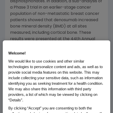
bisphosphonates. In addition, a sub-analysis of
a Phase 3 trial in an earlier-stage cancer
population of non-metastatic breast cancer
patients showed that denosumab increased
bone mineral density (BMD) at all sites
measured, including cortical bone. These
results were presented at the 44th Annual
Meeting of the American Society of Clinical
Oncology (ASCO).
Welcome!
We would like to use cookies and other similar
Phase 2 Data of Patients Previously Treated
technologies to personalize content and ads, as well as to
with IV Bisphosphonates
provide social media features on this website. This may
include collecting your sensitive data, such as information
The study evaluated patients whose urinary N-
identifying you as seeking treatment for a health condition.
telopeptide (uNTx) levels had not normalized
We may also share this information with third party
despite treatment with IV bisphosphonates.
providers, a list of which may be viewed by clicking on
The primary endpoint of patients with uNTx
“Details”.
less than 50 at week 13 was achieved by 71
By clicking “Accept” you are consenting to both the
percent of patients in the denosumab arms