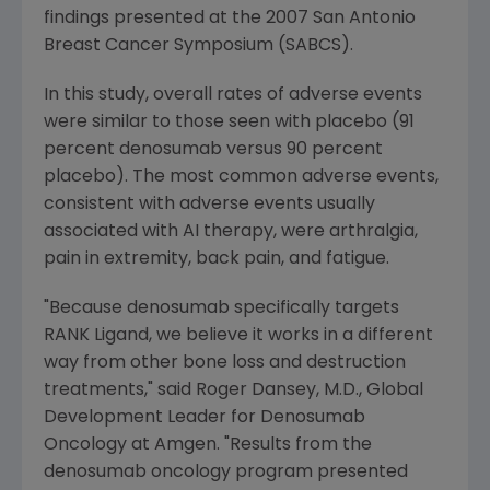
findings presented at the 2007 San Antonio
Breast Cancer Symposium (SABCS).
In this study, overall rates of adverse events
were similar to those seen with placebo (91
percent denosumab versus 90 percent
placebo). The most common adverse events,
consistent with adverse events usually
associated with AI therapy, were arthralgia,
pain in extremity, back pain, and fatigue.
"Because denosumab specifically targets
RANK Ligand, we believe it works in a different
way from other bone loss and destruction
treatments," said Roger Dansey, M.D., Global
Development Leader for Denosumab
Oncology at Amgen. "Results from the
denosumab oncology program presented