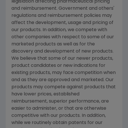
legislation affecting pharmaceutical pricing
and reimbursement. Government and others'
regulations and reimbursement policies may
affect the development, usage and pricing of
our products. In addition, we compete with
other companies with respect to some of our
marketed products as well as for the
discovery and development of new products.
We believe that some of our newer products,
product candidates or new indications for
existing products, may face competition when
and as they are approved and marketed. Our
products may compete against products that
have lower prices, established
reimbursement, superior performance, are
easier to administer, or that are otherwise
competitive with our products. In addition,
while we routinely obtain patents for our