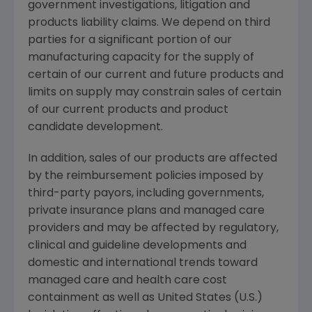
government investigations, litigation and
products liability claims. We depend on third
parties for a significant portion of our
manufacturing capacity for the supply of
certain of our current and future products and
limits on supply may constrain sales of certain
of our current products and product
candidate development.
In addition, sales of our products are affected
by the reimbursement policies imposed by
third-party payors, including governments,
private insurance plans and managed care
providers and may be affected by regulatory,
clinical and guideline developments and
domestic and international trends toward
managed care and health care cost
containment as well as United States (U.S.)