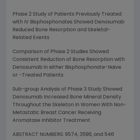
Phase 2 Study of Patients Previously Treated
with IV Bisphosphonates Showed Denosumab
Reduced Bone Resorption and Skeletal-
Related Events
Comparison of Phase 2 Studies Showed
Consistent Reduction of Bone Resorption with
Denosumab in either Bisphosphonate-Naive
or -Treated Patients
Sub-group Analysis of Phase 3 Study Showed
Denosumab Increased Bone Mineral Density
Throughout the Skeleton In Women With Non-
Metastatic Breast Cancer Receiving
Aromatase Inhibitor Treatment
ABSTRACT NUMBERS: 9574, 3596, and 546