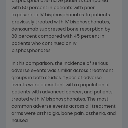
bisphosphonate-naive patients compared
with 80 percent in patients with prior
exposure to IV bisphosphonates. In patients
previously treated with IV bisphosphonates,
denosumab suppressed bone resorption by
80 percent compared with 45 percent in
patients who continued on IV
bisphosphonates.
In this comparison, the incidence of serious
adverse events was similar across treatment
groups in both studies. Types of adverse
events were consistent with a population of
patients with advanced cancer, and patients
treated with IV bisphosphonates. The most
common adverse events across all treatment
arms were arthralgia, bone pain, asthenia, and
nausea.