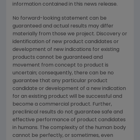
information contained in this news release.
No forward-looking statement can be
guaranteed and actual results may differ
materially from those we project. Discovery or
identification of new product candidates or
development of new indications for existing
products cannot be guaranteed and
movement from concept to product is
uncertain; consequently, there can be no
guarantee that any particular product
candidate or development of a new indication
for an existing product will be successful and
become a commercial product. Further,
preclinical results do not guarantee safe and
effective performance of product candidates
in humans. The complexity of the human body
cannot be perfectly, or sometimes, even