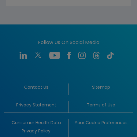
Follow Us On Social Media
Contact Us
Sitemap
Privacy Statement
Terms of Use
Consumer Health Data
Your Cookie Preferences
Privacy Policy