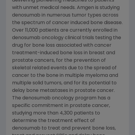
delivering pioneering medicines to patients
with unmet medical needs. Amgen is studying
denosumab in numerous tumor types across
the spectrum of cancer induced bone disease.
Over 11,000 patients are currently enrolled in
denosumab oncology clinical trials testing the
drug for bone loss associated with cancer
treatment-induced bone loss in breast and
prostate cancers, for the prevention of
skeletal related events due to the spread of
cancer to the bone in multiple myeloma and
multiple solid tumors, and for its potential to
delay bone metastases in prostate cancer.
The denosumab oncology program has a
specific commitment in prostate cancer,
studying more than 4,300 patients to
determine the treatment effect of
denosumab to treat and prevent bone loss,