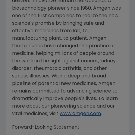
delivers innovative human therapeutics. A
biotechnology pioneer since 1980,
Amgen
was
one of the first companies to realize the new
science's promise by bringing safe and
effective medicines from lab, to
manufacturing plant, to patient.
Amgen
therapeutics have changed the practice of
medicine, helping millions of people around
the world in the fight against cancer, kidney
disorder, rheumatoid arthritis, and other
serious illnesses. With a deep and broad
pipeline of potential new medicines,
Amgen
remains committed to advancing science to
dramatically improve people's lives. To learn
more about our pioneering science and our
vital medicines, visit
www.amgen.com
.
Forward-Looking Statement