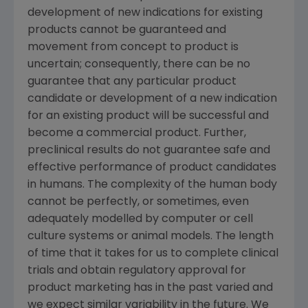
development of new indications for existing
products cannot be guaranteed and
movement from concept to product is
uncertain; consequently, there can be no
guarantee that any particular product
candidate or development of a new indication
for an existing product will be successful and
become a commercial product. Further,
preclinical results do not guarantee safe and
effective performance of product candidates
in humans. The complexity of the human body
cannot be perfectly, or sometimes, even
adequately modelled by computer or cell
culture systems or animal models. The length
of time that it takes for us to complete clinical
trials and obtain regulatory approval for
product marketing has in the past varied and
we expect similar variability in the future. We