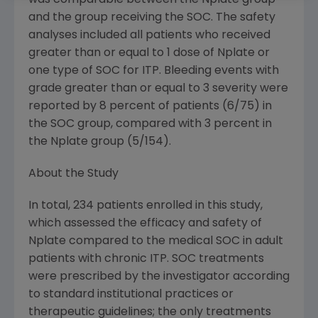
was comparable between the Nplate group
and the group receiving the SOC. The safety
analyses included all patients who received
greater than or equal to 1 dose of Nplate or
one type of SOC for ITP. Bleeding events with
grade greater than or equal to 3 severity were
reported by 8 percent of patients (6/75) in
the SOC group, compared with 3 percent in
the Nplate group (5/154).
About the Study
In total, 234 patients enrolled in this study,
which assessed the efficacy and safety of
Nplate compared to the medical SOC in adult
patients with chronic ITP. SOC treatments
were prescribed by the investigator according
to standard institutional practices or
therapeutic guidelines; the only treatments