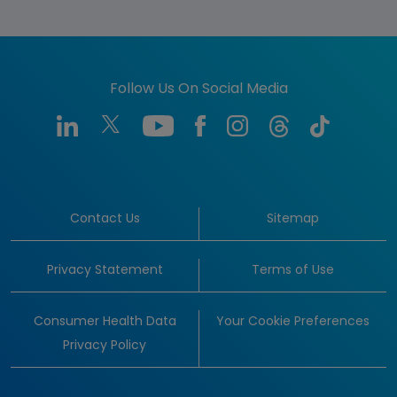
Follow Us On Social Media
Contact Us
Sitemap
Privacy Statement
Terms of Use
Consumer Health Data
Your Cookie Preferences
Privacy Policy