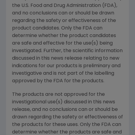
the
U.S. Food and Drug Administration
(FDA),
and no conclusions can or should be drawn
regarding the safety or effectiveness of the
product candidates. Only the FDA can
determine whether the product candidates
are safe and effective for the use(s) being
investigated. Further, the scientific information
discussed in this news release relating to new
indications for our products is preliminary and
investigative and is not part of the labelling
approved by the FDA for the products.
The products are not approved for the
investigational use(s) discussed in this news
release, and no conclusions can or should be
drawn regarding the safety or effectiveness of
the products for these uses. Only the FDA can
determine whether the products are safe and