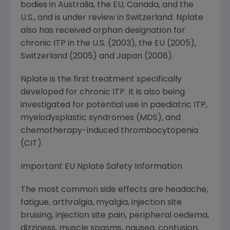
bodies in
Australia
, the EU,
Canada
, and the
U.S., and is under review in
Switzerland
. Nplate
also has received orphan designation for
chronic ITP in the U.S. (2003), the EU (2005),
Switzerland
(2005) and
Japan
(2006).
Nplate is the first treatment specifically
developed for chronic ITP. It is also being
investigated for potential use in paediatric ITP,
myelodysplastic syndromes (MDS), and
chemotherapy-induced thrombocytopenia
(CIT).
Important EU Nplate Safety Information
The most common side effects are headache,
fatigue, arthralgia, myalgia, injection site
bruising, injection site pain, peripheral oedema,
dizziness, muscle spasms, nausea, contusion,