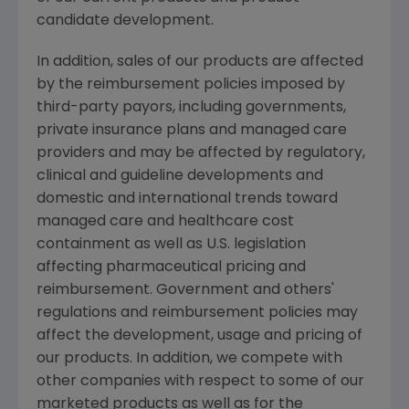
candidate development.
In addition, sales of our products are affected
by the reimbursement policies imposed by
third-party payors, including governments,
private insurance plans and managed care
providers and may be affected by regulatory,
clinical and guideline developments and
domestic and international trends toward
managed care and healthcare cost
containment as well as U.S. legislation
affecting pharmaceutical pricing and
reimbursement. Government and others'
regulations and reimbursement policies may
affect the development, usage and pricing of
our products. In addition, we compete with
other companies with respect to some of our
marketed products as well as for the