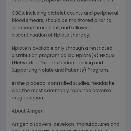
of thrombocytopenia other than chronic ITP.
CBCs, including platelet counts and peripheral
blood smears, should be monitored prior to
initiation, throughout, and following
discontinuation of Nplate therapy.
Nplate is available only through a restricted
distribution program called Nplate(R) NEXUS
(Network of Experts Understanding and
Supporting Nplate and Patients) Program.
In the placebo-controlled studies, headache
was the most commonly reported adverse
drug reaction.
About
Amgen
Amgen
discovers, develops, manufactures and