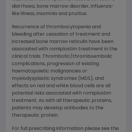
diarrhoea, bone marrow disorder, influenza-
like illness, insomnia and pruritus.
Recurrence of thrombocytopenia and
bleeding after cessation of treatment and
increased bone marrow reticulin have been
associated with romiplostim treatment in the
clinical trials. Thrombotic/thromboembolic
complications, progression of existing
haematopoietic malignancies or
myelodysplastic syndromes (MDS), and
effects on red and white blood cells are all
potential risks associated with romiplostim
treatment. As with all therapeutic proteins,
patients may develop antibodies to the
therapeutic protein.
For full prescribing information please see the