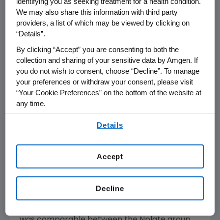
identifying you as seeking treatment for a health condition.
therapy to splenectomy due to intolerable
We may also share this information with third party
side-effects or bleeding symptoms were
providers, a list of which may be viewed by clicking on
counted as both treatment failures and
“Details”.
splenectomies.
By clicking “Accept” you are consenting to both the
collection and sharing of your sensitive data by Amgen. If
A secondary analysis excluding patients who
you do not wish to consent, choose “Decline”. To manage
discontinued the study showed a similar trend
your preferences or withdraw your consent, please visit
in the reduction in splenectomy and
“Your Cookie Preferences” on the bottom of the website at
treatment failure in the Nplate group
any time.
compared to the SOC group. Only 1 percent of
By using any of our websites, you are agreeing to
Nplate patients (2/157) underwent a
Details
our
Terms of Use
.
splenectomy compared with 19 percent of
SOC patients (15/77). Additionally, 5 percent
Accept
of Nplate patients (8/157) experienced
treatment failure compared to 12 percent of
SOC patients (9/77).
Decline
The study also showed that the safety profile