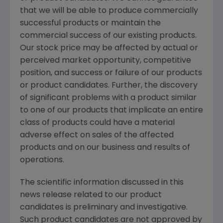
that we will be able to produce commercially
successful products or maintain the
commercial success of our existing products.
Our stock price may be affected by actual or
perceived market opportunity, competitive
position, and success or failure of our products
or product candidates. Further, the discovery
of significant problems with a product similar
to one of our products that implicate an entire
class of products could have a material
adverse effect on sales of the affected
products and on our business and results of
operations.
The scientific information discussed in this
news release related to our product
candidates is preliminary and investigative.
Such product candidates are not approved by