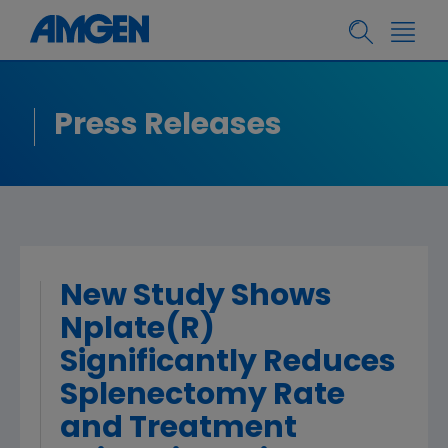
Press Releases
New Study Shows
Nplate(R)
Significantly Reduces
Splenectomy Rate
and Treatment