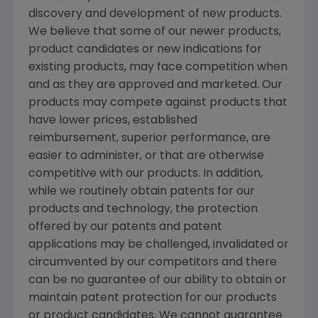
discovery and development of new products.
We believe that some of our newer products,
product candidates or new indications for
existing products, may face competition when
and as they are approved and marketed. Our
products may compete against products that
have lower prices, established
reimbursement, superior performance, are
easier to administer, or that are otherwise
competitive with our products. In addition,
while we routinely obtain patents for our
products and technology, the protection
offered by our patents and patent
applications may be challenged, invalidated or
circumvented by our competitors and there
can be no guarantee of our ability to obtain or
maintain patent protection for our products
or product candidates. We cannot guarantee