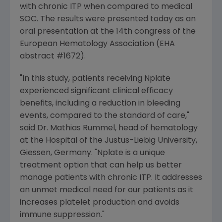
with chronic ITP when compared to medical
SOC. The results were presented today as an
oral presentation at the 14th congress of the
European Hematology Association
(EHA
abstract #1672).
"In this study, patients receiving Nplate
experienced significant clinical efficacy
benefits, including a reduction in bleeding
events, compared to the standard of care,"
said Dr.
Mathias Rummel
, head of hematology
at the Hospital of the
Justus-Liebig University
,
Giessen,
Germany
. "Nplate is a unique
treatment option that can help us better
manage patients with chronic ITP. It addresses
an unmet medical need for our patients as it
increases platelet production and avoids
immune suppression."