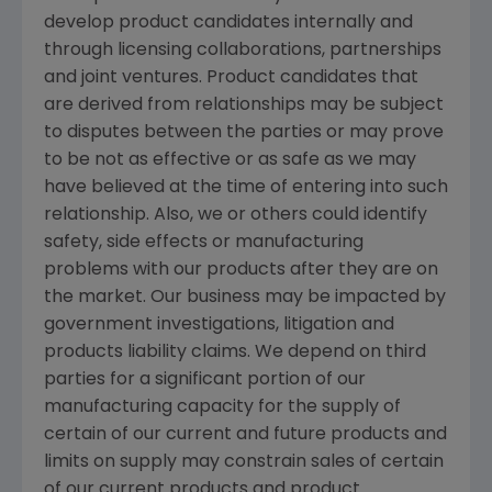
develop product candidates internally and
through licensing collaborations, partnerships
and joint ventures. Product candidates that
are derived from relationships may be subject
to disputes between the parties or may prove
to be not as effective or as safe as we may
have believed at the time of entering into such
relationship. Also, we or others could identify
safety, side effects or manufacturing
problems with our products after they are on
the market. Our business may be impacted by
government investigations, litigation and
products liability claims. We depend on third
parties for a significant portion of our
manufacturing capacity for the supply of
certain of our current and future products and
limits on supply may constrain sales of certain
of our current products and product