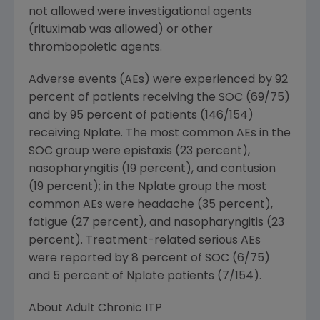
not allowed were investigational agents
(rituximab was allowed) or other
thrombopoietic agents.
Adverse events (AEs) were experienced by 92
percent of patients receiving the SOC (69/75)
and by 95 percent of patients (146/154)
receiving Nplate. The most common AEs in the
SOC group were epistaxis (23 percent),
nasopharyngitis (19 percent), and contusion
(19 percent); in the Nplate group the most
common AEs were headache (35 percent),
fatigue (27 percent), and nasopharyngitis (23
percent). Treatment-related serious AEs
were reported by 8 percent of SOC (6/75)
and 5 percent of Nplate patients (7/154).
About Adult Chronic ITP