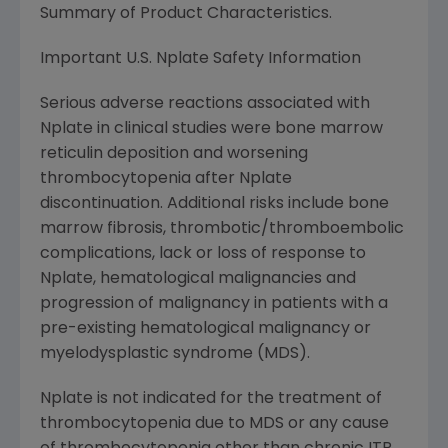
Summary of Product Characteristics.
Important U.S. Nplate Safety Information
Serious adverse reactions associated with
Nplate in clinical studies were bone marrow
reticulin deposition and worsening
thrombocytopenia after Nplate
discontinuation. Additional risks include bone
marrow fibrosis, thrombotic/thromboembolic
complications, lack or loss of response to
Nplate, hematological malignancies and
progression of malignancy in patients with a
pre-existing hematological malignancy or
myelodysplastic syndrome (MDS).
Nplate is not indicated for the treatment of
thrombocytopenia due to MDS or any cause