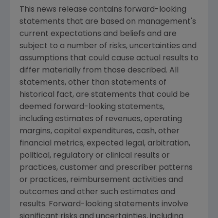
This news release contains forward-looking
statements that are based on management's
current expectations and beliefs and are
subject to a number of risks, uncertainties and
assumptions that could cause actual results to
differ materially from those described. All
statements, other than statements of
historical fact, are statements that could be
deemed forward-looking statements,
including estimates of revenues, operating
margins, capital expenditures, cash, other
financial metrics, expected legal, arbitration,
political, regulatory or clinical results or
practices, customer and prescriber patterns
or practices, reimbursement activities and
outcomes and other such estimates and
results. Forward-looking statements involve
significant risks and uncertainties, including