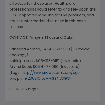
effective for these uses. Healthcare
professionals should refer to and rely upon the
FDA-approved labelling for the products, and
not the information discussed in this news
release.
CONTACT:
Amgen
, Thousand Oaks
Sabeena Ahmad, +41 41 3692 530 (EU media,
oncology)
Ashleigh Koss
, 805-313-6151 (US media)
Arvind Sood: 805 447-1060 (investors)
(Logo:
http://www.newscom.com/cgi-
bin/prnh/20081015/AMGENLOGO
)
SOURCE
Amgen