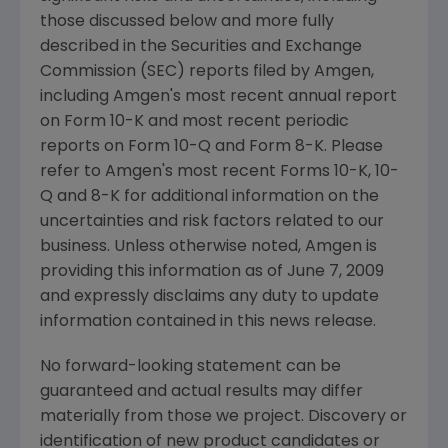
those discussed below and more fully
described in the
Securities and Exchange
Commission
(SEC) reports filed by
Amgen
,
including
Amgen's
most recent annual report
on Form 10-K and most recent periodic
reports on Form 10-Q and Form 8-K. Please
refer to
Amgen's
most recent Forms 10-K, 10-
Q and 8-K for additional information on the
uncertainties and risk factors related to our
business. Unless otherwise noted,
Amgen
is
providing this information as of
June 7, 2009
and expressly disclaims any duty to update
information contained in this news release.
No forward-looking statement can be
guaranteed and actual results may differ
materially from those we project. Discovery or
identification of new product candidates or