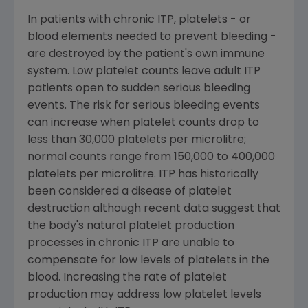
In patients with chronic ITP, platelets - or
blood elements needed to prevent bleeding -
are destroyed by the patient's own immune
system. Low platelet counts leave adult ITP
patients open to sudden serious bleeding
events. The risk for serious bleeding events
can increase when platelet counts drop to
less than 30,000 platelets per microlitre;
normal counts range from 150,000 to 400,000
platelets per microlitre. ITP has historically
been considered a disease of platelet
destruction although recent data suggest that
the body's natural platelet production
processes in chronic ITP are unable to
compensate for low levels of platelets in the
blood. Increasing the rate of platelet
production may address low platelet levels