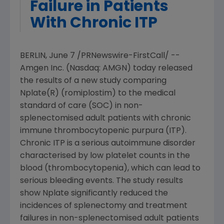
Failure in Patients
With Chronic ITP
BERLIN
,
June 7
/PRNewswire-FirstCall/ --
Amgen Inc.
(Nasdaq: AMGN) today released
the results of a new study comparing
Nplate(R) (romiplostim) to the medical
standard of care (SOC) in non-
splenectomised adult patients with chronic
immune thrombocytopenic purpura (ITP).
Chronic ITP is a serious autoimmune disorder
characterised by low platelet counts in the
blood (thrombocytopenia), which can lead to
serious bleeding events. The study results
show Nplate significantly reduced the
incidences of splenectomy and treatment
failures in non-splenectomised adult patients