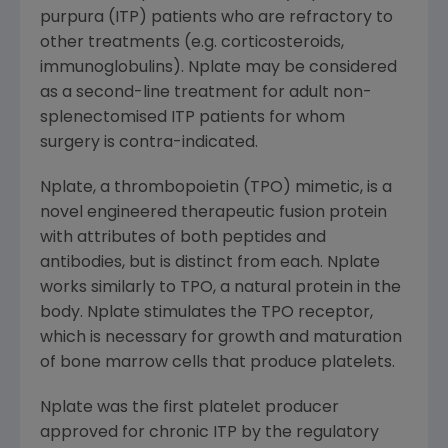
purpura (ITP) patients who are refractory to
other treatments (e.g. corticosteroids,
immunoglobulins). Nplate may be considered
as a second-line treatment for adult non-
splenectomised ITP patients for whom
surgery is contra-indicated.
Nplate, a thrombopoietin (TPO) mimetic, is a
novel engineered therapeutic fusion protein
with attributes of both peptides and
antibodies, but is distinct from each. Nplate
works similarly to TPO, a natural protein in the
body. Nplate stimulates the TPO receptor,
which is necessary for growth and maturation
of bone marrow cells that produce platelets.
Nplate was the first platelet producer
approved for chronic ITP by the regulatory