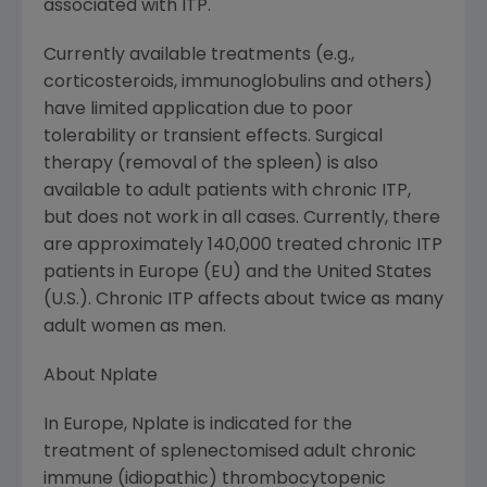
associated with ITP.
Currently available treatments (e.g.,
corticosteroids, immunoglobulins and others)
have limited application due to poor
tolerability or transient effects. Surgical
therapy (removal of the spleen) is also
available to adult patients with chronic ITP,
but does not work in all cases. Currently, there
are approximately 140,000 treated chronic ITP
patients in
Europe
(EU) and the
United States
(U.S.). Chronic ITP affects about twice as many
adult women as men.
About Nplate
In
Europe
, Nplate is indicated for the
treatment of splenectomised adult chronic
immune (idiopathic) thrombocytopenic